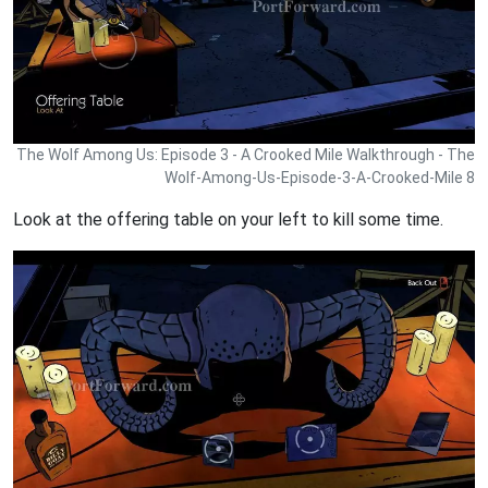
The Wolf Among Us: Episode 3 - A Crooked Mile Walkthrough - The
Wolf-Among-Us-Episode-3-A-Crooked-Mile 8
Look at the offering table on your left to kill some time.