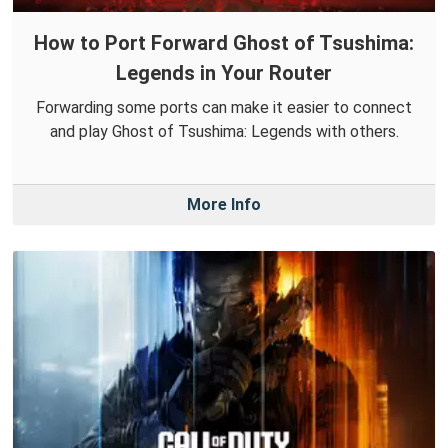
How to Port Forward Ghost of Tsushima:
Legends in Your Router
Forwarding some ports can make it easier to connect
and play Ghost of Tsushima: Legends with others.
More Info