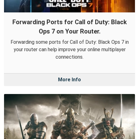
Forwarding Ports for Call of Duty: Black
Ops 7 on Your Router.
Forwarding some ports for Call of Duty: Black Ops 7 in
your router can help improve your online multiplayer
connections.
More Info