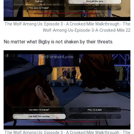
The Wolf Among Us: Episode 3 - A Crooked Mile Walkthrough - The
Wolf-Among-Us-Episode-3-A-Crooked-Mile 22
No matter what Bigby is not shaken by their threats.
The Wolf Among Us: Episode 3 - A Crooked Mile Walkthrough - The