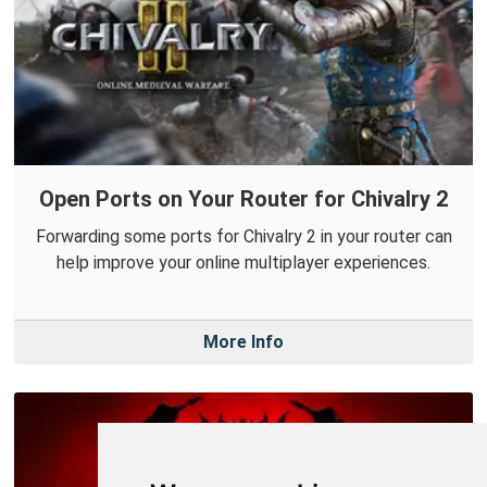
Open Ports on Your Router for Chivalry 2
Forwarding some ports for Chivalry 2 in your router can
help improve your online multiplayer experiences.
More Info