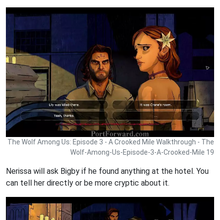
The Wolf Among Us: Episode 3 - A Crooked Mile Walkthrough - The
Wolf-Among-Us-Episode-3-A-Crooked-Mile 19
Nerissa will ask Bigby if he found anything at the hotel. You
can tell her directly or be more cryptic about it.