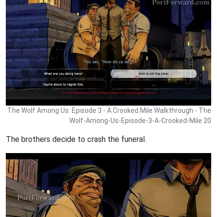
The Wolf Among Us: Episode 3 - A Crooked Mile Walkthrough - The
Wolf-Among-Us-Episode-3-A-Crooked-Mile 20
The brothers decide to crash the funeral.