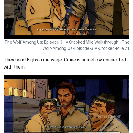
The Wolf Among Us: Episode 3 - A Crooked Mile Walkthrough - The
Wolf-Among-Us-Episode-3-A-Crooked-Mile 21
They send Bigby a message. Crane is somehow connected
with them.