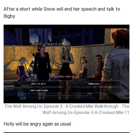
After a short while Snow will end her speech and talk to
Bigby.
The Wolf Among Us: Episode 3 - A Crooked Mile Walkthrough - The
Wolf-Among-Us-Episode-3-A-Crooked-Mile 11
Holly will be angry again as usual.