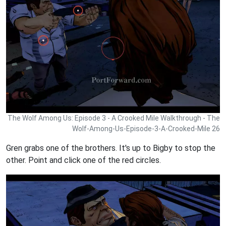
The Wolf Among Us: Episode 3 - A Crooked Mile Walkthrough - The
Wolf-Among-Us-Episode-3-A-Crooked-Mile 26
Gren grabs one of the brothers. It's up to Bigby to stop the
other. Point and click one of the red circles.