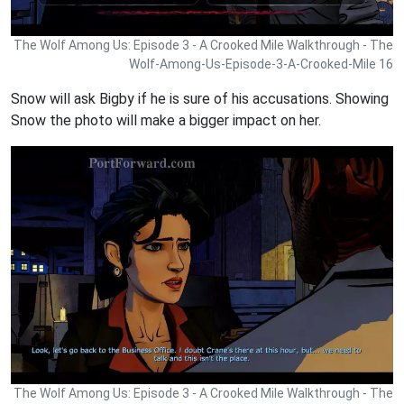
The Wolf Among Us: Episode 3 - A Crooked Mile Walkthrough - The
Wolf-Among-Us-Episode-3-A-Crooked-Mile 16
Snow will ask Bigby if he is sure of his accusations. Showing
Snow the photo will make a bigger impact on her.
The Wolf Among Us: Episode 3 - A Crooked Mile Walkthrough - The