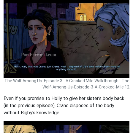
The Wolf Among Us: Episode 3 - A Crooked Mile Walkthrough - The
Wolf-Among-Us-Episode-3-A-Crooked-Mile 12
Even if you promise to Holly to give her sister's body back
(in the previous episode), Crane disposes of the body
without Bigby's knowledge.