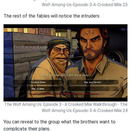
Wolf-Among-Us-Episode-3-A-Crooked-Mile 23
The rest of the fables will notice the intruders.
The Wolf Among Us: Episode 3 - A Crooked Mile Walkthrough - The
Wolf-Among-Us-Episode-3-A-Crooked-Mile 24
You can reveal to the group what the brothers want to
complicate their plans.