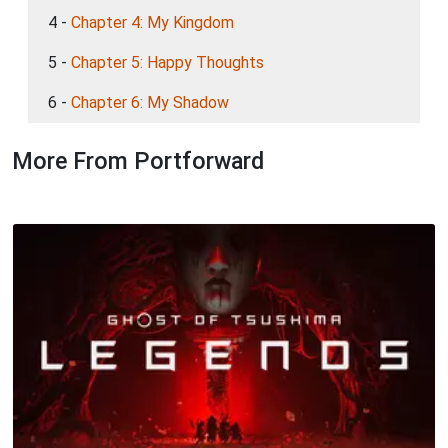
4 -
Chapter 4: My Kingdom
5 -
Chapter 5: Happy Thoughts
6 -
Chapter 6: My Shadow
More From Portforward