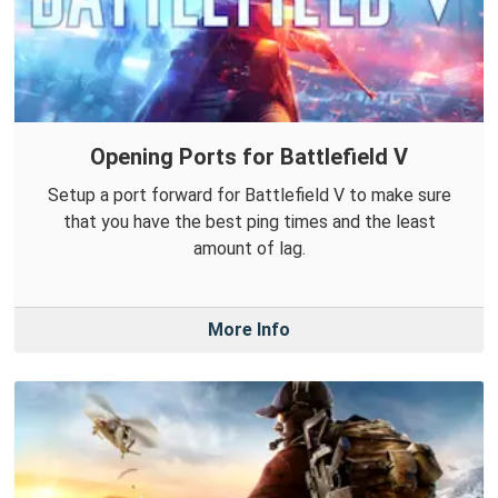
Opening Ports for Battlefield V
Setup a port forward for Battlefield V to make sure
that you have the best ping times and the least
amount of lag.
More Info