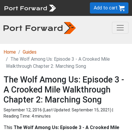
Add to cart
Home
Guides
The Wolf Among Us: Episode 3 - A Crooked Mile
Walkthrough Chapter 2: Marching Song
The Wolf Among Us: Episode 3 -
A Crooked Mile Walkthrough
Chapter 2: Marching Song
September 12, 2016 (Last Updated:
September 15, 2021
) |
Reading Time: 4 minutes
This
The Wolf Among Us: Episode 3 - A Crooked Mile