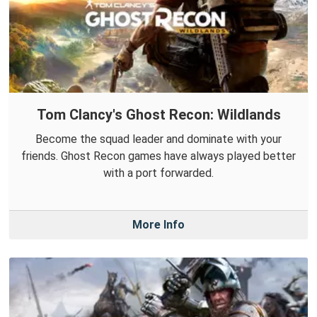
Tom Clancy's Ghost Recon: Wildlands
Become the squad leader and dominate with your
friends. Ghost Recon games have always played better
with a port forwarded.
More Info