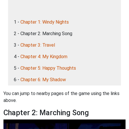
1 -
Chapter 1: Windy Nights
2 - Chapter 2: Marching Song
3 -
Chapter 3: Travel
4 -
Chapter 4: My Kingdom
5 -
Chapter 5: Happy Thoughts
6 -
Chapter 6: My Shadow
You can jump to nearby pages of the game using the links
above.
Chapter 2: Marching Song