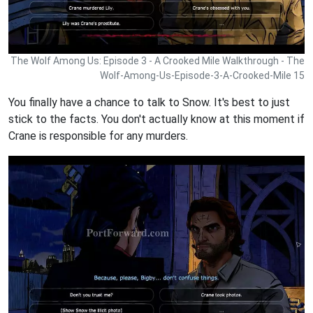
The Wolf Among Us: Episode 3 - A Crooked Mile Walkthrough - The
Wolf-Among-Us-Episode-3-A-Crooked-Mile 15
You finally have a chance to talk to Snow. It's best to just
stick to the facts. You don't actually know at this moment if
Crane is responsible for any murders.