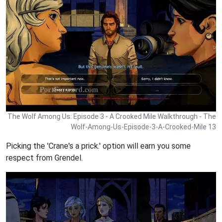
The Wolf Among Us: Episode 3 - A Crooked Mile Walkthrough - The
Wolf-Among-Us-Episode-3-A-Crooked-Mile 13
Picking the 'Crane's a prick.' option will earn you some
respect from Grendel.