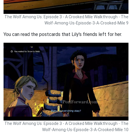
The Wolf Among Us: Episode 3 - A Crooked Mile Walkthrough - The
Wolf-Among-Us-Episode-3-A-Crooked-Mile 9
You can read the postcards that Lily's friends left for her.
The Wolf Among Us: Episode 3 - A Crooked Mile Walkthrough - The
Wolf-Among-Us-Episode-3-A-Crooked-Mile 10