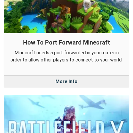
How To Port Forward Minecraft
Minecraft needs a port forwarded in your router in
order to allow other players to connect to your world.
More Info