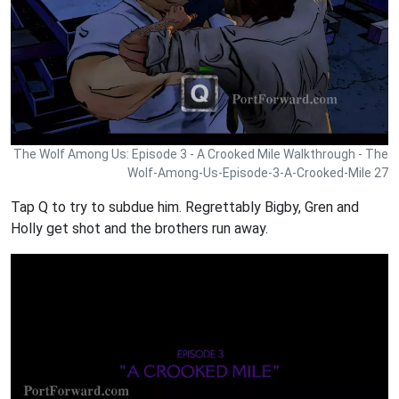
The Wolf Among Us: Episode 3 - A Crooked Mile Walkthrough - The
Wolf-Among-Us-Episode-3-A-Crooked-Mile 27
Tap Q to try to subdue him. Regrettably Bigby, Gren and
Holly get shot and the brothers run away.