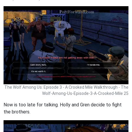
The Wolf Among Us: Episode 3 - A Crooked Mile Walkthrough - The
Wolf-Among-Us-Episode-3-A-Crooked-Mile 25
Now is too late for talking. Holly and Gren decide to fight
the brothers.