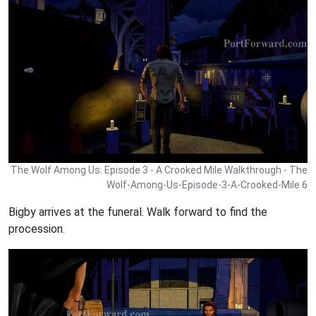
The Wolf Among Us: Episode 3 - A Crooked Mile Walkthrough - The
Wolf-Among-Us-Episode-3-A-Crooked-Mile 6
Bigby arrives at the funeral. Walk forward to find the
procession.