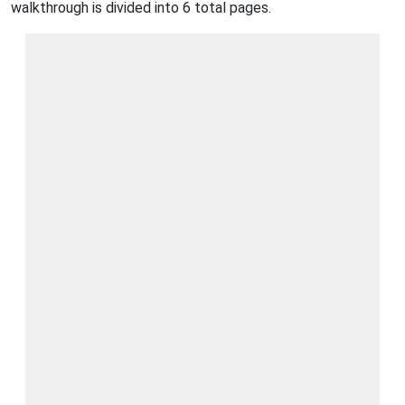
walkthrough is divided into 6 total pages.