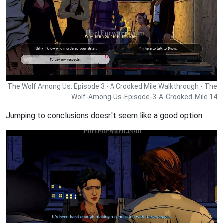
The Wolf Among Us: Episode 3 - A Crooked Mile Walkthrough - The
Wolf-Among-Us-Episode-3-A-Crooked-Mile 14
Jumping to conclusions doesn't seem like a good option.