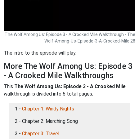
The Wolf Among Us: Episode 3 - A Crooked Mile Walkthrough - The
Wolf-Among-Us-Episode-3-A-Crooked-Mile 28
The intro to the episode will play.
More The Wolf Among Us: Episode 3
- A Crooked Mile Walkthroughs
This
The Wolf Among Us: Episode 3 - A Crooked Mile
walkthrough is divided into 6 total pages.
1 -
Chapter 1: Windy Nights
2 - Chapter 2: Marching Song
3 -
Chapter 3: Travel