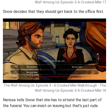
Wolf-Among-Us-Episode-3-A-Crooked-Mile 17
Snow decides that they should get back to the office first.
The Wolf Among Us: Episode 3 - A Crooked Mile Walkthrough - The
Wolf-Among-Us-Episode-3-A-Crooked-Mile 18
Nerissa tells Snow that she has to attend the last part of
the funeral. You can insist on leaving but that's just rude.