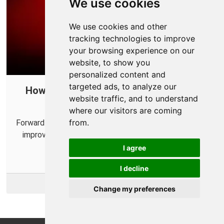
We use cookies
We use cookies and other
tracking technologies to improve
your browsing experience on our
website, to show you
personalized content and
targeted ads, to analyze our
How to Create a Port Forward in Your
website traffic, and to understand
Router for Diablo IV
where our visitors are coming
from.
Forward some ports for Diablo IV in your router to help
improve online connections and connect with more
players.
I agree
I decline
More Info
Change my preferences