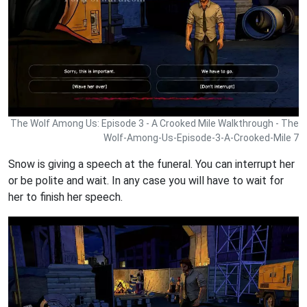
The Wolf Among Us: Episode 3 - A Crooked Mile Walkthrough - The
Wolf-Among-Us-Episode-3-A-Crooked-Mile 7
Snow is giving a speech at the funeral. You can interrupt her
or be polite and wait. In any case you will have to wait for
her to finish her speech.