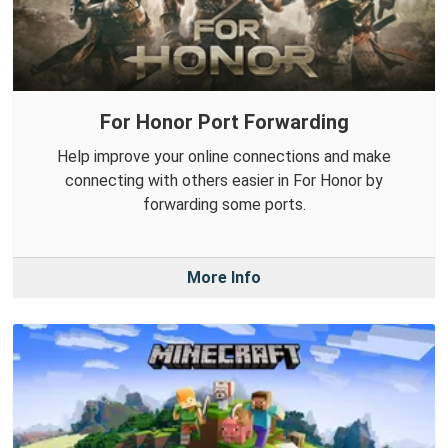
For Honor Port Forwarding
Help improve your online connections and make
connecting with others easier in For Honor by
forwarding some ports.
More Info