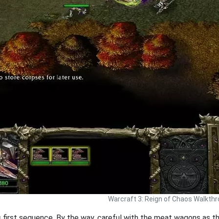
Warcraft 3: Reign of Chaos Walkth
is first sequence. By the way, careful with the meat wagons as 