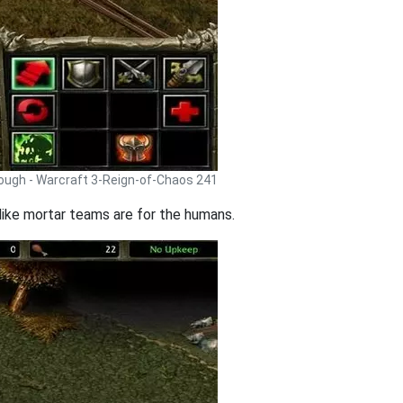
rough - Warcraft 3-Reign-of-Chaos 241
like mortar teams are for the humans.