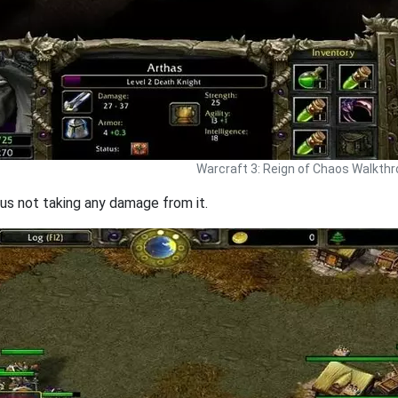
Warcraft 3: Reign of Chaos Walkth
us not taking any damage from it.