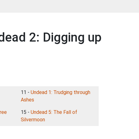
dead 2: Digging up
11 -
Undead 1: Trudging through
Ashes
ree
15 -
Undead 5: The Fall of
Silvermoon