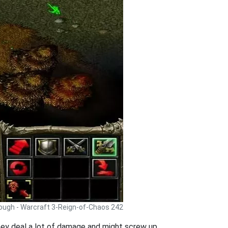
rough - Warcraft 3-Reign-of-Chaos 242
they deal a lot of damage and might screw up