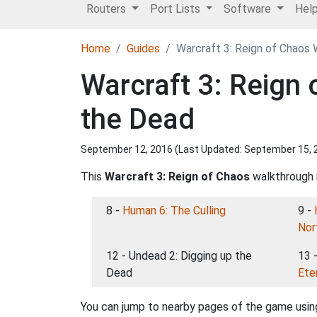
Routers
Port Lists
Software
Hel
Home
Guides
Warcraft 3: Reign of Chaos 
Warcraft 3: Reign
the Dead
September 12, 2016 (Last Updated:
September 15, 
This
Warcraft 3: Reign of Chaos
walkthrough i
8 -
Human 6: The Culling
9 -
Nor
12 - Undead 2: Digging up the
13 
Dead
Ete
You can jump to nearby pages of the game using