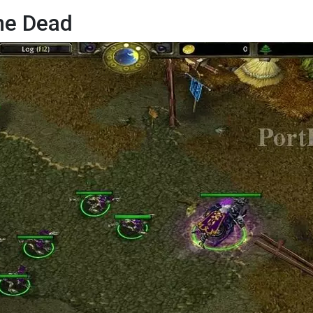
he Dead