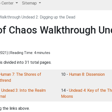
p Center
Sitemap
Walkthrough Undead 2: Digging up the Dead
 of Chaos Walkthrough Un
2021
) | Reading Time: 4 minutes
s divided into 31 total pages.
Human 7: The Shores of
10 -
Human 8: Dissension
thrend
-
Undead 3: Into the Realm
14 -
Undead 4: Key of the Th
rnal
Moons
 the links above.