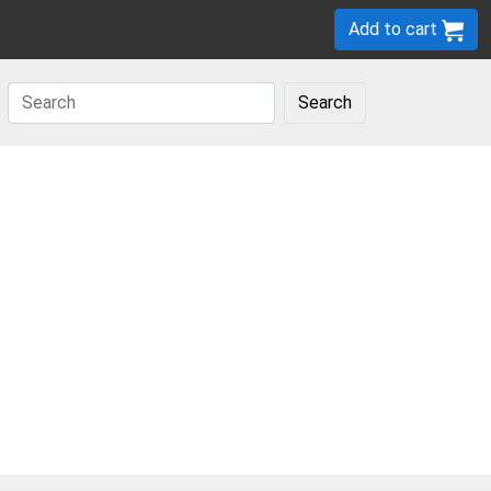
Add to cart
Search