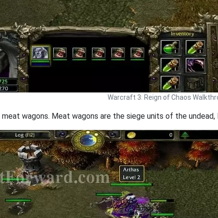
Warcraft 3: Reign of Chaos Walkth
 3 meat wagons. Meat wagons are the siege units of the undead, 