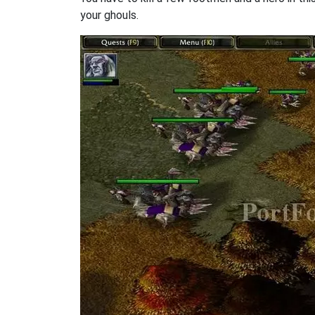
your ghouls.