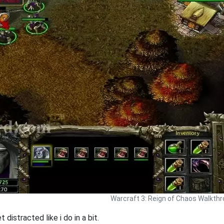
Warcraft 3: Reign of Chaos Walkth
 distracted like i do in a bit.