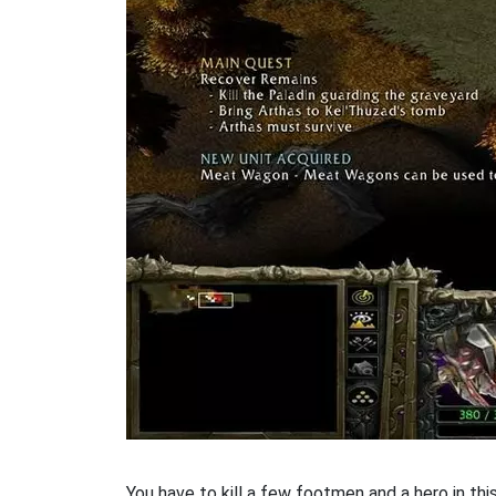
You have to kill a few footmen and a hero in th