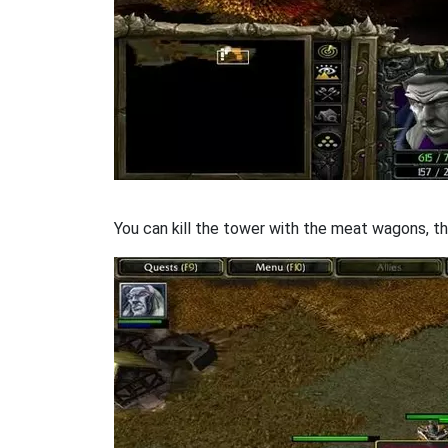
You can kill the tower with the meat wagons, th