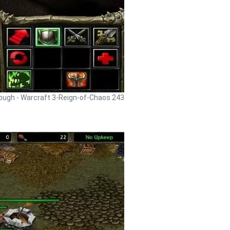
rough - Warcraft 3-Reign-of-Chaos 243