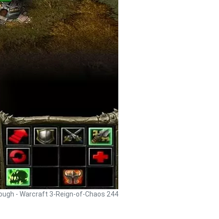
rough - Warcraft 3-Reign-of-Chaos 244