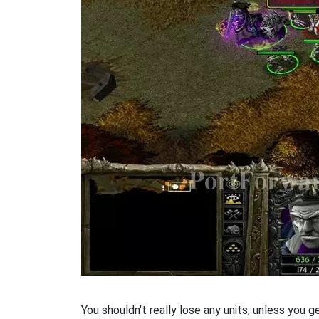
You shouldn't really lose any units, unless you get