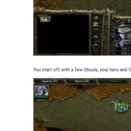
You start off with a few Ghouls, your hero and