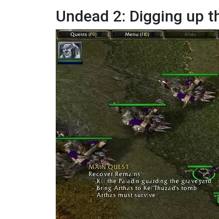
Undead 2: Digging up t