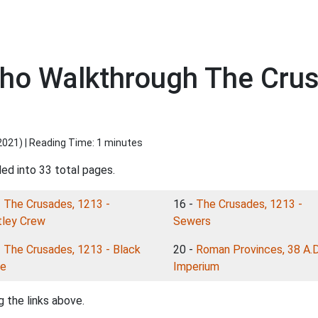
icho Walkthrough The Cru
2021
) | Reading Time: 1 minutes
ded into 33 total pages.
-
The Crusades, 1213 -
16 -
The Crusades, 1213 -
ley Crew
Sewers
-
The Crusades, 1213 - Black
20 -
Roman Provinces, 38 A.D
e
Imperium
 the links above.