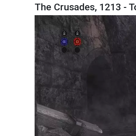
The Crusades, 1213 - T