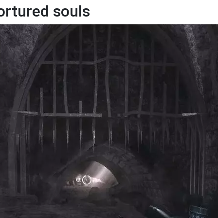
ortured souls