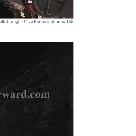
alkthrough - Clive Barkers-Jericho 163