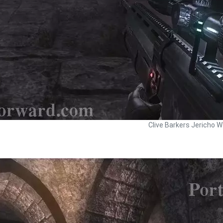
Clive Barkers Jericho W