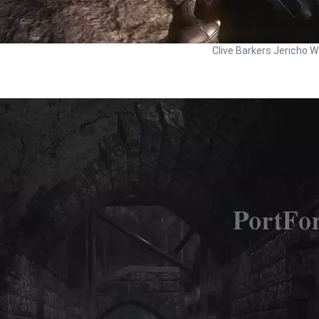
Clive Barkers Jericho W