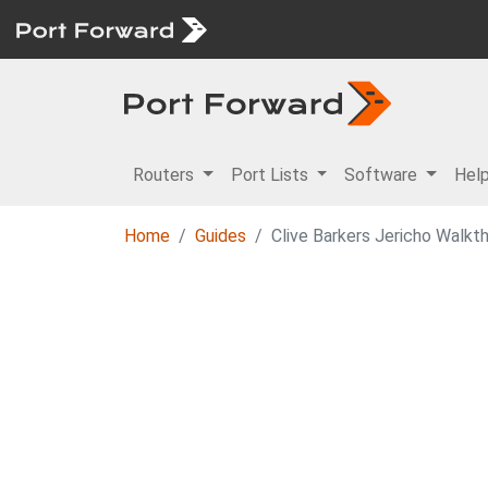
Routers
Port Lists
Software
Hel
Home
Guides
Clive Barkers Jericho Walkt