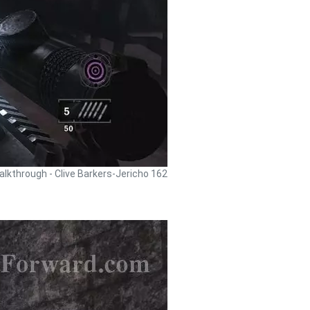
alkthrough - Clive Barkers-Jericho 162