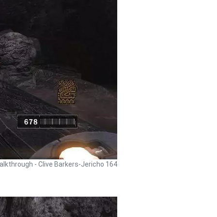
alkthrough - Clive Barkers-Jericho 164