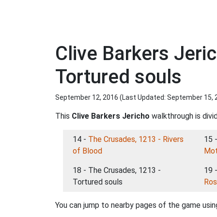
Clive Barkers Jer
Tortured souls
September 12, 2016 (Last Updated:
September 15, 
This
Clive Barkers Jericho
walkthrough is divi
14 -
The Crusades, 1213 - Rivers
15 
of Blood
Mot
18 - The Crusades, 1213 -
19 
Tortured souls
Ros
You can jump to nearby pages of the game using