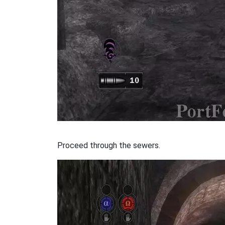
Proceed through the sewers.