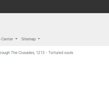
p Center
Sitemap
hrough The Crusades, 1213 - Tortured souls