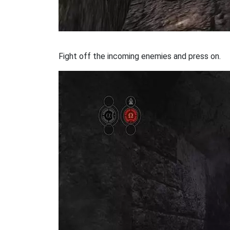
Fight off the incoming enemies and press on.