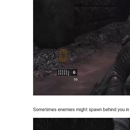
Sometimes enemies might spawn behind you in t