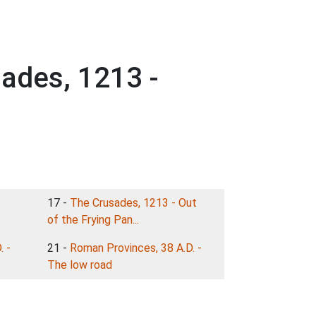
sades, 1213 -
17 -
The Crusades, 1213 - Out
of the Frying Pan...
. -
21 -
Roman Provinces, 38 A.D. -
The low road