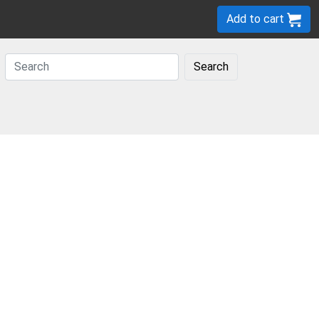
Add to cart
Search