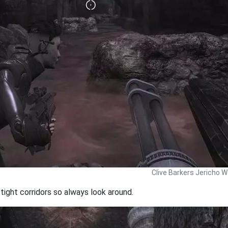
Clive Barkers Jericho W
ight corridors so always look around.