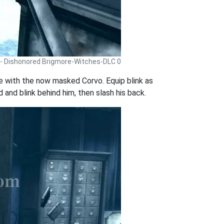
 - Dishonored Brigmore-Witches-DLC 0
 with the now masked Corvo. Equip blink as
 and blink behind him, then slash his back.