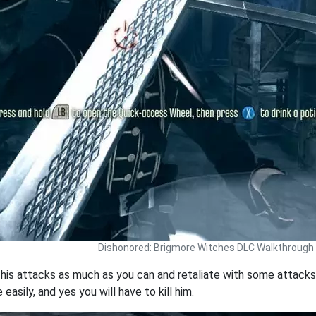
Dishonored: Brigmore Witches DLC Walkthrough
t his attacks as much as you can and retaliate with some attacks 
easily, and yes you will have to kill him.