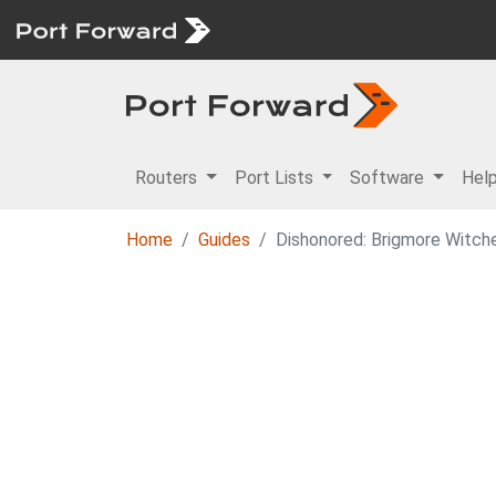
Routers
Port Lists
Software
Hel
Home
Guides
Dishonored: Brigmore Witch