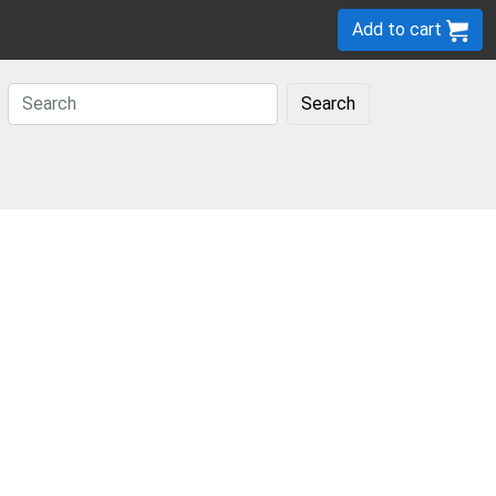
Add to cart
Search