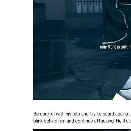
Be careful with his hits and try to guard agains
blink behind him and continue attacking. He'll die 