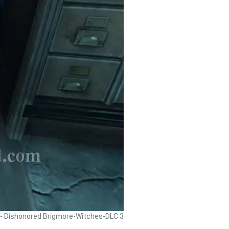
 - Dishonored Brigmore-Witches-DLC 3