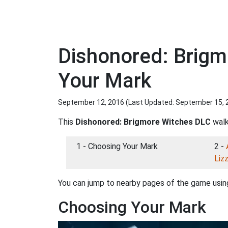
Dishonored: Brig
Your Mark
September 12, 2016 (Last Updated:
September 15, 
This
Dishonored: Brigmore Witches DLC
walk
1 - Choosing Your Mark
2 -
Liz
You can jump to nearby pages of the game using
Choosing Your Mark