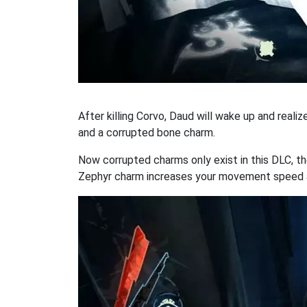
After killing Corvo, Daud will wake up and reali
and a corrupted bone charm.
Now corrupted charms only exist in this DLC, t
Zephyr charm increases your movement speed a