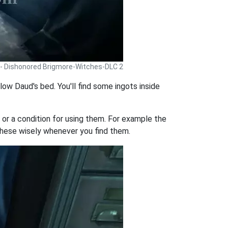
 - Dishonored Brigmore-Witches-DLC 2
low Daud's bed. You'll find some ingots inside
or a condition for using them. For example the
hese wisely whenever you find them.