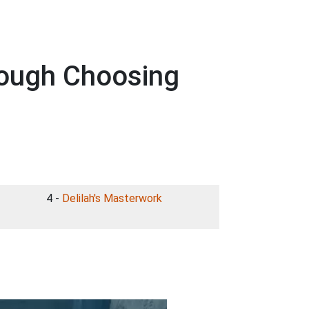
rough Choosing
4 -
Delilah's Masterwork