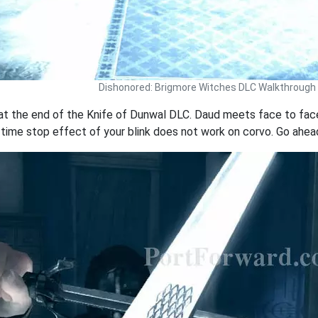
Dishonored: Brigmore Witches DLC Walkthrough
t the end of the Knife of Dunwal DLC. Daud meets face to face
e time stop effect of your blink does not work on corvo. Go ahead