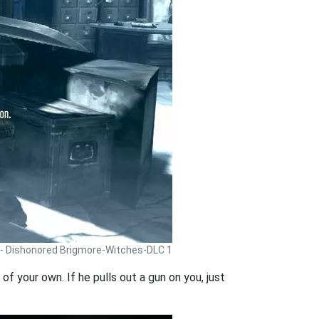
 - Dishonored Brigmore-Witches-DLC 1
of your own. If he pulls out a gun on you, just