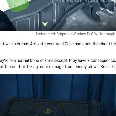
Dishonored: Brigmore Witches DLC Walkthrough
ze it was a dream. Activate your Void Gaze and open the chest be
hey're like normal bone charms except they have a consequence, 
t the cost of taking more damage from enemy blows. So use t