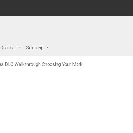
p Center
Sitemap
es DLC Walkthrough Choosing Your Mark