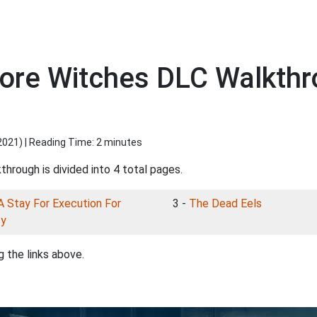
more Witches DLC Walkth
2021
) | Reading Time: 2 minutes
through is divided into 4 total pages.
A Stay For Execution For
3 -
The Dead Eels
zy
 the links above.