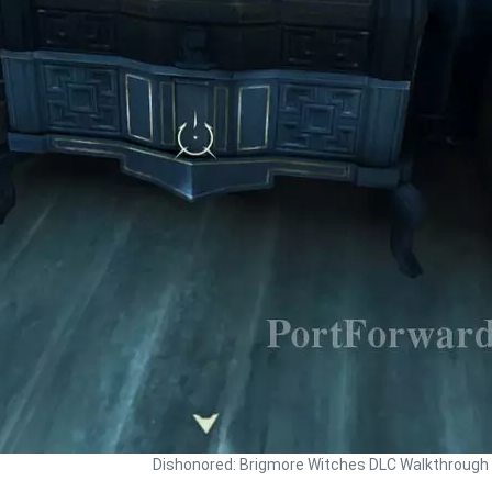
Dishonored: Brigmore Witches DLC Walkthrough