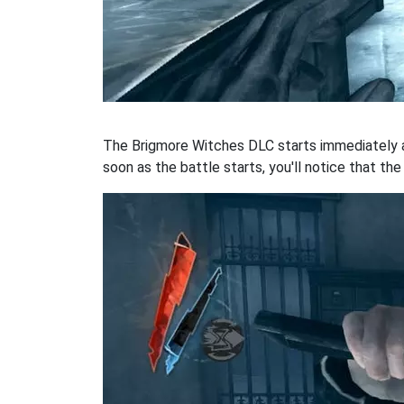
The Brigmore Witches DLC starts immediately a
soon as the battle starts, you'll notice that th