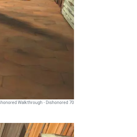
shonored Walkthrough - Dishonored 70