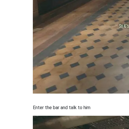
Enter the bar and talk to him