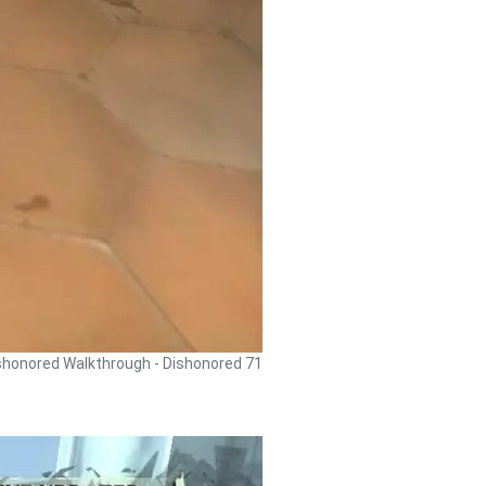
shonored Walkthrough - Dishonored 71