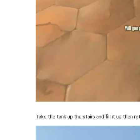
Take the tank up the stairs and fill it up then re