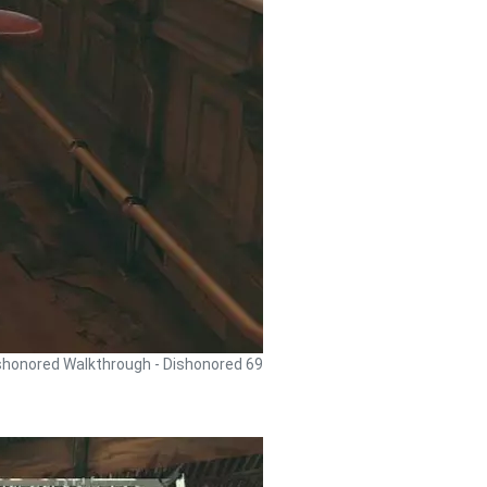
shonored Walkthrough - Dishonored 69