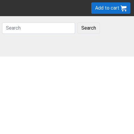
Add to cart
Search