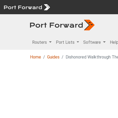
Routers
Port Lists
Software
Hel
Home
Guides
Dishonored Walkthrough Th