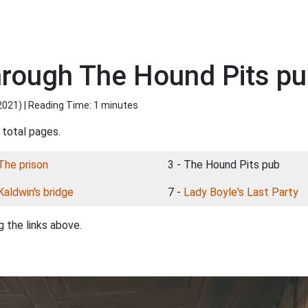
rough The Hound Pits p
2021
) | Reading Time: 1 minutes
 total pages.
The prison
3 - The Hound Pits pub
Kaldwin's bridge
7 -
Lady Boyle's Last Party
 the links above.