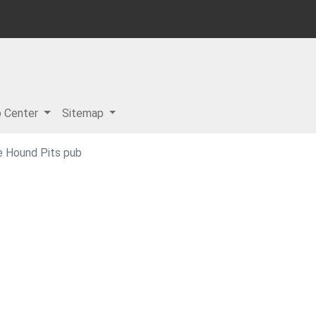
p Center
Sitemap
e Hound Pits pub