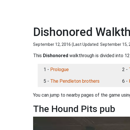
Dishonored Walkth
September 12, 2016 (Last Updated:
September 15, 
This
Dishonored
walkthrough is divided into 12
1 -
Prologue
2 -
5 -
The Pendleton brothers
6 -
You can jump to nearby pages of the game using
The Hound Pits pub