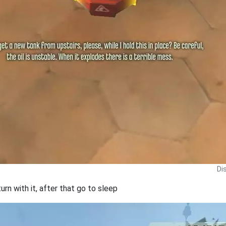
Di
turn with it, after that go to sleep