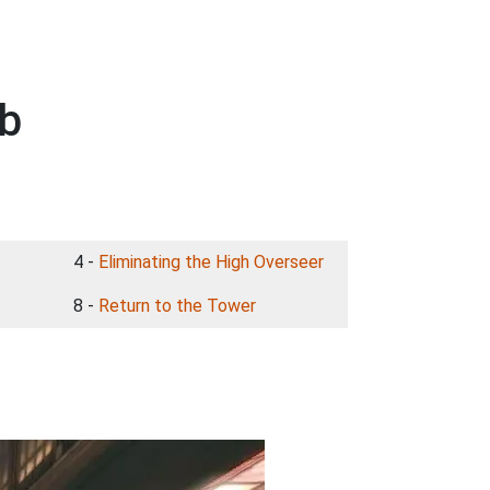
ub
4 -
Eliminating the High Overseer
8 -
Return to the Tower