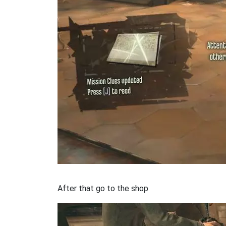
After that go to the shop