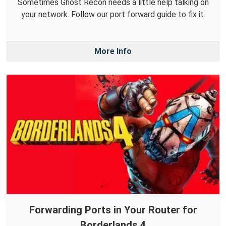
Sometimes Ghost Recon needs a little help talking on
your network. Follow our port forward guide to fix it.
More Info
Forwarding Ports in Your Router for
Borderlands 4