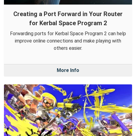
Creating a Port Forward in Your Router
for Kerbal Space Program 2
Forwarding ports for Kerbal Space Program 2 can help
improve online connections and make playing with
others easier.
More Info