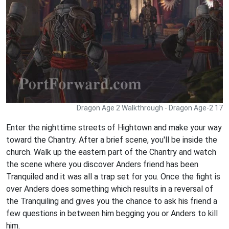
Dragon Age 2 Walkthrough - Dragon Age-2 17
Enter the nighttime streets of Hightown and make your way
toward the Chantry. After a brief scene, you'll be inside the
church. Walk up the eastern part of the Chantry and watch
the scene where you discover Anders friend has been
Tranquiled and it was all a trap set for you. Once the fight is
over Anders does something which results in a reversal of
the Tranquiling and gives you the chance to ask his friend a
few questions in between him begging you or Anders to kill
him.