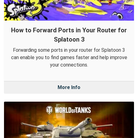
How to Forward Ports in Your Router for
Splatoon 3
Forwarding some ports in your router for Splatoon 3
can enable you to find games faster and help improve
your connections.
More Info