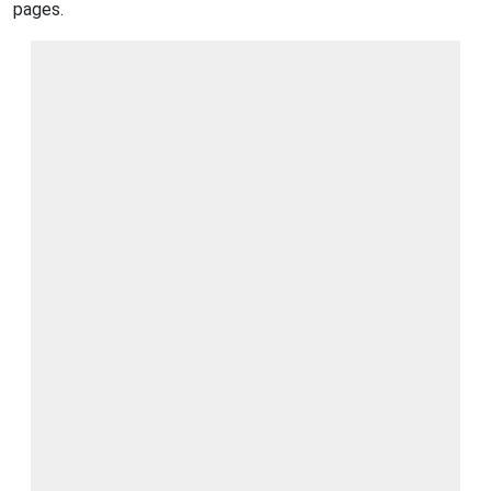
pages.