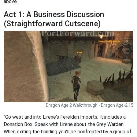
above.
Act 1: A Business Discussion
(Straightforward Cutscene)
Dragon Age 2 Walkthrough - Dragon Age-2 15
"Go west and into Lirene's Fereldan Imports. It includes a
Donation Box. Speak with Lirene about the Grey Warden.
When exiting the building you'll be confronted by a group of