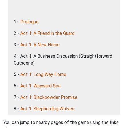
1 -
Prologue
2 -
Act 1: A Friend in the Guard
3 -
Act 1: A New Home
4 - Act 1: A Business Discussion (Straightforward
Cutscene)
5 -
Act 1: Long Way Home
6 -
Act 1: Wayward Son
7 -
Act 1: Blackpowder Promise
8 -
Act 1: Shepherding Wolves
You can jump to nearby pages of the game using the links