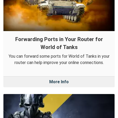
Forwarding Ports in Your Router for
World of Tanks
You can forward some ports for World of Tanks in your
router can help improve your online connections.
More Info