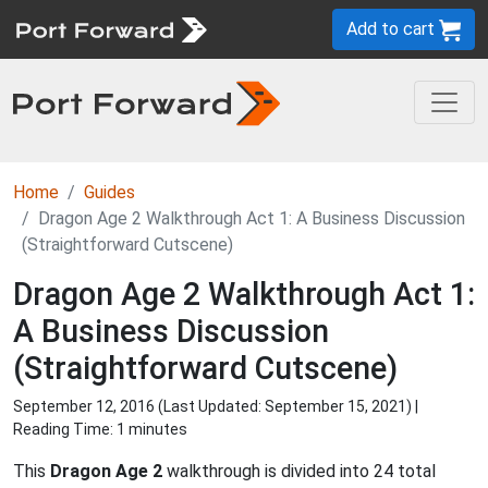
Add to cart
Home
Guides
Dragon Age 2 Walkthrough Act 1: A Business Discussion
(Straightforward Cutscene)
Dragon Age 2 Walkthrough Act 1:
A Business Discussion
(Straightforward Cutscene)
September 12, 2016 (Last Updated:
September 15, 2021
) |
Reading Time: 1 minutes
This
Dragon Age 2
walkthrough is divided into 24 total