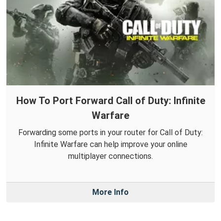
How To Port Forward Call of Duty: Infinite
Warfare
Forwarding some ports in your router for Call of Duty:
Infinite Warfare can help improve your online
multiplayer connections.
More Info