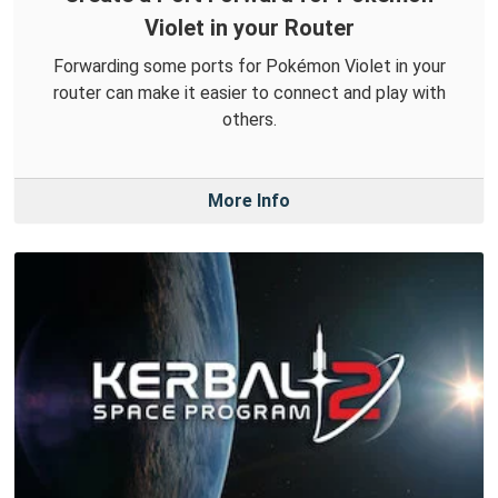
Violet in your Router
Forwarding some ports for Pokémon Violet in your
router can make it easier to connect and play with
others.
More Info