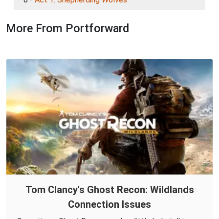
More From Portforward
Tom Clancy's Ghost Recon: Wildlands
Connection Issues