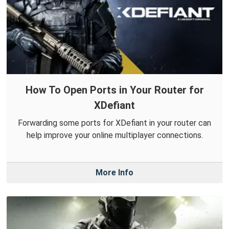
How To Open Ports in Your Router for
XDefiant
Forwarding some ports for XDefiant in your router can
help improve your online multiplayer connections.
More Info