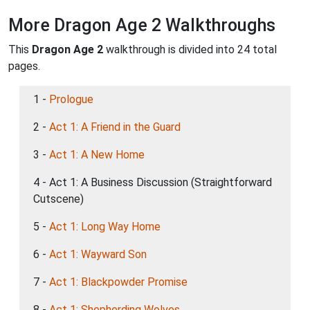
More Dragon Age 2 Walkthroughs
This
Dragon Age 2
walkthrough is divided into 24 total
pages.
1 -
Prologue
2 -
Act 1: A Friend in the Guard
3 -
Act 1: A New Home
4 - Act 1: A Business Discussion (Straightforward
Cutscene)
5 -
Act 1: Long Way Home
6 -
Act 1: Wayward Son
7 -
Act 1: Blackpowder Promise
8 -
Act 1: Shepherding Wolves