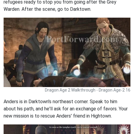
refugees ready to stop you from going after the Grey
Warden. After the scene, go to Darktown.
Dragon Age 2 Walkthrough - Dragon Age-2 16
Anders is in Darktown's northeast corner. Speak to him
about his path, and he'll ask for an exchange of favors. Your
new mission is to rescue Anders' friend in Hightown.