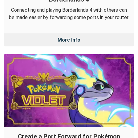
Connecting and playing Borderlands 4 with others can
be made easier by forwarding some ports in your router.
More Info
Create a Port Forward for Pokémon