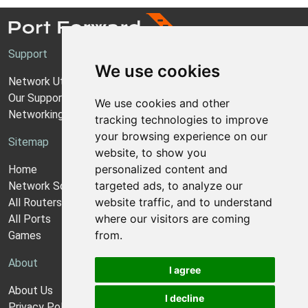
Support
We use cookies
Network Utilities Support
Our Support Model
We use cookies and other
Networking Guides
tracking technologies to improve
your browsing experience on our
Sitemap
website, to show you
personalized content and
Home
targeted ads, to analyze our
Network Software
website traffic, and to understand
All Routers
where our visitors are coming
All Ports
from.
Games
About
I agree
About Us
I decline
Privacy Policy