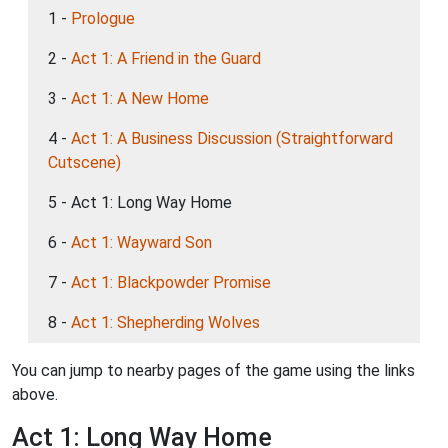
1 -
Prologue
2 -
Act 1: A Friend in the Guard
3 -
Act 1: A New Home
4 -
Act 1: A Business Discussion (Straightforward
Cutscene)
5 - Act 1: Long Way Home
6 -
Act 1: Wayward Son
7 -
Act 1: Blackpowder Promise
8 -
Act 1: Shepherding Wolves
You can jump to nearby pages of the game using the links
above.
Act 1: Long Way Home