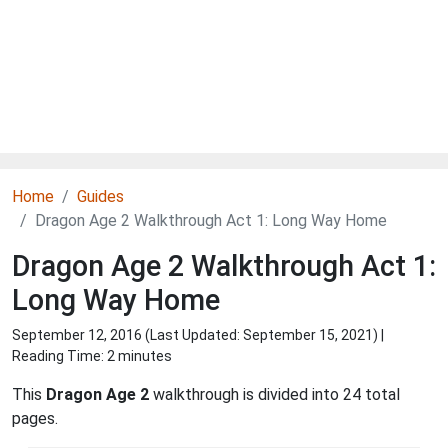
Home
Guides
Dragon Age 2 Walkthrough Act 1: Long Way Home
Dragon Age 2 Walkthrough Act 1:
Long Way Home
September 12, 2016 (Last Updated:
September 15, 2021
) |
Reading Time: 2 minutes
This
Dragon Age 2
walkthrough is divided into 24 total
pages.