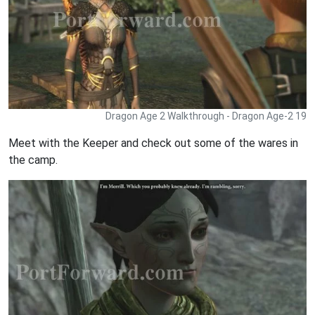
Dragon Age 2 Walkthrough - Dragon Age-2 19
Meet with the Keeper and check out some of the wares in
the camp.