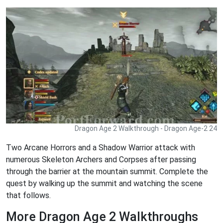
Dragon Age 2 Walkthrough - Dragon Age-2 24
Two Arcane Horrors and a Shadow Warrior attack with
numerous Skeleton Archers and Corpses after passing
through the barrier at the mountain summit. Complete the
quest by walking up the summit and watching the scene
that follows.
More Dragon Age 2 Walkthroughs