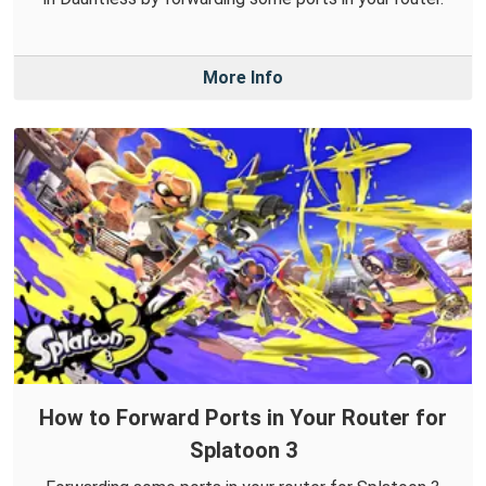
More Info
How to Forward Ports in Your Router for
Splatoon 3