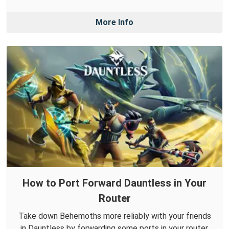
More Info
How to Port Forward Dauntless in Your
Router
Take down Behemoths more reliably with your friends
in Dauntless by forwarding some ports in your router.