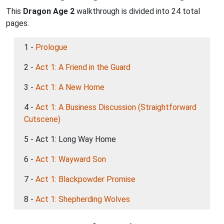
This
Dragon Age 2
walkthrough is divided into 24 total
pages.
1 -
Prologue
2 -
Act 1: A Friend in the Guard
3 -
Act 1: A New Home
4 -
Act 1: A Business Discussion (Straightforward
Cutscene)
5 - Act 1: Long Way Home
6 -
Act 1: Wayward Son
7 -
Act 1: Blackpowder Promise
8 -
Act 1: Shepherding Wolves