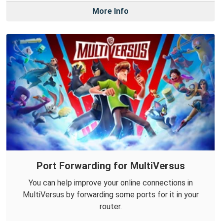
More Info
Port Forwarding for MultiVersus
You can help improve your online connections in
MultiVersus by forwarding some ports for it in your
router.