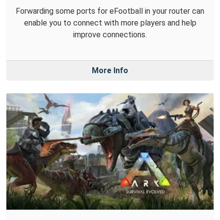
Forwarding some ports for eFootball in your router can
enable you to connect with more players and help
improve connections.
More Info