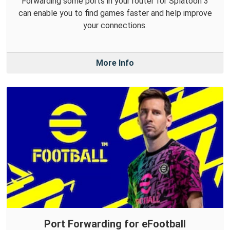
Forwarding some ports in your router for Splatoon 3
can enable you to find games faster and help improve
your connections.
More Info
Port Forwarding for eFootball