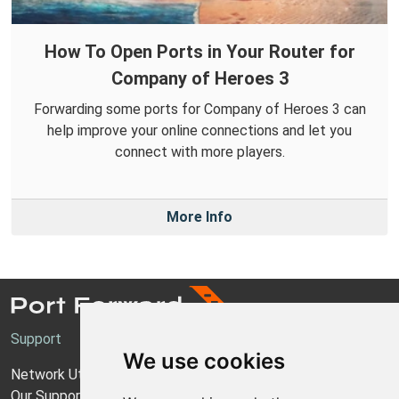
How To Open Ports in Your Router for
Company of Heroes 3
Forwarding some ports for Company of Heroes 3 can
help improve your online connections and let you
connect with more players.
More Info
Support
We use cookies
Network Utilities Support
Our Support Model