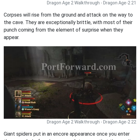
Dragon Age 2 Walkthrough - Dragon Age-2 21
Corpses will rise from the ground and attack on the way to
the cave. They are exceptionally brittle, with most of their
punch coming from the element of surprise when they
appear.
Dragon Age 2 Walkthrough - Dragon Age-2 22
Giant spiders put in an encore appearance once you enter