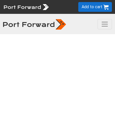
Add to cart