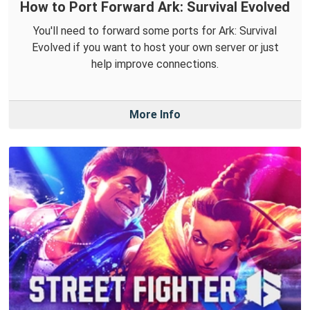
How to Port Forward Ark: Survival Evolved
You'll need to forward some ports for Ark: Survival
Evolved if you want to host your own server or just
help improve connections.
More Info