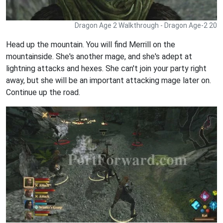
Dragon Age 2 Walkthrough - Dragon Age-2 20
Head up the mountain. You will find Merrill on the
mountainside. She's another mage, and she's adept at
lightning attacks and hexes. She can't join your party right
away, but she will be an important attacking mage later on.
Continue up the road.