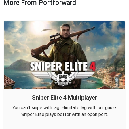
More From Portforward
Sniper Elite 4 Multiplayer
You can't snipe with lag. Elimitate lag with our guide.
Sniper Elite plays better with an open port.