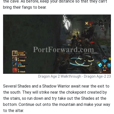
the cave. As before, keep your distance so that they can't
bring their fangs to bear.
Dragon Age 2 Walkthrough - Dragon Age-2 23
Several Shades and a Shadow Warrior await near the exit to
the south. They will strike near the chokepoint created by
the stairs, so run down and try take out the Shades at the
bottom. Continue out onto the mountain and make your way
to the altar.