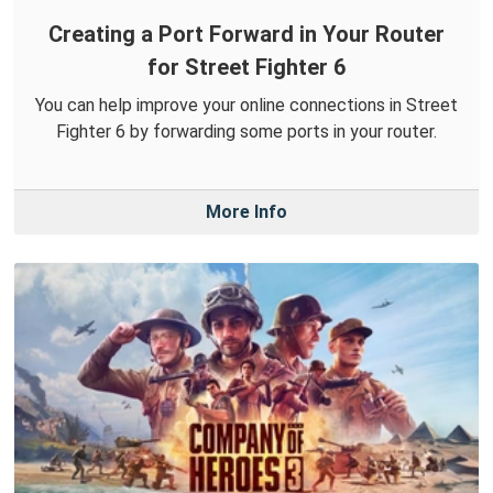
Creating a Port Forward in Your Router
for Street Fighter 6
You can help improve your online connections in Street
Fighter 6 by forwarding some ports in your router.
More Info