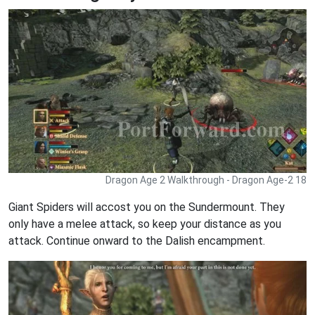
Dragon Age 2 Walkthrough - Dragon Age-2 18
Giant Spiders will accost you on the Sundermount. They
only have a melee attack, so keep your distance as you
attack. Continue onward to the Dalish encampment.