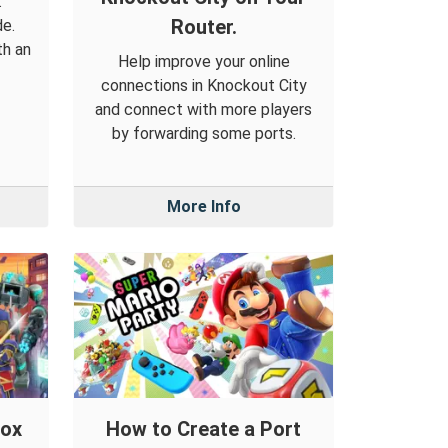
.
Router.
de.
th an
Help improve your online
connections in Knockout City
and connect with more players
by forwarding some ports.
More Info
lox
How to Create a Port