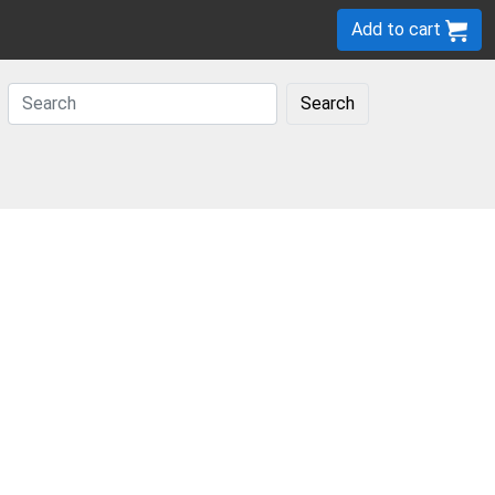
Add to cart
Search