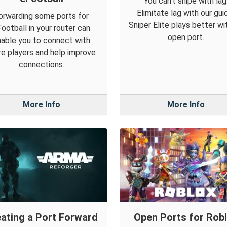
You can't snipe with lag
Elimitate lag with our gui
orwarding some ports for
Sniper Elite plays better wi
ootball in your router can
open port.
able you to connect with
e players and help improve
connections.
More Info
More Info
ating a Port Forward
Open Ports for Rob