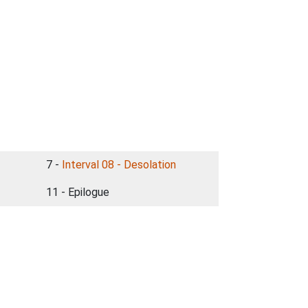
7 -
Interval 08 - Desolation
11 - Epilogue