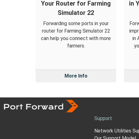
Your Router for Farming
in 
Simulator 22
Forwarding some ports in your
Forw
router for Farming Simulator 22
impr
can help you connect with more
in
farmers.
yo
More Info
Support
Network Utilities Su
Our Support Model