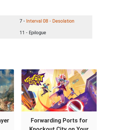
7 -
Interval 08 - Desolation
11 - Epilogue
ayer
Forwarding Ports for
Knockout City on Your