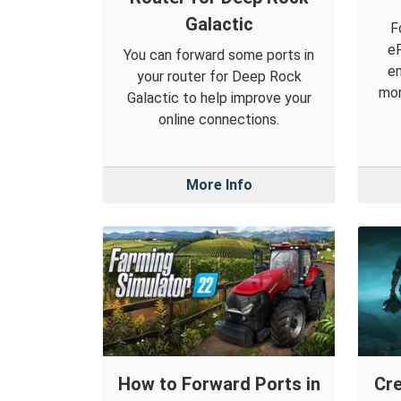
Galactic
F
eF
You can forward some ports in
en
your router for Deep Rock
mor
Galactic to help improve your
online connections.
More Info
How to Forward Ports in
Cre