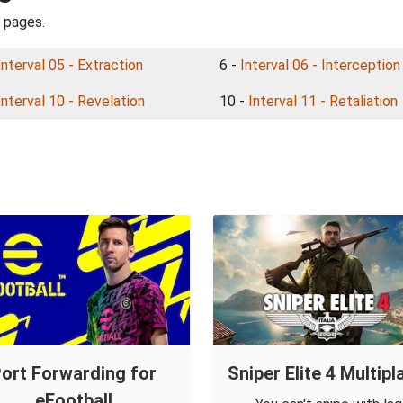
l pages.
Interval 05 - Extraction
6 -
Interval 06 - Interception
Interval 10 - Revelation
10 -
Interval 11 - Retaliation
ort Forwarding for
Sniper Elite 4 Multipl
eFootball