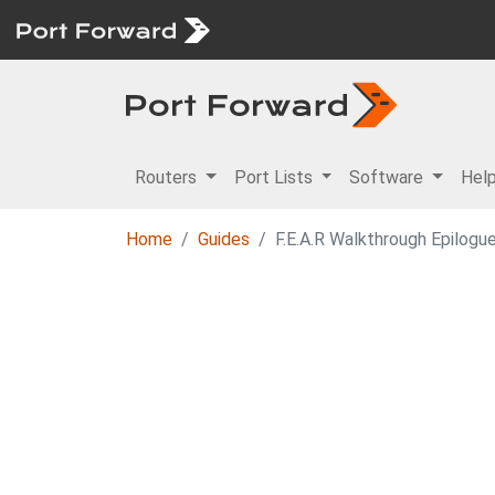
Routers
Port Lists
Software
Hel
Home
Guides
F.E.A.R Walkthrough Epilogu