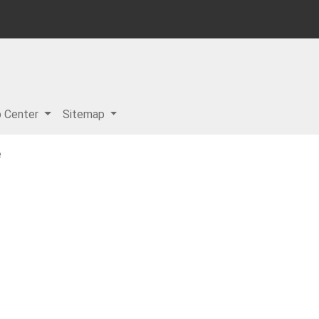
p Center
Sitemap
e