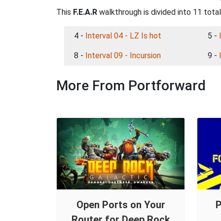
This
F.E.A.R
walkthrough is divided into 11 tota
4 -
Interval 04 - LZ Is hot
5 -
8 -
Interval 09 - Incursion
9 -
More From Portforward
Open Ports on Your
P
Router for Deep Rock