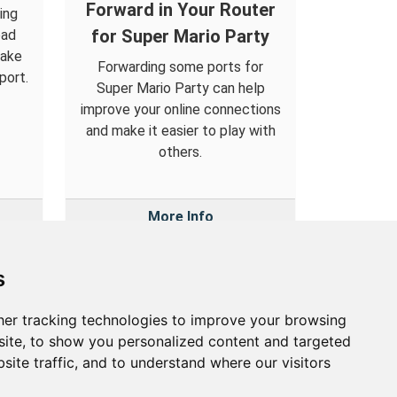
Forward in Your Router
ing
for Super Mario Party
oad
make
Forwarding some ports for
port.
Super Mario Party can help
improve your online connections
and make it easier to play with
others.
More Info
s
er tracking technologies to improve your browsing
out
ite, to show you personalized content and targeted
site traffic, and to understand where our visitors
out Us
vacy Policy