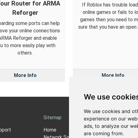
Your Router for ARMA
If Roblox has trouble load
Reforger
online games or fails to l
games then you need to 
arding some ports can help
sure that you have an open 
ove your online connections
 ARMA Reforger and enable
u to more easily play with
others.
More Info
More Info
We use cookie
We use cookies and oth
Sitemap
Ab
experience on our webs
ads, to analyze our web
pport
Home
Ab
are coming from.
Network Software
Pri