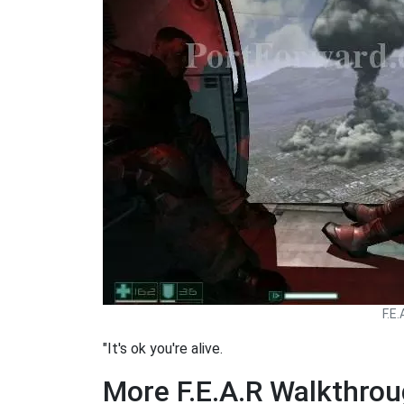
F.E
"It's ok you're alive.
More F.E.A.R Walkthro