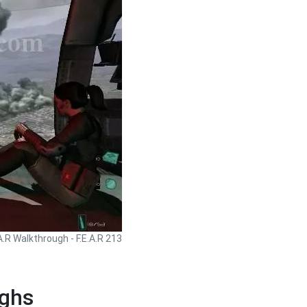
.A.R Walkthrough - F.E.A.R 213
ughs