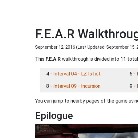
F.E.A.R Walkthrou
September 12, 2016 (Last Updated:
September 15, 
This
F.E.A.R
walkthrough is divided into 11 tota
4 -
Interval 04 - LZ Is hot
5 -
8 -
Interval 09 - Incursion
9 -
You can jump to nearby pages of the game using
Epilogue