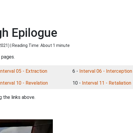
gh Epilogue
2021
) | Reading Time: About 1 minute
l pages.
Interval 05 - Extraction
6 -
Interval 06 - Interception
Interval 10 - Revelation
10 -
Interval 11 - Retaliation
 the links above.