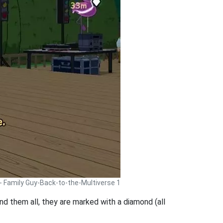
 - Family Guy-Back-to-the-Multiverse 1
 find them all, they are marked with a diamond (all