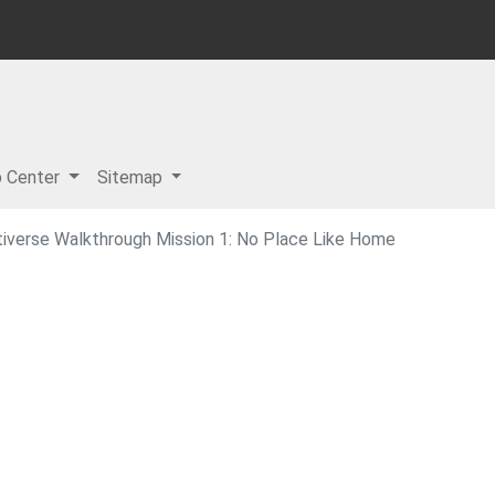
p Center
Sitemap
tiverse Walkthrough Mission 1: No Place Like Home