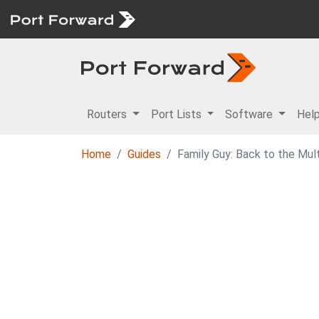
Routers
Port Lists
Software
Hel
Home
Guides
Family Guy: Back to the Mul