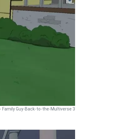
 - Family Guy-Back-to-the-Multiverse 3