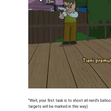
"Well, your first task is to shoot all nerd's ball
targets will be marked in this way).