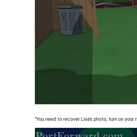
"You need to recover Lisa's photo, turn on your r