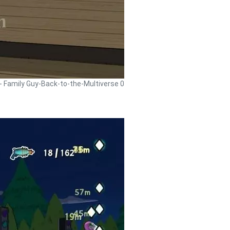
 - Family Guy-Back-to-the-Multiverse 0