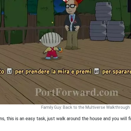
Family Guy: Back to the Multiverse Walkthrough
oons, this is an easy task, just walk around the house and you will