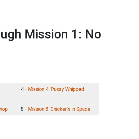
ough Mission 1: No
4 -
Mission 4: Pussy Whipped
shop
8 -
Mission 8: Chicken's in Space