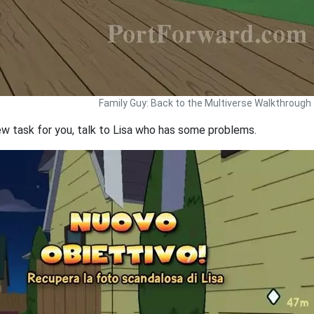
Family Guy: Back to the Multiverse Walkthrough
ew task for you, talk to Lisa who has some problems.