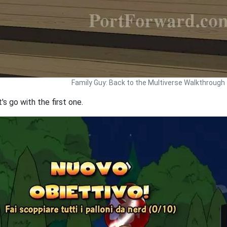
Family Guy: Back to the Multiverse Walkthrough
s go with the first one.