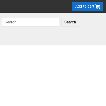
Add to cart
Search