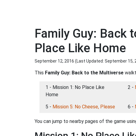
Family Guy: Back t
Place Like Home
September 12, 2016 (Last Updated:
September 15, 
This
Family Guy: Back to the Multiverse
walkt
1 - Mission 1: No Place Like
2 -
Home
5 -
Mission 5: No Cheese, Please
6 -
You can jump to nearby pages of the game using
Mission 1: No Place Li