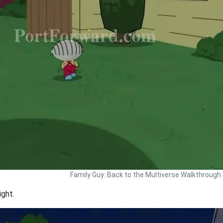
Family Guy: Back to the Multiverse Walkthrough
ight.