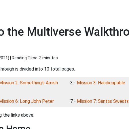
o the Multiverse Walkthr
2021
) | Reading Time: 3 minutes
hrough is divided into 10 total pages.
Mission 2: Something's Amish
3 -
Mission 3: Handicapable
Mission 6: Long John Peter
7 -
Mission 7: Santas Sweat
 the links above.
ke Home