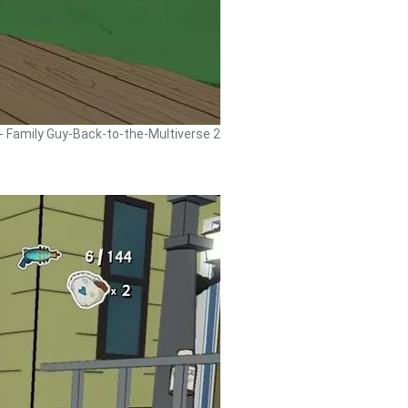
 - Family Guy-Back-to-the-Multiverse 2