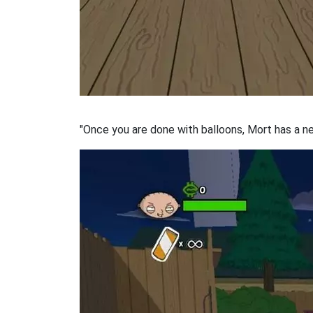
"Once you are done with balloons, Mort has a n