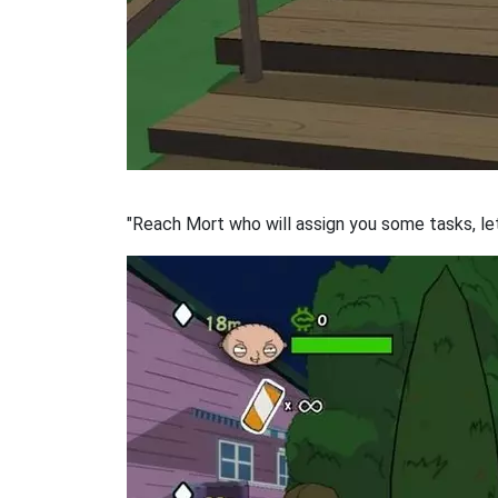
"Reach Mort who will assign you some tasks, let'