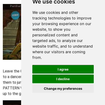
We use cookies
We use cookies and other
tracking technologies to improve
your browsing experience on our
website, to show you
personalized content and
targeted ads, to analyze our
website traffic, and to understand
where our visitors are coming
from.
Little Big Planet Walkthrough - Little Big-Planet 1058
I agree
Leave the Co-Op area and continue rightward. You'll come
to a dancer that lifts her arms. Get on her arms and use
I decline
them to jump up and collect BLUE BOY DANCER, GREEN
PATTERN WOOD, and BROWN PATTERN WOOD. Then jump
Change my preferences
up to the gong on your upper-right.