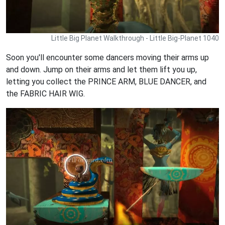
Little Big Planet Walkthrough - Little Big-Planet 1040
Soon you'll encounter some dancers moving their arms up
and down. Jump on their arms and let them lift you up,
letting you collect the PRINCE ARM, BLUE DANCER, and
the FABRIC HAIR WIG.