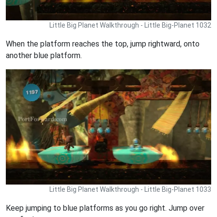
Little Big Planet Walkthrough - Little Big-Planet 1032
When the platform reaches the top, jump rightward, onto
another blue platform.
Little Big Planet Walkthrough - Little Big-Planet 1033
Keep jumping to blue platforms as you go right. Jump over