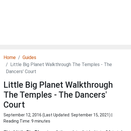
Home
Guides
Little Big Planet Walkthrough The Temples - The
Dancers' Court
Little Big Planet Walkthrough
The Temples - The Dancers'
Court
September 12, 2016 (Last Updated:
September 15, 2021
) |
Reading Time: 9 minutes