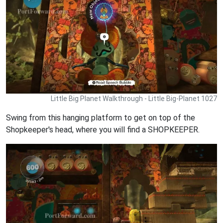
Little Big Planet Walkthrough - Little Big-Planet 1027
Swing from this hanging platform to get on top of the
Shopkeeper's head, where you will find a SHOPKEEPER.