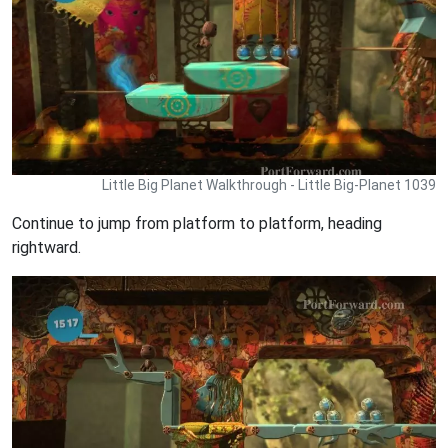
Little Big Planet Walkthrough - Little Big-Planet 1039
Continue to jump from platform to platform, heading
rightward.