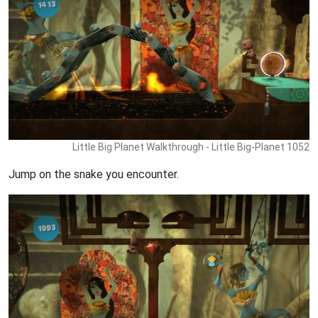
Little Big Planet Walkthrough - Little Big-Planet 1052
Jump on the snake you encounter.