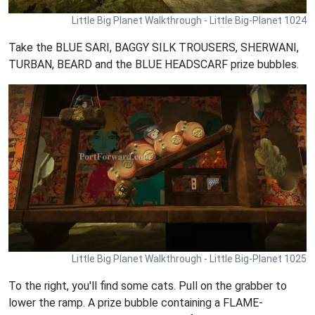
Little Big Planet Walkthrough - Little Big-Planet 1024
Take the BLUE SARI, BAGGY SILK TROUSERS, SHERWANI,
TURBAN, BEARD and the BLUE HEADSCARF prize bubbles.
Little Big Planet Walkthrough - Little Big-Planet 1025
To the right, you'll find some cats. Pull on the grabber to
lower the ramp. A prize bubble containing a FLAME-