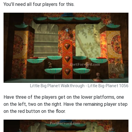
You'll need all four players for this.
Little Big Planet Walkthrough - Little Big-Planet 1056
Have three of the players get on the lower platforms, one
on the left, two on the right. Have the remaining player step
on the red button on the floor.