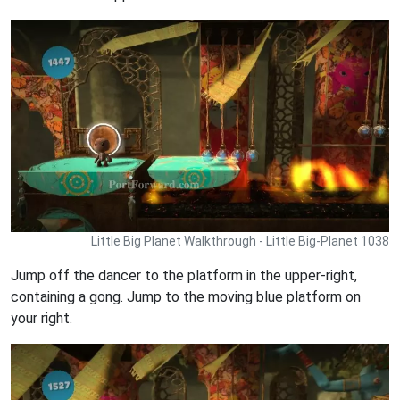
Little Big Planet Walkthrough - Little Big-Planet 1038
Jump off the dancer to the platform in the upper-right,
containing a gong. Jump to the moving blue platform on
your right.