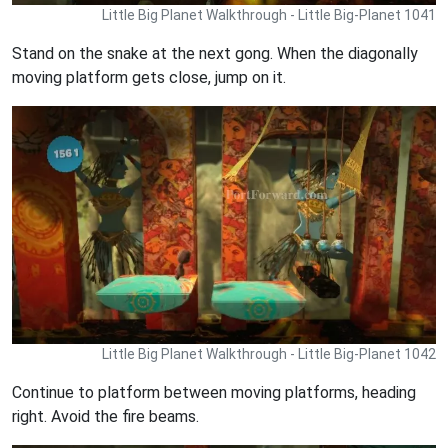
Little Big Planet Walkthrough - Little Big-Planet 1041
Stand on the snake at the next gong. When the diagonally
moving platform gets close, jump on it.
Little Big Planet Walkthrough - Little Big-Planet 1042
Continue to platform between moving platforms, heading
right. Avoid the fire beams.