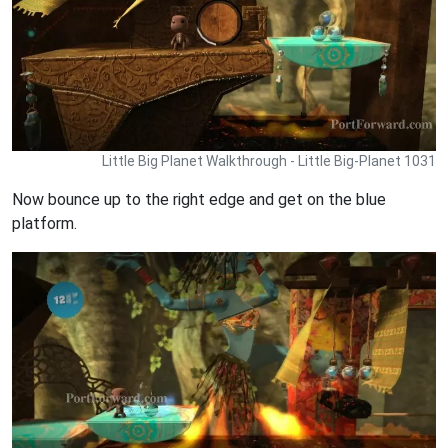
Little Big Planet Walkthrough - Little Big-Planet 1031
Now bounce up to the right edge and get on the blue
platform.