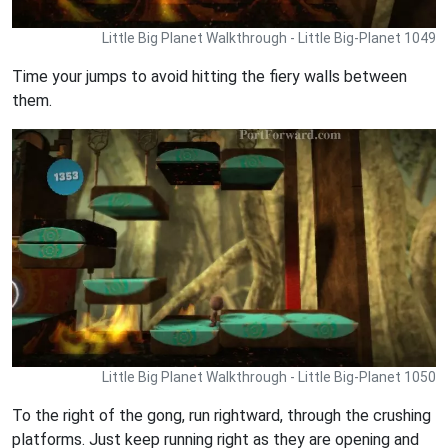
Little Big Planet Walkthrough - Little Big-Planet 1049
Time your jumps to avoid hitting the fiery walls between
them.
Little Big Planet Walkthrough - Little Big-Planet 1050
To the right of the gong, run rightward, through the crushing
platforms. Just keep running right as they are opening and