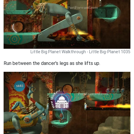
Little Big Planet Walkthrough - Little Big-Planet 1035
Run between the dancer's legs as she lifts up.