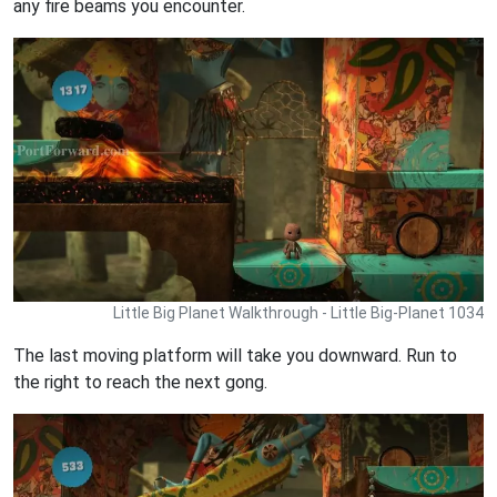
any fire beams you encounter.
Little Big Planet Walkthrough - Little Big-Planet 1034
The last moving platform will take you downward. Run to
the right to reach the next gong.