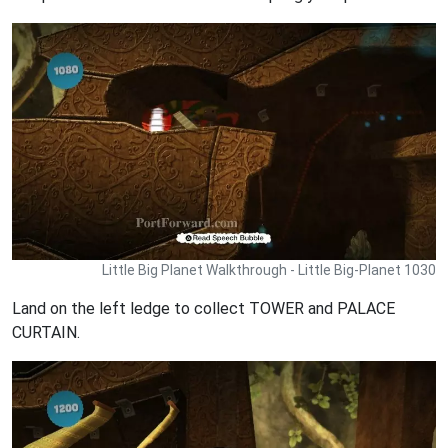
Little Big Planet Walkthrough - Little Big-Planet 1030
Land on the left ledge to collect TOWER and PALACE
CURTAIN.