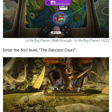
Little Big Planet Walkthrough - Little Big-Planet 1023
Enter the first level, "The Dancers' Court"