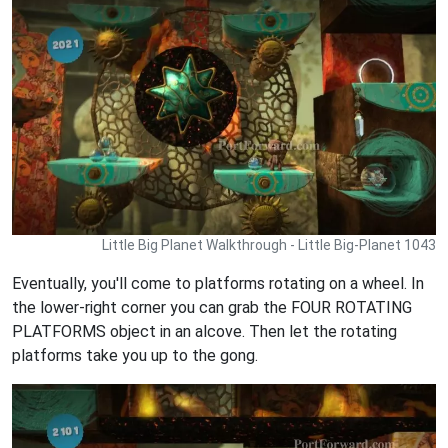
Little Big Planet Walkthrough - Little Big-Planet 1043
Eventually, you'll come to platforms rotating on a wheel. In
the lower-right corner you can grab the FOUR ROTATING
PLATFORMS object in an alcove. Then let the rotating
platforms take you up to the gong.