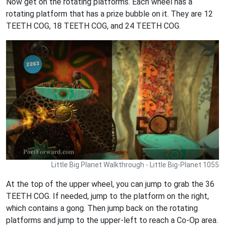
Now get on the rotating platforms. Each wheel has a
rotating platform that has a prize bubble on it. They are 12
TEETH COG, 18 TEETH COG, and 24 TEETH COG.
Little Big Planet Walkthrough - Little Big-Planet 1055
At the top of the upper wheel, you can jump to grab the 36
TEETH COG. If needed, jump to the platform on the right,
which contains a gong. Then jump back on the rotating
platforms and jump to the upper-left to reach a Co-Op area.