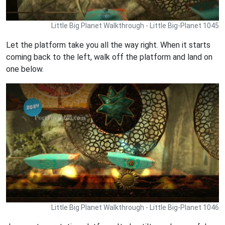
Little Big Planet Walkthrough - Little Big-Planet 1045
Let the platform take you all the way right. When it starts
coming back to the left, walk off the platform and land on
one below.
Little Big Planet Walkthrough - Little Big-Planet 1046