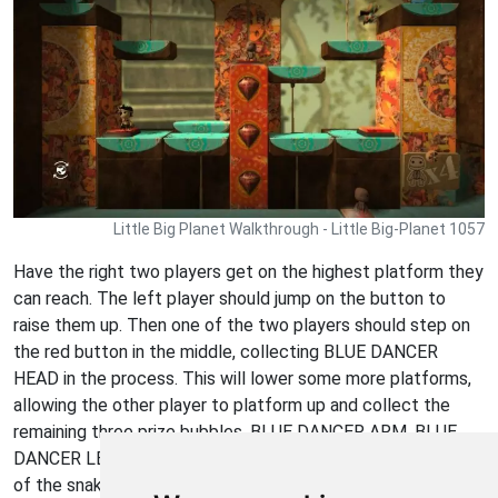
Little Big Planet Walkthrough - Little Big-Planet 1057
Have the right two players get on the highest platform they
can reach. The left player should jump on the button to
raise them up. Then one of the two players should step on
the red button in the middle, collecting BLUE DANCER
HEAD in the process. This will lower some more platforms,
allowing the other player to platform up and collect the
remaining three prize bubbles, BLUE DANCER ARM, BLUE
DANCER LEG, and BOUNCY RUBBER SNAKE (from the top
of the snake on the upper platform.)