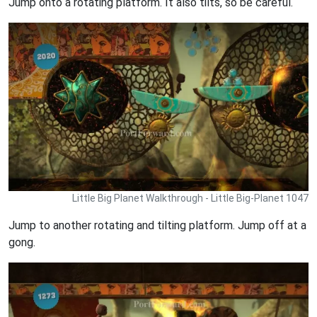
Jump onto a rotating platform. It also tilts, so be careful.
Little Big Planet Walkthrough - Little Big-Planet 1047
Jump to another rotating and tilting platform. Jump off at a
gong.