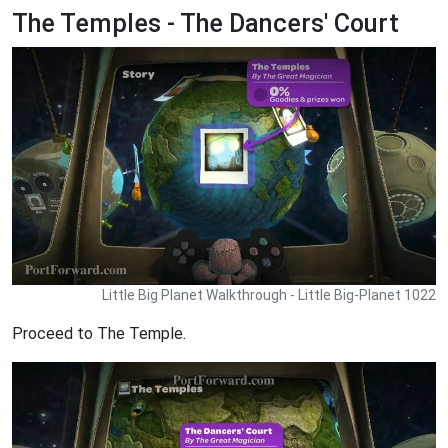
The Temples - The Dancers' Court
Little Big Planet Walkthrough - Little Big-Planet 1022
Proceed to The Temple.