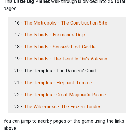
This
Little Big Planet
walkthrough is divided into 26 total
pages.
16 -
The Metropolis - The Construction Site
17 -
The Islands - Endurance Dojo
18 -
The Islands - Sensei's Lost Castle
19 -
The Islands - The Terrible Oni's Volcano
20 - The Temples - The Dancers' Court
21 -
The Temples - Elephant Temple
22 -
The Temples - Great Magician's Palace
23 -
The Wilderness - The Frozen Tundra
You can jump to nearby pages of the game using the links
above.