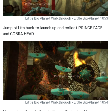
Little Big Planet Walkthrough - Little Big-Planet 1053
Jump off its back to launch up and collect PRINCE FACE
and COBRA HEAD.
Little Big Planet Walkthrough - Little Big-Planet 1054