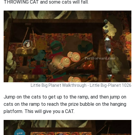
THROWING CAT and some cats will fall.
Little Big Planet Walkthrough - Little Big-Planet 1026
Jump on the cats to get up to the ramp, and then jump on
cats on the ramp to reach the prize bubble on the hanging
platform. This will give you a CAT.