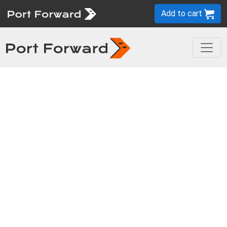
Add to cart