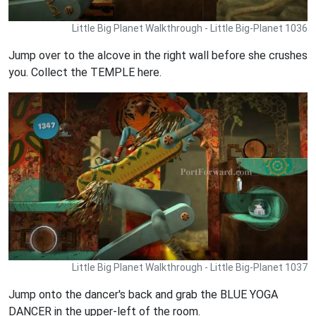
Little Big Planet Walkthrough - Little Big-Planet 1036
Jump over to the alcove in the right wall before she crushes
you. Collect the TEMPLE here.
Little Big Planet Walkthrough - Little Big-Planet 1037
Jump onto the dancer's back and grab the BLUE YOGA
DANCER in the upper-left of the room.