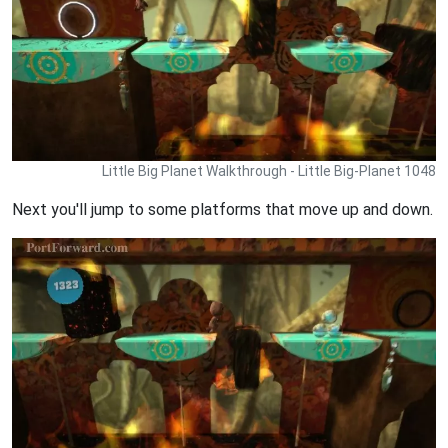
Little Big Planet Walkthrough - Little Big-Planet 1048
Next you'll jump to some platforms that move up and down.