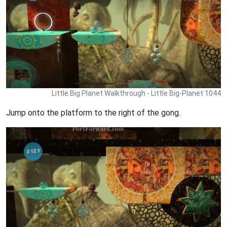
Little Big Planet Walkthrough - Little Big-Planet 1044
Jump onto the platform to the right of the gong.