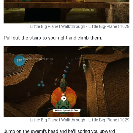
Little Big Planet Walkthrough - Little Big-Planet 1028
Pull out the stairs to your right and climb them.
Little Big Planet Walkthrough - Little Big-Planet 1029
Jump on the swami's head and he'll spring you upward.