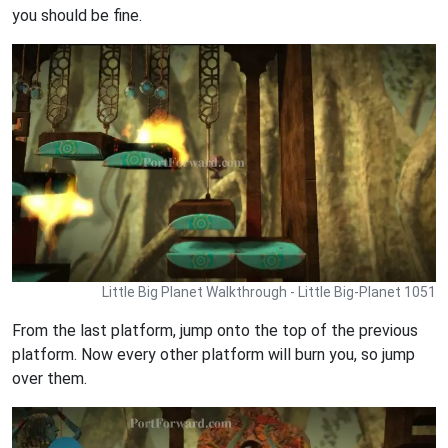
you should be fine.
Little Big Planet Walkthrough - Little Big-Planet 1051
From the last platform, jump onto the top of the previous
platform. Now every other platform will burn you, so jump
over them.