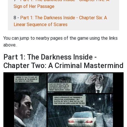
Sign of Her Passage
8 -
Part 1: The Darkness Inside - Chapter Six: A
Linear Sequence of Scares
You can jump to nearby pages of the game using the links
above.
Part 1: The Darkness Inside -
Chapter Two: A Criminal Mastermind