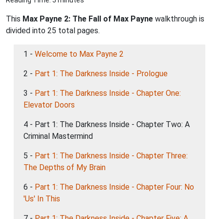
Reading Time: 5 minutes
This
Max Payne 2: The Fall of Max Payne
walkthrough is
divided into 25 total pages.
1 -
Welcome to Max Payne 2
2 -
Part 1: The Darkness Inside - Prologue
3 -
Part 1: The Darkness Inside - Chapter One:
Elevator Doors
4 - Part 1: The Darkness Inside - Chapter Two: A
Criminal Mastermind
5 -
Part 1: The Darkness Inside - Chapter Three:
The Depths of My Brain
6 -
Part 1: The Darkness Inside - Chapter Four: No
'Us' In This
7 -
Part 1: The Darkness Inside - Chapter Five: A