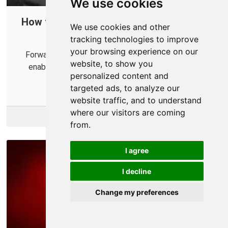
We use cookies
How to Port Forward in Your Router for
We use cookies and other
Marvel's Avengers
tracking technologies to improve
your browsing experience on our
Forwarding some ports for Marvel's Avengers can
website, to show you
enable a smoother and more reilable multiplayer
personalized content and
expereince.
targeted ads, to analyze our
website traffic, and to understand
where our visitors are coming
More Info
from.
I agree
I decline
Change my preferences