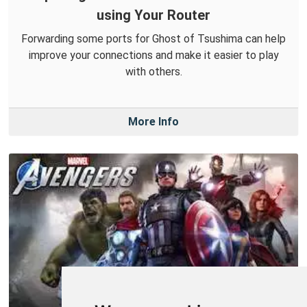
using Your Router
Forwarding some ports for Ghost of Tsushima can help
improve your connections and make it easier to play
with others.
More Info