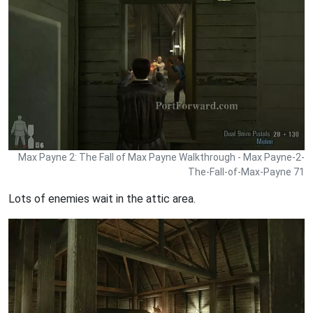
Max Payne 2: The Fall of Max Payne Walkthrough - Max Payne-2-
The-Fall-of-Max-Payne 71
Lots of enemies wait in the attic area.