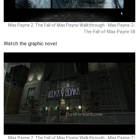
Max Payne 2: The Fall of Max Payne Walkthrough - Max Payne-2-
The-Fall-of-Max-Payne 58
Watch the graphic novel.
Max Payne 2: The Fall of Max Payne Walkthrough - Max Payne-2-