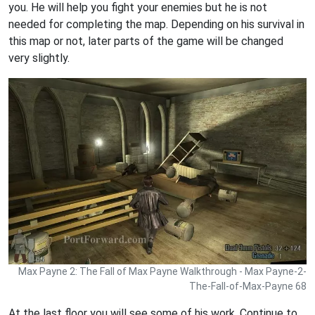
you. He will help you fight your enemies but he is not
needed for completing the map. Depending on his survival in
this map or not, later parts of the game will be changed
very slightly.
Max Payne 2: The Fall of Max Payne Walkthrough - Max Payne-2-
The-Fall-of-Max-Payne 68
At the last floor you will see some of his work. Continue to