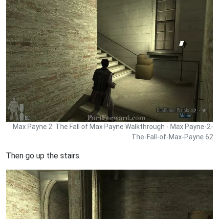
Max Payne 2: The Fall of Max Payne Walkthrough - Max Payne-2-
The-Fall-of-Max-Payne 62
Then go up the stairs.