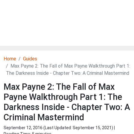
Home
Guides
Max Payne 2: The Fall of Max Payne Walkthrough Part 1:
The Darkness Inside - Chapter Two: A Criminal Mastermind
Max Payne 2: The Fall of Max
Payne Walkthrough Part 1: The
Darkness Inside - Chapter Two: A
Criminal Mastermind
September 12, 2016 (Last Updated:
September 15, 2021
) |