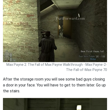
Max Payne 2: The Fall of Max Payne Walkthrough - Max Payne-2-
The-Fall-of-Max-Payne 70
After the storage room you will see some bad guys closing
a door in your face. You will have to get to them later. Go up
the stairs.