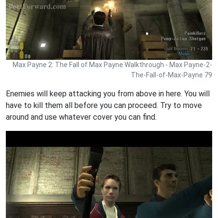
Max Payne 2: The Fall of Max Payne Walkthrough - Max Payne-2-
The-Fall-of-Max-Payne 79
Enemies will keep attacking you from above in here. You will
have to kill them all before you can proceed. Try to move
around and use whatever cover you can find.