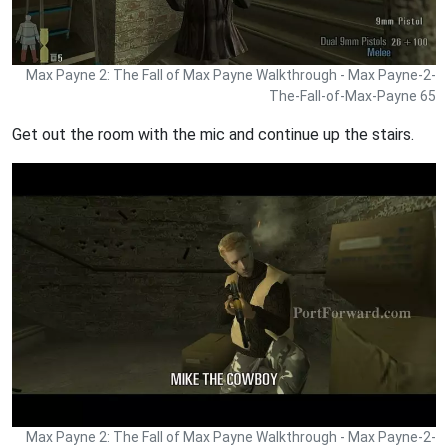
Max Payne 2: The Fall of Max Payne Walkthrough - Max Payne-2-
The-Fall-of-Max-Payne 65
Get out the room with the mic and continue up the stairs.
Max Payne 2: The Fall of Max Payne Walkthrough - Max Payne-2-