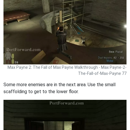
Max Payne 2: The Fall of Max Payne Walkthrough - Max Payne-2-
The-Fall-of-Max-Payne 77
Some more enemies are in the next area. Use the small
scaffolding to get to the lower floor.