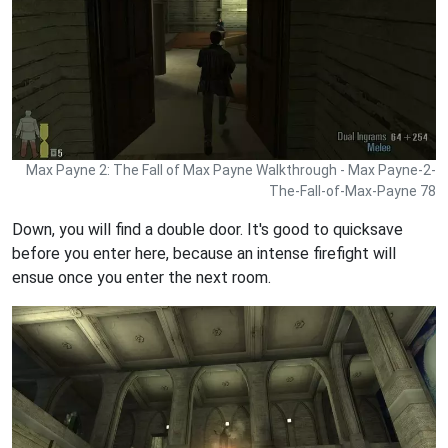
Max Payne 2: The Fall of Max Payne Walkthrough - Max Payne-2-
The-Fall-of-Max-Payne 78
Down, you will find a double door. It's good to quicksave
before you enter here, because an intense firefight will
ensue once you enter the next room.