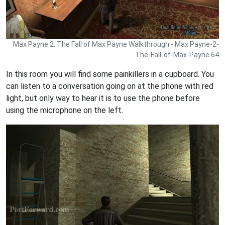
Max Payne 2: The Fall of Max Payne Walkthrough - Max Payne-2-
The-Fall-of-Max-Payne 64
In this room you will find some painkillers in a cupboard. You
can listen to a conversation going on at the phone with red
light, but only way to hear it is to use the phone before
using the microphone on the left.