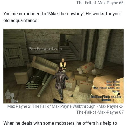
The-Fall-of-Max-Payne 66
You are introduced to 'Mike the cowboy'. He works for your
old acquaintance.
Max Payne 2: The Fall of Max Payne Walkthrough - Max Payne-2-
The-Fall-of-Max-Payne 67
When he deals with some mobsters, he offers his help to