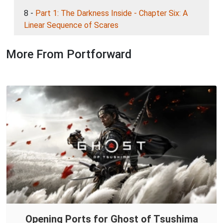
8 -
Part 1: The Darkness Inside - Chapter Six: A
Linear Sequence of Scares
More From Portforward
Opening Ports for Ghost of Tsushima