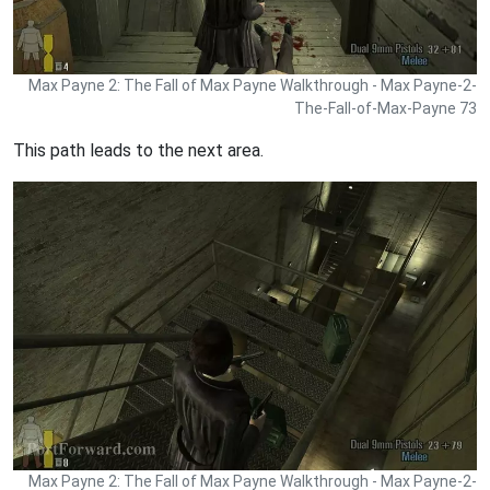
Max Payne 2: The Fall of Max Payne Walkthrough - Max Payne-2-
The-Fall-of-Max-Payne 73
This path leads to the next area.
Max Payne 2: The Fall of Max Payne Walkthrough - Max Payne-2-