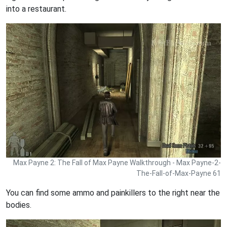
into a restaurant.
Max Payne 2: The Fall of Max Payne Walkthrough - Max Payne-2-
The-Fall-of-Max-Payne 61
You can find some ammo and painkillers to the right near the
bodies.