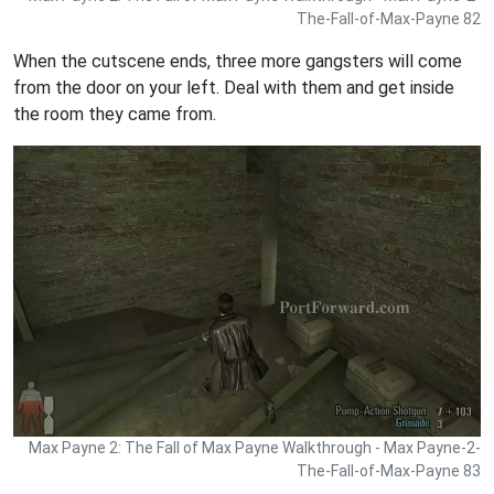
The-Fall-of-Max-Payne 82
When the cutscene ends, three more gangsters will come
from the door on your left. Deal with them and get inside
the room they came from.
Max Payne 2: The Fall of Max Payne Walkthrough - Max Payne-2-
The-Fall-of-Max-Payne 83