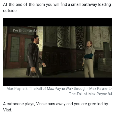
At the end of the room you will find a small pathway leading
outside.
Max Payne 2: The Fall of Max Payne Walkthrough - Max Payne-2-
The-Fall-of-Max-Payne 84
A cutscene plays, Vinnie runs away and you are greeted by
Vlad.