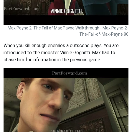
Max Payne 2: The Fall of Max Payne Walkthrough - Max Payne-2-
The-Fall-of-Max-Payne 80
When you kill enough enemies a cutscene plays. You are
introduced to the mobster Vinnie Gognitti. Max had to
chase him for information in the previous game.