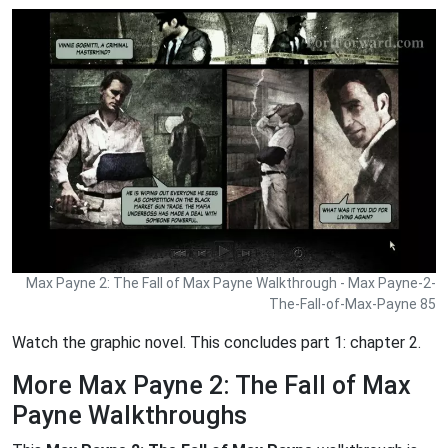
Max Payne 2: The Fall of Max Payne Walkthrough - Max Payne-2-
The-Fall-of-Max-Payne 85
Watch the graphic novel. This concludes part 1: chapter 2.
More Max Payne 2: The Fall of Max
Payne Walkthroughs