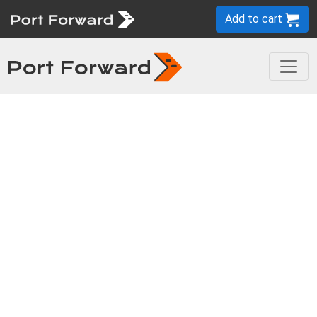
Add to cart