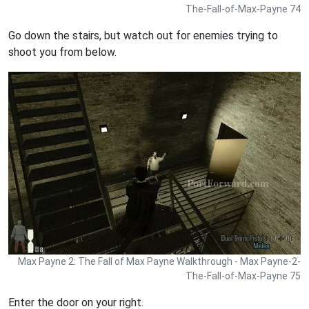
The-Fall-of-Max-Payne 74
Go down the stairs, but watch out for enemies trying to
shoot you from below.
Max Payne 2: The Fall of Max Payne Walkthrough - Max Payne-2-
The-Fall-of-Max-Payne 75
Enter the door on your right.