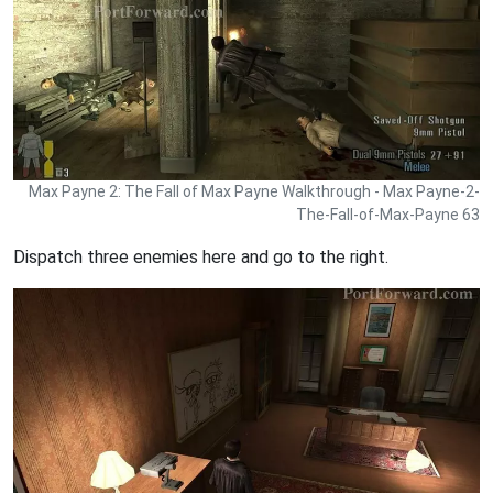
Max Payne 2: The Fall of Max Payne Walkthrough - Max Payne-2-
The-Fall-of-Max-Payne 63
Dispatch three enemies here and go to the right.