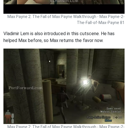
Max Payne 2: The Fall of Max Payne Walkthrough - Max Payne-2-
The-Fall-of-Max-Payne 81
Vladimir Lem is also introduced in this cutscene. He has
helped Max before, so Max returns the favor now.
Max Payne 2: The Fall of Max Payne Walkthrough - Max Payne-2-