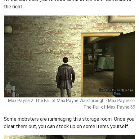
the right.
Max Payne 2: The Fall of Max Payne Walkthrough - Max Payne-2-
The-Fall-of-Max-Payne 69
Some mobsters are rummaging this storage room. Once you
clear them out, you can stock up on some items yourself.