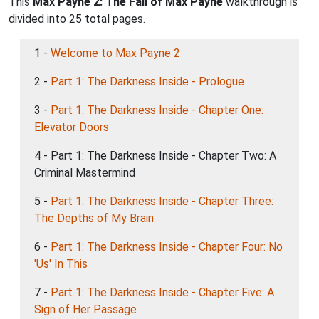
This
Max Payne 2: The Fall of Max Payne
walkthrough is
divided into 25 total pages.
1 -
Welcome to Max Payne 2
2 -
Part 1: The Darkness Inside - Prologue
3 -
Part 1: The Darkness Inside - Chapter One:
Elevator Doors
4 - Part 1: The Darkness Inside - Chapter Two: A
Criminal Mastermind
5 -
Part 1: The Darkness Inside - Chapter Three:
The Depths of My Brain
6 -
Part 1: The Darkness Inside - Chapter Four: No
'Us' In This
7 -
Part 1: The Darkness Inside - Chapter Five: A
Sign of Her Passage