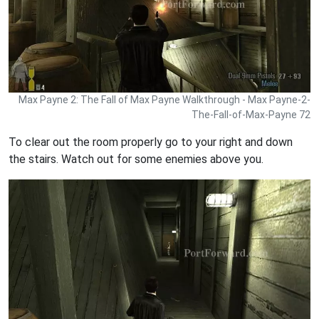
Max Payne 2: The Fall of Max Payne Walkthrough - Max Payne-2-
The-Fall-of-Max-Payne 72
To clear out the room properly go to your right and down
the stairs. Watch out for some enemies above you.