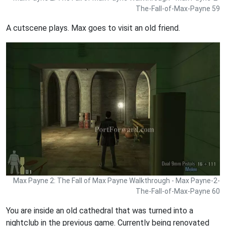
The-Fall-of-Max-Payne 59
A cutscene plays. Max goes to visit an old friend.
Max Payne 2: The Fall of Max Payne Walkthrough - Max Payne-2-
The-Fall-of-Max-Payne 60
You are inside an old cathedral that was turned into a
nightclub in the previous game. Currently being renovated