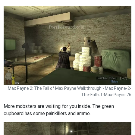
Max Payne 2: The Fall of Max Payne Walkthrough - Max Payne-2-
The-Fall-of-Max-Payne 76
More mobsters are waiting for you inside. The green
cupboard has some painkillers and ammo.