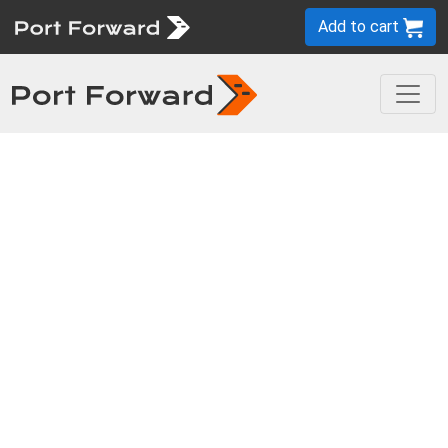
Add to cart