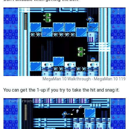
MegaMan 10 Walkthrough - MegaMan 10 119
You can get the 1-up if you try to take the hit and snag it.