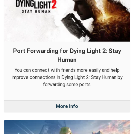
Port Forwarding for Dying Light 2: Stay
Human
You can connect with friends more easily and help
improve connections in Dying Light 2: Stay Human by
forwarding some ports.
More Info