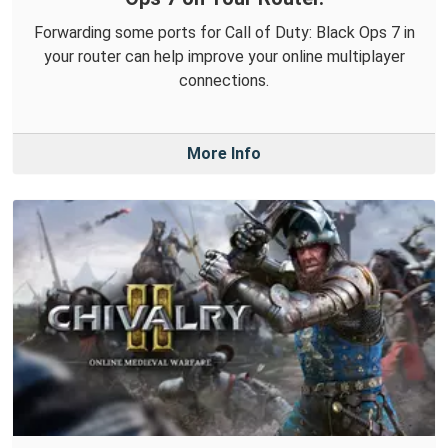
Forwarding some ports for Call of Duty: Black Ops 7 in
your router can help improve your online multiplayer
connections.
More Info