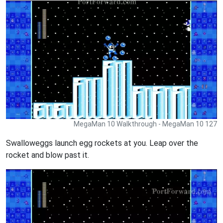
MegaMan 10 Walkthrough - MegaMan 10 127
Swalloweggs launch egg rockets at you. Leap over the
rocket and blow past it.