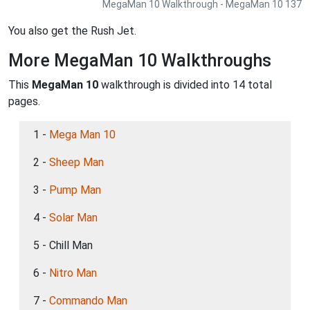
MegaMan 10 Walkthrough - MegaMan 10 137
You also get the Rush Jet.
More MegaMan 10 Walkthroughs
This
MegaMan 10
walkthrough is divided into 14 total
pages.
1 -
Mega Man 10
2 -
Sheep Man
3 -
Pump Man
4 -
Solar Man
5 - Chill Man
6 -
Nitro Man
7 -
Commando Man