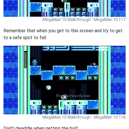
MegaMan 10 Walkthrough - MegaMan 10 117
Remember that when you get to this screen and try to get
to a safe spot to fall.
MegaMan 10 Walkthrough - MegaMan 10 118
Don't dwaddle when getting the bolt.