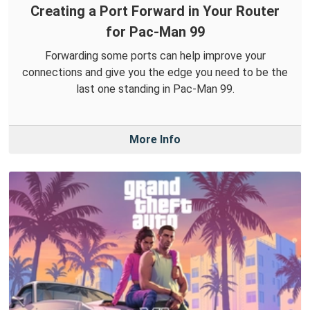
Creating a Port Forward in Your Router
for Pac-Man 99
Forwarding some ports can help improve your
connections and give you the edge you need to be the
last one standing in Pac-Man 99.
More Info