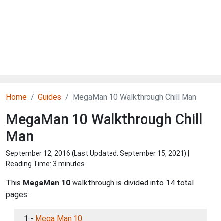
Home
Guides
MegaMan 10 Walkthrough Chill Man
MegaMan 10 Walkthrough Chill
Man
September 12, 2016 (Last Updated:
September 15, 2021
) |
Reading Time: 3 minutes
This
MegaMan 10
walkthrough is divided into 14 total
pages.
1 -
Mega Man 10