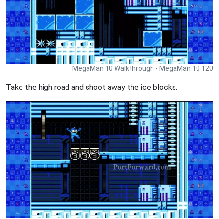
MegaMan 10 Walkthrough - MegaMan 10 120
Take the high road and shoot away the ice blocks.