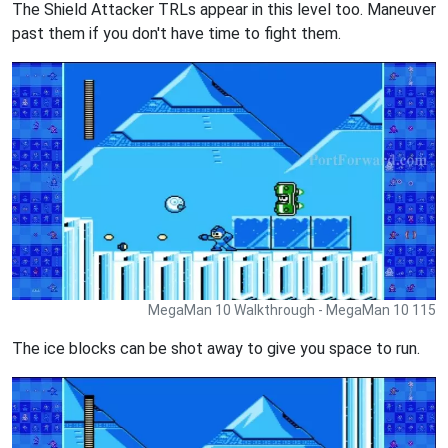
The Shield Attacker TRLs appear in this level too. Maneuver
past them if you don't have time to fight them.
MegaMan 10 Walkthrough - MegaMan 10 115
The ice blocks can be shot away to give you space to run.