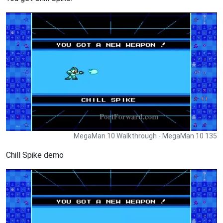
MegaMan 10 Walkthrough - MegaMan 10 135
Chill Spike demo