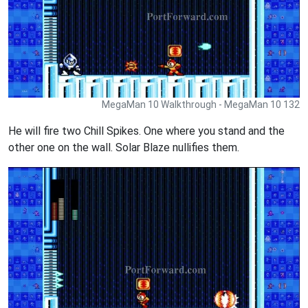
MegaMan 10 Walkthrough - MegaMan 10 132
He will fire two Chill Spikes. One where you stand and the
other one on the wall. Solar Blaze nullifies them.