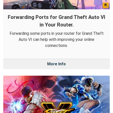
Forwarding Ports for Grand Theft Auto VI
in Your Router.
Forwarding some ports in your router for Grand Theft
Auto VI can help with improving your online
connections.
More Info