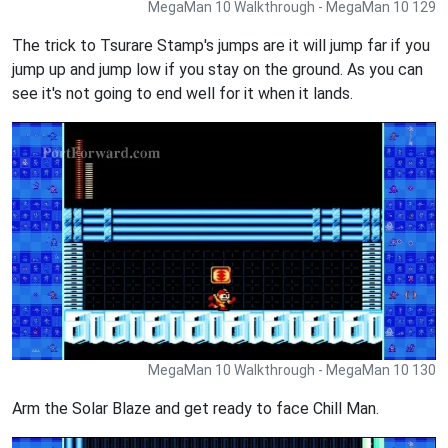
MegaMan 10 Walkthrough - MegaMan 10 129
The trick to Tsurare Stamp's jumps are it will jump far if you
jump up and jump low if you stay on the ground. As you can
see it's not going to end well for it when it lands.
MegaMan 10 Walkthrough - MegaMan 10 130
Arm the Solar Blaze and get ready to face Chill Man.