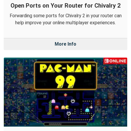
Open Ports on Your Router for Chivalry 2
Forwarding some ports for Chivalry 2 in your router can
help improve your online multiplayer experiences.
More Info