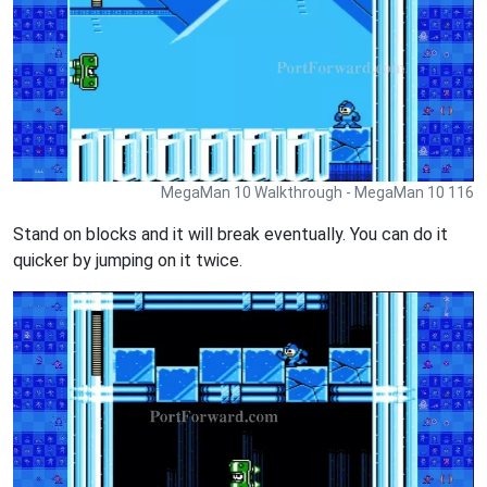
MegaMan 10 Walkthrough - MegaMan 10 116
Stand on blocks and it will break eventually. You can do it
quicker by jumping on it twice.