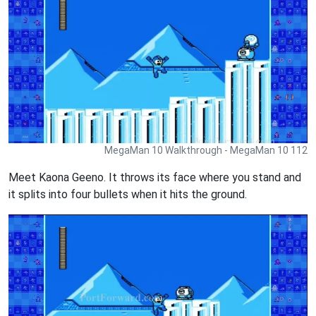
MegaMan 10 Walkthrough - MegaMan 10 112
Meet Kaona Geeno. It throws its face where you stand and
it splits into four bullets when it hits the ground.