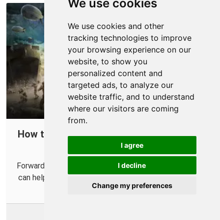
We use cookies
We use cookies and other
tracking technologies to improve
your browsing experience on our
website, to show you
personalized content and
targeted ads, to analyze our
website traffic, and to understand
where our visitors are coming
from.
How to Forward Ports in Your Router for
I agree
Sniper Elite 5
Forwarding some ports in your router for Sniper Elite 5
I decline
can help improve your online multiplayer connections.
Change my preferences
More Info