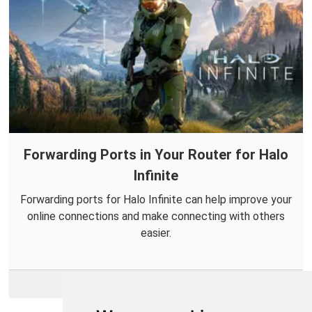
Forwarding Ports in Your Router for Halo
Infinite
Forwarding ports for Halo Infinite can help improve your
online connections and make connecting with others
easier.
More Info