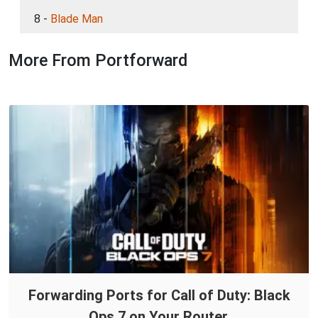
8 -
Blade Man
More From Portforward
Forwarding Ports for Call of Duty: Black
Ops 7 on Your Router.