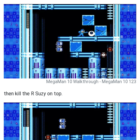
MegaMan 10 Walkthrough - MegaMan 10 123
then kill the R Suzy on top.