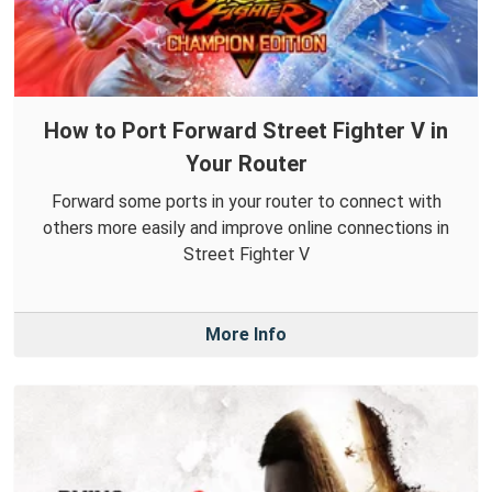
How to Port Forward Street Fighter V in
Your Router
Forward some ports in your router to connect with
others more easily and improve online connections in
Street Fighter V
More Info