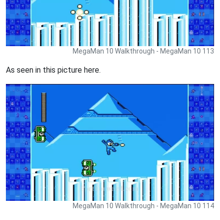
MegaMan 10 Walkthrough - MegaMan 10 113
As seen in this picture here.
MegaMan 10 Walkthrough - MegaMan 10 114