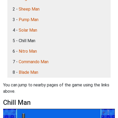
2 -
Sheep Man
3 -
Pump Man
4 -
Solar Man
5 - Chill Man
6 -
Nitro Man
7 -
Commando Man
8 -
Blade Man
You can jump to nearby pages of the game using the links
above.
Chill Man