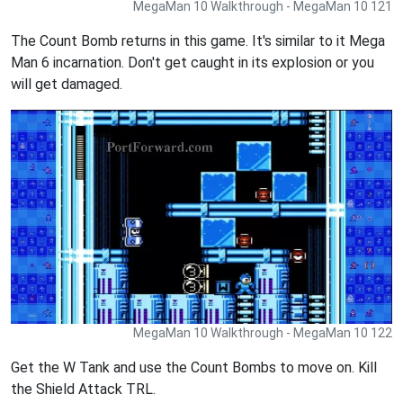
MegaMan 10 Walkthrough - MegaMan 10 121
The Count Bomb returns in this game. It's similar to it Mega
Man 6 incarnation. Don't get caught in its explosion or you
will get damaged.
MegaMan 10 Walkthrough - MegaMan 10 122
Get the W Tank and use the Count Bombs to move on. Kill
the Shield Attack TRL.