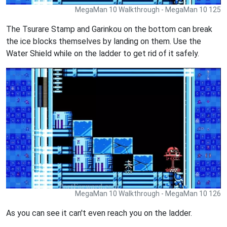
MegaMan 10 Walkthrough - MegaMan 10 125
The Tsurare Stamp and Garinkou on the bottom can break
the ice blocks themselves by landing on them. Use the
Water Shield while on the ladder to get rid of it safely.
MegaMan 10 Walkthrough - MegaMan 10 126
As you can see it can't even reach you on the ladder.