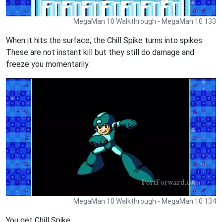
MegaMan 10 Walkthrough - MegaMan 10 133
When it hits the surface, the Chill Spike turns into spikes.
These are not instant kill but they still do damage and
freeze you momentarily.
MegaMan 10 Walkthrough - MegaMan 10 134
You get Chill Spike.