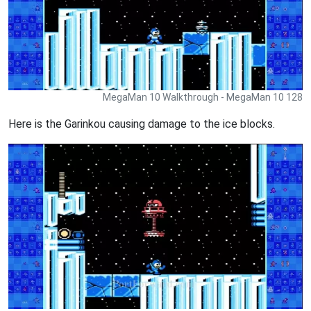
MegaMan 10 Walkthrough - MegaMan 10 128
Here is the Garinkou causing damage to the ice blocks.