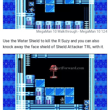
MegaMan 10 Walkthrough - MegaMan 10 124
Use the Water Shield to kill the R Suzy and you can also
knock away the face shield of Shield Attacker TRL with it.