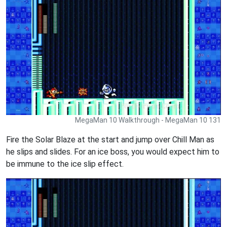
MegaMan 10 Walkthrough - MegaMan 10 131
Fire the Solar Blaze at the start and jump over Chill Man as
he slips and slides. For an ice boss, you would expect him to
be immune to the ice slip effect.