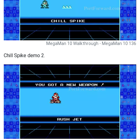
MegaMan 10 Walkthrough - MegaMan 10 136
Chill Spike demo 2.