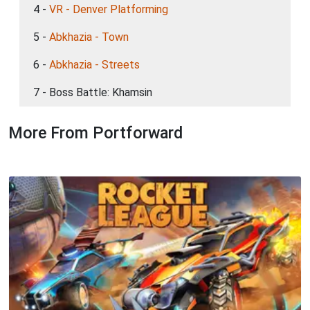
4 -
VR - Denver Platforming
5 -
Abkhazia - Town
6 -
Abkhazia - Streets
7 - Boss Battle: Khamsin
More From Portforward