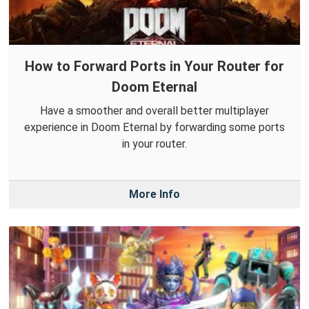
How to Forward Ports in Your Router for
Doom Eternal
Have a smoother and overall better multiplayer
experience in Doom Eternal by forwarding some ports
in your router.
More Info