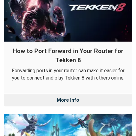
How to Port Forward in Your Router for
Tekken 8
Forwarding ports in your router can make it easier for
you to connect and play Tekken 8 with others online.
More Info