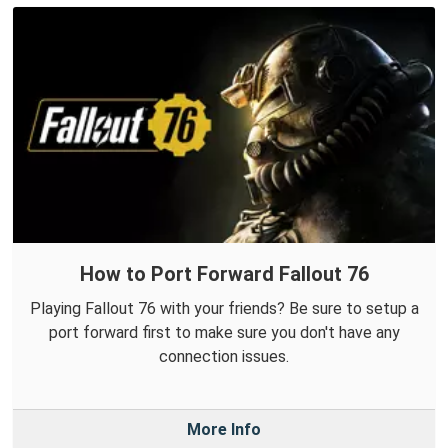
How to Port Forward Fallout 76
Playing Fallout 76 with your friends? Be sure to setup a
port forward first to make sure you don't have any
connection issues.
More Info