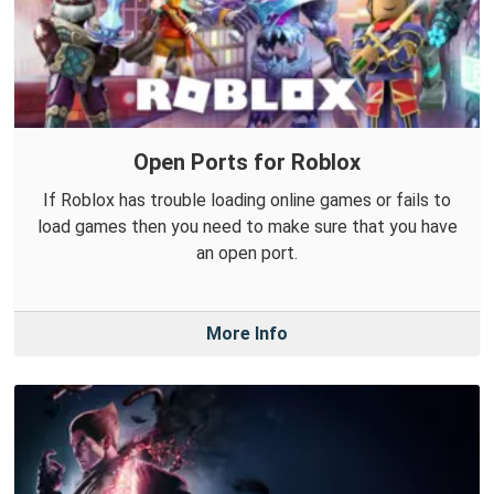
Open Ports for Roblox
If Roblox has trouble loading online games or fails to
load games then you need to make sure that you have
an open port.
More Info