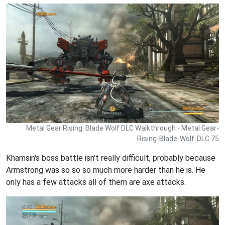
Metal Gear Rising: Blade Wolf DLC Walkthrough - Metal Gear-
Rising-Blade-Wolf-DLC 75
Khamsin's boss battle isn't really difficult, probably because
Armstrong was so so so much more harder than he is. He
only has a few attacks all of them are axe attacks.