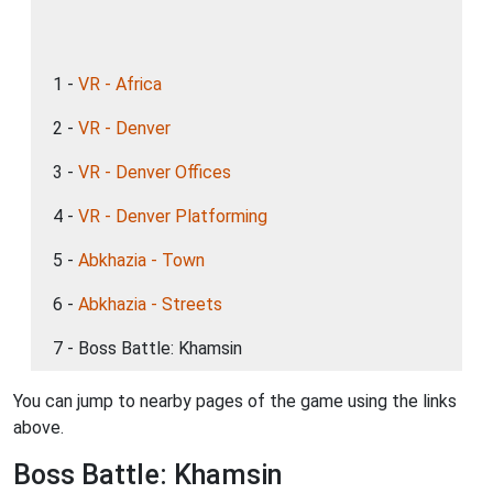
1 -
VR - Africa
2 -
VR - Denver
3 -
VR - Denver Offices
4 -
VR - Denver Platforming
5 -
Abkhazia - Town
6 -
Abkhazia - Streets
7 - Boss Battle: Khamsin
You can jump to nearby pages of the game using the links
above.
Boss Battle: Khamsin