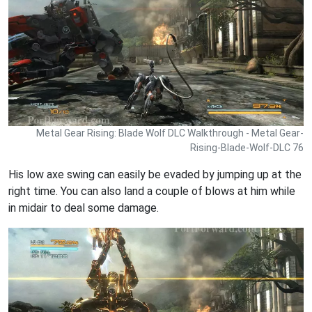
Metal Gear Rising: Blade Wolf DLC Walkthrough - Metal Gear-
Rising-Blade-Wolf-DLC 76
His low axe swing can easily be evaded by jumping up at the
right time. You can also land a couple of blows at him while
in midair to deal some damage.