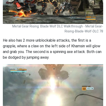
Metal Gear Rising: Blade Wolf DLC Walkthrough - Metal Gear-
Rising-Blade-Wolf-DLC 78
He also has 2 more unblockable attacks, the first is a
grapple, where a claw on the left side of Khamsin will glow
and grab you. The second is a spinning axe attack. Both can
be dodged by jumping away.