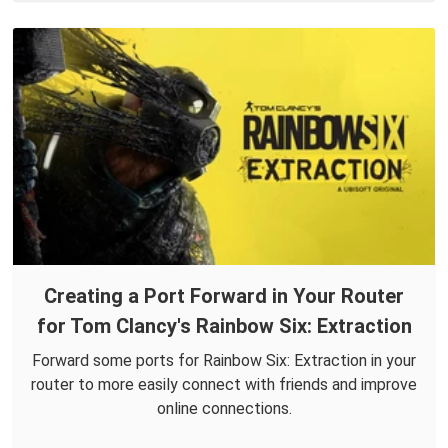
Creating a Port Forward in Your Router
for Tom Clancy's Rainbow Six: Extraction
Forward some ports for Rainbow Six: Extraction in your
router to more easily connect with friends and improve
online connections.