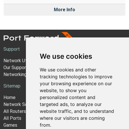
More Info
Support
We use cookies
Network Utilities Support
Our Support Model
We use cookies and other
Networking Guides
tracking technologies to improve
your browsing experience on our
Sitemap
website, to show you
personalized content and
Home
targeted ads, to analyze our
Network Software
website traffic, and to understand
All Routers
where our visitors are coming
All Ports
from.
Games