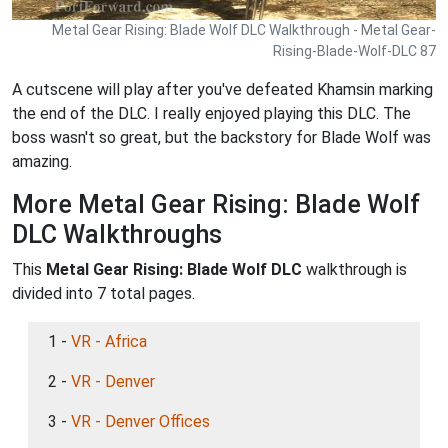
Metal Gear Rising: Blade Wolf DLC Walkthrough - Metal Gear-
Rising-Blade-Wolf-DLC 87
A cutscene will play after you've defeated Khamsin marking
the end of the DLC. I really enjoyed playing this DLC. The
boss wasn't so great, but the backstory for Blade Wolf was
amazing.
More Metal Gear Rising: Blade Wolf
DLC Walkthroughs
This
Metal Gear Rising: Blade Wolf DLC
walkthrough is
divided into 7 total pages.
1 -
VR - Africa
2 -
VR - Denver
3 -
VR - Denver Offices