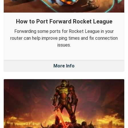
How to Port Forward Rocket League
Forwarding some ports for Rocket League in your
router can help improve ping times and fix connection
issues.
More Info