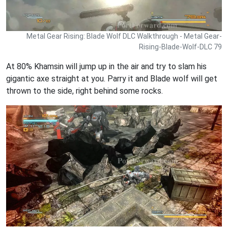
Metal Gear Rising: Blade Wolf DLC Walkthrough - Metal Gear-
Rising-Blade-Wolf-DLC 79
At 80% Khamsin will jump up in the air and try to slam his
gigantic axe straight at you. Parry it and Blade wolf will get
thrown to the side, right behind some rocks.