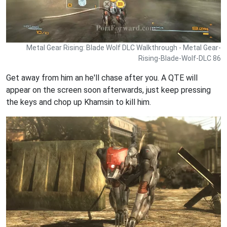
Metal Gear Rising: Blade Wolf DLC Walkthrough - Metal Gear-
Rising-Blade-Wolf-DLC 86
Get away from him an he'll chase after you. A QTE will
appear on the screen soon afterwards, just keep pressing
the keys and chop up Khamsin to kill him.