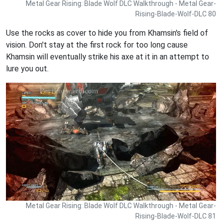
Metal Gear Rising: Blade Wolf DLC Walkthrough - Metal Gear-
Rising-Blade-Wolf-DLC 80
Use the rocks as cover to hide you from Khamsin's field of
vision. Don't stay at the first rock for too long cause
Khamsin will eventually strike his axe at it in an attempt to
lure you out.
Metal Gear Rising: Blade Wolf DLC Walkthrough - Metal Gear-
Rising-Blade-Wolf-DLC 81