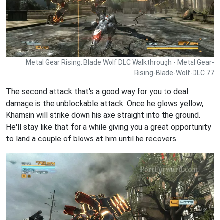
Metal Gear Rising: Blade Wolf DLC Walkthrough - Metal Gear-
Rising-Blade-Wolf-DLC 77
The second attack that's a good way for you to deal
damage is the unblockable attack. Once he glows yellow,
Khamsin will strike down his axe straight into the ground.
He'll stay like that for a while giving you a great opportunity
to land a couple of blows at him until he recovers.