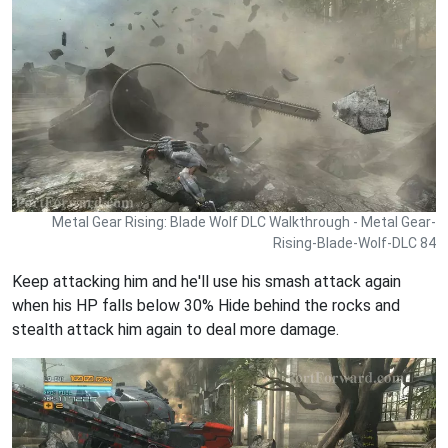
Metal Gear Rising: Blade Wolf DLC Walkthrough - Metal Gear-
Rising-Blade-Wolf-DLC 84
Keep attacking him and he'll use his smash attack again
when his HP falls below 30% Hide behind the rocks and
stealth attack him again to deal more damage.