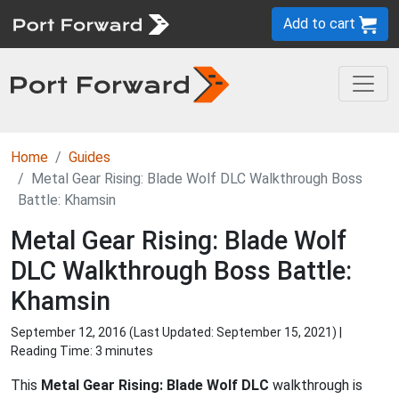
Add to cart
Home
Guides
Metal Gear Rising: Blade Wolf DLC Walkthrough Boss
Battle: Khamsin
Metal Gear Rising: Blade Wolf
DLC Walkthrough Boss Battle:
Khamsin
September 12, 2016 (Last Updated:
September 15, 2021
) |
Reading Time: 3 minutes
This
Metal Gear Rising: Blade Wolf DLC
walkthrough is