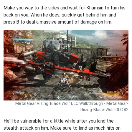
Make you way to the sides and wait for Khamsin to turn his
back on you. When he does, quickly get behind him and
press B to deal a massive amount of damage on him.
Metal Gear Rising: Blade Wolf DLC Walkthrough - Metal Gear-
Rising-Blade-Wolf-DLC 82
He'll be vulnerable for a little while after you land the
stealth attack on him. Make sure to land as much hits on