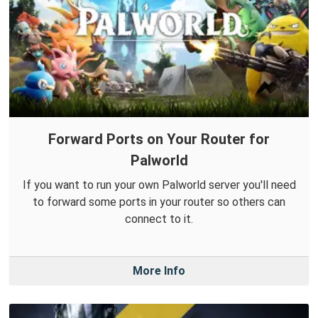
Forward Ports on Your Router for
Palworld
If you want to run your own Palworld server you'll need
to forward some ports in your router so others can
connect to it.
More Info