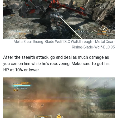
Metal Gear Rising: Blade Wolf DLC Walkthrough - Metal Gear-
Rising-Blade-Wolf-DLC 85
After the stealth attack, go and deal as much damage as
you can on him while he's recovering. Make sure to get his
HP at 10% or lower.