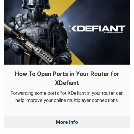
How To Open Ports in Your Router for
XDefiant
Forwarding some ports for XDefiant in your router can
help improve your online multiplayer connections.
More Info