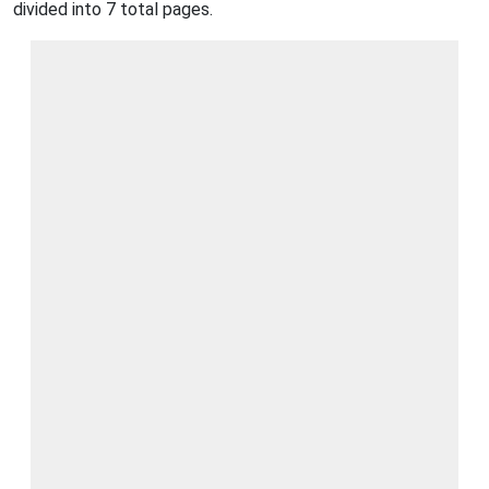
divided into 7 total pages.