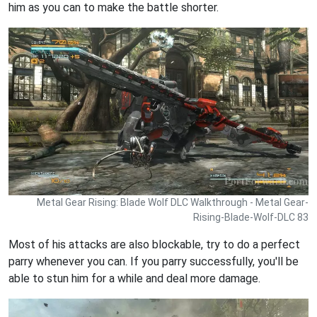
him as you can to make the battle shorter.
Metal Gear Rising: Blade Wolf DLC Walkthrough - Metal Gear-
Rising-Blade-Wolf-DLC 83
Most of his attacks are also blockable, try to do a perfect
parry whenever you can. If you parry successfully, you'll be
able to stun him for a while and deal more damage.