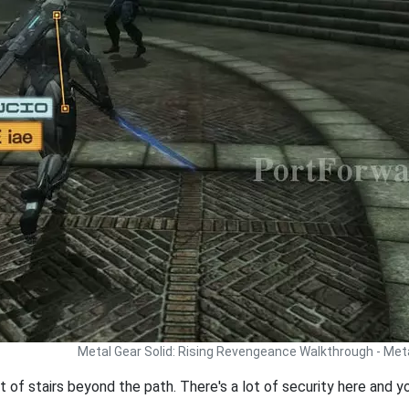
Metal Gear Solid: Rising Revengeance Walkthrough - Met
t of stairs beyond the path. There's a lot of security here and y