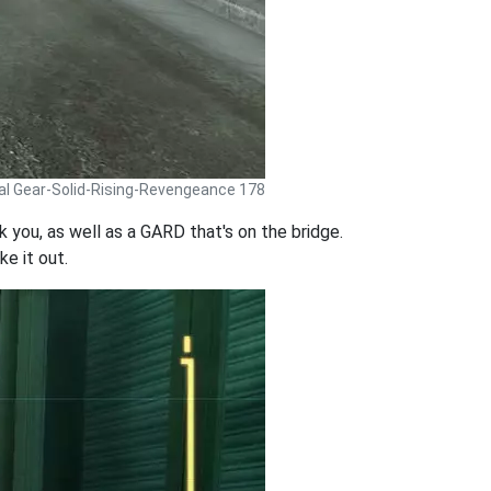
al Gear-Solid-Rising-Revengeance 178
 you, as well as a GARD that's on the bridge.
ke it out.