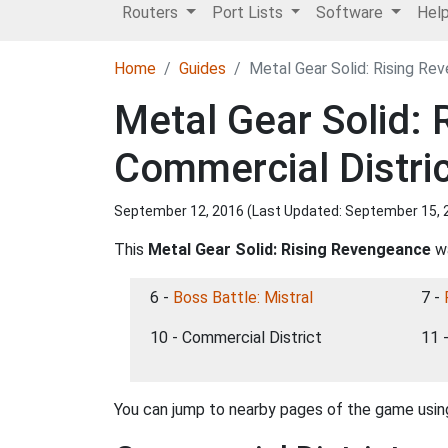
Routers
Port Lists
Software
Hel
Home
Guides
Metal Gear Solid: Rising Re
Metal Gear Solid:
Commercial Distri
September 12, 2016 (Last Updated:
September 15, 
This
Metal Gear Solid: Rising Revengeance
wa
6 -
Boss Battle: Mistral
7 -
10 - Commercial District
11 
You can jump to nearby pages of the game using