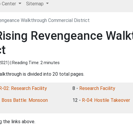
p Center
Sitemap
vengeance Walkthrough Commercial District
 Rising Revengeance Walk
ct
2021
) | Reading Time: 2 minutes
lkthrough is divided into 20 total pages.
R-02: Research Facility
8 -
Research Facility
-
Boss Battle: Monsoon
12 -
R-04: Hostile Takeover
 the links above.