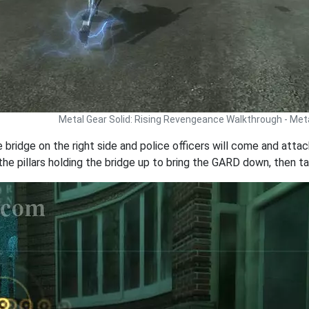
Metal Gear Solid: Rising Revengeance Walkthrough - Met
bridge on the right side and police officers will come and attack
the pillars holding the bridge up to bring the GARD down, then ta