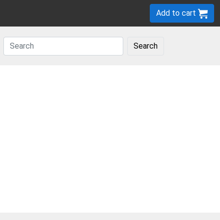
Add to cart
Search