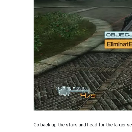
Go back up the stairs and head for the larger se