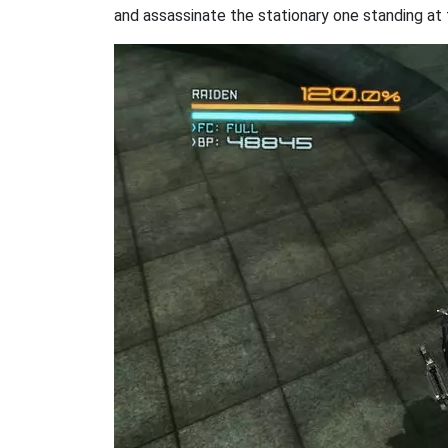
and assassinate the stationary one standing at 