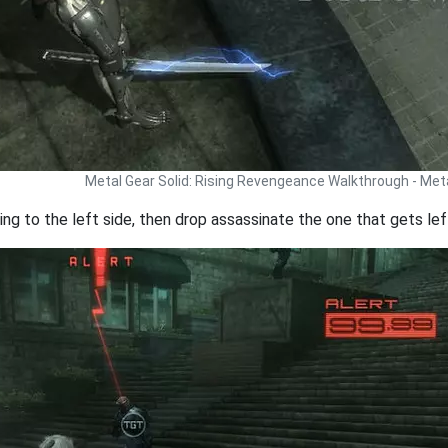
Metal Gear Solid: Rising Revengeance Walkthrough - Met
ng to the left side, then drop assassinate the one that gets lef