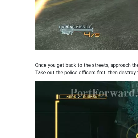
Once you get back to the streets, approach the 
Take out the police officers first, then destroy 