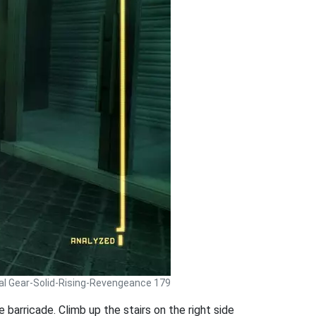
al Gear-Solid-Rising-Revengeance 179
 barricade. Climb up the stairs on the right side