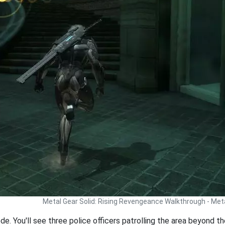
Metal Gear Solid: Rising Revengeance Walkthrough - Met
. You'll see three police officers patrolling the area beyond the