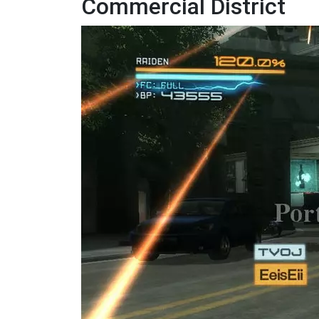
Commercial District