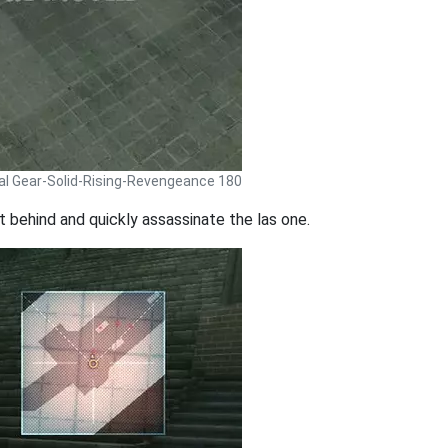
al Gear-Solid-Rising-Revengeance 180
t behind and quickly assassinate the las one.