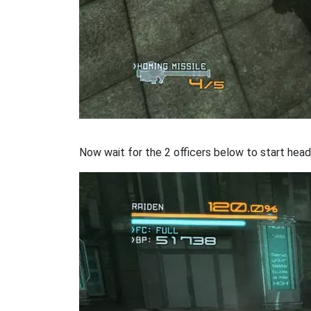
Now wait for the 2 officers below to start headi