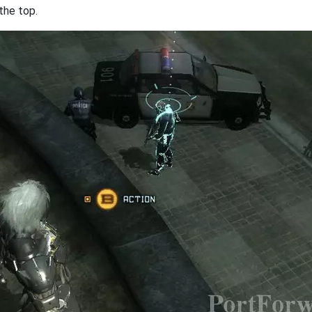
the top.