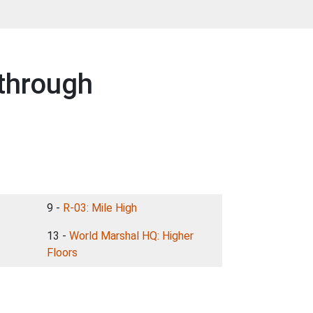
through
9 -
R-03: Mile High
13 -
World Marshal HQ: Higher
Floors