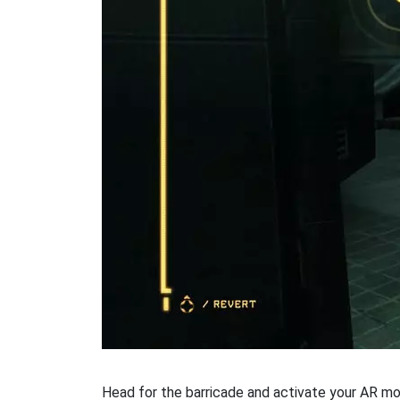
Head for the barricade and activate your AR mode