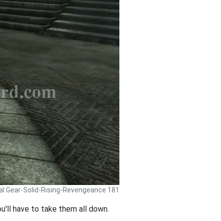
al Gear-Solid-Rising-Revengeance 181
ou'll have to take them all down.