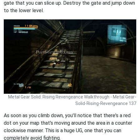
gate that you can slice up. Destroy the gate and jump down
to the lower level.
Metal Gear Solid: Rising Revengeance Walkthrough - Metal Gear-
Solid-Rising-Revengeance 137
As soon as you climb down, you'll notice that there's a red
dot on your map that's moving around the area in a counter
clockwise manner. This is a huge UG, one that you can
completely avoid fighting.