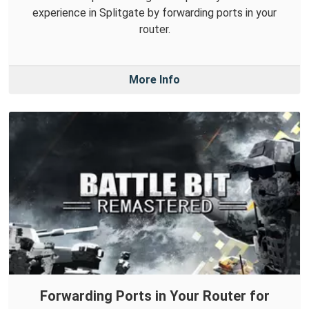
experience in Splitgate by forwarding ports in your
router.
More Info
Forwarding Ports in Your Router for