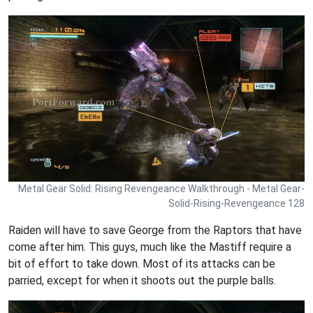
Metal Gear Solid: Rising Revengeance Walkthrough - Metal Gear-
Solid-Rising-Revengeance 128
Raiden will have to save George from the Raptors that have
come after him. This guys, much like the Mastiff require a
bit of effort to take down. Most of its attacks can be
parried, except for when it shoots out the purple balls.