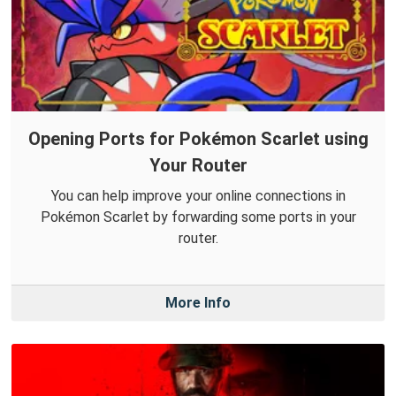
Opening Ports for Pokémon Scarlet using
Your Router
You can help improve your online connections in
Pokémon Scarlet by forwarding some ports in your
router.
More Info