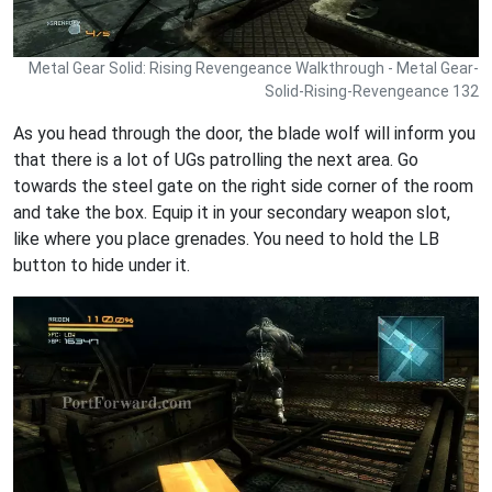
Metal Gear Solid: Rising Revengeance Walkthrough - Metal Gear-
Solid-Rising-Revengeance 132
As you head through the door, the blade wolf will inform you
that there is a lot of UGs patrolling the next area. Go
towards the steel gate on the right side corner of the room
and take the box. Equip it in your secondary weapon slot,
like where you place grenades. You need to hold the LB
button to hide under it.