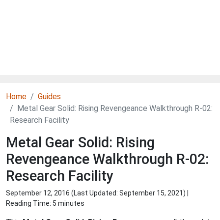
Home
Guides
Metal Gear Solid: Rising Revengeance Walkthrough R-02:
Research Facility
Metal Gear Solid: Rising
Revengeance Walkthrough R-02:
Research Facility
September 12, 2016 (Last Updated:
September 15, 2021
) |
Reading Time: 5 minutes