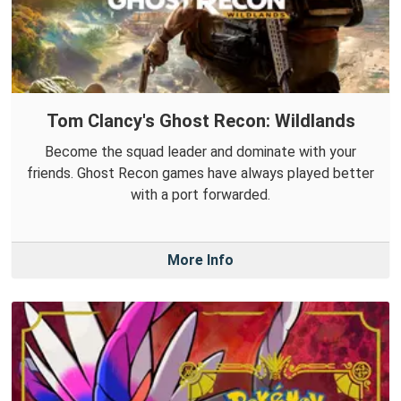
Tom Clancy's Ghost Recon: Wildlands
Become the squad leader and dominate with your
friends. Ghost Recon games have always played better
with a port forwarded.
More Info