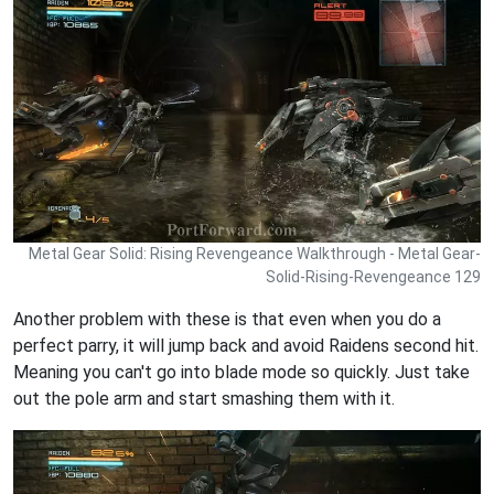
Metal Gear Solid: Rising Revengeance Walkthrough - Metal Gear-
Solid-Rising-Revengeance 129
Another problem with these is that even when you do a
perfect parry, it will jump back and avoid Raidens second hit.
Meaning you can't go into blade mode so quickly. Just take
out the pole arm and start smashing them with it.