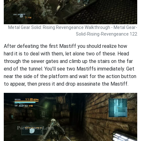
Metal Gear Solid: Rising Revengeance Walkthrough - Metal Gear-
Solid-Rising-Revengeance 122
After defeating the first Mastiff you should realize how
hard it is to deal with them, let alone two of these. Head
through the sewer gates and climb up the stairs on the far
end of the tunnel. You'll see two Mastiffs immediately. Get
near the side of the platform and wait for the action button
to appear, then press it and drop assasinate the Mastiff.