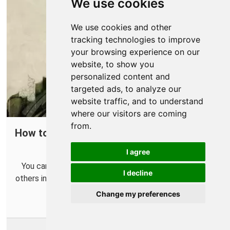
We use cookies
We use cookies and other
tracking technologies to improve
your browsing experience on our
website, to show you
personalized content and
targeted ads, to analyze our
website traffic, and to understand
where our visitors are coming
from.
How to Open a Port in Your Router for Call
of Duty: Modern Warfare II
I agree
You can help improve connections and connect with
I decline
others in Call of Duty: Modern Warfare II more easily by
forwarding some ports.
Change my preferences
More Info