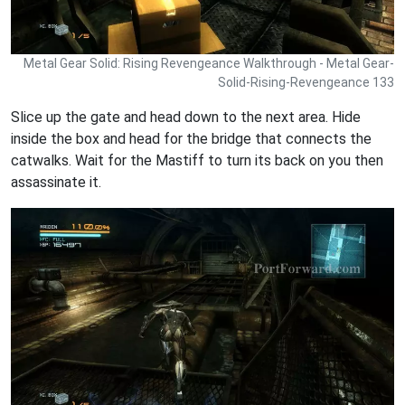
Metal Gear Solid: Rising Revengeance Walkthrough - Metal Gear-
Solid-Rising-Revengeance 133
Slice up the gate and head down to the next area. Hide
inside the box and head for the bridge that connects the
catwalks. Wait for the Mastiff to turn its back on you then
assassinate it.