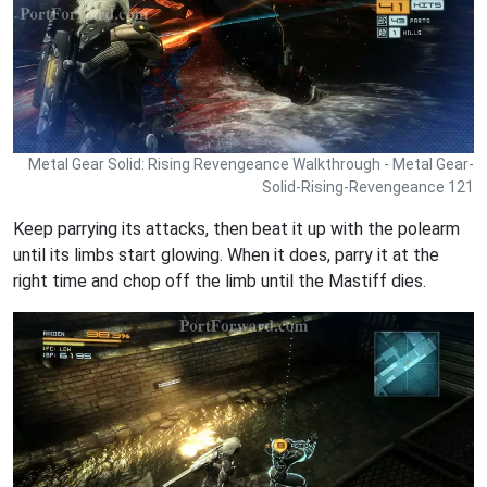
Metal Gear Solid: Rising Revengeance Walkthrough - Metal Gear-
Solid-Rising-Revengeance 121
Keep parrying its attacks, then beat it up with the polearm
until its limbs start glowing. When it does, parry it at the
right time and chop off the limb until the Mastiff dies.