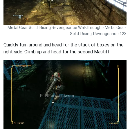
Metal Gear Solid: Rising Revengeance Walkthrough - Metal Gear-
Solid-Rising-Revengeance 123
Quickly turn around and head for the stack of boxes on the
right side. Climb up and head for the second Mastiff.