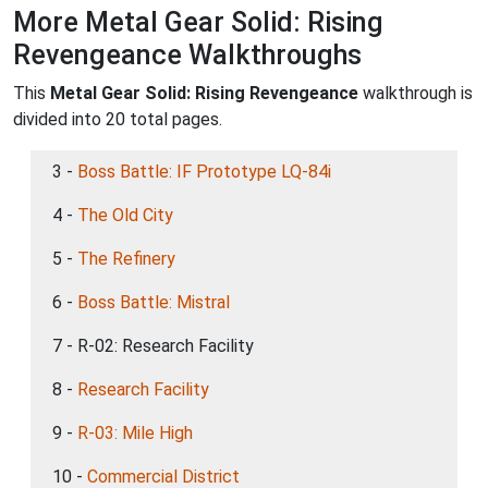
More Metal Gear Solid: Rising
Revengeance Walkthroughs
This
Metal Gear Solid: Rising Revengeance
walkthrough is
divided into 20 total pages.
3 -
Boss Battle: IF Prototype LQ-84i
4 -
The Old City
5 -
The Refinery
6 -
Boss Battle: Mistral
7 - R-02: Research Facility
8 -
Research Facility
9 -
R-03: Mile High
10 -
Commercial District