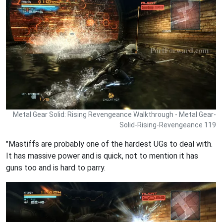
Metal Gear Solid: Rising Revengeance Walkthrough - Metal Gear-
Solid-Rising-Revengeance 119
"Mastiffs are probably one of the hardest UGs to deal with.
It has massive power and is quick, not to mention it has
guns too and is hard to parry.