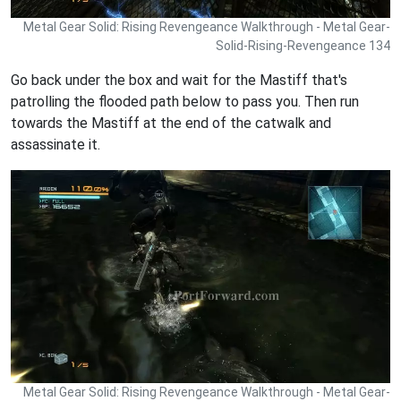
Metal Gear Solid: Rising Revengeance Walkthrough - Metal Gear-
Solid-Rising-Revengeance 134
Go back under the box and wait for the Mastiff that's
patrolling the flooded path below to pass you. Then run
towards the Mastiff at the end of the catwalk and
assassinate it.
Metal Gear Solid: Rising Revengeance Walkthrough - Metal Gear-