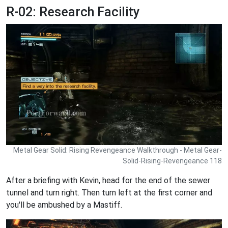
R-02: Research Facility
Metal Gear Solid: Rising Revengeance Walkthrough - Metal Gear-
Solid-Rising-Revengeance 118
After a briefing with Kevin, head for the end of the sewer
tunnel and turn right. Then turn left at the first corner and
you'll be ambushed by a Mastiff.