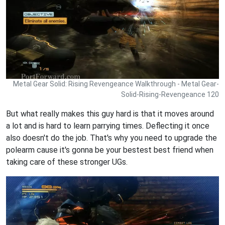
Metal Gear Solid: Rising Revengeance Walkthrough - Metal Gear-
Solid-Rising-Revengeance 120
But what really makes this guy hard is that it moves around
a lot and is hard to learn parrying times. Deflecting it once
also doesn't do the job. That's why you need to upgrade the
polearm cause it's gonna be your bestest best friend when
taking care of these stronger UGs.