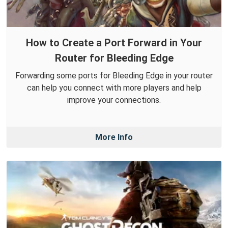
How to Create a Port Forward in Your
Router for Bleeding Edge
Forwarding some ports for Bleeding Edge in your router
can help you connect with more players and help
improve your connections.
More Info