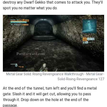
destroy any Dwarf Gekko that comes to attack you. They'll
spot you no matter what you do.
Metal Gear Solid: Rising Revengeance Walkthrough - Metal Gear-
Solid-Rising-Revengeance 127
At the end of the tunnel, turn left and you'll find a metal
gate. Slash it and it will get cut, allowing you to pass
through it. Drop down on the hole at the end of the
passage.