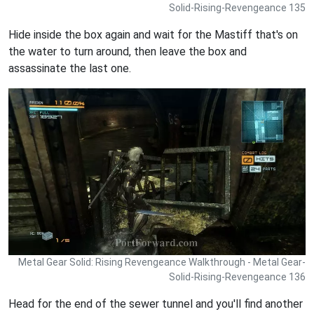
Solid-Rising-Revengeance 135
Hide inside the box again and wait for the Mastiff that's on
the water to turn around, then leave the box and
assassinate the last one.
Metal Gear Solid: Rising Revengeance Walkthrough - Metal Gear-
Solid-Rising-Revengeance 136
Head for the end of the sewer tunnel and you'll find another