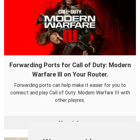
Forwarding Ports for Call of Duty: Modern
Warfare III on Your Router.
Forwarding ports can help make it easier for you to
connect and play Call of Duty: Modern Warfare III with
other playres.
More Info