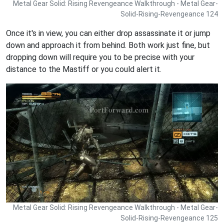
Metal Gear Solid: Rising Revengeance Walkthrough - Metal Gear-
Solid-Rising-Revengeance 124
Once it's in view, you can either drop assassinate it or jump
down and approach it from behind. Both work just fine, but
dropping down will require you to be precise with your
distance to the Mastiff or you could alert it.
Metal Gear Solid: Rising Revengeance Walkthrough - Metal Gear-
Solid-Rising-Revengeance 125