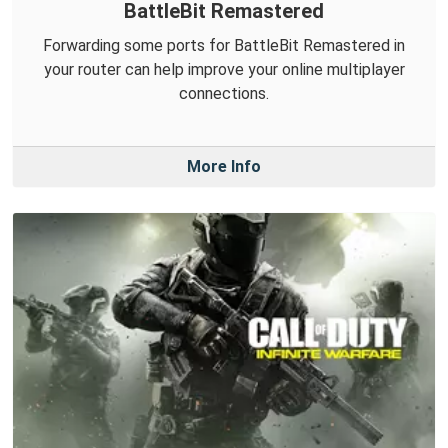
BattleBit Remastered
Forwarding some ports for BattleBit Remastered in
your router can help improve your online multiplayer
connections.
More Info