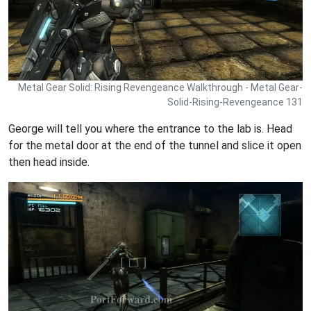
Metal Gear Solid: Rising Revengeance Walkthrough - Metal Gear-
Solid-Rising-Revengeance 131
George will tell you where the entrance to the lab is. Head
for the metal door at the end of the tunnel and slice it open
then head inside.