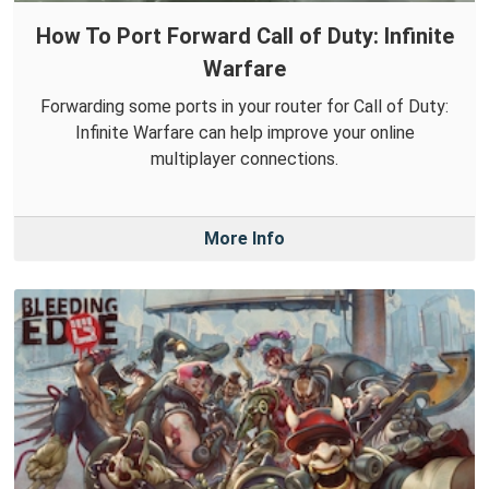
How To Port Forward Call of Duty: Infinite
Warfare
Forwarding some ports in your router for Call of Duty:
Infinite Warfare can help improve your online
multiplayer connections.
More Info