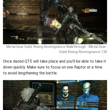
Metal Gear Solid: Rising Revengeance Walkthrough - Metal Gear-
Solid-Rising-Revengeance 130
Once dazed QTE will take place and you'll be able to take it
down quickly. Make sure to focus on one Raptor at a time
to avoid lengthening the battle.