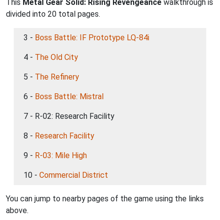
This
Metal Gear Solid: Rising Revengeance
walkthrough is
divided into 20 total pages.
3 -
Boss Battle: IF Prototype LQ-84i
4 -
The Old City
5 -
The Refinery
6 -
Boss Battle: Mistral
7 - R-02: Research Facility
8 -
Research Facility
9 -
R-03: Mile High
10 -
Commercial District
You can jump to nearby pages of the game using the links
above.