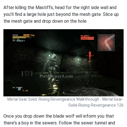
After killing the Mastiffs, head for the right side wall and
you'll find a large hole just beyond the mesh gate. Slice up
the mesh gate and drop down on the hole.
Metal Gear Solid: Rising Revengeance Walkthrough - Metal Gear-
Solid-Rising-Revengeance 126
Once you drop down the blade wolf will inform you that
there's a boy in the sewers. Follow the sewer tunnel and