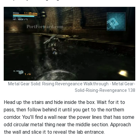
Metal Gear Solid: Rising Revengeance Walkthrough - Metal Gear-
Solid-Rising-Revengeance 138
Head up the stairs and hide inside the box. Wait for it to
pass, then follow behind it until you get to the northern
corridor. You'll find a wall near the power lines that has some
odd circular metal thing near the middle section. Approach
the wall and slice it to reveal the lab entrance.