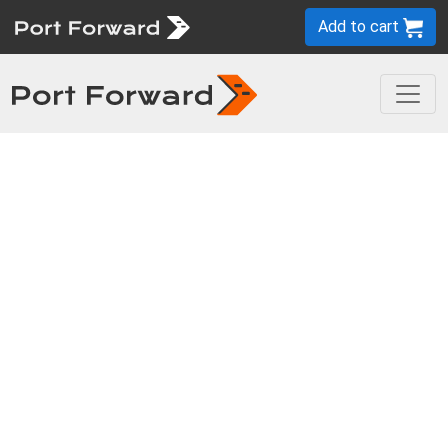
Add to cart