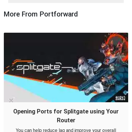
More From Portforward
Opening Ports for Splitgate using Your
Router
You can help reduce lag and improve your overall