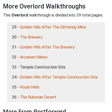
More Overlord Walkthroughs
This
Overlord
walkthrough is divided into 39 total pages.
29 -
Golden Hills After The Glittering Mine
30 -
The Brewery
31 -
Golden Hills After The Brewery
32 -
Arcanium Mines
33 - Temple Construction Site
34 -
Golden Hills After Temple Construction Site
35 -
Royal Halls
36 -
The Ruborian Desert
More From Portforward