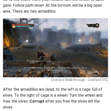
gate. Follow path down. At the bottom will be a big open
area. There are two armadillos.
Overlord Walkthrough - Overlord 592
After the armadillos are dead, to the left is a cage full of
elves. To the right of cage is a wheel. Turn the wheel and
free the elves.
Corrupt
after you free the elves kill the
elves.