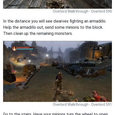
Overlord Walkthrough - Overlord 590
In the distance you will see dwarves fighting an armadillo.
Help the armadillo out, send some minions to the block.
Then clean up the remaining monsters.
Overlord Walkthrough - Overlord 591
Go to the stairs. Have your minions turn the wheel to open