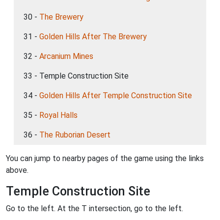
30 -
The Brewery
31 -
Golden Hills After The Brewery
32 -
Arcanium Mines
33 - Temple Construction Site
34 -
Golden Hills After Temple Construction Site
35 -
Royal Halls
36 -
The Ruborian Desert
You can jump to nearby pages of the game using the links
above.
Temple Construction Site
Go to the left. At the T intersection, go to the left.