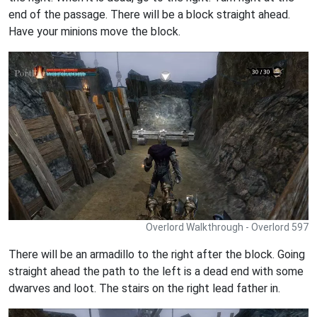
end of the passage. There will be a block straight ahead.
Have your minions move the block.
Overlord Walkthrough - Overlord 597
There will be an armadillo to the right after the block. Going
straight ahead the path to the left is a dead end with some
dwarves and loot. The stairs on the right lead father in.