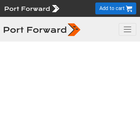
Add to cart