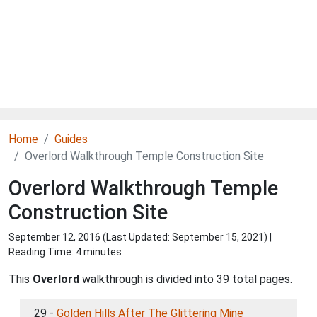
Home
Guides
Overlord Walkthrough Temple Construction Site
Overlord Walkthrough Temple
Construction Site
September 12, 2016 (Last Updated:
September 15, 2021
) |
Reading Time: 4 minutes
This
Overlord
walkthrough is divided into 39 total pages.
29 -
Golden Hills After The Glittering Mine