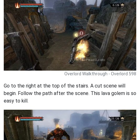
Overlord Walkthrough - Overlord 598
Go to the right at the top of the stairs. A cut scene will
begin. Follow the path after the scene. This lava golem is so
easy to kill.