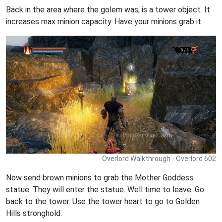
Back in the area where the golem was, is a tower object. It
increases max minion capacity. Have your minions grab it.
Overlord Walkthrough - Overlord 602
Now send brown minions to grab the Mother Goddess
statue. They will enter the statue. Well time to leave. Go
back to the tower. Use the tower heart to go to Golden
Hills stronghold.