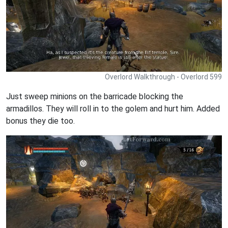
Overlord Walkthrough - Overlord 599
Just sweep minions on the barricade blocking the
armadillos. They will roll in to the golem and hurt him. Added
bonus they die too.