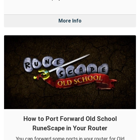
More Info
How to Port Forward Old School
RuneScape in Your Router
You can forward some ports in your router for Old