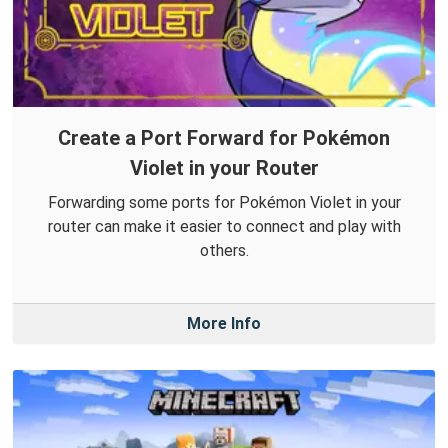
Create a Port Forward for Pokémon
Violet in your Router
Forwarding some ports for Pokémon Violet in your
router can make it easier to connect and play with
others.
More Info