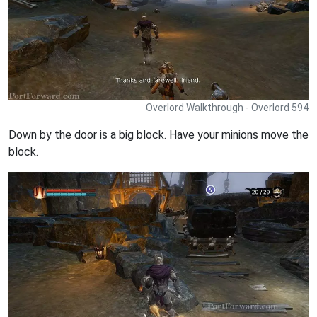
Overlord Walkthrough - Overlord 594
Down by the door is a big block. Have your minions move the
block.