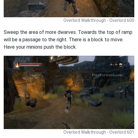
Overlord Walkthrough - Overlord 600
Sweep the area of more dwarves. Towards the top of ramp
will be a passage to the right. There is a block to move.
Have your minions push the block.
Overlord Walkthrough - Overlord 601