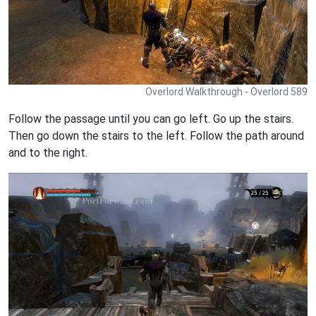
Overlord Walkthrough - Overlord 589
Follow the passage until you can go left. Go up the stairs.
Then go down the stairs to the left. Follow the path around
and to the right.