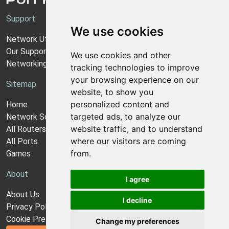
Support
We use cookies
Network Utilities Support
Our Support Model
We use cookies and other
Networking Guides
tracking technologies to improve
your browsing experience on our
Sitemap
website, to show you
personalized content and
Home
targeted ads, to analyze our
Network Software
website traffic, and to understand
All Routers
where our visitors are coming
All Ports
from.
Games
About
I agree
About Us
I decline
Privacy Policy
Cookie Preferences
Change my preferences