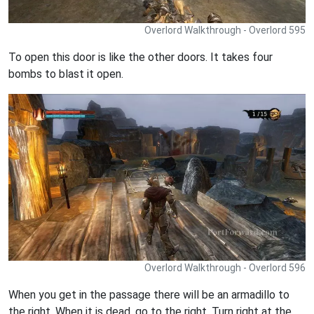
Overlord Walkthrough - Overlord 595
To open this door is like the other doors. It takes four
bombs to blast it open.
Overlord Walkthrough - Overlord 596
When you get in the passage there will be an armadillo to
the right. When it is dead, go to the right. Turn right at the