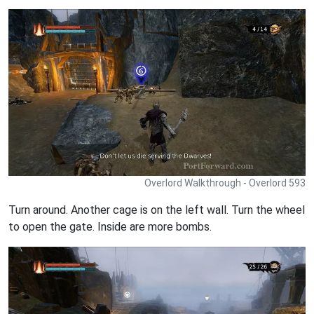
Overlord Walkthrough - Overlord 593
Turn around. Another cage is on the left wall. Turn the wheel
to open the gate. Inside are more bombs.