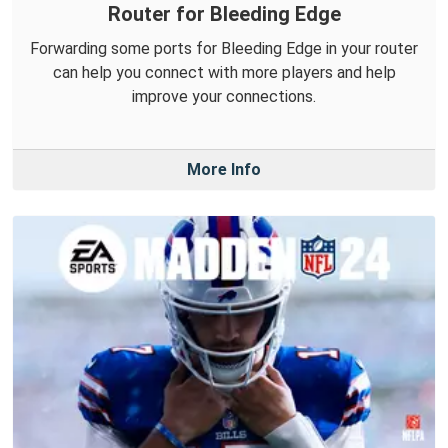
Router for Bleeding Edge
Forwarding some ports for Bleeding Edge in your router
can help you connect with more players and help
improve your connections.
More Info