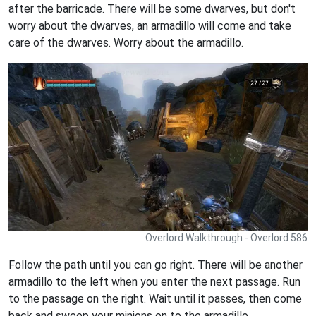
after the barricade. There will be some dwarves, but don't
worry about the dwarves, an armadillo will come and take
care of the dwarves. Worry about the armadillo.
Overlord Walkthrough - Overlord 586
Follow the path until you can go right. There will be another
armadillo to the left when you enter the next passage. Run
to the passage on the right. Wait until it passes, then come
back and sweep your minions on to the armadillo.