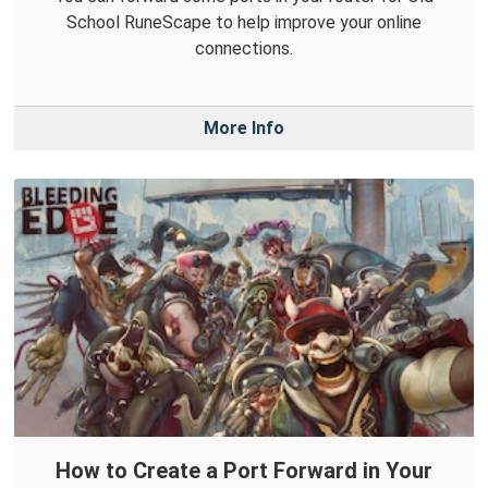
School RuneScape to help improve your online
connections.
More Info
How to Create a Port Forward in Your