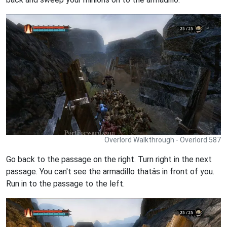
Overlord Walkthrough - Overlord 587
Go back to the passage on the right. Turn right in the next
passage. You can't see the armadillo thatâs in front of you.
Run in to the passage to the left.