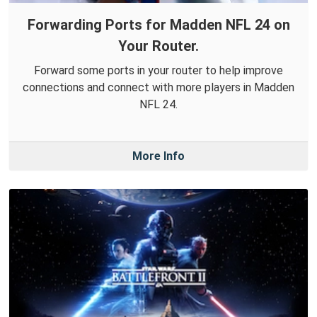
Forwarding Ports for Madden NFL 24 on
Your Router.
Forward some ports in your router to help improve
connections and connect with more players in Madden
NFL 24.
More Info