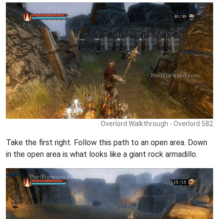
Overlord Walkthrough - Overlord 582
Take the first right. Follow this path to an open area. Down
in the open area is what looks like a giant rock armadillo.