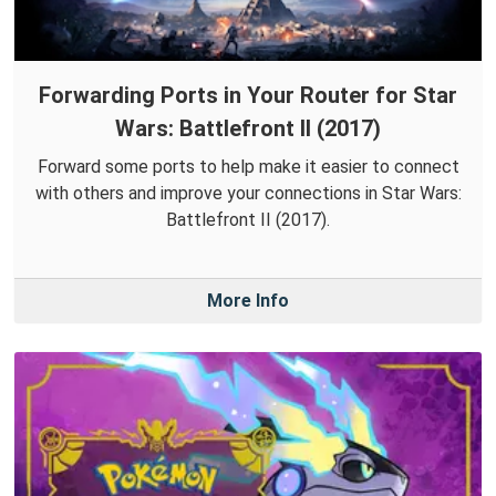
Forwarding Ports in Your Router for Star
Wars: Battlefront II (2017)
Forward some ports to help make it easier to connect
with others and improve your connections in Star Wars:
Battlefront II (2017).
More Info