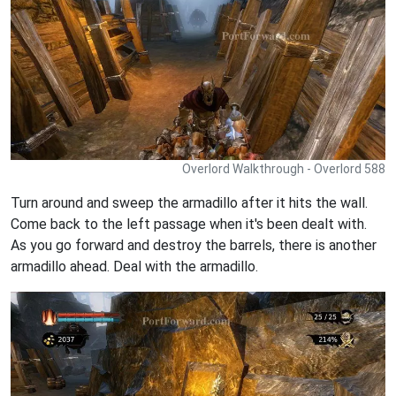
Overlord Walkthrough - Overlord 588
Turn around and sweep the armadillo after it hits the wall.
Come back to the left passage when it's been dealt with.
As you go forward and destroy the barrels, there is another
armadillo ahead. Deal with the armadillo.