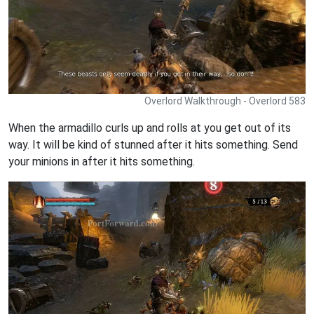
Overlord Walkthrough - Overlord 583
When the armadillo curls up and rolls at you get out of its
way. It will be kind of stunned after it hits something. Send
your minions in after it hits something.