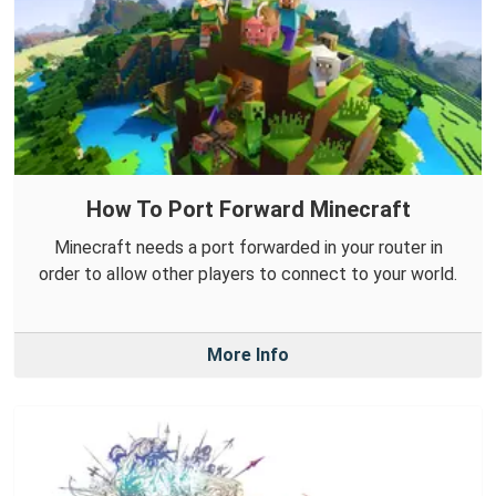
How To Port Forward Minecraft
Minecraft needs a port forwarded in your router in
order to allow other players to connect to your world.
More Info