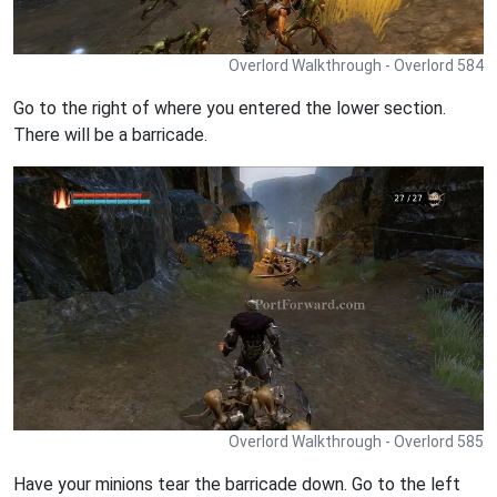
Overlord Walkthrough - Overlord 584
Go to the right of where you entered the lower section.
There will be a barricade.
Overlord Walkthrough - Overlord 585
Have your minions tear the barricade down. Go to the left