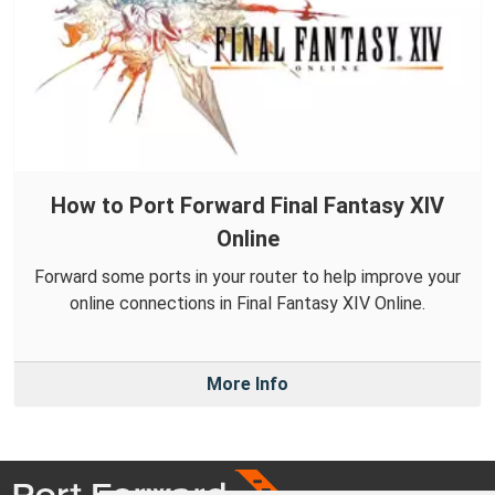
How to Port Forward Final Fantasy XIV
Online
Forward some ports in your router to help improve your
online connections in Final Fantasy XIV Online.
More Info