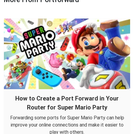
How to Create a Port Forward in Your
Router for Super Mario Party
Forwarding some ports for Super Mario Party can help
improve your online connections and make it easier to
play with others.