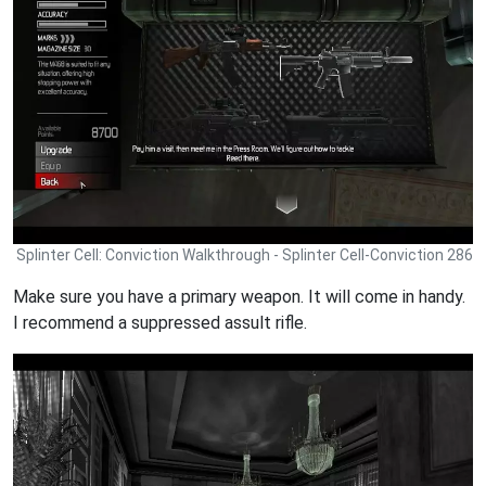
Splinter Cell: Conviction Walkthrough - Splinter Cell-Conviction 286
Make sure you have a primary weapon. It will come in handy.
I recommend a suppressed assult rifle.