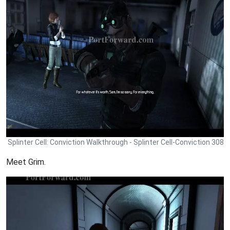
Splinter Cell: Conviction Walkthrough - Splinter Cell-Conviction 308
Meet Grim.