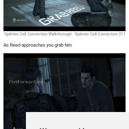
Splinter Cell: Conviction Walkthrough - Splinter Cell-Conviction 311
As Reed approaches you grab him.