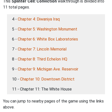
This
Splinter Cell: Conviction
walkthrough is divided into
11 total pages.
4 -
Chapter 4: Diwaniya Iraq
5 -
Chapter 5: Washington Monument
6 -
Chapter 6: White Box Laboratories
7 -
Chapter 7: Lincoln Memorial
8 -
Chapter 8: Third Echelon HQ
9 -
Chapter 9: Michigan Ave. Reservoir
10 -
Chapter 10: Downtown District
11 - Chapter 11: The White House
You can jump to nearby pages of the game using the links
above.