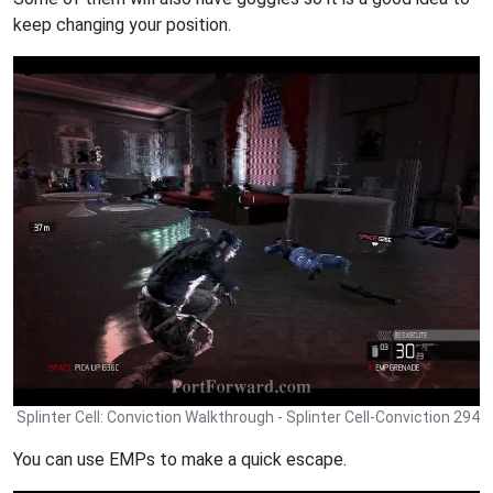
keep changing your position.
Splinter Cell: Conviction Walkthrough - Splinter Cell-Conviction 294
You can use EMPs to make a quick escape.