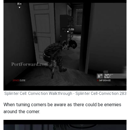
Splinter Cell: Conviction Walkthrough - Splinter Cell-Conviction 283
When turning corners be aware as there could be enemies
around the corner.