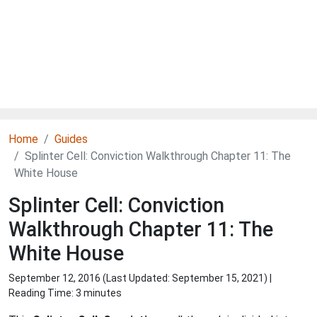
Home
Guides
Splinter Cell: Conviction Walkthrough Chapter 11: The
White House
Splinter Cell: Conviction
Walkthrough Chapter 11: The
White House
September 12, 2016 (Last Updated:
September 15, 2021
) |
Reading Time: 3 minutes