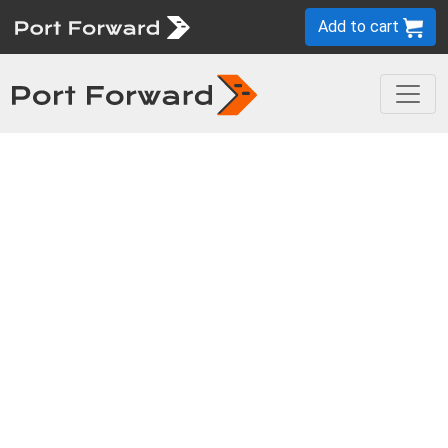
Add to cart