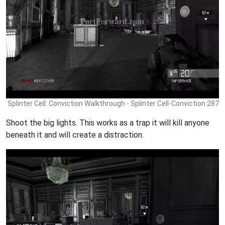
Splinter Cell: Conviction Walkthrough - Splinter Cell-Conviction 287
Shoot the big lights. This works as a trap it will kill anyone
beneath it and will create a distraction.