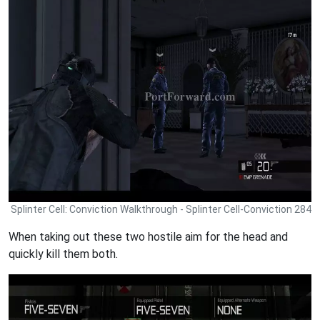
Splinter Cell: Conviction Walkthrough - Splinter Cell-Conviction 284
When taking out these two hostile aim for the head and
quickly kill them both.