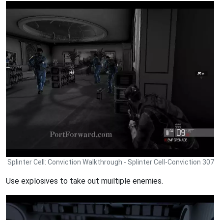
Splinter Cell: Conviction Walkthrough - Splinter Cell-Conviction 307
Use explosives to take out muiltiple enemies.