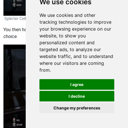
We use cookies
We use cookies and other
Splinter Cell: Conviction Walkthrough - Splinter Cell-Conviction 312
tracking technologies to improve
your browsing experience on our
You then have the option to shoot or bash him. Make your
website, to show you
choice.
personalized content and
targeted ads, to analyze our
website traffic, and to understand
where our visitors are coming
from.
I agree
I decline
Change my preferences