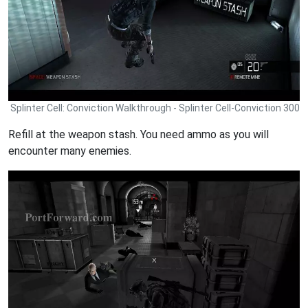
Splinter Cell: Conviction Walkthrough - Splinter Cell-Conviction 300
Refill at the weapon stash. You need ammo as you will
encounter many enemies.