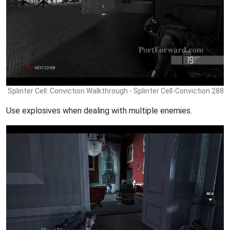
Splinter Cell: Conviction Walkthrough - Splinter Cell-Conviction 288
Use explosives when dealing with multiple enemies.