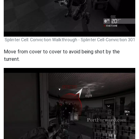
Splinter Cell: Conviction Walkthrough - Splinter Cell-Conviction 301
Move from cover to cover to avoid being shot by the
turrent.