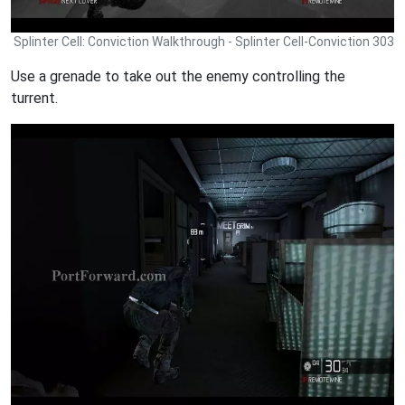
Splinter Cell: Conviction Walkthrough - Splinter Cell-Conviction 303
Use a grenade to take out the enemy controlling the
turrent.