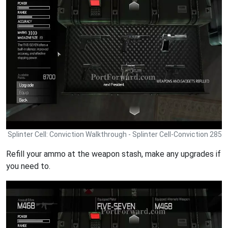
Splinter Cell: Conviction Walkthrough - Splinter Cell-Conviction 285
Refill your ammo at the weapon stash, make any upgrades if
you need to.