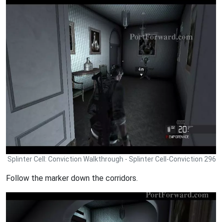
Splinter Cell: Conviction Walkthrough - Splinter Cell-Conviction 296
Follow the marker down the corridors.