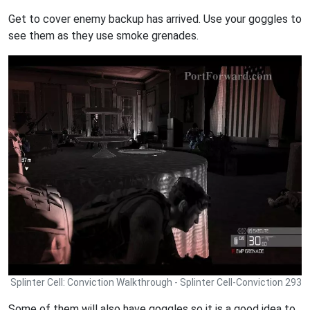
Get to cover enemy backup has arrived. Use your goggles to
see them as they use smoke grenades.
Splinter Cell: Conviction Walkthrough - Splinter Cell-Conviction 293
Some of them will also have goggles so it is a good idea to