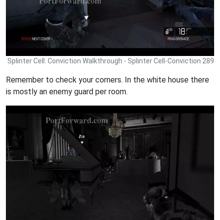
Splinter Cell: Conviction Walkthrough - Splinter Cell-Conviction 289
Remember to check your corners. In the white house there
is mostly an enemy guard per room.