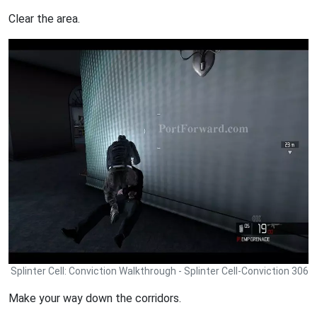
Clear the area.
Splinter Cell: Conviction Walkthrough - Splinter Cell-Conviction 306
Make your way down the corridors.