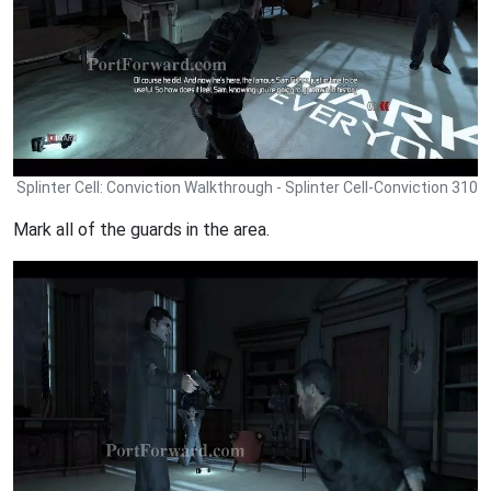
Splinter Cell: Conviction Walkthrough - Splinter Cell-Conviction 310
Mark all of the guards in the area.