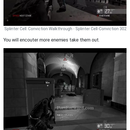
Splinter Cell: Conviction Walkthrough - Splinter Cell-Conviction 302
You will encouter more enemies take them out.