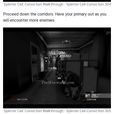
Splinter Cell: Conviction Walkthrough - Splinter Cell-Conviction 304
Proceed down the corridors. Have your primary out as you
will encounter more enemies.
Splinter Cell: Conviction Walkthrough - Splinter Cell-Conviction 305