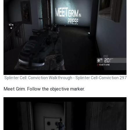
Splinter Cell: Conviction Walkthrough - Splinter Cell-Conviction 297
Meet Grim. Follow the objective marker.