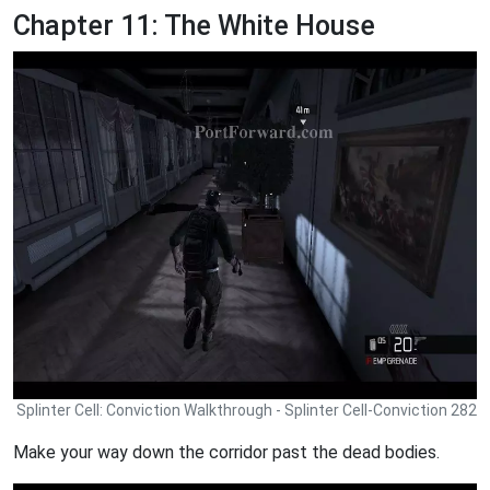
Chapter 11: The White House
Splinter Cell: Conviction Walkthrough - Splinter Cell-Conviction 282
Make your way down the corridor past the dead bodies.