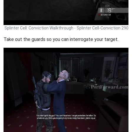
Splinter Cell: Conviction Walkthrough - Splinter Cell-Conviction 290
Take out the guards so you can interrogate your target.