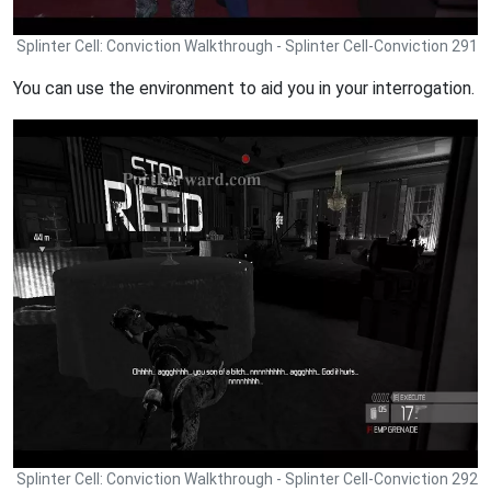
Splinter Cell: Conviction Walkthrough - Splinter Cell-Conviction 291
You can use the environment to aid you in your interrogation.
Splinter Cell: Conviction Walkthrough - Splinter Cell-Conviction 292