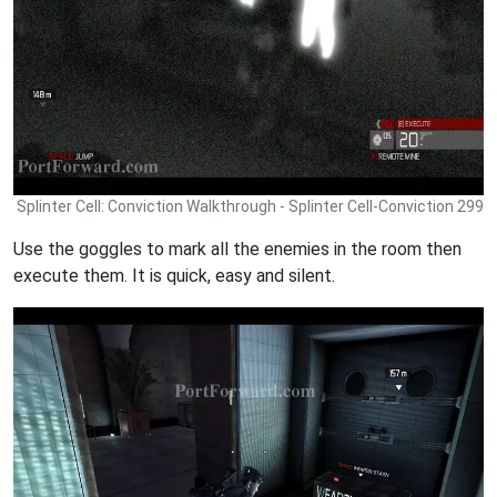
Splinter Cell: Conviction Walkthrough - Splinter Cell-Conviction 299
Use the goggles to mark all the enemies in the room then
execute them. It is quick, easy and silent.