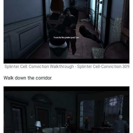
Splinter Cell: Conviction Walkthrough - Splinter Cell-Conviction 309
Walk down the corridor.