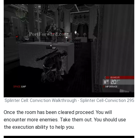
Splinter Cell: Conviction Walkthrough - Splinter Cell-Conviction 295
Once the room has been cleared proceed. You will
encounter more enemies. Take them out. You should use
the execution ability to help you.