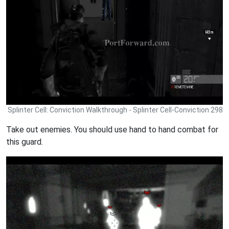
Splinter Cell: Conviction Walkthrough - Splinter Cell-Conviction 298
Take out enemies. You should use hand to hand combat for
this guard.