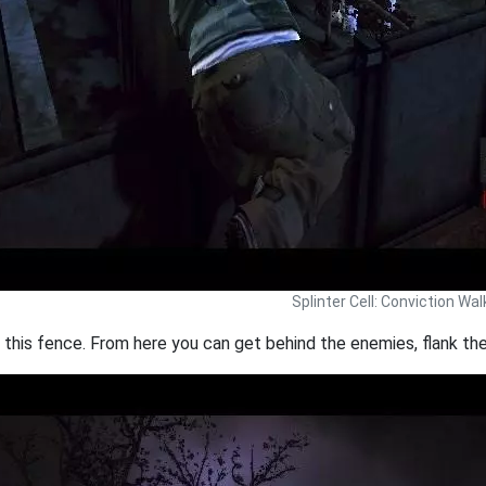
Splinter Cell: Conviction Wa
g this fence. From here you can get behind the enemies, flank th