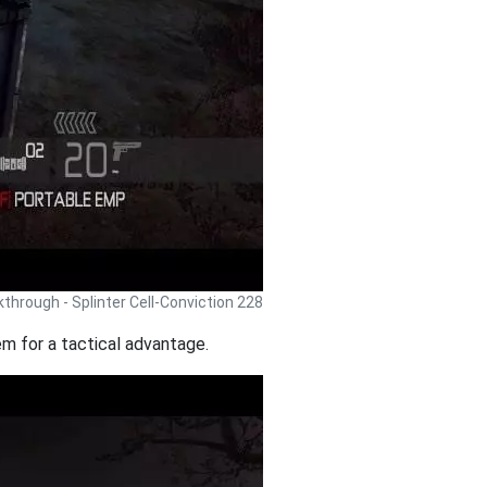
lkthrough - Splinter Cell-Conviction 228
em for a tactical advantage.