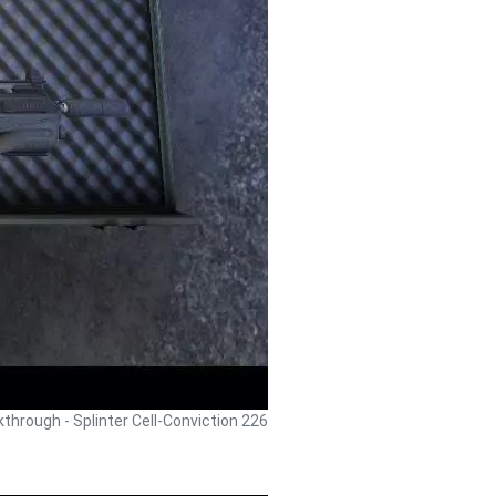
lkthrough - Splinter Cell-Conviction 226