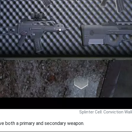
Splinter Cell: Conviction Wa
e both a primary and secondary weapon.