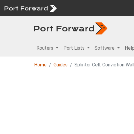
Routers
Port Lists
Software
Hel
Home
Guides
Splinter Cell: Conviction Wa