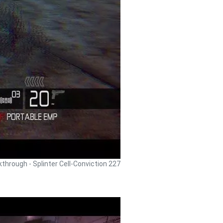
lkthrough - Splinter Cell-Conviction 227