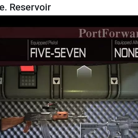
e. Reservoir