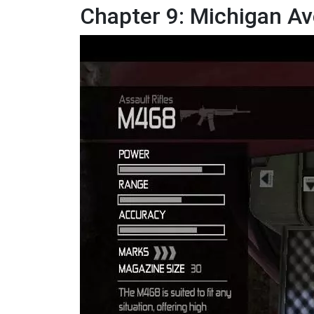
Chapter 9: Michigan Av