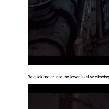
Be quick and go into the lower level by climbin