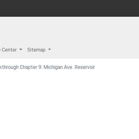
p Center
Sitemap
lkthrough Chapter 9: Michigan Ave. Reservoir