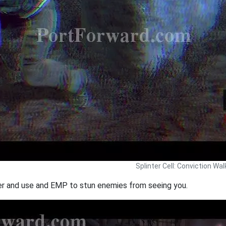
Splinter Cell: Conviction Wa
ver and use and EMP to stun enemies from seeing you.