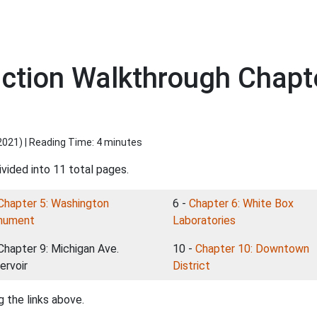
viction Walkthrough Chapt
2021
) | Reading Time: 4 minutes
vided into 11 total pages.
Chapter 5: Washington
6 -
Chapter 6: White Box
nument
Laboratories
 Chapter 9: Michigan Ave.
10 -
Chapter 10: Downtown
ervoir
District
 the links above.