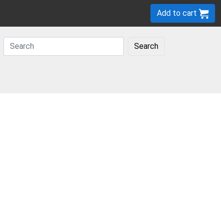
Add to cart
Search