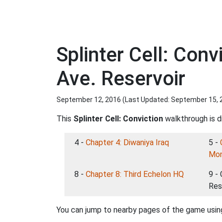
Splinter Cell: Con
Ave. Reservoir
September 12, 2016 (Last Updated:
September 15, 
This
Splinter Cell: Conviction
walkthrough is di
4 -
Chapter 4: Diwaniya Iraq
5 -
Mo
8 -
Chapter 8: Third Echelon HQ
9 -
Res
You can jump to nearby pages of the game using