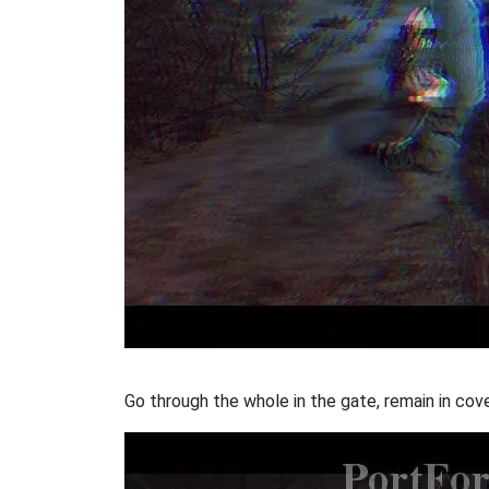
Go through the whole in the gate, remain in co