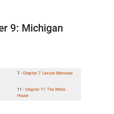
er 9: Michigan
7 -
Chapter 7: Lincoln Memorial
11 -
Chapter 11: The White
House