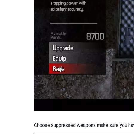
Choose suppressed weapons make sure you hav