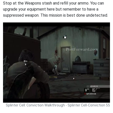
Stop at the Weapons stash and refill your ammo. You can
upgrade your equipment here but remember to have a
suppressed weapon. This mission is best done undetected.
Splinter Cell: Conviction Walkthrough - Splinter Cell-Conviction 55