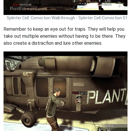
Splinter Cell: Conviction Walkthrough - Splinter Cell-Conviction 51
Remember to keep an eye out for traps. They will help you
take out multiple enemies without having to be there. They
also create a distracfion and lure other enemies.