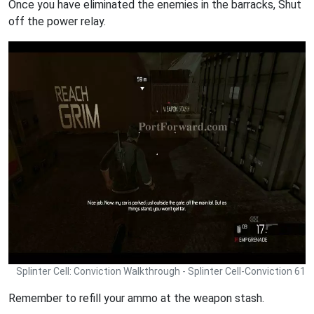
Once you have eliminated the enemies in the barracks, Shut
off the power relay.
Splinter Cell: Conviction Walkthrough - Splinter Cell-Conviction 61
Remember to refill your ammo at the weapon stash.