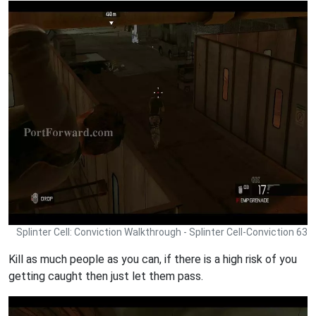
Splinter Cell: Conviction Walkthrough - Splinter Cell-Conviction 63
Kill as much people as you can, if there is a high risk of you
getting caught then just let them pass.