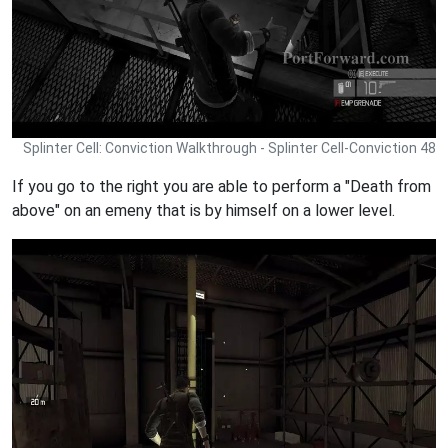
Splinter Cell: Conviction Walkthrough - Splinter Cell-Conviction 48
If you go to the right you are able to perform a "Death from
above" on an emeny that is by himself on a lower level.