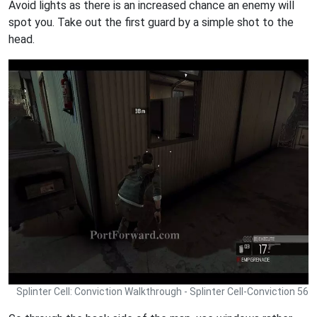
Avoid lights as there is an increased chance an enemy will
spot you. Take out the first guard by a simple shot to the
head.
Splinter Cell: Conviction Walkthrough - Splinter Cell-Conviction 56