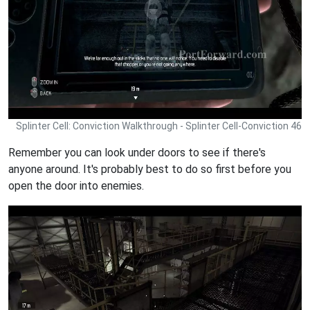
Splinter Cell: Conviction Walkthrough - Splinter Cell-Conviction 46
Remember you can look under doors to see if there's
anyone around. It's probably best to do so first before you
open the door into enemies.