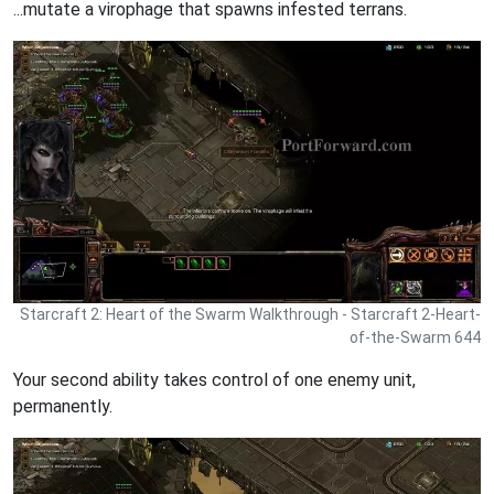
...mutate a virophage that spawns infested terrans.
Starcraft 2: Heart of the Swarm Walkthrough - Starcraft 2-Heart-
of-the-Swarm 644
Your second ability takes control of one enemy unit,
permanently.