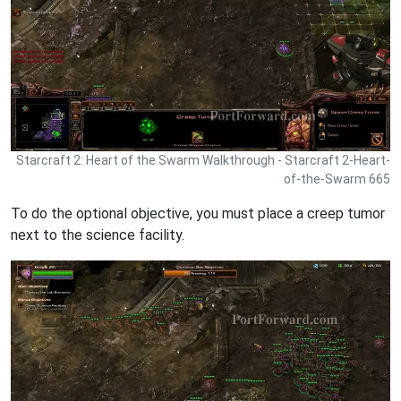
Starcraft 2: Heart of the Swarm Walkthrough - Starcraft 2-Heart-
of-the-Swarm 665
To do the optional objective, you must place a creep tumor
next to the science facility.