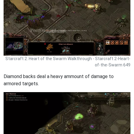
Starcraft 2: Heart of the Swarm Walkthrough - Starcraft 2-Heart-
of-the-Swarm 649
Diamond backs deal a heavy ammount of damage to
armored targets.