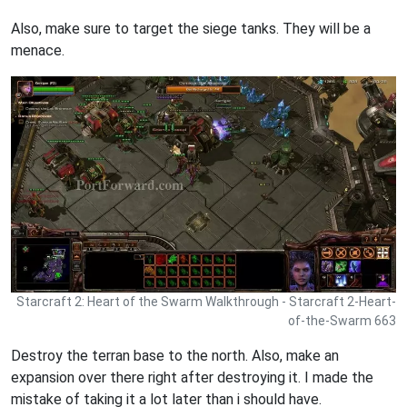
Also, make sure to target the siege tanks. They will be a
menace.
Starcraft 2: Heart of the Swarm Walkthrough - Starcraft 2-Heart-
of-the-Swarm 663
Destroy the terran base to the north. Also, make an
expansion over there right after destroying it. I made the
mistake of taking it a lot later than i should have.