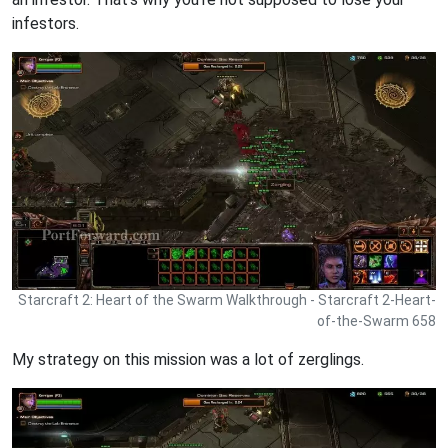
infestors.
Starcraft 2: Heart of the Swarm Walkthrough - Starcraft 2-Heart-
of-the-Swarm 658
My strategy on this mission was a lot of zerglings.