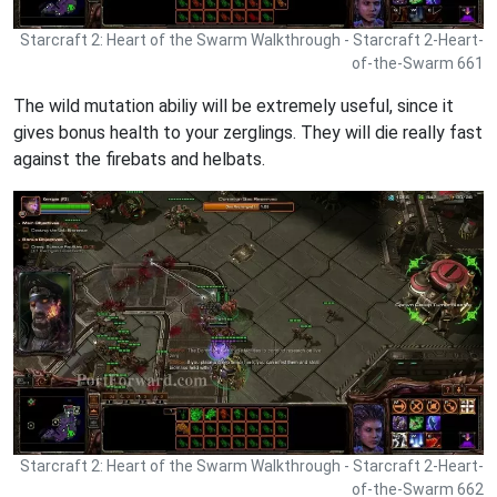
Starcraft 2: Heart of the Swarm Walkthrough - Starcraft 2-Heart-
of-the-Swarm 661
The wild mutation abiliy will be extremely useful, since it
gives bonus health to your zerglings. They will die really fast
against the firebats and helbats.
Starcraft 2: Heart of the Swarm Walkthrough - Starcraft 2-Heart-
of-the-Swarm 662