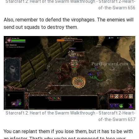
Starcraft 2: Heart of the Swarm Walkthrough - Starcraft 2-Heart-
of-the-Swarm 656
Also, remember to defend the virophages. The enemies will
send out squads to destroy them.
Starcraft 2: Heart of the Swarm Walkthrough - Starcraft 2-Heart-
of-the-Swarm 657
You can replant them if you lose them, but it has to be with
an infestor. That's why you're not supposed to lose your