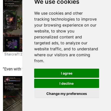
We use cookies
We use cookies and other
tracking technologies to improve
your browsing experience on our
website, to show you
personalized content and
targeted ads, to analyze our
website traffic, and to understand
Starcraft 2: Heart of the Swarm Walkthrough - Starcraft 2-Heart-
where our visitors are coming
of-the-Swarm 675
from.
"Even with wild mutation they lose their health so fast.
I agree
I decline
Change my preferences