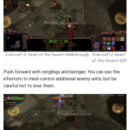
Starcraft 2: Heart of the Swarm Walkthrough - Starcraft 2-Heart-
of-the-Swarm 659
Push forward with zerglings and kerrigan. You can use the
infestors to mind control additional enemy units, but be
careful not to lose them.