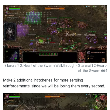
Starcraft 2: Heart of the Swarm Walkthrough - Starcraft 2-Heart-
of-the-Swarm 664
Make 2 additional hatcheries for more zergling
reinforcements, since we will be losing them every second.