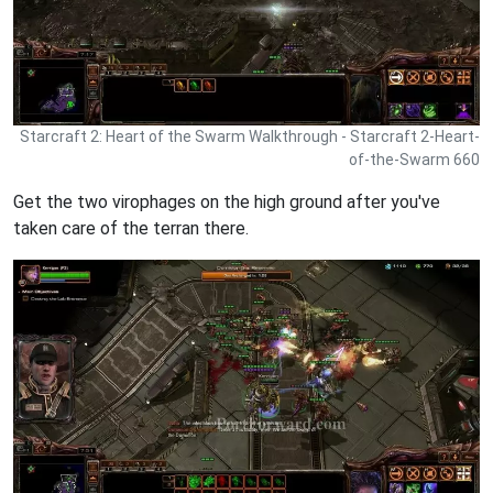
Starcraft 2: Heart of the Swarm Walkthrough - Starcraft 2-Heart-
of-the-Swarm 660
Get the two virophages on the high ground after you've
taken care of the terran there.