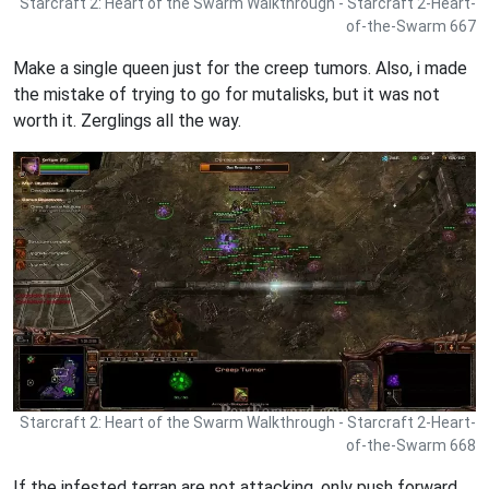
Starcraft 2: Heart of the Swarm Walkthrough - Starcraft 2-Heart-
of-the-Swarm 667
Make a single queen just for the creep tumors. Also, i made
the mistake of trying to go for mutalisks, but it was not
worth it. Zerglings all the way.
Starcraft 2: Heart of the Swarm Walkthrough - Starcraft 2-Heart-
of-the-Swarm 668
If the infested terran are not attacking, only push forward