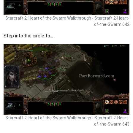
Starcraft 2: Heart of the Swarm Walkthrough - Starcraft 2-Heart-
of-the-Swarm 642
Step into the circle to...
Starcraft 2: Heart of the Swarm Walkthrough - Starcraft 2-Heart-
of-the-Swarm 643