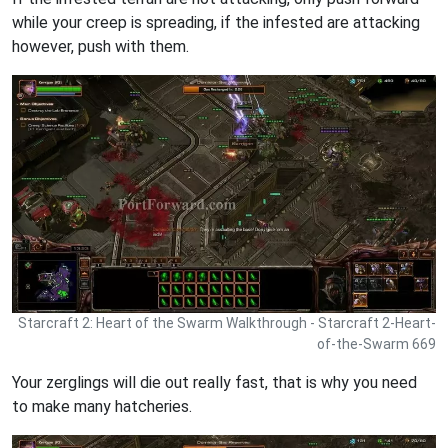
while your creep is spreading, if the infested are attacking
however, push with them.
Starcraft 2: Heart of the Swarm Walkthrough - Starcraft 2-Heart-
of-the-Swarm 669
Your zerglings will die out really fast, that is why you need
to make many hatcheries.