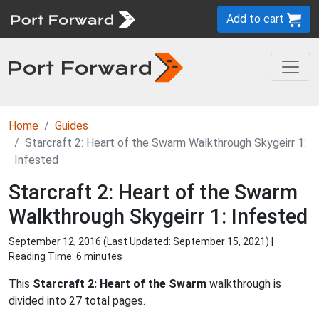
Add to cart
Home
Guides
Starcraft 2: Heart of the Swarm Walkthrough Skygeirr 1:
Infested
Starcraft 2: Heart of the Swarm
Walkthrough Skygeirr 1: Infested
September 12, 2016 (Last Updated:
September 15, 2021
) |
Reading Time: 6 minutes
This
Starcraft 2: Heart of the Swarm
walkthrough is
divided into 27 total pages.