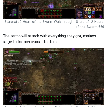
Starcraft 2: Heart of the Swarm Walkthrough - Starcraft 2-Heart-
of-the-Swarm 666
The terran will attack with everything they got, marines,
siege tanks, medivacs, etcetera.