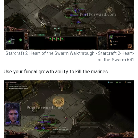
Starcraft 2: Heart of the Swarm Walkthrough - Starcraft 2-Heart-
of-the-Swarm 641
Use your fungal growth ability to kill the marines.