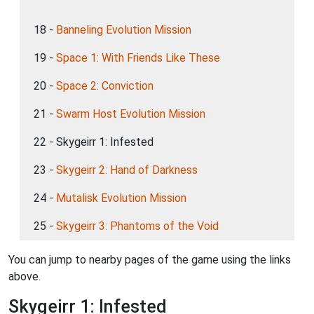
18 -
Banneling Evolution Mission
19 -
Space 1: With Friends Like These
20 -
Space 2: Conviction
21 -
Swarm Host Evolution Mission
22 - Skygeirr 1: Infested
23 -
Skygeirr 2: Hand of Darkness
24 -
Mutalisk Evolution Mission
25 -
Skygeirr 3: Phantoms of the Void
You can jump to nearby pages of the game using the links
above.
Skygeirr 1: Infested