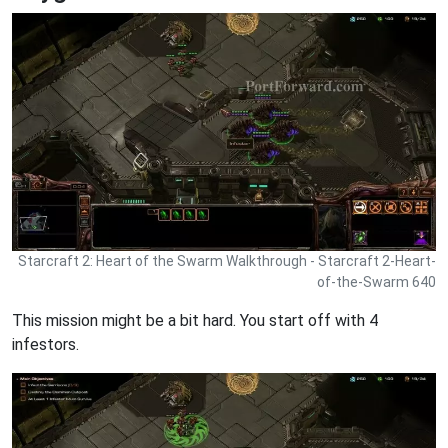
Starcraft 2: Heart of the Swarm Walkthrough - Starcraft 2-Heart-
of-the-Swarm 640
This mission might be a bit hard. You start off with 4
infestors.