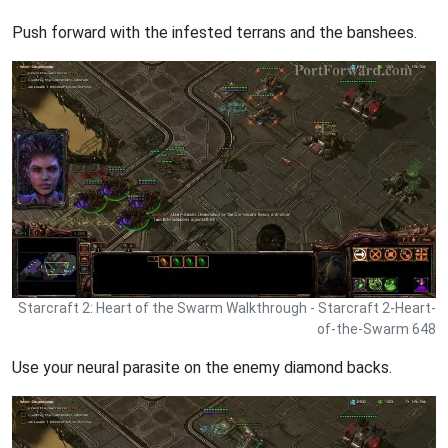
Push forward with the infested terrans and the banshees.
Starcraft 2: Heart of the Swarm Walkthrough - Starcraft 2-Heart-
of-the-Swarm 648
Use your neural parasite on the enemy diamond backs.