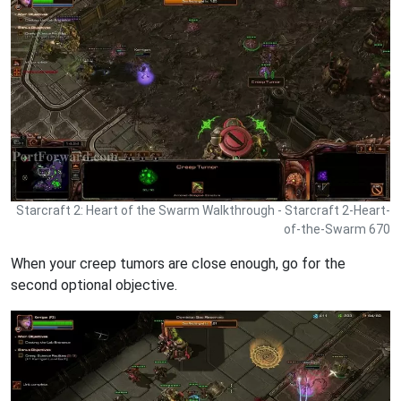
Starcraft 2: Heart of the Swarm Walkthrough - Starcraft 2-Heart-
of-the-Swarm 670
When your creep tumors are close enough, go for the
second optional objective.