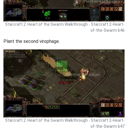
Starcraft 2: Heart of the Swarm Walkthrough - Starcraft 2-Heart-
of-the-Swarm 646
Plant the second virophage.
Starcraft 2: Heart of the Swarm Walkthrough - Starcraft 2-Heart-
of-the-Swarm 647