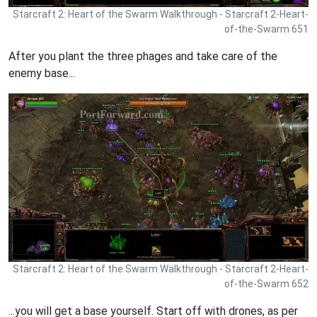
Starcraft 2: Heart of the Swarm Walkthrough - Starcraft 2-Heart-
of-the-Swarm 651
After you plant the three phages and take care of the
enemy base...
Starcraft 2: Heart of the Swarm Walkthrough - Starcraft 2-Heart-
of-the-Swarm 652
...you will get a base yourself. Start off with drones, as per