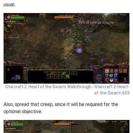
usual.
Starcraft 2: Heart of the Swarm Walkthrough - Starcraft 2-Heart-
of-the-Swarm 653
Also, spread that creep, since it will be required for the
optional objective.