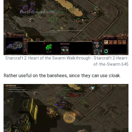
Starcraft 2: Heart of the Swarm Walkthrough - Starcraft 2-Heart-
of-the-Swarm 645
Rather useful on the banshees, since they can use cloak.