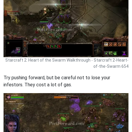
Starcraft 2: Heart of the Swarm Walkthrough - Starcraft 2-Heart-
of-the-Swarm 654
Try pushing forward, but be careful not to lose your
infestors. They cost a lot of gas.