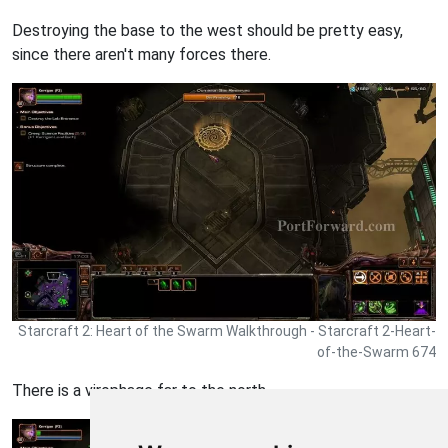
Destroying the base to the west should be pretty easy,
since there aren't many forces there.
Starcraft 2: Heart of the Swarm Walkthrough - Starcraft 2-Heart-
of-the-Swarm 674
There is a virophage far to the north.