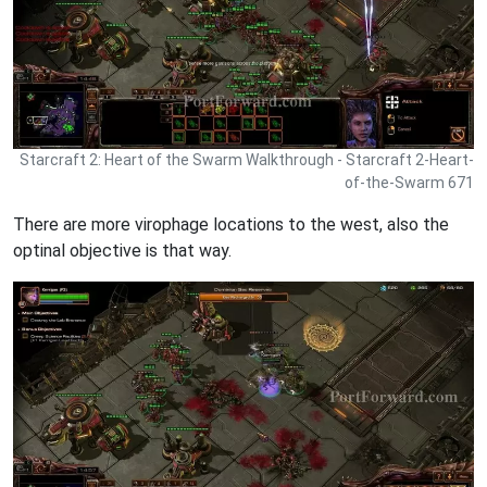
Starcraft 2: Heart of the Swarm Walkthrough - Starcraft 2-Heart-
of-the-Swarm 671
There are more virophage locations to the west, also the
optinal objective is that way.