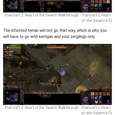
Starcraft 2: Heart of the Swarm Walkthrough - Starcraft 2-Heart-
of-the-Swarm 672
The infested terran will not go that way, which is why you
will have to go with kerrigan and your zerglings only.
Starcraft 2: Heart of the Swarm Walkthrough - Starcraft 2-Heart-
of-the-Swarm 673