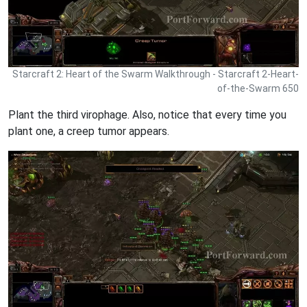
Starcraft 2: Heart of the Swarm Walkthrough - Starcraft 2-Heart-
of-the-Swarm 650
Plant the third virophage. Also, notice that every time you
plant one, a creep tumor appears.