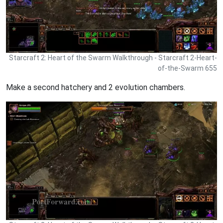
Starcraft 2: Heart of the Swarm Walkthrough - Starcraft 2-Heart-
of-the-Swarm 655
Make a second hatchery and 2 evolution chambers.