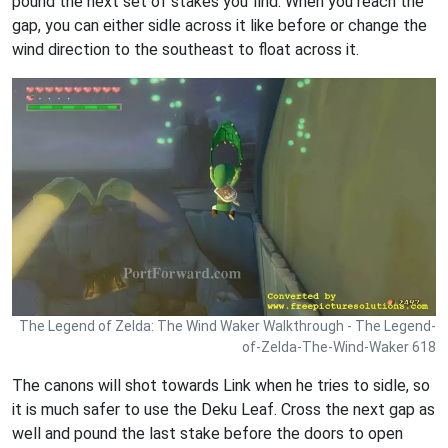
pound the next set of stakes you find. When you reach the
gap, you can either sidle across it like before or change the
wind direction to the southeast to float across it.
The Legend of Zelda: The Wind Waker Walkthrough - The Legend-
of-Zelda-The-Wind-Waker 618
The canons will shot towards Link when he tries to sidle, so
it is much safer to use the Deku Leaf. Cross the next gap as
well and pound the last stake before the doors to open