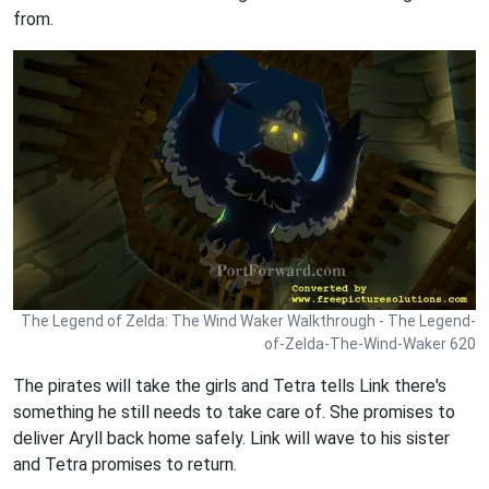
from.
The Legend of Zelda: The Wind Waker Walkthrough - The Legend-
of-Zelda-The-Wind-Waker 620
The pirates will take the girls and Tetra tells Link there's
something he still needs to take care of. She promises to
deliver Aryll back home safely. Link will wave to his sister
and Tetra promises to return.