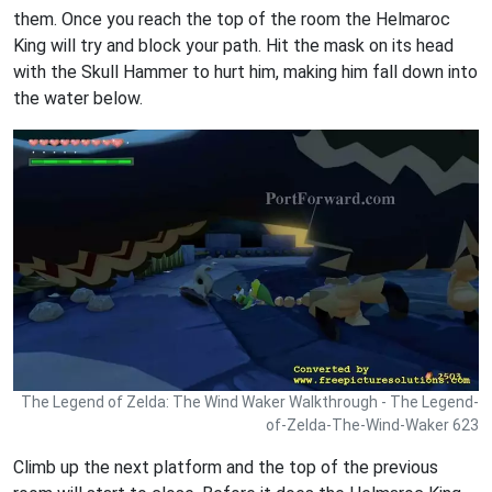
them. Once you reach the top of the room the Helmaroc
King will try and block your path. Hit the mask on its head
with the Skull Hammer to hurt him, making him fall down into
the water below.
The Legend of Zelda: The Wind Waker Walkthrough - The Legend-
of-Zelda-The-Wind-Waker 623
Climb up the next platform and the top of the previous