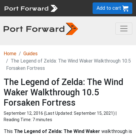
Add to cart
Home
Guides
The Legend of Zelda: The Wind Waker Walkthrough 10.5
Forsaken Fortress
The Legend of Zelda: The Wind
Waker Walkthrough 10.5
Forsaken Fortress
September 12, 2016 (Last Updated:
September 15, 2021
) |
Reading Time: 7 minutes
This
The Legend of Zelda: The Wind Waker
walkthrough is