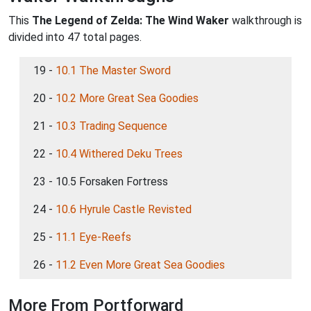
This
The Legend of Zelda: The Wind Waker
walkthrough is
divided into 47 total pages.
19 -
10.1 The Master Sword
20 -
10.2 More Great Sea Goodies
21 -
10.3 Trading Sequence
22 -
10.4 Withered Deku Trees
23 - 10.5 Forsaken Fortress
24 -
10.6 Hyrule Castle Revisted
25 -
11.1 Eye-Reefs
26 -
11.2 Even More Great Sea Goodies
More From Portforward