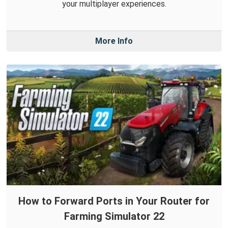
your multiplayer experiences.
More Info
How to Forward Ports in Your Router for
Farming Simulator 22