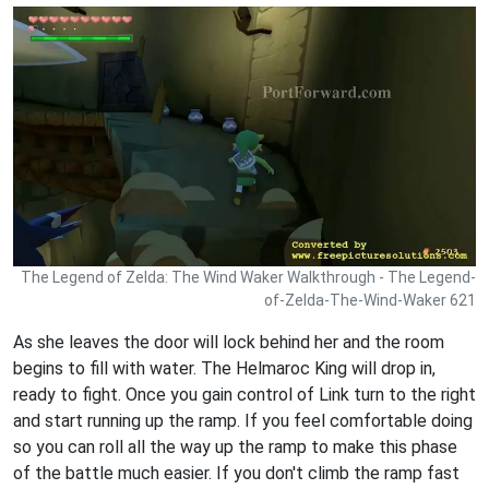
The Legend of Zelda: The Wind Waker Walkthrough - The Legend-
of-Zelda-The-Wind-Waker 621
As she leaves the door will lock behind her and the room
begins to fill with water. The Helmaroc King will drop in,
ready to fight. Once you gain control of Link turn to the right
and start running up the ramp. If you feel comfortable doing
so you can roll all the way up the ramp to make this phase
of the battle much easier. If you don't climb the ramp fast