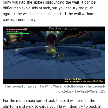
blow you into the spikes surrounding the wall. It can be
difficult to avoid this attack, but you can try and push
against the wind and land on a part of the wall without
spikes if necessary.
The Legend of Zelda: The Wind Waker Walkthrough - The Legend-
of-Zelda-The-Wind-Waker 625
For the most important attack the bird will land on the
platform and walk towards you. He will then try to peck at