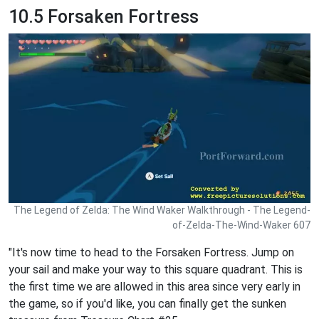
10.5 Forsaken Fortress
The Legend of Zelda: The Wind Waker Walkthrough - The Legend-
of-Zelda-The-Wind-Waker 607
"It's now time to head to the Forsaken Fortress. Jump on
your sail and make your way to this square quadrant. This is
the first time we are allowed in this area since very early in
the game, so if you'd like, you can finally get the sunken