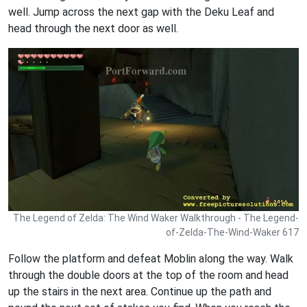
well. Jump across the next gap with the Deku Leaf and
head through the next door as well.
The Legend of Zelda: The Wind Waker Walkthrough - The Legend-
of-Zelda-The-Wind-Waker 617
Follow the platform and defeat Moblin along the way. Walk
through the double doors at the top of the room and head
up the stairs in the next area. Continue up the path and