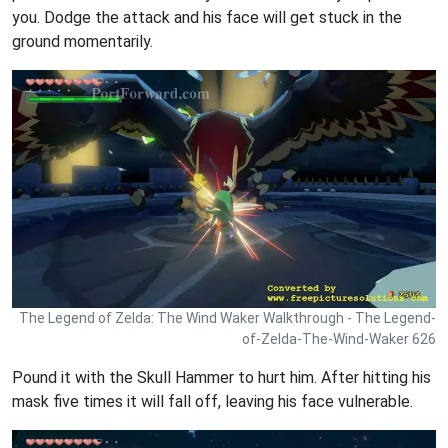
you. Dodge the attack and his face will get stuck in the
ground momentarily.
The Legend of Zelda: The Wind Waker Walkthrough - The Legend-
of-Zelda-The-Wind-Waker 626
Pound it with the Skull Hammer to hurt him. After hitting his
mask five times it will fall off, leaving his face vulnerable.