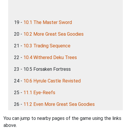
19 -
10.1 The Master Sword
20 -
10.2 More Great Sea Goodies
21 -
10.3 Trading Sequence
22 -
10.4 Withered Deku Trees
23 - 10.5 Forsaken Fortress
24 -
10.6 Hyrule Castle Revisted
25 -
11.1 Eye-Reefs
26 -
11.2 Even More Great Sea Goodies
You can jump to nearby pages of the game using the links
above.