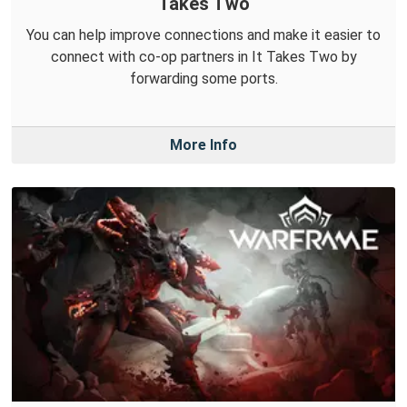
Takes Two
You can help improve connections and make it easier to
connect with co-op partners in It Takes Two by
forwarding some ports.
More Info