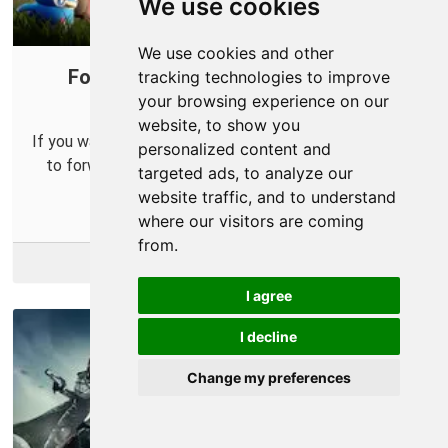
We use cookies
We use cookies and other
Forward Ports on Your Router for
tracking technologies to improve
your browsing experience on our
Palworld
website, to show you
If you want to run your own Palworld server you'll need
personalized content and
to forward some ports in your router so others can
targeted ads, to analyze our
connect to it.
website traffic, and to understand
where our visitors are coming
from.
More Info
I agree
I decline
Change my preferences