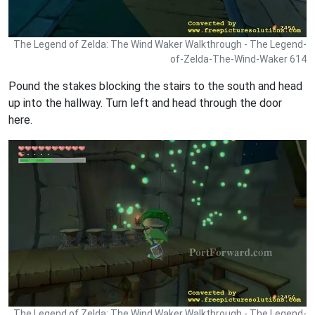
The Legend of Zelda: The Wind Waker Walkthrough - The Legend-
of-Zelda-The-Wind-Waker 614
Pound the stakes blocking the stairs to the south and head
up into the hallway. Turn left and head through the door
here.
The Legend of Zelda: The Wind Waker Walkthrough - The Legend-