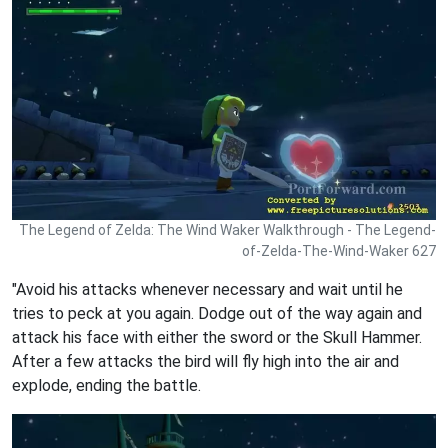
The Legend of Zelda: The Wind Waker Walkthrough - The Legend-
of-Zelda-The-Wind-Waker 627
"Avoid his attacks whenever necessary and wait until he
tries to peck at you again. Dodge out of the way again and
attack his face with either the sword or the Skull Hammer.
After a few attacks the bird will fly high into the air and
explode, ending the battle.