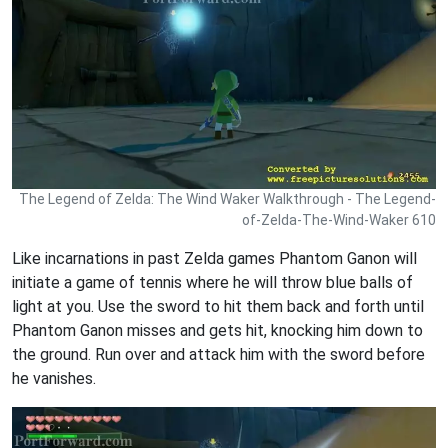
The Legend of Zelda: The Wind Waker Walkthrough - The Legend-
of-Zelda-The-Wind-Waker 610
Like incarnations in past Zelda games Phantom Ganon will
initiate a game of tennis where he will throw blue balls of
light at you. Use the sword to hit them back and forth until
Phantom Ganon misses and gets hit, knocking him down to
the ground. Run over and attack him with the sword before
he vanishes.