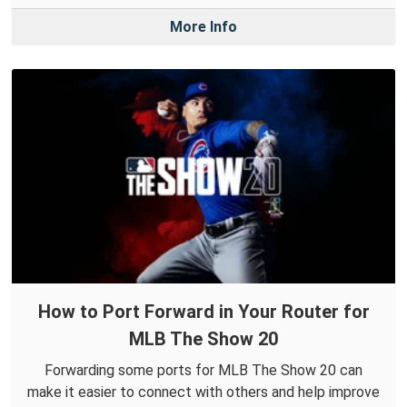
More Info
How to Port Forward in Your Router for
MLB The Show 20
Forwarding some ports for MLB The Show 20 can
make it easier to connect with others and help improve