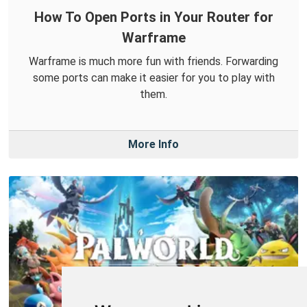
How To Open Ports in Your Router for
Warframe
Warframe is much more fun with friends. Forwarding
some ports can make it easier for you to play with
them.
More Info