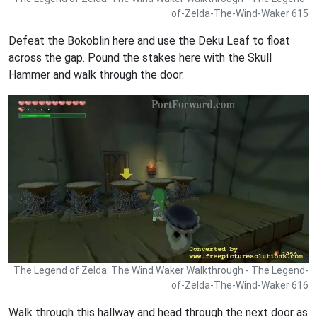
of-Zelda-The-Wind-Waker 615
Defeat the Bokoblin here and use the Deku Leaf to float
across the gap. Pound the stakes here with the Skull
Hammer and walk through the door.
The Legend of Zelda: The Wind Waker Walkthrough - The Legend-
of-Zelda-The-Wind-Waker 616
Walk through this hallway and head through the next door as