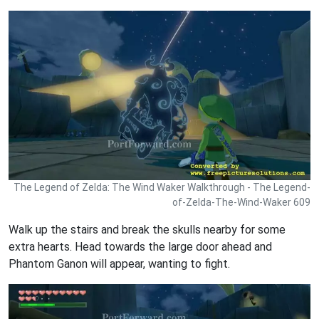
The Legend of Zelda: The Wind Waker Walkthrough - The Legend-
of-Zelda-The-Wind-Waker 609
Walk up the stairs and break the skulls nearby for some
extra hearts. Head towards the large door ahead and
Phantom Ganon will appear, wanting to fight.