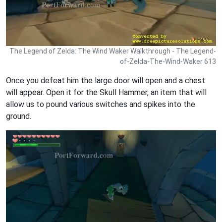
The Legend of Zelda: The Wind Waker Walkthrough - The Legend-
of-Zelda-The-Wind-Waker 613
Once you defeat him the large door will open and a chest
will appear. Open it for the Skull Hammer, an item that will
allow us to pound various switches and spikes into the
ground.