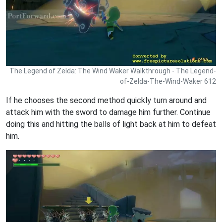
The Legend of Zelda: The Wind Waker Walkthrough - The Legend-
of-Zelda-The-Wind-Waker 612
If he chooses the second method quickly turn around and
attack him with the sword to damage him further. Continue
doing this and hitting the balls of light back at him to defeat
him.