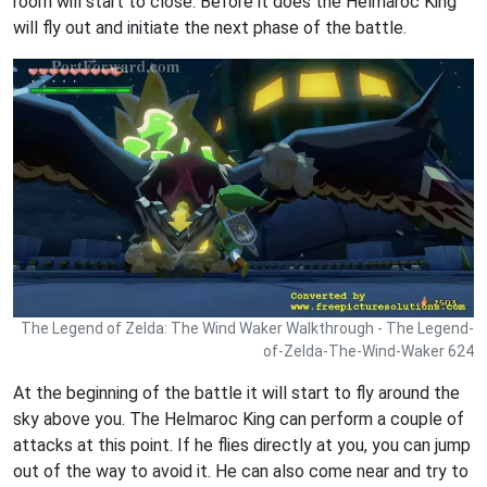
room will start to close. Before it does the Helmaroc King
will fly out and initiate the next phase of the battle.
The Legend of Zelda: The Wind Waker Walkthrough - The Legend-
of-Zelda-The-Wind-Waker 624
At the beginning of the battle it will start to fly around the
sky above you. The Helmaroc King can perform a couple of
attacks at this point. If he flies directly at you, you can jump
out of the way to avoid it. He can also come near and try to