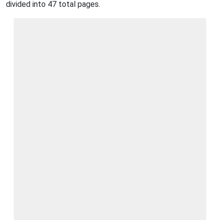
divided into 47 total pages.