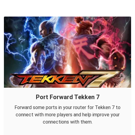
Port Forward Tekken 7
Forward some ports in your router for Tekken 7 to
connect with more players and help improve your
connections with them.