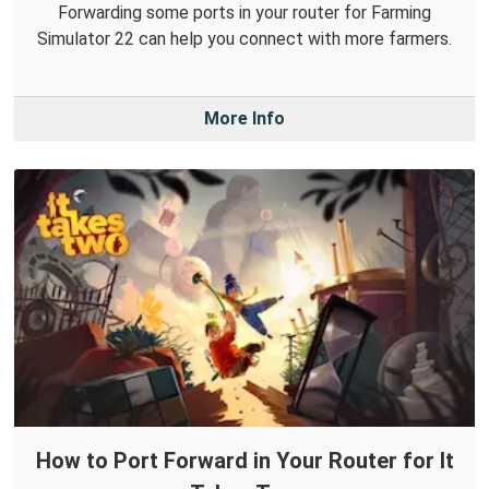
Forwarding some ports in your router for Farming
Simulator 22 can help you connect with more farmers.
More Info
How to Port Forward in Your Router for It