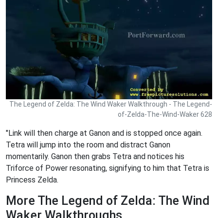
The Legend of Zelda: The Wind Waker Walkthrough - The Legend-
of-Zelda-The-Wind-Waker 628
"Link will then charge at Ganon and is stopped once again.
Tetra will jump into the room and distract Ganon
momentarily. Ganon then grabs Tetra and notices his
Triforce of Power resonating, signifying to him that Tetra is
Princess Zelda.
More The Legend of Zelda: The Wind
Waker Walkthroughs