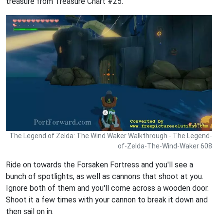
treasure from Treasure Chart #25.
The Legend of Zelda: The Wind Waker Walkthrough - The Legend-
of-Zelda-The-Wind-Waker 608
Ride on towards the Forsaken Fortress and you'll see a
bunch of spotlights, as well as cannons that shoot at you.
Ignore both of them and you'll come across a wooden door.
Shoot it a few times with your cannon to break it down and
then sail on in.