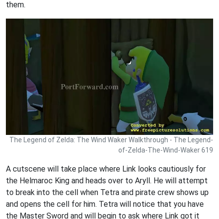
them.
The Legend of Zelda: The Wind Waker Walkthrough - The Legend-
of-Zelda-The-Wind-Waker 619
A cutscene will take place where Link looks cautiously for
the Helmaroc King and heads over to Aryll. He will attempt
to break into the cell when Tetra and pirate crew shows up
and opens the cell for him. Tetra will notice that you have
the Master Sword and will begin to ask where Link got it