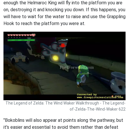
enough the Helmaroc King will fly into the platform you are
on, destroying it and knocking you down. If this happens, you
will have to wait for the water to raise and use the Grappling
Hook to reach the platform you were at.
The Legend of Zelda: The Wind Waker Walkthrough - The Legend-
of-Zelda-The-Wind-Waker 622
"Bokoblins will also appear at points along the pathway, but
it's easier and essential to avoid them rather than defeat