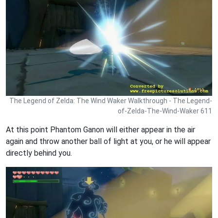
The Legend of Zelda: The Wind Waker Walkthrough - The Legend-
of-Zelda-The-Wind-Waker 611
At this point Phantom Ganon will either appear in the air
again and throw another ball of light at you, or he will appear
directly behind you.