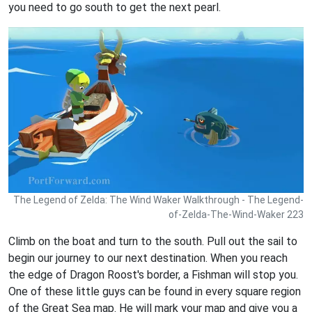
you need to go south to get the next pearl.
The Legend of Zelda: The Wind Waker Walkthrough - The Legend-
of-Zelda-The-Wind-Waker 223
Climb on the boat and turn to the south. Pull out the sail to
begin our journey to our next destination. When you reach
the edge of Dragon Roost's border, a Fishman will stop you.
One of these little guys can be found in every square region
of the Great Sea map. He will mark your map and give you a