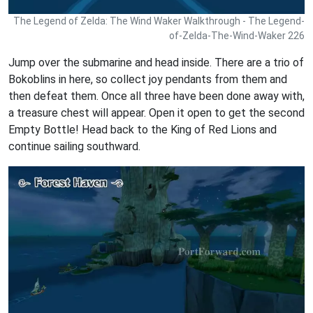
The Legend of Zelda: The Wind Waker Walkthrough - The Legend-
of-Zelda-The-Wind-Waker 226
Jump over the submarine and head inside. There are a trio of
Bokoblins in here, so collect joy pendants from them and
then defeat them. Once all three have been done away with,
a treasure chest will appear. Open it open to get the second
Empty Bottle! Head back to the King of Red Lions and
continue sailing southward.