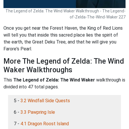
The Legend of Zelda: The Wind Waker Walkthrough - The Legend-
of-Zelda-The-Wind-Waker 227
Once you get near the Forest Haven, the King of Red Lions
will tell you that inside this sacred place lies the spirit of
the earth, the Great Deku Tree, and that he will give you
Farore's Pearl.
More The Legend of Zelda: The Wind
Waker Walkthroughs
This
The Legend of Zelda: The Wind Waker
walkthrough is
divided into 47 total pages.
5 -
3.2 Windfall Side Quests
6 -
3.3 Pawpring Isle
7 -
4.1 Dragon Roost Island