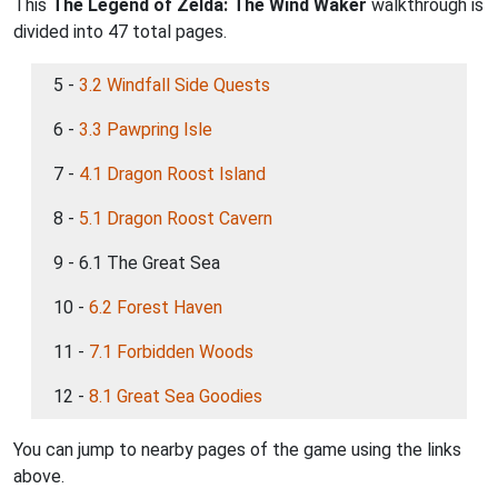
This
The Legend of Zelda: The Wind Waker
walkthrough is
divided into 47 total pages.
5 -
3.2 Windfall Side Quests
6 -
3.3 Pawpring Isle
7 -
4.1 Dragon Roost Island
8 -
5.1 Dragon Roost Cavern
9 - 6.1 The Great Sea
10 -
6.2 Forest Haven
11 -
7.1 Forbidden Woods
12 -
8.1 Great Sea Goodies
You can jump to nearby pages of the game using the links
above.