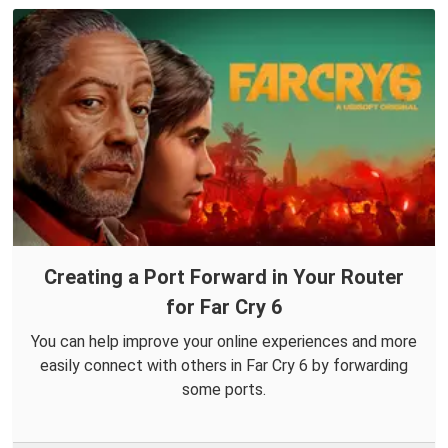
Creating a Port Forward in Your Router
for Far Cry 6
You can help improve your online experiences and more
easily connect with others in Far Cry 6 by forwarding
some ports.