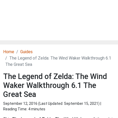
Home
Guides
The Legend of Zelda: The Wind Waker Walkthrough 6.1
The Great Sea
The Legend of Zelda: The Wind
Waker Walkthrough 6.1 The
Great Sea
September 12, 2016 (Last Updated:
September 15, 2021
) |
Reading Time: 4 minutes