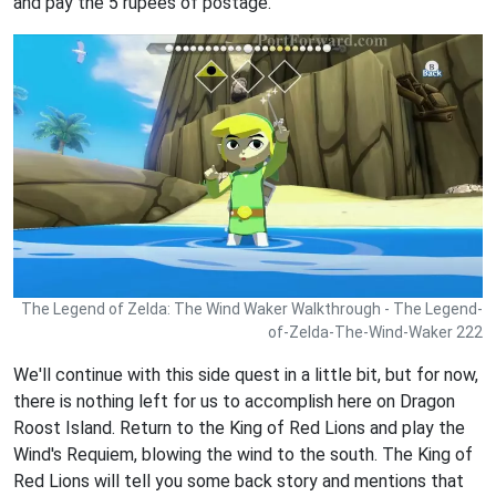
and pay the 5 rupees of postage.
The Legend of Zelda: The Wind Waker Walkthrough - The Legend-
of-Zelda-The-Wind-Waker 222
We'll continue with this side quest in a little bit, but for now,
there is nothing left for us to accomplish here on Dragon
Roost Island. Return to the King of Red Lions and play the
Wind's Requiem, blowing the wind to the south. The King of
Red Lions will tell you some back story and mentions that