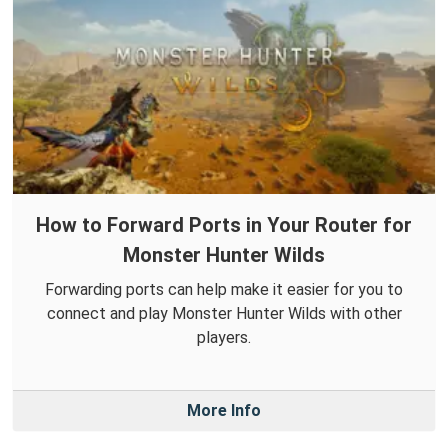
How to Forward Ports in Your Router for
Monster Hunter Wilds
Forwarding ports can help make it easier for you to
connect and play Monster Hunter Wilds with other
players.
More Info