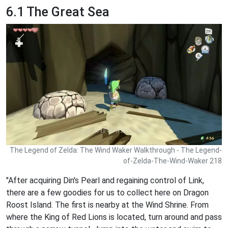
6.1 The Great Sea
The Legend of Zelda: The Wind Waker Walkthrough - The Legend-
of-Zelda-The-Wind-Waker 218
"After acquiring Din's Pearl and regaining control of Link,
there are a few goodies for us to collect here on Dragon
Roost Island. The first is nearby at the Wind Shrine. From
where the King of Red Lions is located, turn around and pass