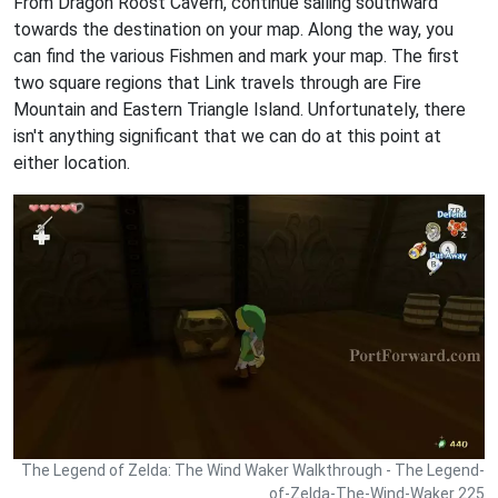
From Dragon Roost Cavern, continue sailing southward
towards the destination on your map. Along the way, you
can find the various Fishmen and mark your map. The first
two square regions that Link travels through are Fire
Mountain and Eastern Triangle Island. Unfortunately, there
isn't anything significant that we can do at this point at
either location.
The Legend of Zelda: The Wind Waker Walkthrough - The Legend-
of-Zelda-The-Wind-Waker 225