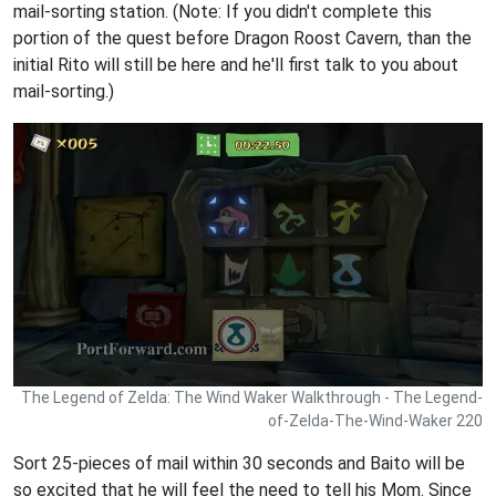
mail-sorting station. (Note: If you didn't complete this
portion of the quest before Dragon Roost Cavern, than the
initial Rito will still be here and he'll first talk to you about
mail-sorting.)
The Legend of Zelda: The Wind Waker Walkthrough - The Legend-
of-Zelda-The-Wind-Waker 220
Sort 25-pieces of mail within 30 seconds and Baito will be
so excited that he will feel the need to tell his Mom. Since