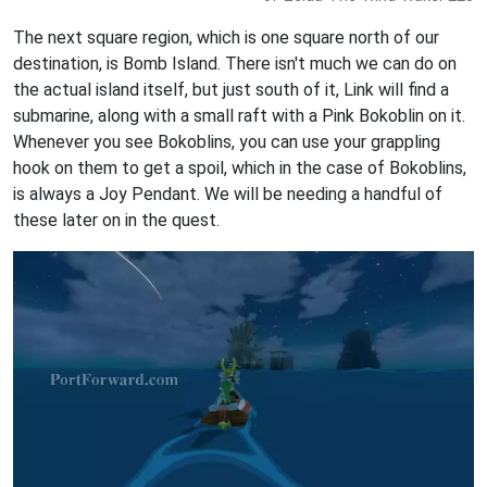
The next square region, which is one square north of our
destination, is Bomb Island. There isn't much we can do on
the actual island itself, but just south of it, Link will find a
submarine, along with a small raft with a Pink Bokoblin on it.
Whenever you see Bokoblins, you can use your grappling
hook on them to get a spoil, which in the case of Bokoblins,
is always a Joy Pendant. We will be needing a handful of
these later on in the quest.