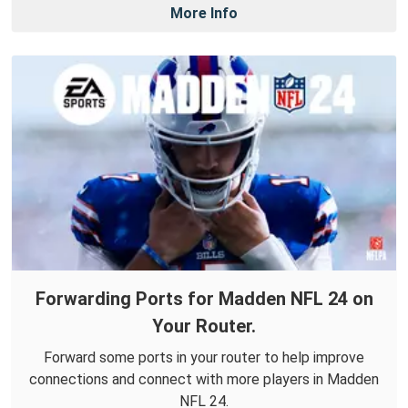
More Info
Forwarding Ports for Madden NFL 24 on
Your Router.
Forward some ports in your router to help improve
connections and connect with more players in Madden
NFL 24.