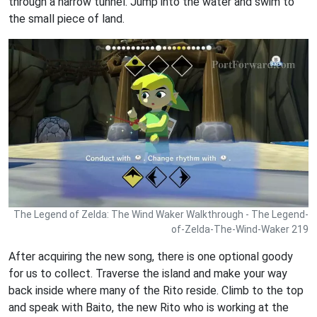
through a narrow tunnel. Jump into the water and swim to
the small piece of land.
The Legend of Zelda: The Wind Waker Walkthrough - The Legend-
of-Zelda-The-Wind-Waker 219
After acquiring the new song, there is one optional goody
for us to collect. Traverse the island and make your way
back inside where many of the Rito reside. Climb to the top
and speak with Baito, the new Rito who is working at the