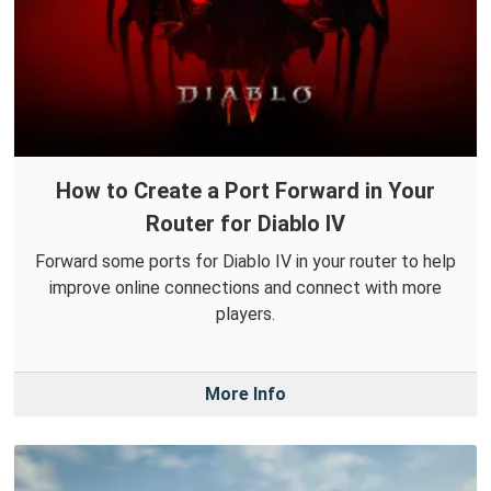
How to Create a Port Forward in Your
Router for Diablo IV
Forward some ports for Diablo IV in your router to help
improve online connections and connect with more
players.
More Info