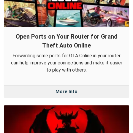
Open Ports on Your Router for Grand
Theft Auto Online
Forwarding some ports for GTA Online in your router
can help improve your connections and make it easier
to play with others.
More Info