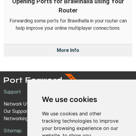
Opening Ports for Brawlhalla using Your
Router
Forwarding some ports for Brawlhalla in your router can
help improve your online multiplayer connections.
More Info
Support
We use cookies
Network Utilities Support
Our Support Model
We use cookies and other
Networking Guides
tracking technologies to improve
your browsing experience on our
Sitemap
website, to show you