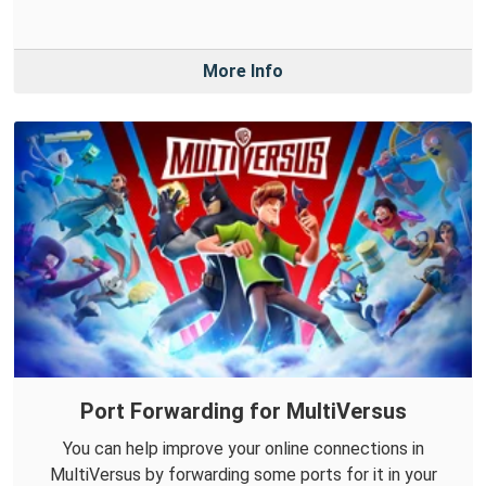
More Info
Port Forwarding for MultiVersus
You can help improve your online connections in
MultiVersus by forwarding some ports for it in your