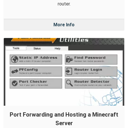
router.
More Info
Port Forwarding and Hosting a Minecraft
Server