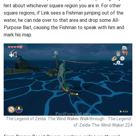
hint about whichever square region you are in. For other
square regions, if Link sees a Fishman jumping out of the
water, he can ride over to that area and drop some All-
Purpose Bait, causing the Fishman to speak with him and
mark his map.
The Legend of Zelda: The Wind Waker Walkthrough - The Legend-
of-Zelda-The-Wind-Waker 224