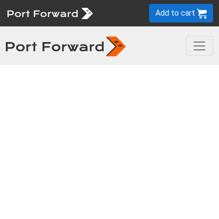
Add to cart