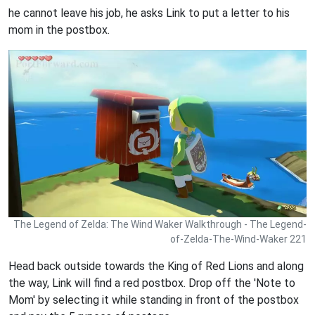
he cannot leave his job, he asks Link to put a letter to his
mom in the postbox.
The Legend of Zelda: The Wind Waker Walkthrough - The Legend-
of-Zelda-The-Wind-Waker 221
Head back outside towards the King of Red Lions and along
the way, Link will find a red postbox. Drop off the 'Note to
Mom' by selecting it while standing in front of the postbox