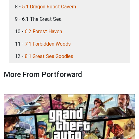
8 -
5.1 Dragon Roost Cavern
9 - 6.1 The Great Sea
10 -
6.2 Forest Haven
11 -
7.1 Forbidden Woods
12 -
8.1 Great Sea Goodies
More From Portforward