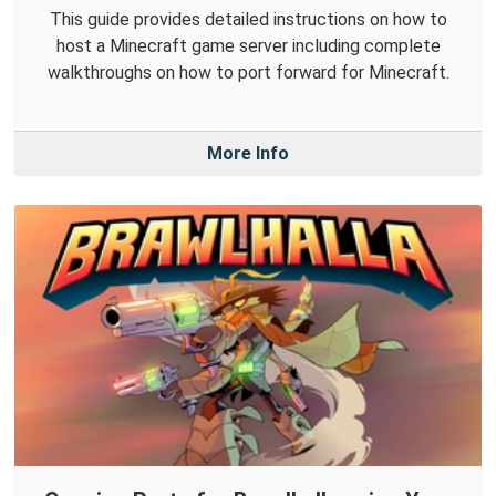
This guide provides detailed instructions on how to
host a Minecraft game server including complete
walkthroughs on how to port forward for Minecraft.
More Info