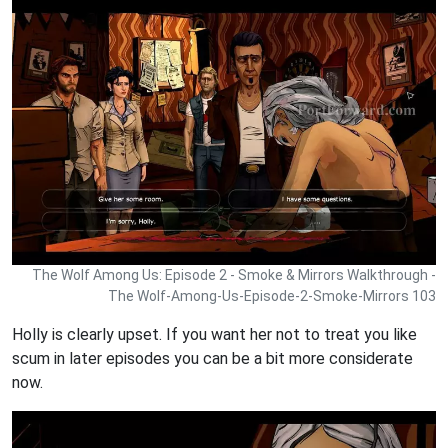
The Wolf Among Us: Episode 2 - Smoke & Mirrors Walkthrough -
The Wolf-Among-Us-Episode-2-Smoke-Mirrors 103
Holly is clearly upset. If you want her not to treat you like
scum in later episodes you can be a bit more considerate
now.