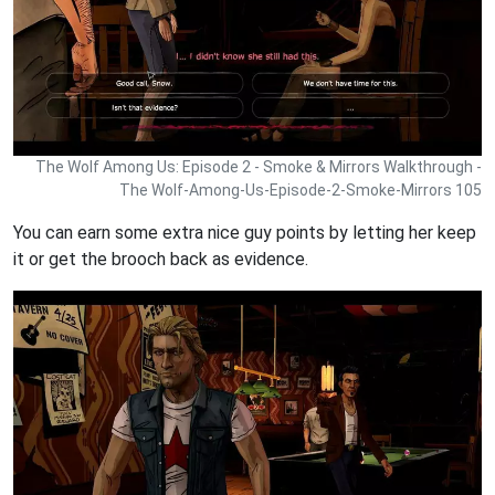
The Wolf Among Us: Episode 2 - Smoke & Mirrors Walkthrough -
The Wolf-Among-Us-Episode-2-Smoke-Mirrors 105
You can earn some extra nice guy points by letting her keep
it or get the brooch back as evidence.