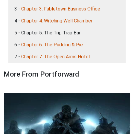
3 -
Chapter 3: Fabletown Business Office
4 -
Chapter 4: Witching Well Chamber
5 - Chapter 5: The Trip Trap Bar
6 -
Chapter 6: The Pudding & Pie
7 -
Chapter 7: The Open Arms Hotel
More From Portforward