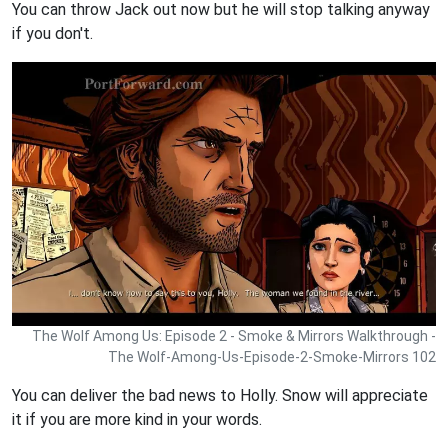
You can throw Jack out now but he will stop talking anyway
if you don't.
The Wolf Among Us: Episode 2 - Smoke & Mirrors Walkthrough -
The Wolf-Among-Us-Episode-2-Smoke-Mirrors 102
You can deliver the bad news to Holly. Snow will appreciate
it if you are more kind in your words.