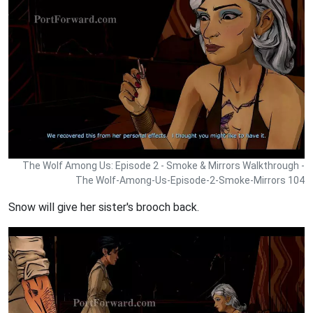
The Wolf Among Us: Episode 2 - Smoke & Mirrors Walkthrough -
The Wolf-Among-Us-Episode-2-Smoke-Mirrors 104
Snow will give her sister's brooch back.