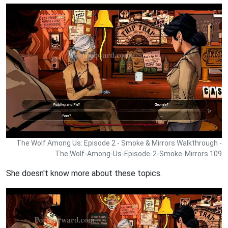
The Wolf Among Us: Episode 2 - Smoke & Mirrors Walkthrough -
The Wolf-Among-Us-Episode-2-Smoke-Mirrors 109
She doesn't know more about these topics.