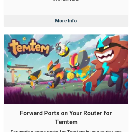
More Info
Forward Ports on Your Router for
Temtem