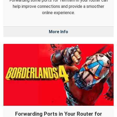
Forwarding some ports for Temtem in your router can
help improve connections and provide a smoother
online experience.
More Info
Forwarding Ports in Your Router for