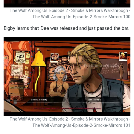
The Wolf Among Us: Episode 2 - Smoke & Mirrors Walkthrough -
The Wolf-Among-Us-Episode-2-Smoke-Mirrors 100
Bigby learns that Dee was released and just passed the bar.
The Wolf Among Us: Episode 2 - Smoke & Mirrors Walkthrough -
The Wolf-Among-Us-Episode-2-Smoke-Mirrors 101