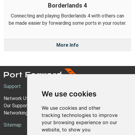
Borderlands 4
Connecting and playing Borderlands 4 with others can
be made easier by forwarding some ports in your router.
More Info
Support
We use cookies
Network Utilities Support
Our Support Model
We use cookies and other
Networking Guides
tracking technologies to improve
your browsing experience on our
Sitemap
website, to show you