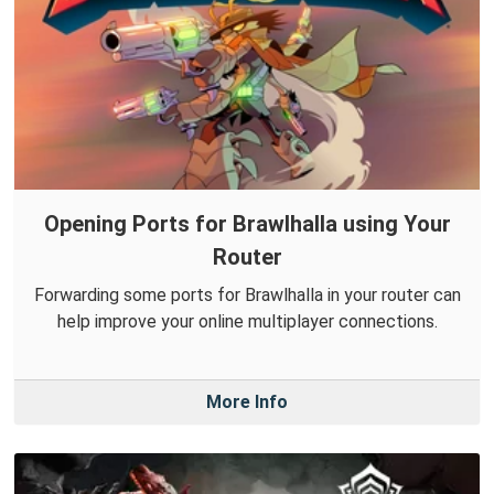
Opening Ports for Brawlhalla using Your
Router
Forwarding some ports for Brawlhalla in your router can
help improve your online multiplayer connections.
More Info