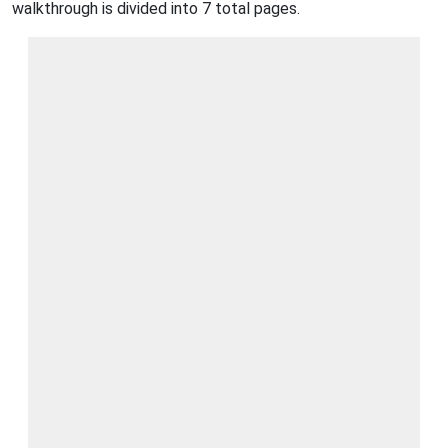
walkthrough is divided into 7 total pages.