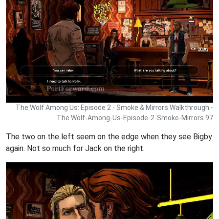
The Wolf Among Us: Episode 2 - Smoke & Mirrors Walkthrough -
The Wolf-Among-Us-Episode-2-Smoke-Mirrors 97
The two on the left seem on the edge when they see Bigby
again. Not so much for Jack on the right.