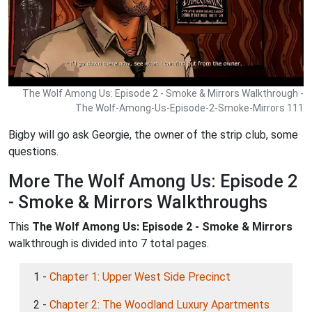
The Wolf Among Us: Episode 2 - Smoke & Mirrors Walkthrough -
The Wolf-Among-Us-Episode-2-Smoke-Mirrors 111
Bigby will go ask Georgie, the owner of the strip club, some
questions.
More The Wolf Among Us: Episode 2
- Smoke & Mirrors Walkthroughs
This
The Wolf Among Us: Episode 2 - Smoke & Mirrors
walkthrough is divided into 7 total pages.
1 -
Chapter 1: Upper West Side Precinct
2 -
Chapter 2: The Woodland Luxury Apartments