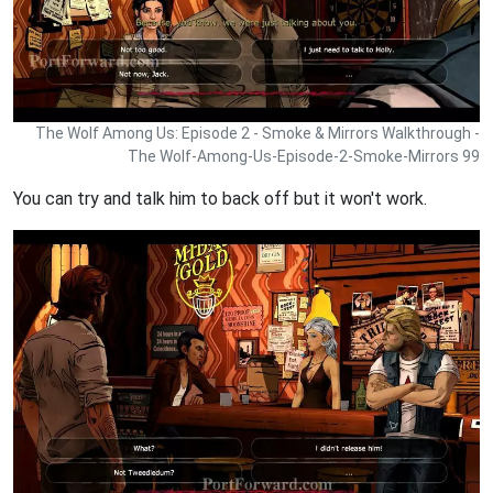
The Wolf Among Us: Episode 2 - Smoke & Mirrors Walkthrough -
The Wolf-Among-Us-Episode-2-Smoke-Mirrors 99
You can try and talk him to back off but it won't work.