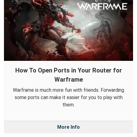
How To Open Ports in Your Router for
Warframe
Warframe is much more fun with friends. Forwarding
some ports can make it easier for you to play with
them.
More Info