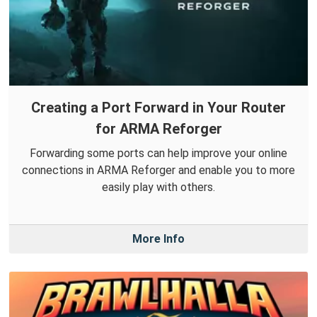
Creating a Port Forward in Your Router
for ARMA Reforger
Forwarding some ports can help improve your online
connections in ARMA Reforger and enable you to more
easily play with others.
More Info