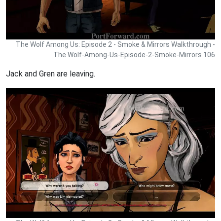
The Wolf Among Us: Episode 2 - Smoke & Mirrors Walkthrough -
The Wolf-Among-Us-Episode-2-Smoke-Mirrors 106
Jack and Gren are leaving.