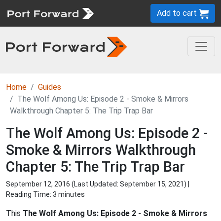
Add to cart
Home
Guides
The Wolf Among Us: Episode 2 - Smoke & Mirrors
Walkthrough Chapter 5: The Trip Trap Bar
The Wolf Among Us: Episode 2 -
Smoke & Mirrors Walkthrough
Chapter 5: The Trip Trap Bar
September 12, 2016 (Last Updated:
September 15, 2021
) |
Reading Time: 3 minutes
This
The Wolf Among Us: Episode 2 - Smoke & Mirrors