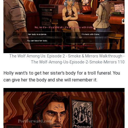
The Wolf Among Us: Episode 2 - Smoke & Mirrors Walkthrough -
The Wolf-Among-Us-Episode-2-Smoke-Mirrors 110
Holly want's to get her sister's body for a troll funeral. You
can give her the body and she will remember it.