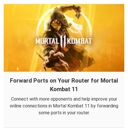
Forward Ports on Your Router for Mortal
Kombat 11
Connect with more opponents and help improve your
online connections in Mortal Kombat 11 by forwarding
some ports in your router.