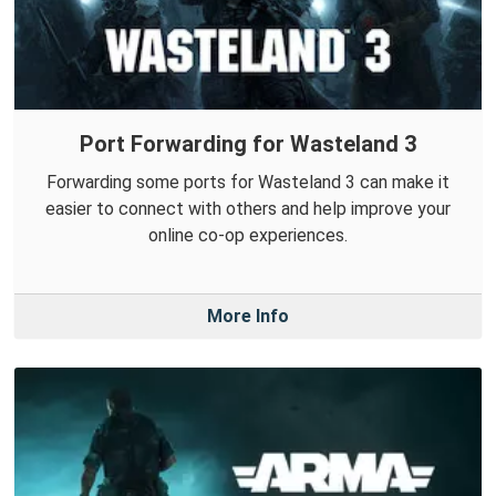
Port Forwarding for Wasteland 3
Forwarding some ports for Wasteland 3 can make it
easier to connect with others and help improve your
online co-op experiences.
More Info