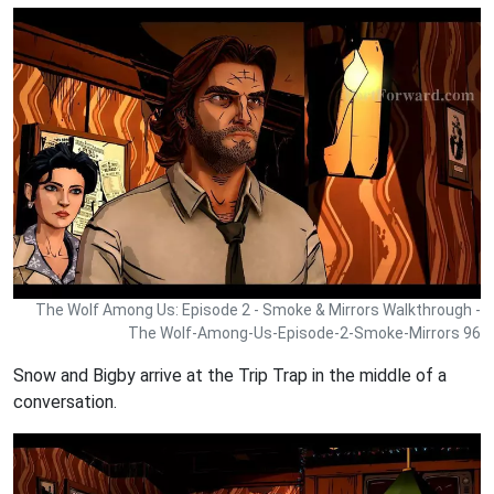
The Wolf Among Us: Episode 2 - Smoke & Mirrors Walkthrough -
The Wolf-Among-Us-Episode-2-Smoke-Mirrors 96
Snow and Bigby arrive at the Trip Trap in the middle of a
conversation.