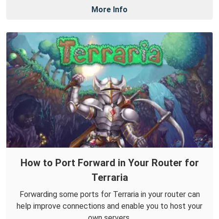
More Info
How to Port Forward in Your Router for
Terraria
Forwarding some ports for Terraria in your router can
help improve connections and enable you to host your
own servers.