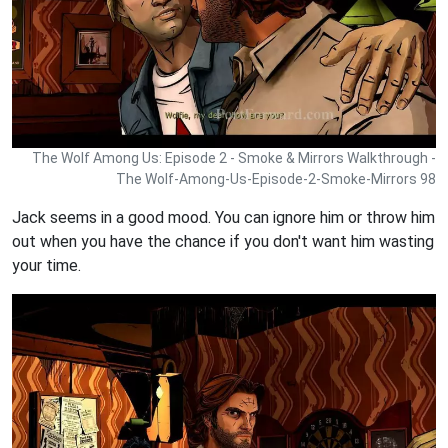
The Wolf Among Us: Episode 2 - Smoke & Mirrors Walkthrough -
The Wolf-Among-Us-Episode-2-Smoke-Mirrors 98
Jack seems in a good mood. You can ignore him or throw him
out when you have the chance if you don't want him wasting
your time.