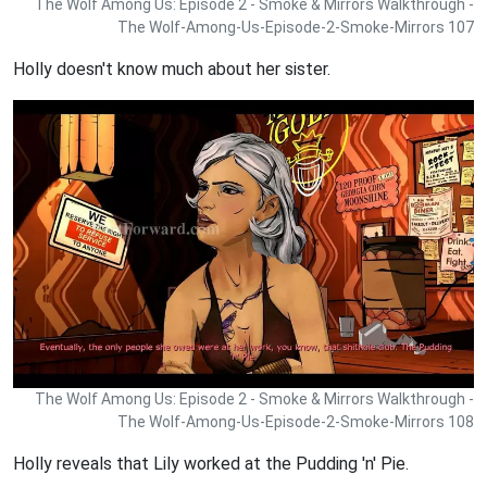
The Wolf Among Us: Episode 2 - Smoke & Mirrors Walkthrough -
The Wolf-Among-Us-Episode-2-Smoke-Mirrors 107
Holly doesn't know much about her sister.
The Wolf Among Us: Episode 2 - Smoke & Mirrors Walkthrough -
The Wolf-Among-Us-Episode-2-Smoke-Mirrors 108
Holly reveals that Lily worked at the Pudding 'n' Pie.