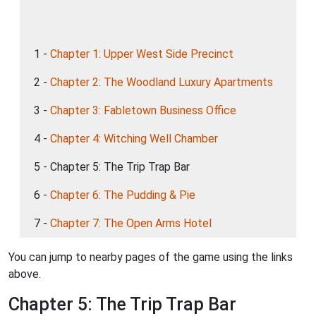
1 -
Chapter 1: Upper West Side Precinct
2 -
Chapter 2: The Woodland Luxury Apartments
3 -
Chapter 3: Fabletown Business Office
4 -
Chapter 4: Witching Well Chamber
5 - Chapter 5: The Trip Trap Bar
6 -
Chapter 6: The Pudding & Pie
7 -
Chapter 7: The Open Arms Hotel
You can jump to nearby pages of the game using the links
above.
Chapter 5: The Trip Trap Bar