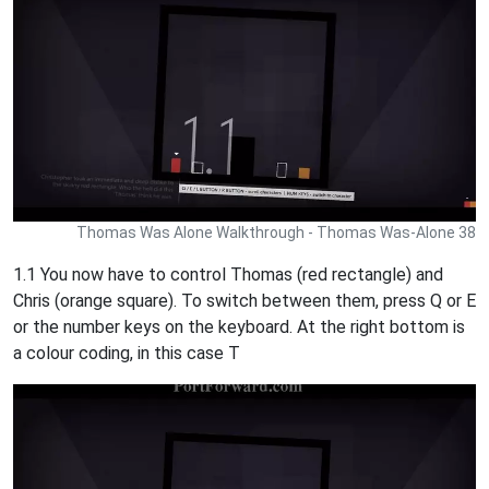
Thomas Was Alone Walkthrough - Thomas Was-Alone 38
1.1 You now have to control Thomas (red rectangle) and
Chris (orange square). To switch between them, press Q or E
or the number keys on the keyboard. At the right bottom is
a colour coding, in this case T