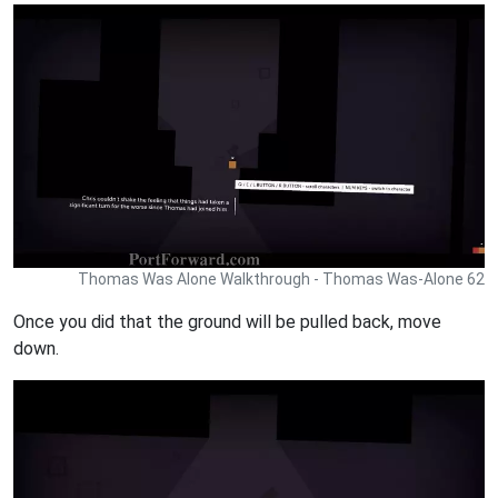
Thomas Was Alone Walkthrough - Thomas Was-Alone 62
Once you did that the ground will be pulled back, move
down.