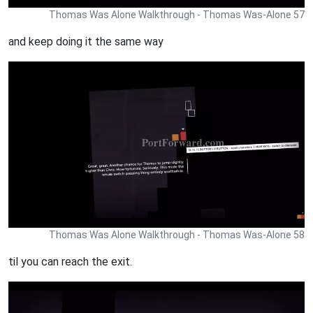
Thomas Was Alone Walkthrough - Thomas Was-Alone 57
and keep doing it the same way
Thomas Was Alone Walkthrough - Thomas Was-Alone 58
til you can reach the exit.