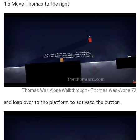
1.5 Move Thomas to the right
Thomas Was Alone Walkthrough - Thomas Was-Alone 72
and leap over to the platform to activate the button.