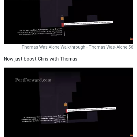
Thomas Was Alone Walkthrough - Thomas Was-Alone 56
Now just boost Chris with Thomas