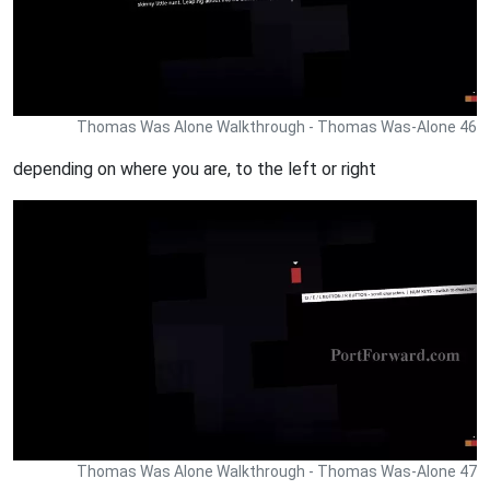
Thomas Was Alone Walkthrough - Thomas Was-Alone 46
depending on where you are, to the left or right
Thomas Was Alone Walkthrough - Thomas Was-Alone 47