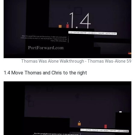
Thomas Was Alone Walkthrough - Thomas Was-Alone 59
1.4 Move Thomas and Chris to the right