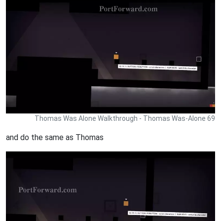
Thomas Was Alone Walkthrough - Thomas Was-Alone 69
and do the same as Thomas