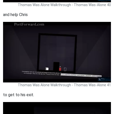
Thomas Was Alone Walkthrough - Thomas Was-Alone 40
and help Chris
Thomas Was Alone Walkthrough - Thomas Was-Alone 41
to get to his exit.