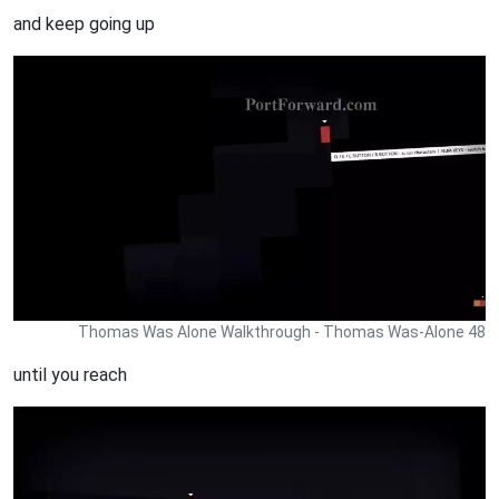
and keep going up
Thomas Was Alone Walkthrough - Thomas Was-Alone 48
until you reach