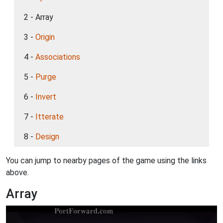
2 - Array
3 -
Origin
4 -
Associations
5 -
Purge
6 -
Invert
7 -
Itterate
8 -
Design
You can jump to nearby pages of the game using the links
above.
Array