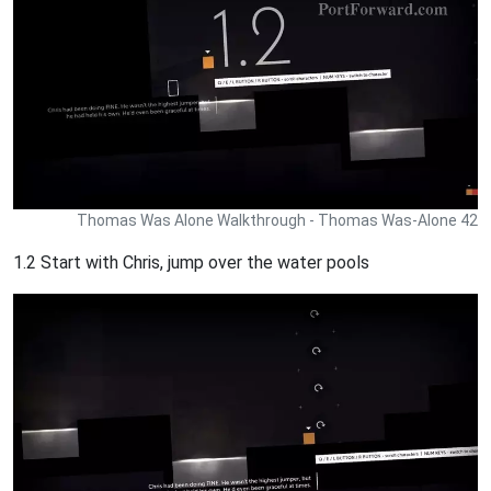
Thomas Was Alone Walkthrough - Thomas Was-Alone 42
1.2 Start with Chris, jump over the water pools