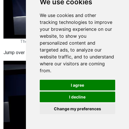
We use cookies
We use cookies and other
tracking technologies to improve
your browsing experience on our
website, to show you
Thomas Was Alone Walkthrough - Thomas Was-Alone 77
personalized content and
targeted ads, to analyze our
Jump over to the platforms
website traffic, and to understand
where our visitors are coming
from.
I agree
I decline
Change my preferences