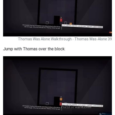
Thomas Was Alone Walkthrough - Thomas Was-Alone 39
Jump with Thomas over the block