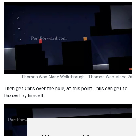
Thomas Was Alone Walkthrough - Thomas Was-Alone 76
Then get Chris over the hole, at this point Chris can get to
the exit by himself.