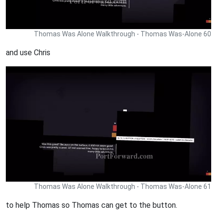
Thomas Was Alone Walkthrough - Thomas Was-Alone 60
and use Chris
Thomas Was Alone Walkthrough - Thomas Was-Alone 61
to help Thomas so Thomas can get to the button.