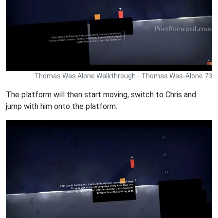
Thomas Was Alone Walkthrough - Thomas Was-Alone 73
The platform will then start moving, switch to Chris and
jump with him onto the platform.