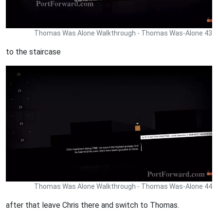
Thomas Was Alone Walkthrough - Thomas Was-Alone 43
to the staircase
Thomas Was Alone Walkthrough - Thomas Was-Alone 44
after that leave Chris there and switch to Thomas.