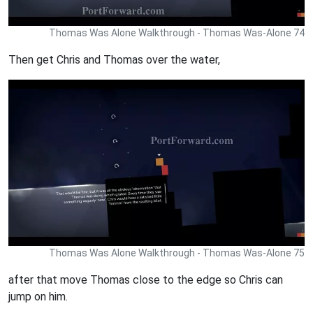
Thomas Was Alone Walkthrough - Thomas Was-Alone 74
Then get Chris and Thomas over the water,
Thomas Was Alone Walkthrough - Thomas Was-Alone 75
after that move Thomas close to the edge so Chris can
jump on him.