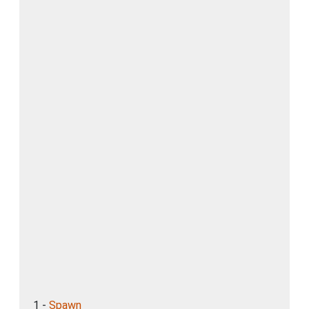
1 -
Spawn