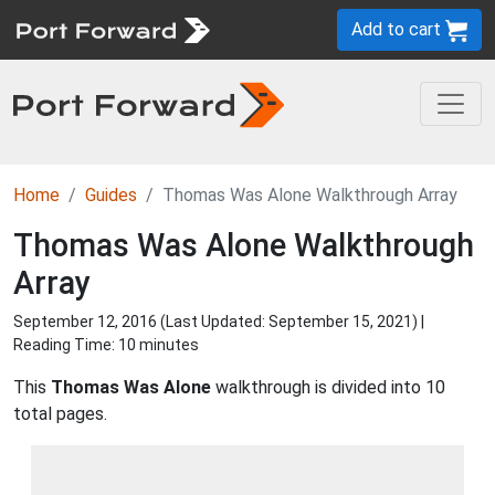
Add to cart
Home
Guides
Thomas Was Alone Walkthrough Array
Thomas Was Alone Walkthrough
Array
September 12, 2016 (Last Updated:
September 15, 2021
) |
Reading Time: 10 minutes
This
Thomas Was Alone
walkthrough is divided into 10
total pages.