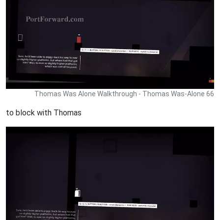
Thomas Was Alone Walkthrough - Thomas Was-Alone 66
to block with Thomas