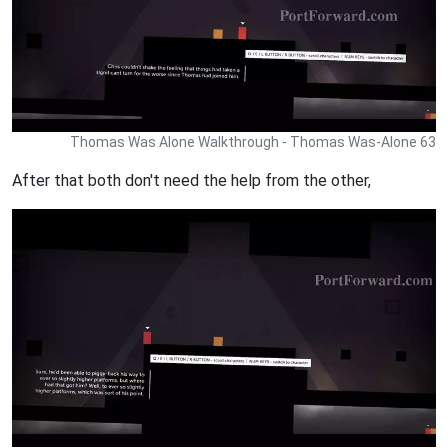
Thomas Was Alone Walkthrough - Thomas Was-Alone 63
After that both don't need the help from the other,