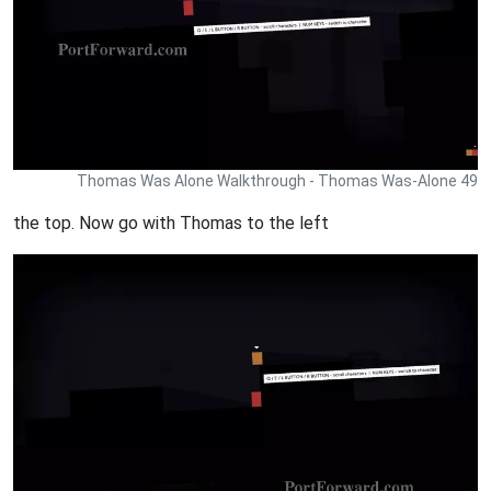
Thomas Was Alone Walkthrough - Thomas Was-Alone 49
the top. Now go with Thomas to the left