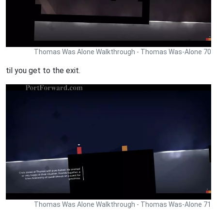
Thomas Was Alone Walkthrough - Thomas Was-Alone 70
til you get to the exit.
Thomas Was Alone Walkthrough - Thomas Was-Alone 71