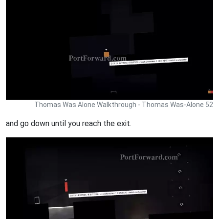
Thomas Was Alone Walkthrough - Thomas Was-Alone 52
and go down until you reach the exit.