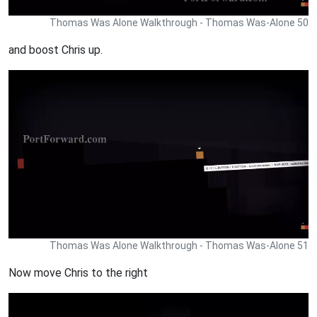
Thomas Was Alone Walkthrough - Thomas Was-Alone 50
and boost Chris up.
Thomas Was Alone Walkthrough - Thomas Was-Alone 51
Now move Chris to the right