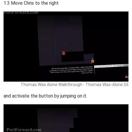
1.3 Move Chris to the right
Thomas Was Alone Walkthrough - Thomas Was-Alone 55
and activate the button by jumping on it.