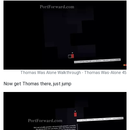
Thomas Was Alone Walkthrough - Thomas Was-Alone 45
Now get Thomas there, just jump