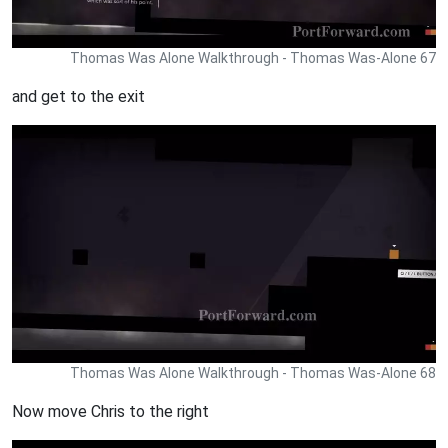
Thomas Was Alone Walkthrough - Thomas Was-Alone 67
and get to the exit
Thomas Was Alone Walkthrough - Thomas Was-Alone 68
Now move Chris to the right