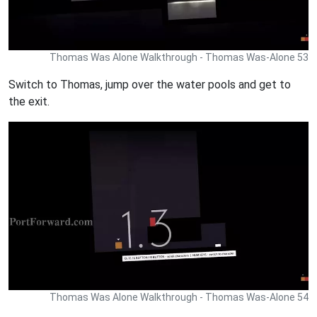
Thomas Was Alone Walkthrough - Thomas Was-Alone 53
Switch to Thomas, jump over the water pools and get to
the exit.
Thomas Was Alone Walkthrough - Thomas Was-Alone 54