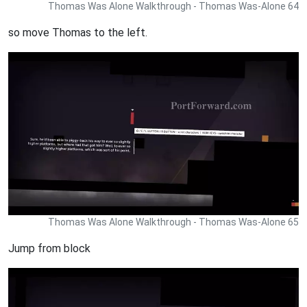
Thomas Was Alone Walkthrough - Thomas Was-Alone 64
so move Thomas to the left.
Thomas Was Alone Walkthrough - Thomas Was-Alone 65
Jump from block