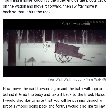
You'll find a horse wagon at the other end of the blood. Click
on the wagon and move it forward, then swiftly move it
back so that it hits the rock.
Year Walk Walkthrough - Year Walk 48
Now move the cart forward again and the baby will appear
behind it. Grab the baby and take it back to the Brook Horse.
I would also like to note that you will be passing through a
lot of symbols going back and forth, I would also like to say