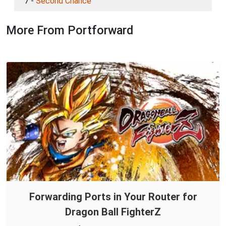
7 -
Second Chance
More From Portforward
Forwarding Ports in Your Router for
Dragon Ball FighterZ