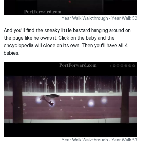
Year Walk Walkthrough - Year Walk 52
And you'll find the sneaky little bastard hanging around on
the page like he owns it. Click on the baby and the
encyclopedia will close on its own. Then you'll have all 4
babies.
Year Walk Walkthrough - Year Walk 53