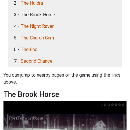
2 -
The Huldra
3 - The Brook Horse
4 -
The Night Raven
5 -
The Church Grim
6 -
The End
7 -
Second Chance
You can jump to nearby pages of the game using the links
above.
The Brook Horse