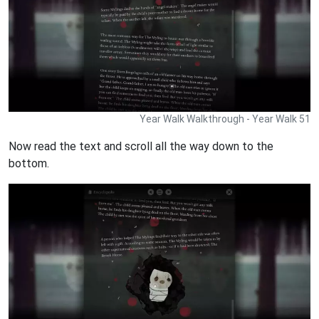
Year Walk Walkthrough - Year Walk 51
Now read the text and scroll all the way down to the
bottom.