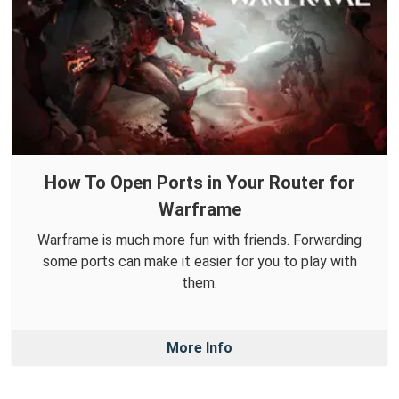
How To Open Ports in Your Router for
Warframe
Warframe is much more fun with friends. Forwarding
some ports can make it easier for you to play with
them.
More Info