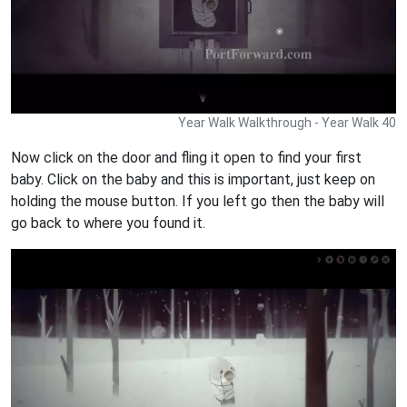
Year Walk Walkthrough - Year Walk 40
Now click on the door and fling it open to find your first
baby. Click on the baby and this is important, just keep on
holding the mouse button. If you left go then the baby will
go back to where you found it.