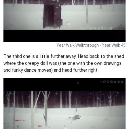
Year Walk Walkthrough - Year Walk 45
The third one is a little further away. Head back to the shed
where the creepy doll was (the one with the own drawings
and funky dance moves) and head further right.