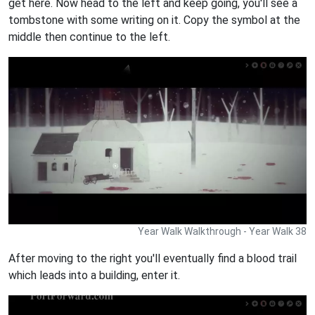
get here. Now head to the left and keep going, you'll see a
tombstone with some writing on it. Copy the symbol at the
middle then continue to the left.
Year Walk Walkthrough - Year Walk 38
After moving to the right you'll eventually find a blood trail
which leads into a building, enter it.