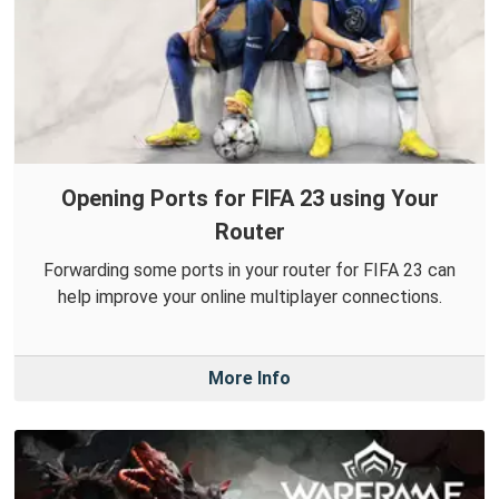
Opening Ports for FIFA 23 using Your
Router
Forwarding some ports in your router for FIFA 23 can
help improve your online multiplayer connections.
More Info