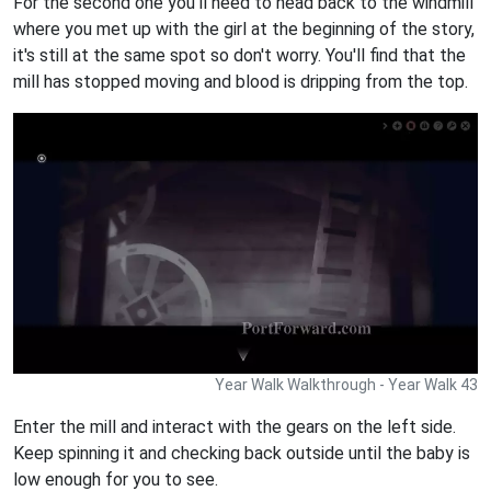
For the second one you'll need to head back to the windmill
where you met up with the girl at the beginning of the story,
it's still at the same spot so don't worry. You'll find that the
mill has stopped moving and blood is dripping from the top.
Year Walk Walkthrough - Year Walk 43
Enter the mill and interact with the gears on the left side.
Keep spinning it and checking back outside until the baby is
low enough for you to see.