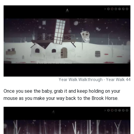
Year Walk Walkthrough - Year Walk 44
Once you see the baby, grab it and keep holding on your
mouse as you make your way back to the Brook Horse.