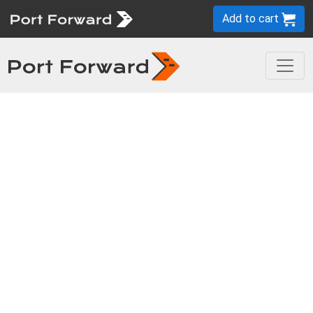
Add to cart