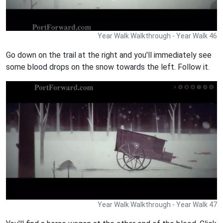
Year Walk Walkthrough - Year Walk 46
Go down on the trail at the right and you'll immediately see
some blood drops on the snow towards the left. Follow it.
Year Walk Walkthrough - Year Walk 47