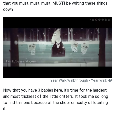
that you must, must, must, MUST! be writing these things
down.
Year Walk Walkthrough - Year Walk 49
Now that you have 3 babies here, it's time for the hardest
and most trickiest of the little critters. It took me so long
to find this one because of the sheer difficulty of locating
it.