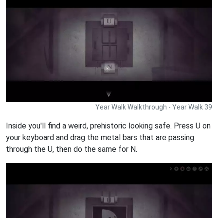
Year Walk Walkthrough - Year Walk 39
Inside you'll find a weird, prehistoric looking safe. Press U on
your keyboard and drag the metal bars that are passing
through the U, then do the same for N.