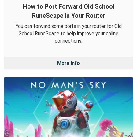
How to Port Forward Old School
RuneScape in Your Router
You can forward some ports in your router for Old
School RuneScape to help improve your online
connections.
More Info