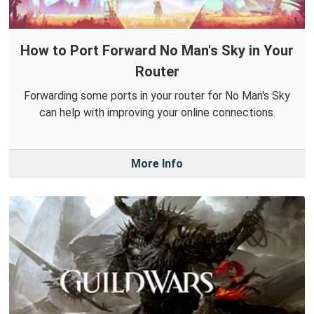
How to Port Forward No Man's Sky in Your
Router
Forwarding some ports in your router for No Man's Sky
can help with improving your online connections.
More Info