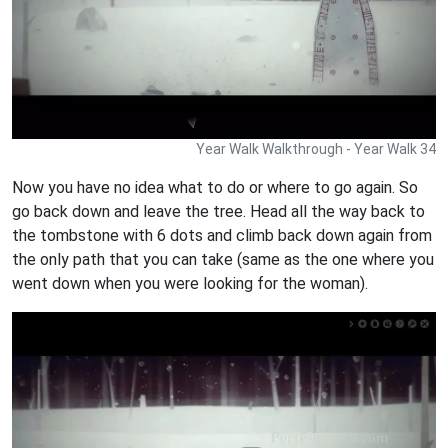
Year Walk Walkthrough - Year Walk 34
Now you have no idea what to do or where to go again. So
go back down and leave the tree. Head all the way back to
the tombstone with 6 dots and climb back down again from
the only path that you can take (same as the one where you
went down when you were looking for the woman).