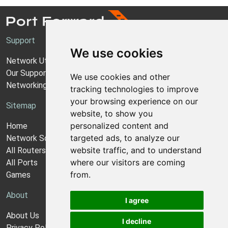
Support
We use cookies
Network Utilities Support
Our Support Model
We use cookies and other
Networking Guides
tracking technologies to improve
your browsing experience on our
Sitemap
website, to show you
personalized content and
Home
targeted ads, to analyze our
Network Software
website traffic, and to understand
All Routers
where our visitors are coming
All Ports
from.
Games
About
I agree
About Us
I decline
Privacy Policy