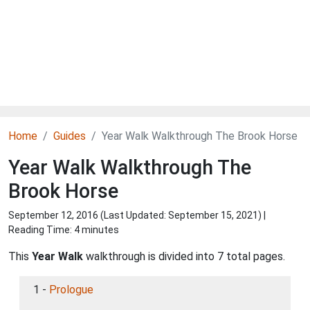
Home
Guides
Year Walk Walkthrough The Brook Horse
Year Walk Walkthrough The
Brook Horse
September 12, 2016 (Last Updated:
September 15, 2021
) |
Reading Time: 4 minutes
This
Year Walk
walkthrough is divided into 7 total pages.
1 -
Prologue