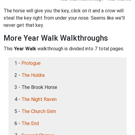
The horse will give you the key, click on it and a crow will
steal the key right from under your nose. Seems like we'll
never get that key.
More Year Walk Walkthroughs
This
Year Walk
walkthrough is divided into 7 total pages.
1 -
Prologue
2 -
The Huldra
3 - The Brook Horse
4 -
The Night Raven
5 -
The Church Grim
6 -
The End