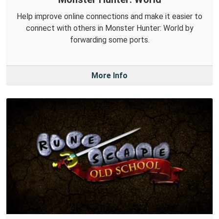
Help improve online connections and make it easier to
connect with others in Monster Hunter: World by
forwarding some ports.
More Info