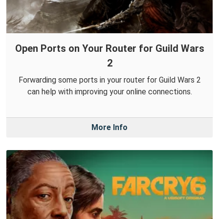
Open Ports on Your Router for Guild Wars
2
Forwarding some ports in your router for Guild Wars 2
can help with improving your online connections.
More Info