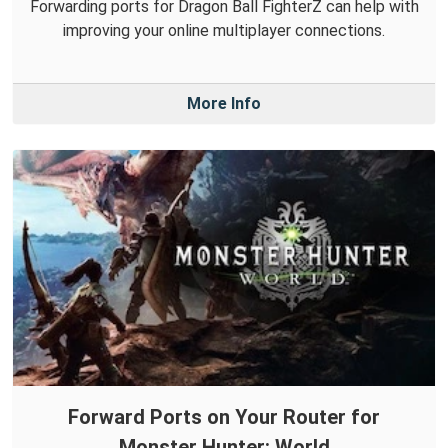
Forwarding ports for Dragon Ball FighterZ can help with
improving your online multiplayer connections.
More Info
Forward Ports on Your Router for
Monster Hunter: World