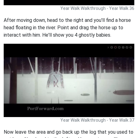
Year Walk Walkthrough - Year Walk 36
After moving down, head to the right and you'll find a horse
head floating in the river. Point and drag the horse up to
interact with him. He'll show you 4 ghostly babies.
Year Walk Walkthrough - Year Walk 37
Now leave the area and go back up the log that you used to