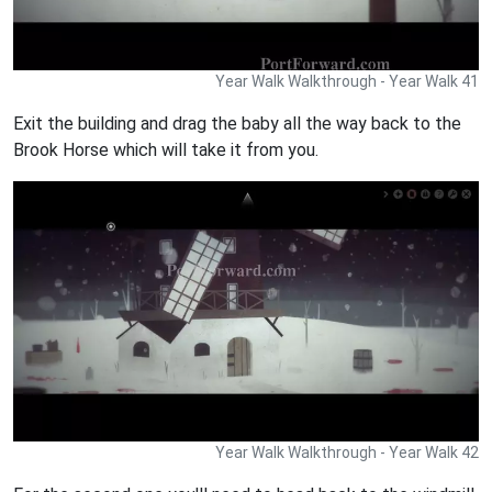
Year Walk Walkthrough - Year Walk 41
Exit the building and drag the baby all the way back to the
Brook Horse which will take it from you.
Year Walk Walkthrough - Year Walk 42