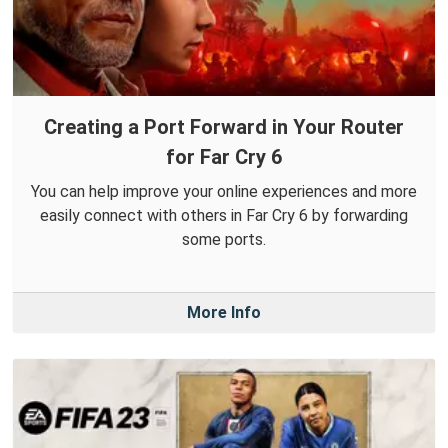
Creating a Port Forward in Your Router
for Far Cry 6
You can help improve your online experiences and more
easily connect with others in Far Cry 6 by forwarding
some ports.
More Info