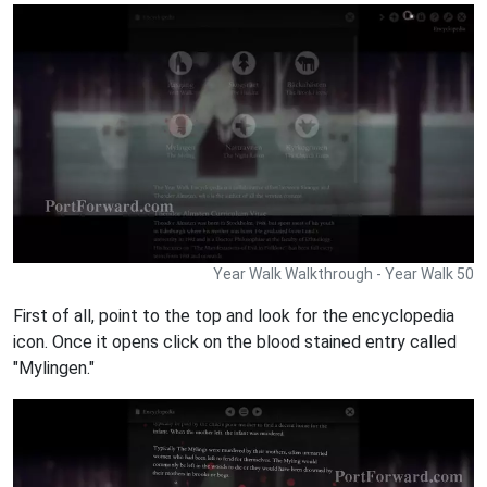
Year Walk Walkthrough - Year Walk 50
First of all, point to the top and look for the encyclopedia
icon. Once it opens click on the blood stained entry called
"Mylingen."