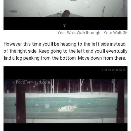
Year Walk Walkthrough - Year Walk 35
However this time you'll be heading to the left side instead
of the right side. Keep going to the left and you'll eventually
find a log peeking from the bottom. Move down from there.