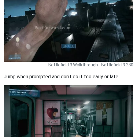
Battlefield 3 Walkthrough - Battlefield 3 280
Jump when prompted and don't do it too early or late.