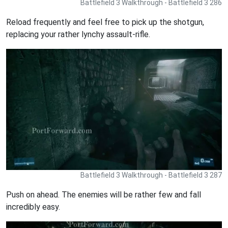
Battlefield 3 Walkthrough - Battlefield 3 286
Reload frequently and feel free to pick up the shotgun,
replacing your rather lynchy assault-rifle.
Battlefield 3 Walkthrough - Battlefield 3 287
Push on ahead. The enemies will be rather few and fall
incredibly easy.