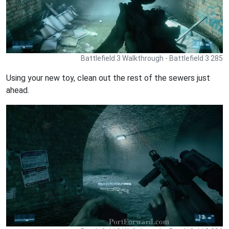
Battlefield 3 Walkthrough - Battlefield 3 285
Using your new toy, clean out the rest of the sewers just
ahead.