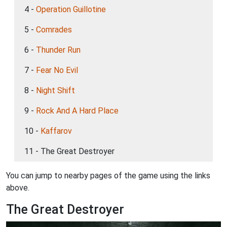
4 -
Operation Guillotine
5 -
Comrades
6 -
Thunder Run
7 -
Fear No Evil
8 -
Night Shift
9 -
Rock And A Hard Place
10 -
Kaffarov
11 - The Great Destroyer
You can jump to nearby pages of the game using the links
above.
The Great Destroyer