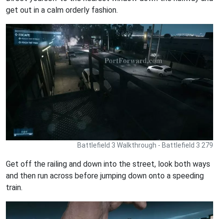
get out in a calm orderly fashion.
Battlefield 3 Walkthrough - Battlefield 3 279
Get off the railing and down into the street, look both ways
and then run across before jumping down onto a speeding
train.