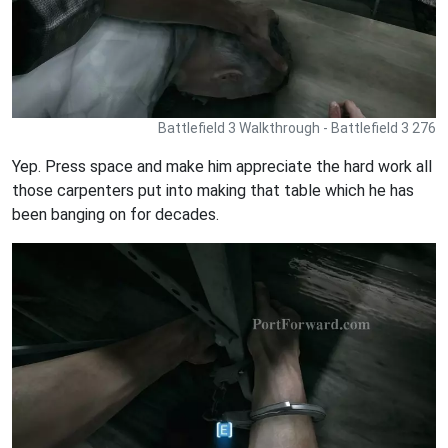
Battlefield 3 Walkthrough - Battlefield 3 276
Yep. Press space and make him appreciate the hard work all
those carpenters put into making that table which he has
been banging on for decades.