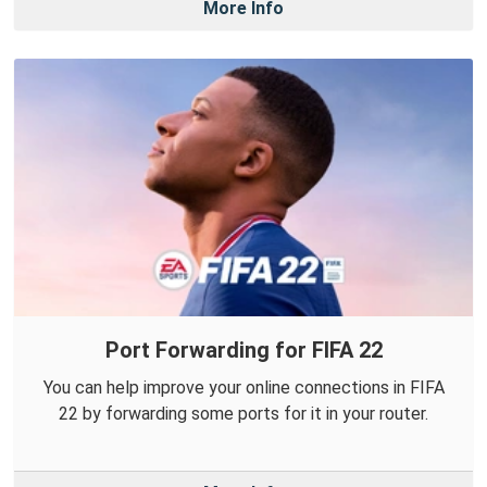
More Info
Port Forwarding for FIFA 22
You can help improve your online connections in FIFA
22 by forwarding some ports for it in your router.