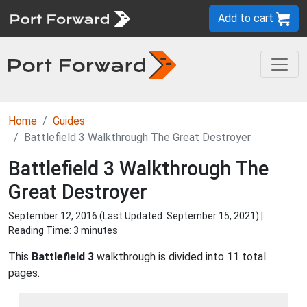
Add to cart
Home
Guides
Battlefield 3 Walkthrough The Great Destroyer
Battlefield 3 Walkthrough The
Great Destroyer
September 12, 2016 (Last Updated:
September 15, 2021
) |
Reading Time: 3 minutes
This
Battlefield 3
walkthrough is divided into 11 total
pages.