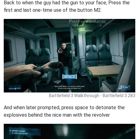
Back to when the guy had the gun to your face, Press the
first and last one-time use of the button M2.
Battlefield 3 Walkthrough - Battlefield 3 283
And when later prompted, press space to detonate the
explosives behind the nice man with the revolver.