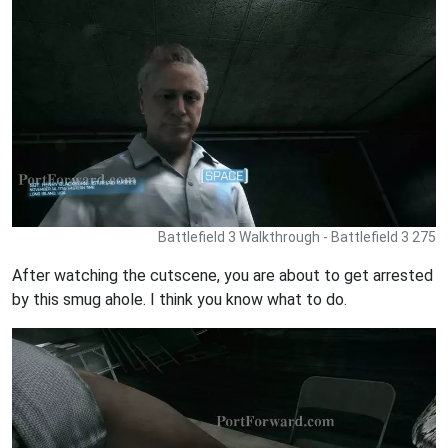
Battlefield 3 Walkthrough - Battlefield 3 275
After watching the cutscene, you are about to get arrested
by this smug ahole. I think you know what to do.