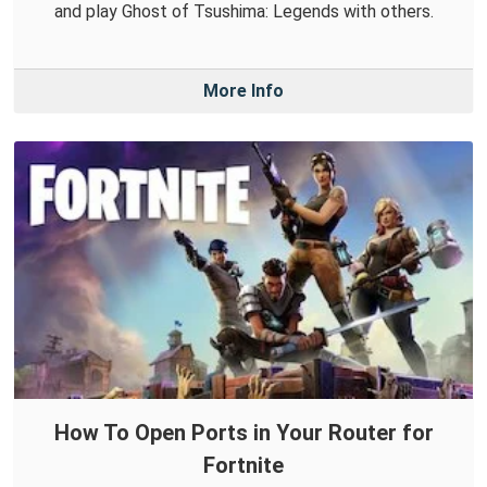
and play Ghost of Tsushima: Legends with others.
More Info
How To Open Ports in Your Router for
Fortnite