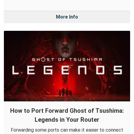
More Info
How to Port Forward Ghost of Tsushima:
Legends in Your Router
Forwarding some ports can make it easier to connect