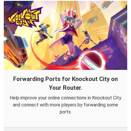
Forwarding Ports for Knockout City on
Your Router.
Help improve your online connections in Knockout City
and connect with more players by forwarding some
ports.