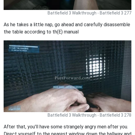
Battlefield 3 Walkthrough - Battlefield 3 277
As he takes a little nap, go ahead and carefully disassemble
the table according to th(E) manual
Battlefield 3 Walkthrough - Battlefield 3 278
After that, you'll have some strangely angry men after you.
Direct yourself to the nearest window down the hallway and