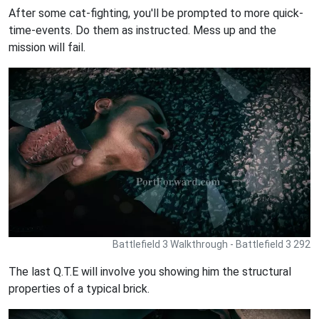
After some cat-fighting, you'll be prompted to more quick-
time-events. Do them as instructed. Mess up and the
mission will fail.
Battlefield 3 Walkthrough - Battlefield 3 292
The last Q.T.E will involve you showing him the structural
properties of a typical brick.