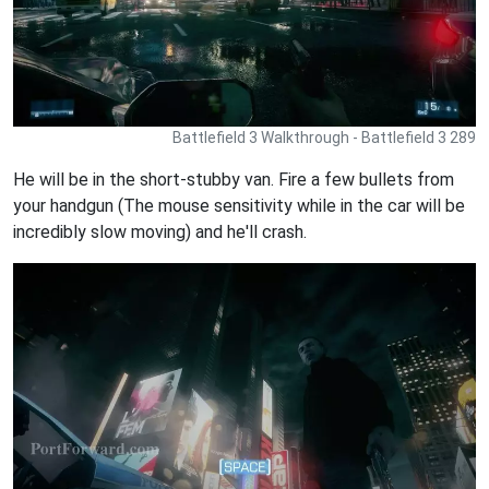
Battlefield 3 Walkthrough - Battlefield 3 289
He will be in the short-stubby van. Fire a few bullets from
your handgun (The mouse sensitivity while in the car will be
incredibly slow moving) and he'll crash.