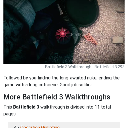
Battlefield 3 Walkthrough - Battlefield 3 293
Followed by you finding the long-awaited nuke, ending the
game with a long cutscene. Good job soldier.
More Battlefield 3 Walkthroughs
This
Battlefield 3
walkthrough is divided into 11 total
pages.
4 -
Operation Guillotine