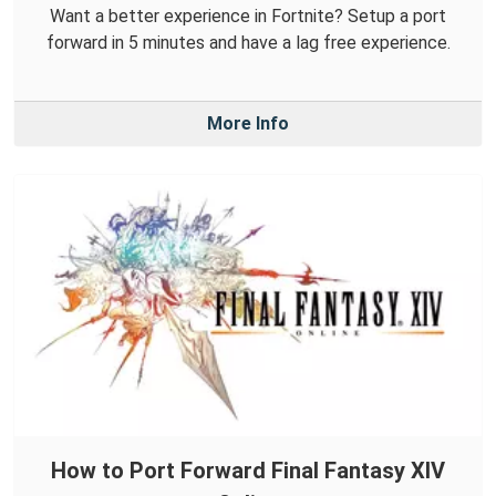
Want a better experience in Fortnite? Setup a port
forward in 5 minutes and have a lag free experience.
More Info
How to Port Forward Final Fantasy XIV