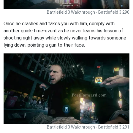
Battlefield 3 Walkthrough - Battlefield 3 290
Once he crashes and takes you with him, comply with
another quick-time-event as he never learns his lesson of
shooting right away while slowly walking towards someone
lying down, pointing a gun to their face.
Battlefield 3 Walkthrough - Battlefield 3 291