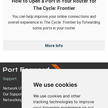
How to Open a Port in Your Router for
The Cycle: Frontier
You can help improve your online connections and
overall experience in The Cycle: Frontier by forwarding
some ports in your router.
More Info
Support
We use cookies
Network Utilities Support
Our Support Model
We use cookies and other
Networking Guides
tracking technologies to improve
your browsing experience on our