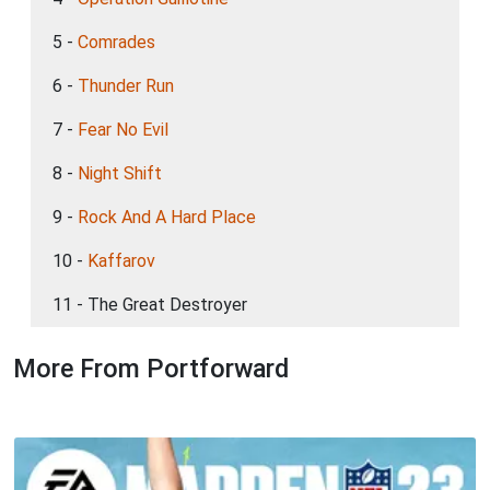
5 -
Comrades
6 -
Thunder Run
7 -
Fear No Evil
8 -
Night Shift
9 -
Rock And A Hard Place
10 -
Kaffarov
11 - The Great Destroyer
More From Portforward