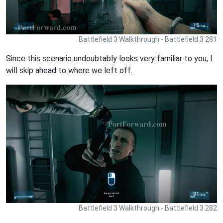
Battlefield 3 Walkthrough - Battlefield 3 281
Since this scenario undoubtably looks very familiar to you, I
will skip ahead to where we left off.
Battlefield 3 Walkthrough - Battlefield 3 282