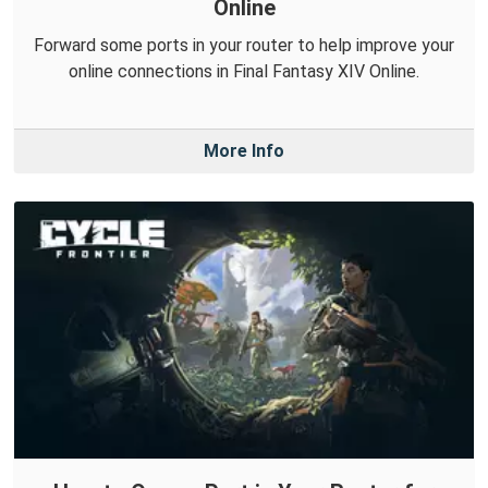
Online
Forward some ports in your router to help improve your
online connections in Final Fantasy XIV Online.
More Info