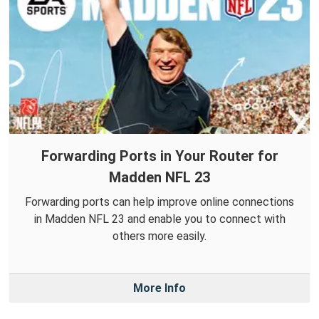
Forwarding Ports in Your Router for
Madden NFL 23
Forwarding ports can help improve online connections
in Madden NFL 23 and enable you to connect with
others more easily.
More Info