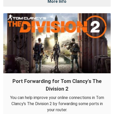
More Info
Port Forwarding for Tom Clancy's The
Division 2
You can help improve your online connections in Tom
Clancy's The Division 2 by forwarding some ports in
your router.