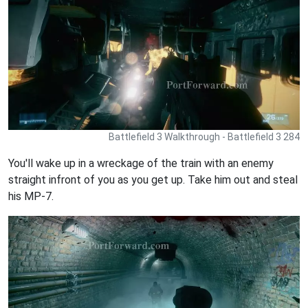
Battlefield 3 Walkthrough - Battlefield 3 284
You'll wake up in a wreckage of the train with an enemy
straight infront of you as you get up. Take him out and steal
his MP-7.