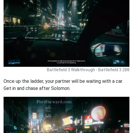
Battlefield 3 Walkthrough - Battlefield 3 288
Once up the ladder, your partner will be waiting with a car.
Get in and chase after Solomon.