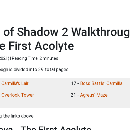
s of Shadow 2 Walkthroug
e First Acolyte
2021
) | Reading Time: 2 minutes
ugh is divided into 39 total pages.
-
Carmilla's Lair
17 -
Boss Battle: Carmilla
-
Overlook Tower
21 -
Agreus' Maze
 the links above.
ova - The First Acolyte