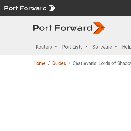
Routers
Port Lists
Software
Hel
Home
Guides
Castlevania: Lords of Shado