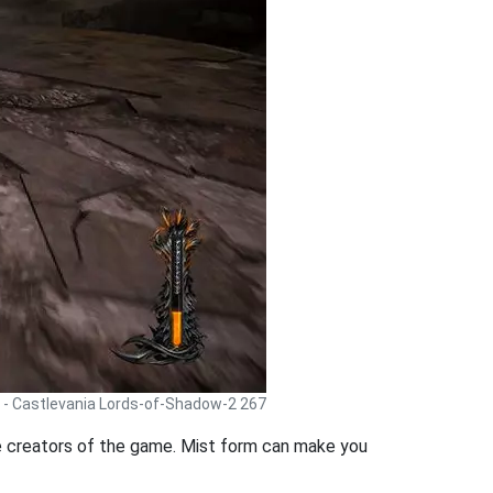
 - Castlevania Lords-of-Shadow-2 267
he creators of the game. Mist form can make you