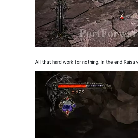
All that hard work for nothing. In the end Raisa w