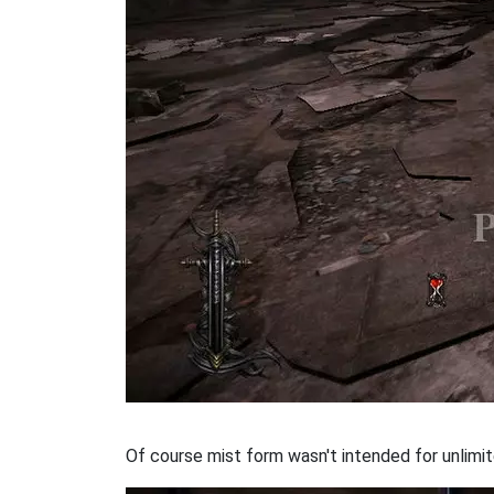
Of course mist form wasn't intended for unlimite