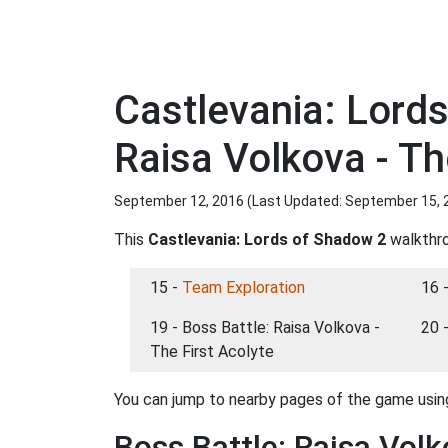
Castlevania: Lord
Raisa Volkova - Th
September 12, 2016 (Last Updated:
September 15, 
This
Castlevania: Lords of Shadow 2
walkthro
15 -
Team Exploration
16 
19 - Boss Battle: Raisa Volkova -
20 
The First Acolyte
You can jump to nearby pages of the game using
Boss Battle: Raisa Volk