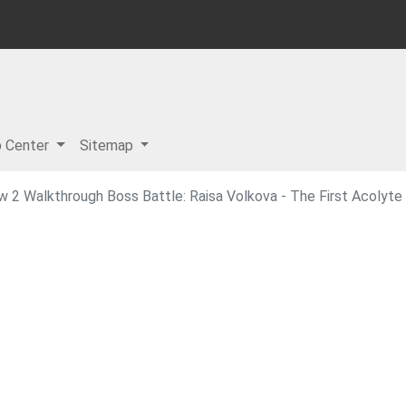
p Center
Sitemap
w 2 Walkthrough Boss Battle: Raisa Volkova - The First Acolyte