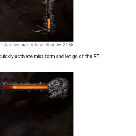
 - Castlevania Lords-of-Shadow-2 268
 quickly activate mist form and let go of the RT