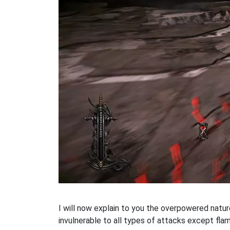
I will now explain to you the overpowered natu
invulnerable to all types of attacks except flam