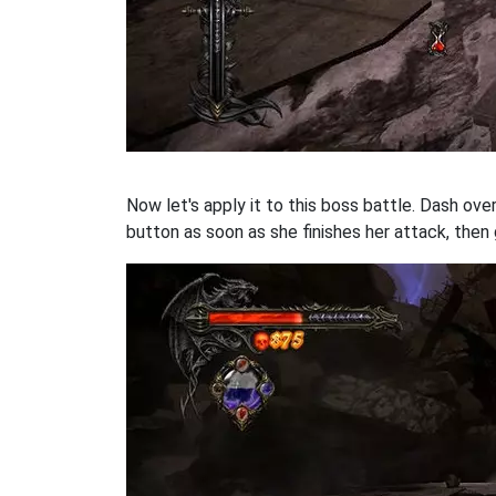
Now let's apply it to this boss battle. Dash ove
button as soon as she finishes her attack, then 