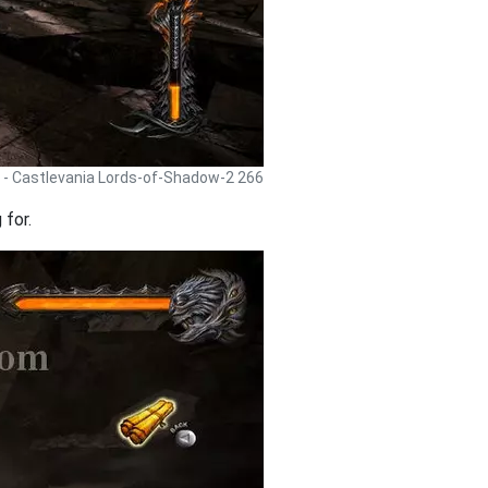
 - Castlevania Lords-of-Shadow-2 266
 for.