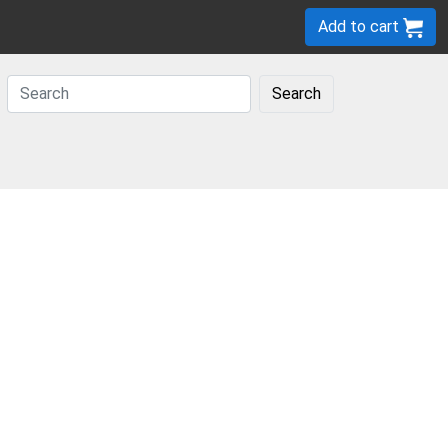
Add to cart
Search