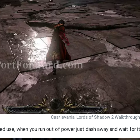
Castlevania: Lords of Shadow 2 Walkthrough
d use, when you run out of power just dash away and wait for it 