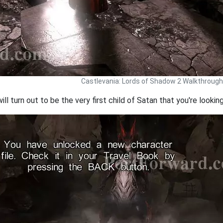
Castlevania: Lords of Shadow 2 Walkthrough
ill turn out to be the very first child of Satan that you're looking