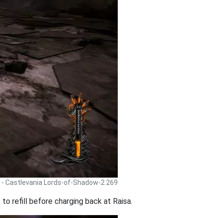
 - Castlevania Lords-of-Shadow-2 269
to refill before charging back at Raisa.