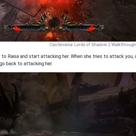
Castlevania: Lords of Shadow 2 Walkthrough
r to Raisa and start attacking her. When she tries to attack you,
go back to attacking her.