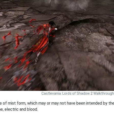
Castlevania: Lords of Shadow 2 Walkthrough
re of mist form, which may or may not have been intended by t
e, electric and blood.