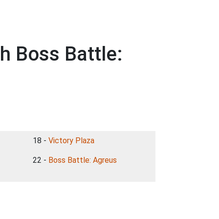
h Boss Battle:
18 -
Victory Plaza
22 -
Boss Battle: Agreus