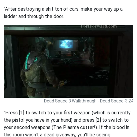
"After destroying a shit ton of cars, make your way up a
ladder and through the door.
Dead Space 3 Walkthrough - Dead Space-3 24
"Press [1] to switch to your first weapon (which is currently
the pistol you have in your hand) and press [2] to switch to
your second weapons (The Plasma cutter!). If the blood in
this room wasn't a dead giveaway, you'll be seeing