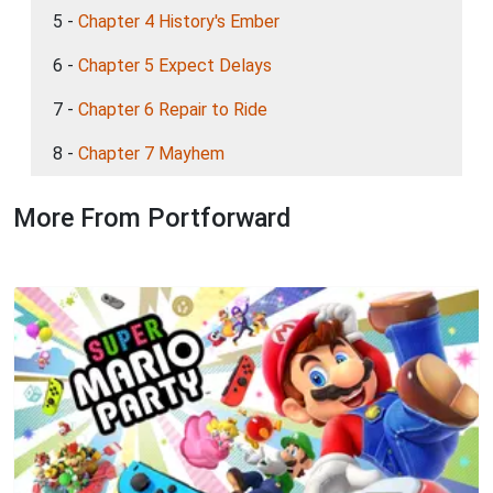
5 -
Chapter 4 History's Ember
6 -
Chapter 5 Expect Delays
7 -
Chapter 6 Repair to Ride
8 -
Chapter 7 Mayhem
More From Portforward