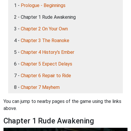
1 -
Prologue - Beginnings
2 - Chapter 1 Rude Awakening
3 -
Chapter 2 On Your Own
4 -
Chapter 3 The Roanoke
5 -
Chapter 4 History's Ember
6 -
Chapter 5 Expect Delays
7 -
Chapter 6 Repair to Ride
8 -
Chapter 7 Mayhem
You can jump to nearby pages of the game using the links
above.
Chapter 1 Rude Awakening