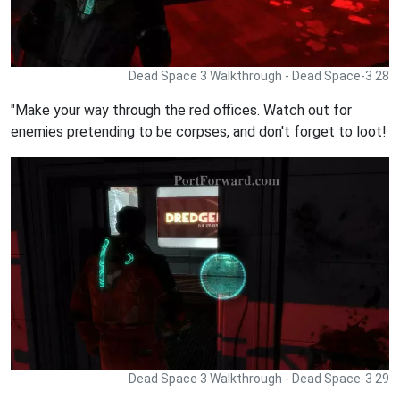
Dead Space 3 Walkthrough - Dead Space-3 28
"Make your way through the red offices. Watch out for
enemies pretending to be corpses, and don't forget to loot!
Dead Space 3 Walkthrough - Dead Space-3 29