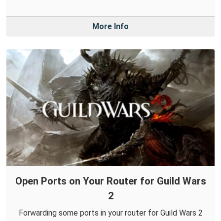
More Info
Open Ports on Your Router for Guild Wars
2
Forwarding some ports in your router for Guild Wars 2