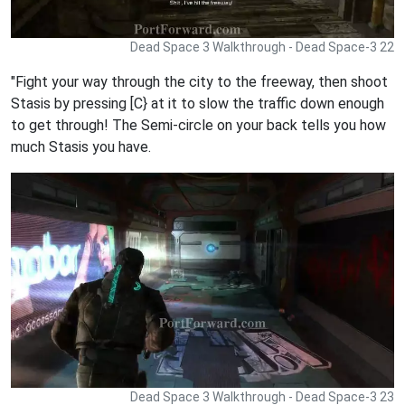
Dead Space 3 Walkthrough - Dead Space-3 22
"Fight your way through the city to the freeway, then shoot
Stasis by pressing [C} at it to slow the traffic down enough
to get through! The Semi-circle on your back tells you how
much Stasis you have.
Dead Space 3 Walkthrough - Dead Space-3 23