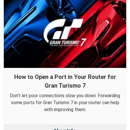
How to Open a Port in Your Router for
Gran Turismo 7
Don't let poor connections slow you down. Forwarding
some ports for Gran Turismo 7 in your router can help
with improving them.