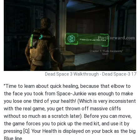
Dead Space 3 Walkthrough - Dead Space-3 17
"Time to learn about quick healing, because that elbow to
the face you took from Space-Junkie was enough to make
you lose one third of your health! (Which is very inconsistent
with the real game, you get thrown off massive cliffs
without so much as a scratch later). Before you can move,
the game forces you to pick up the med kit, and use it by
pressing [Q]. Your Health is displayed on your back as the big
Blue line.