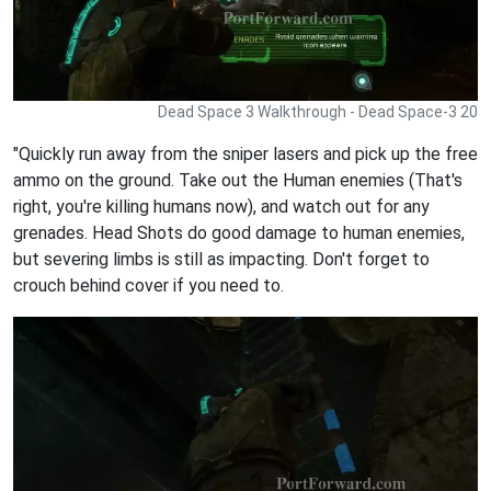
Dead Space 3 Walkthrough - Dead Space-3 20
"Quickly run away from the sniper lasers and pick up the free
ammo on the ground. Take out the Human enemies (That's
right, you're killing humans now), and watch out for any
grenades. Head Shots do good damage to human enemies,
but severing limbs is still as impacting. Don't forget to
crouch behind cover if you need to.