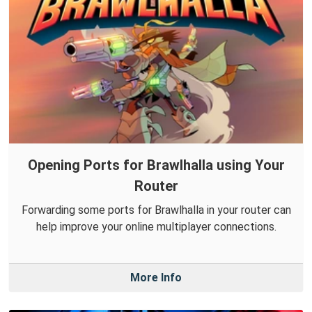
Opening Ports for Brawlhalla using Your
Router
Forwarding some ports for Brawlhalla in your router can
help improve your online multiplayer connections.
More Info