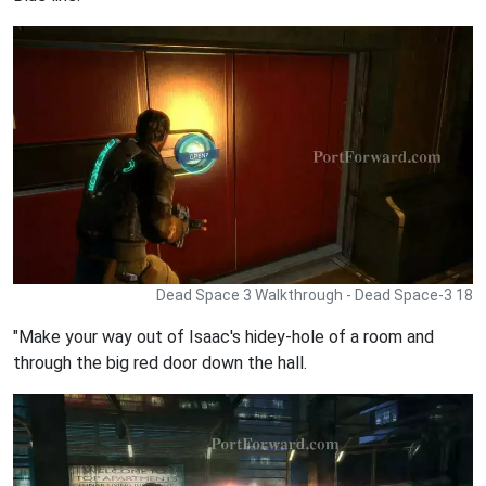
Dead Space 3 Walkthrough - Dead Space-3 18
"Make your way out of Isaac's hidey-hole of a room and
through the big red door down the hall.