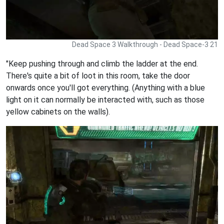
Dead Space 3 Walkthrough - Dead Space-3 21
"Keep pushing through and climb the ladder at the end.
There's quite a bit of loot in this room, take the door
onwards once you'll got everything. (Anything with a blue
light on it can normally be interacted with, such as those
yellow cabinets on the walls).