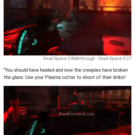
Dead Space 3 Walkthrough - Dead Space-3 27
"You should have healed and now the creepies have broken
the glass. Use your Plasma cutter to shoot of their limbs!