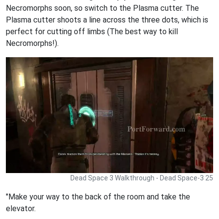
Necromorphs soon, so switch to the Plasma cutter. The
Plasma cutter shoots a line across the three dots, which is
perfect for cutting off limbs (The best way to kill
Necromorphs!).
Dead Space 3 Walkthrough - Dead Space-3 25
"Make your way to the back of the room and take the
elevator.