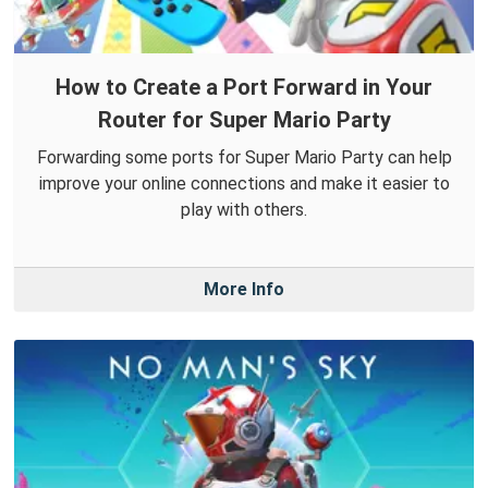
How to Create a Port Forward in Your
Router for Super Mario Party
Forwarding some ports for Super Mario Party can help
improve your online connections and make it easier to
play with others.
More Info