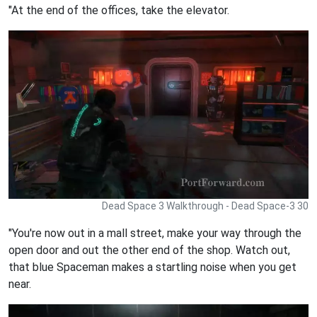
"At the end of the offices, take the elevator.
Dead Space 3 Walkthrough - Dead Space-3 30
"You're now out in a mall street, make your way through the
open door and out the other end of the shop. Watch out,
that blue Spaceman makes a startling noise when you get
near.