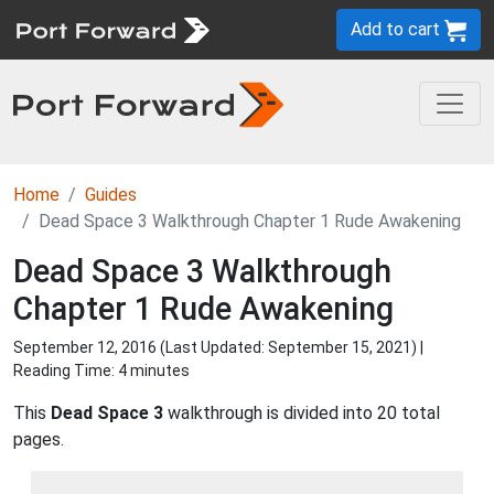
Add to cart
Home
Guides
Dead Space 3 Walkthrough Chapter 1 Rude Awakening
Dead Space 3 Walkthrough
Chapter 1 Rude Awakening
September 12, 2016 (Last Updated:
September 15, 2021
) |
Reading Time: 4 minutes
This
Dead Space 3
walkthrough is divided into 20 total
pages.