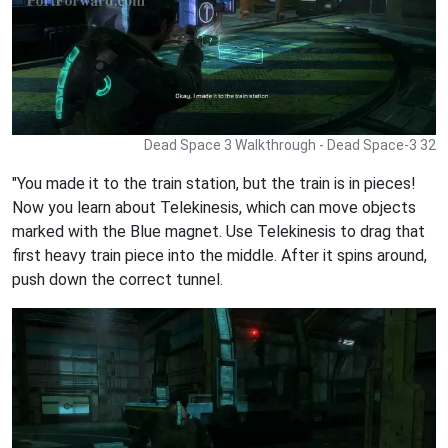
Dead Space 3 Walkthrough - Dead Space-3 32
"You made it to the train station, but the train is in pieces!
Now you learn about Telekinesis, which can move objects
marked with the Blue magnet. Use Telekinesis to drag that
first heavy train piece into the middle. After it spins around,
push down the correct tunnel.