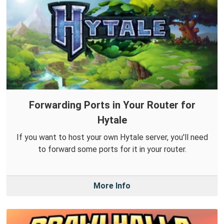
Forwarding Ports in Your Router for
Hytale
If you want to host your own Hytale server, you'll need
to forward some ports for it in your router.
More Info