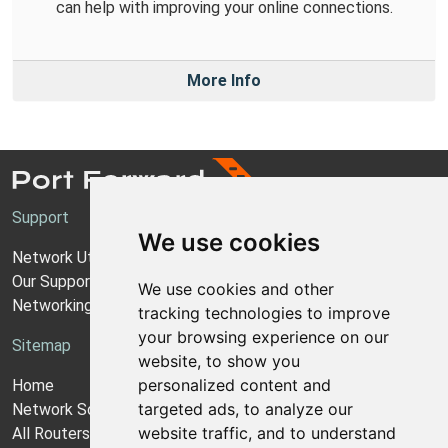
can help with improving your online connections.
More Info
Support
We use cookies
Network Utilities Support
Our Support Model
We use cookies and other
Networking Guides
tracking technologies to improve
your browsing experience on our
Sitemap
website, to show you
personalized content and
Home
targeted ads, to analyze our
Network Software
website traffic, and to understand
All Routers