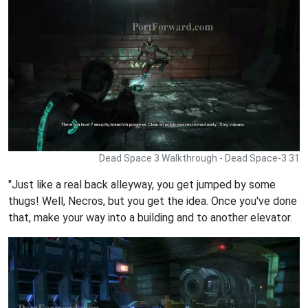
Dead Space 3 Walkthrough - Dead Space-3 31
"Just like a real back alleyway, you get jumped by some
thugs! Well, Necros, but you get the idea. Once you've done
that, make your way into a building and to another elevator.