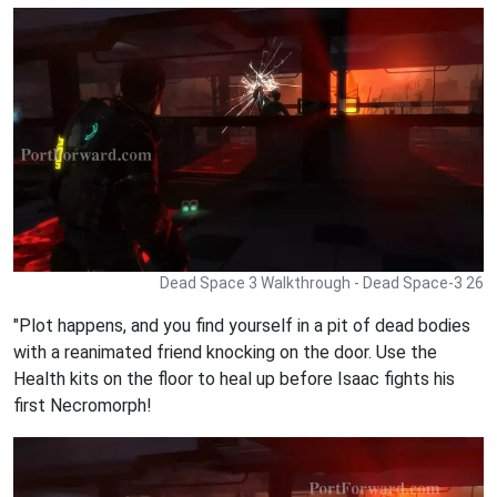
Dead Space 3 Walkthrough - Dead Space-3 26
"Plot happens, and you find yourself in a pit of dead bodies
with a reanimated friend knocking on the door. Use the
Health kits on the floor to heal up before Isaac fights his
first Necromorph!