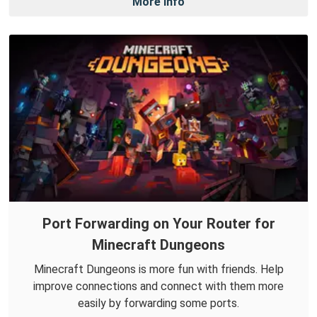
More Info
Port Forwarding on Your Router for
Minecraft Dungeons
Minecraft Dungeons is more fun with friends. Help
improve connections and connect with them more
easily by forwarding some ports.