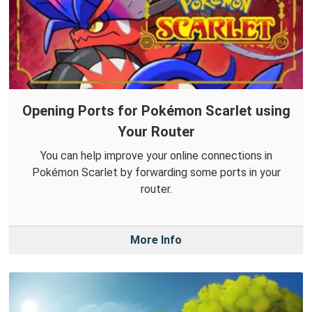
Opening Ports for Pokémon Scarlet using
Your Router
You can help improve your online connections in
Pokémon Scarlet by forwarding some ports in your
router.
More Info