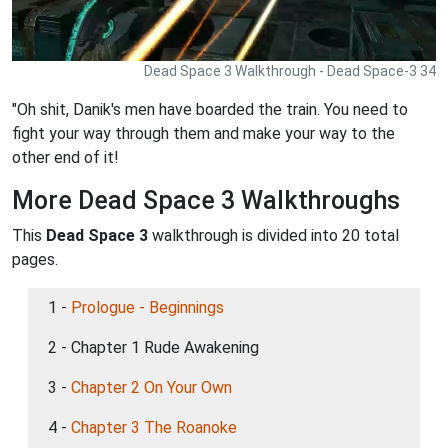
Dead Space 3 Walkthrough - Dead Space-3 34
"Oh shit, Danik's men have boarded the train. You need to
fight your way through them and make your way to the
other end of it!
More Dead Space 3 Walkthroughs
This
Dead Space 3
walkthrough is divided into 20 total
pages.
1 -
Prologue - Beginnings
2 - Chapter 1 Rude Awakening
3 -
Chapter 2 On Your Own
4 -
Chapter 3 The Roanoke