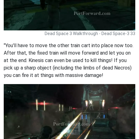
Dead Space 3 Walkthrough - Dead Space-3 33
"You'll have to move the other train cart into place now too.
After that, the fixed train will move forward and let you on
at the end. Kinesis can even be used to kill things! If you
pick up a sharp object (including the limbs of dead Necros)
you can fire it at things with massive damage!