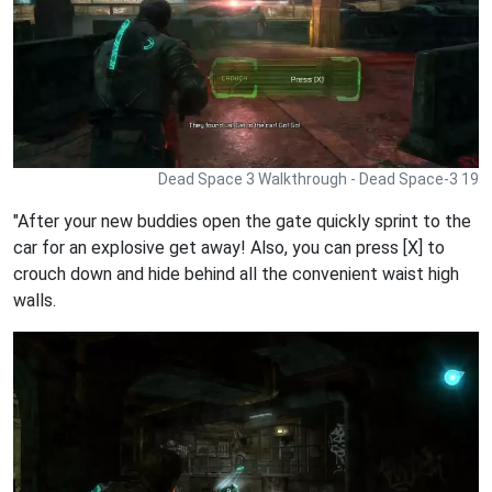
Dead Space 3 Walkthrough - Dead Space-3 19
"After your new buddies open the gate quickly sprint to the
car for an explosive get away! Also, you can press [X] to
crouch down and hide behind all the convenient waist high
walls.