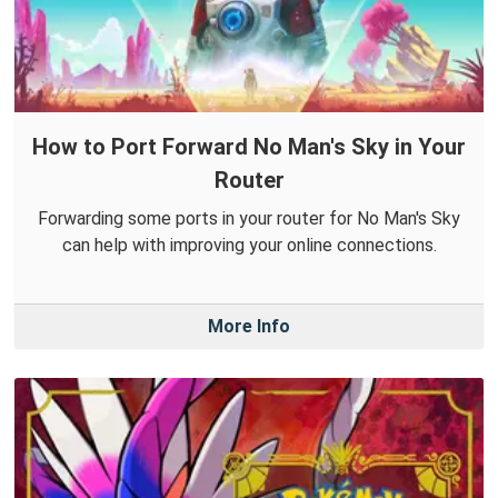
How to Port Forward No Man's Sky in Your
Router
Forwarding some ports in your router for No Man's Sky
can help with improving your online connections.
More Info