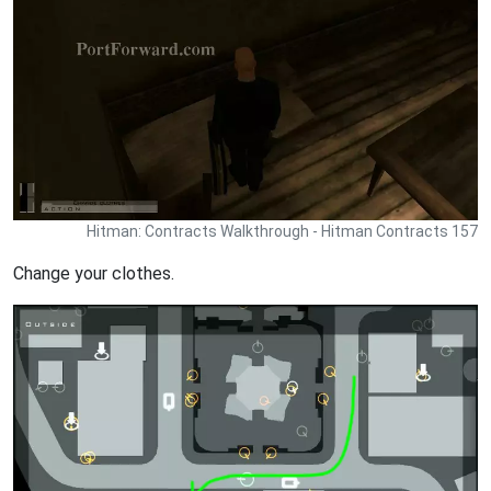
Hitman: Contracts Walkthrough - Hitman Contracts 157
Change your clothes.