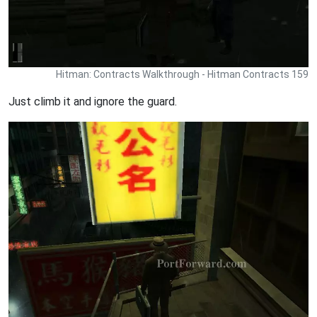
Hitman: Contracts Walkthrough - Hitman Contracts 159
Just climb it and ignore the guard.