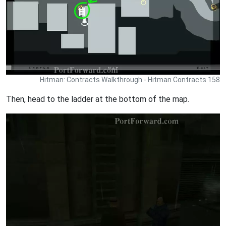
Hitman: Contracts Walkthrough - Hitman Contracts 158
Then, head to the ladder at the bottom of the map.