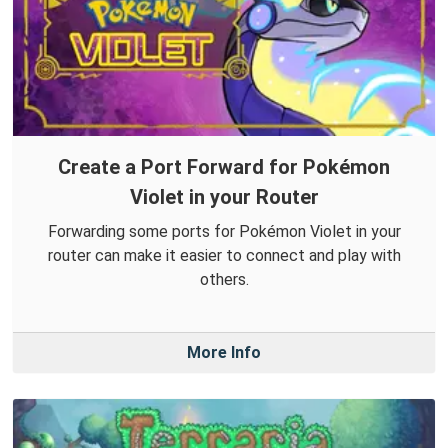
Create a Port Forward for Pokémon
Violet in your Router
Forwarding some ports for Pokémon Violet in your
router can make it easier to connect and play with
others.
More Info