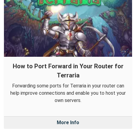
How to Port Forward in Your Router for
Terraria
Forwarding some ports for Terraria in your router can
help improve connections and enable you to host your
own servers.
More Info