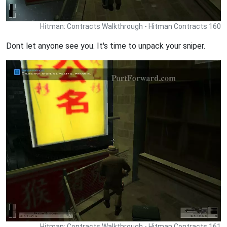
Hitman: Contracts Walkthrough - Hitman Contracts 160
Dont let anyone see you. It's time to unpack your sniper.
Hitman: Contracts Walkthrough - Hitman Contracts 161