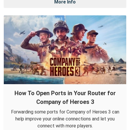
More Info
How To Open Ports in Your Router for
Company of Heroes 3
Forwarding some ports for Company of Heroes 3 can
help improve your online connections and let you
connect with more players.