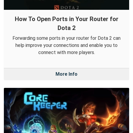
How To Open Ports in Your Router for
Dota 2
Forwarding some ports in your router for Dota 2 can
help improve your connections and enable you to
connect with more players.
More Info