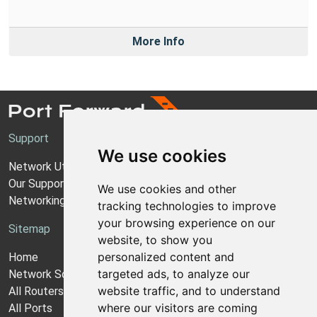
More Info
Support
We use cookies
Network Utilities Support
Our Support Model
We use cookies and other
Networking Guides
tracking technologies to improve
your browsing experience on our
Sitemap
website, to show you
personalized content and
Home
targeted ads, to analyze our
Network Software
website traffic, and to understand
All Routers
where our visitors are coming
All Ports