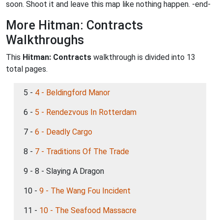
soon. Shoot it and leave this map like nothing happen. -end-
More Hitman: Contracts
Walkthroughs
This
Hitman: Contracts
walkthrough is divided into 13
total pages.
5 -
4 - Beldingford Manor
6 -
5 - Rendezvous In Rotterdam
7 -
6 - Deadly Cargo
8 -
7 - Traditions Of The Trade
9 - 8 - Slaying A Dragon
10 -
9 - The Wang Fou Incident
11 -
10 - The Seafood Massacre