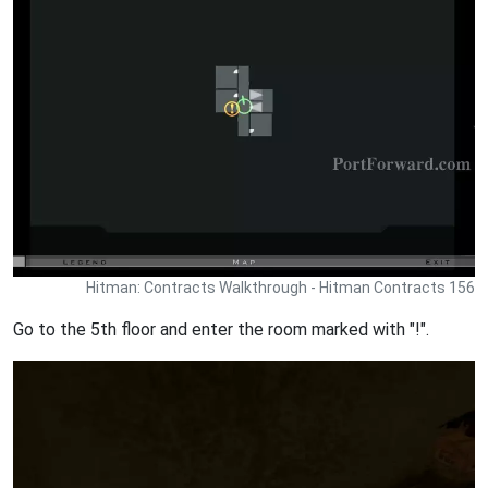
Hitman: Contracts Walkthrough - Hitman Contracts 156
Go to the 5th floor and enter the room marked with "!".