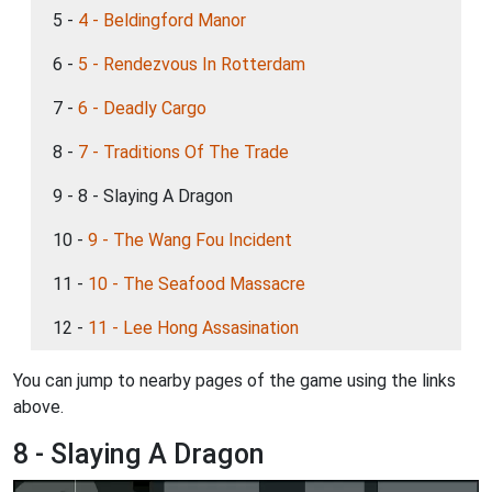
5 -
4 - Beldingford Manor
6 -
5 - Rendezvous In Rotterdam
7 -
6 - Deadly Cargo
8 -
7 - Traditions Of The Trade
9 - 8 - Slaying A Dragon
10 -
9 - The Wang Fou Incident
11 -
10 - The Seafood Massacre
12 -
11 - Lee Hong Assasination
You can jump to nearby pages of the game using the links
above.
8 - Slaying A Dragon