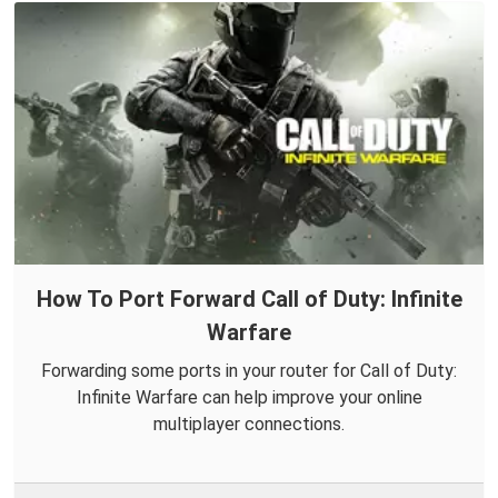
How To Port Forward Call of Duty: Infinite
Warfare
Forwarding some ports in your router for Call of Duty:
Infinite Warfare can help improve your online
multiplayer connections.