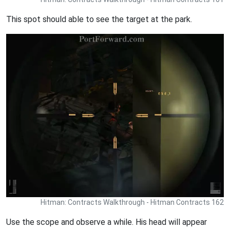
This spot should able to see the target at the park.
Hitman: Contracts Walkthrough - Hitman Contracts 162
Use the scope and observe a while. His head will appear