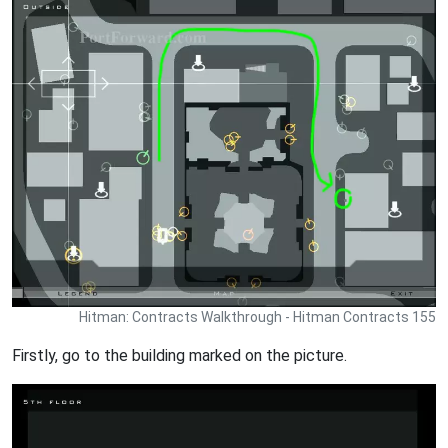
Hitman: Contracts Walkthrough - Hitman Contracts 155
Firstly, go to the building marked on the picture.