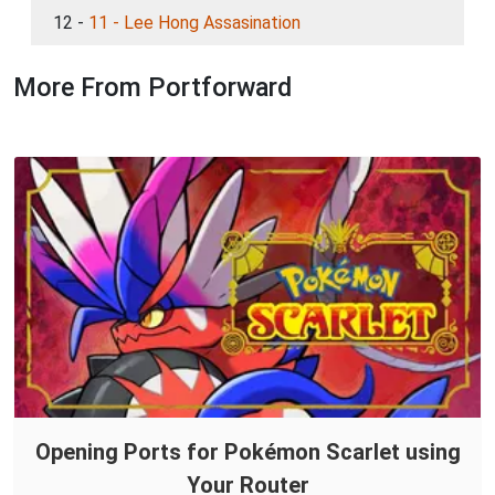
12 -
11 - Lee Hong Assasination
More From Portforward
Opening Ports for Pokémon Scarlet using
Your Router