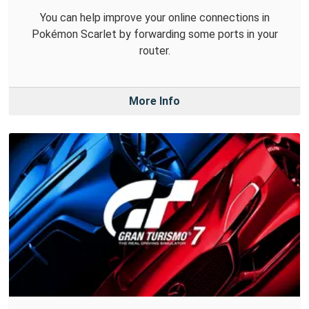
You can help improve your online connections in
Pokémon Scarlet by forwarding some ports in your
router.
More Info