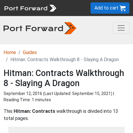
Add to cart
Home
Guides
Hitman: Contracts Walkthrough 8 - Slaying A Dragon
Hitman: Contracts Walkthrough
8 - Slaying A Dragon
September 12, 2016 (Last Updated:
September 15, 2021
) |
Reading Time: 1 minutes
This
Hitman: Contracts
walkthrough is divided into 13
total pages.