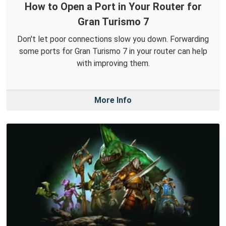
How to Open a Port in Your Router for
Gran Turismo 7
Don't let poor connections slow you down. Forwarding
some ports for Gran Turismo 7 in your router can help
with improving them.
More Info