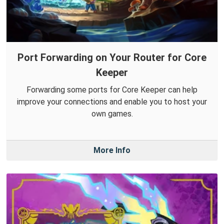
Port Forwarding on Your Router for Core
Keeper
Forwarding some ports for Core Keeper can help
improve your connections and enable you to host your
own games.
More Info