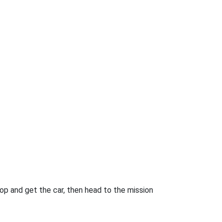
drop and get the car, then head to the mission