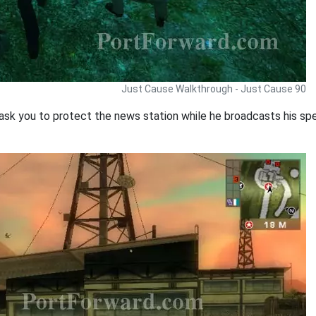
Just Cause Walkthrough - Just Cause 90
 ask you to protect the news station while he broadcasts his sp