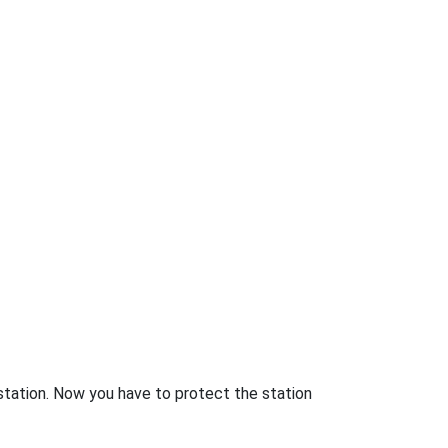
station. Now you have to protect the station