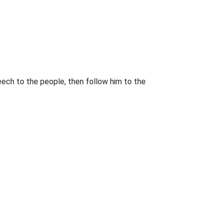
eech to the people, then follow him to the