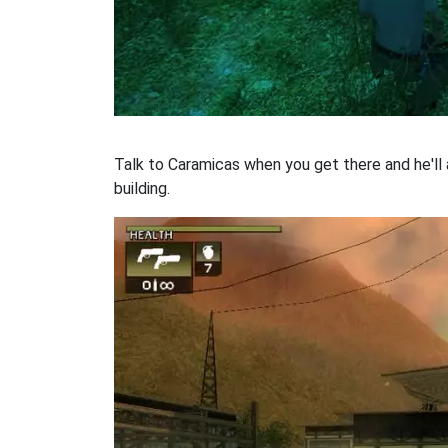
Talk to Caramicas when you get there and he'll
building.