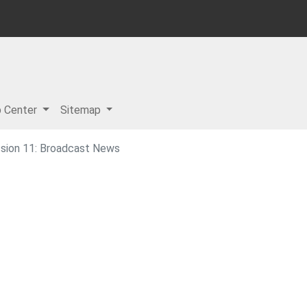
p Center
Sitemap
sion 11: Broadcast News