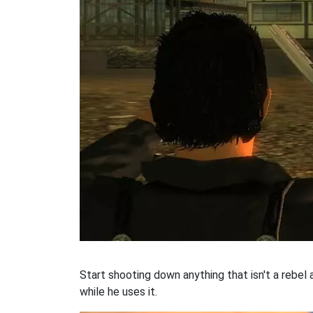
Start shooting down anything that isn't a rebel
while he uses it.