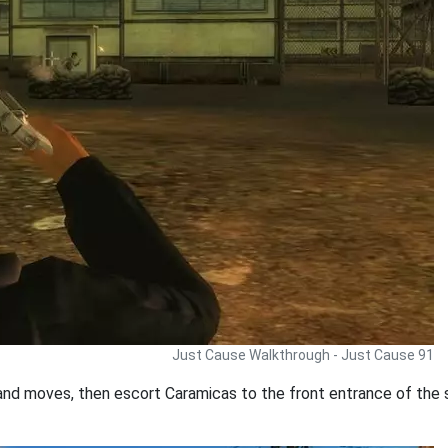
Just Cause Walkthrough - Just Cause 91
 and moves, then escort Caramicas to the front entrance of the 