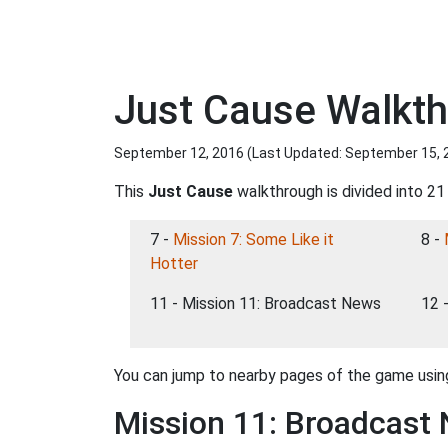
Just Cause Walkth
September 12, 2016 (Last Updated:
September 15, 
This
Just Cause
walkthrough is divided into 21
7 -
Mission 7: Some Like it
8 -
Hotter
11 - Mission 11: Broadcast News
12 
You can jump to nearby pages of the game using
Mission 11: Broadcast