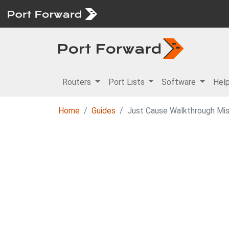
Routers
Port Lists
Software
Hel
Home
Guides
Just Cause Walkthrough Mis