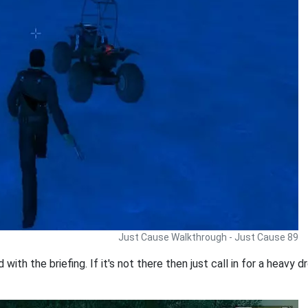
Just Cause Walkthrough - Just Cause 89
ith the briefing. If it's not there then just call in for a heavy 