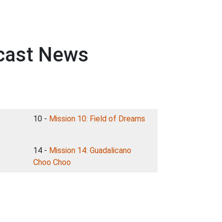
dcast News
10 -
Mission 10: Field of Dreams
14 -
Mission 14: Guadalicano
Choo Choo