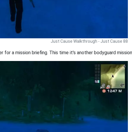
Just Cause Walkthrough - Just Cause 88
iler for a mission briefing. This time it's another bodyguard missi