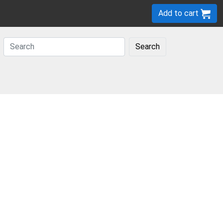
Add to cart
Search