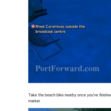
Take the beach bike nearby once you've finished w
marker.