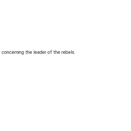
on concerning the leader of the rebels.