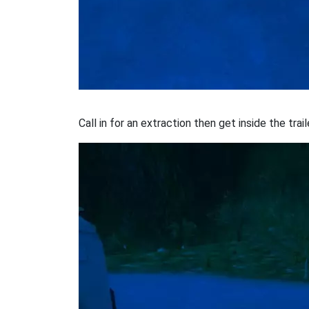
Call in for an extraction then get inside the tra