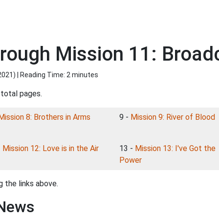
rough Mission 11: Broa
2021
) | Reading Time: 2 minutes
 total pages.
Mission 8: Brothers in Arms
9 -
Mission 9: River of Blood
-
Mission 12: Love is in the Air
13 -
Mission 13: I've Got the
Power
 the links above.
 News