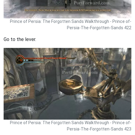
Prince of Persia: The Forgotten Sands Walkthrough - Prince of-
Persia-The-Forgotten-Sands 422
Go to the lever.
Prince of Persia: The Forgotten Sands Walkthrough - Prince of-
Persia-The-Forgotten-Sands 423