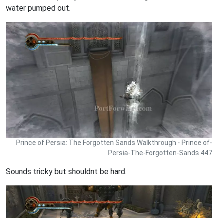
water pumped out.
Prince of Persia: The Forgotten Sands Walkthrough - Prince of-
Persia-The-Forgotten-Sands 447
Sounds tricky but shouldnt be hard.