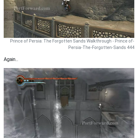
Prince of Persia: The Forgotten Sands Walkthrough - Prince of-
Persia-The-Forgotten-Sands 444
Again...