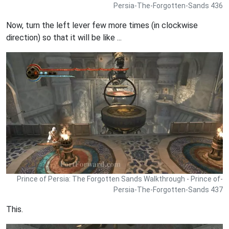
Persia-The-Forgotten-Sands 436
Now, turn the left lever few more times (in clockwise
direction) so that it will be like ...
Prince of Persia: The Forgotten Sands Walkthrough - Prince of-
Persia-The-Forgotten-Sands 437
This.