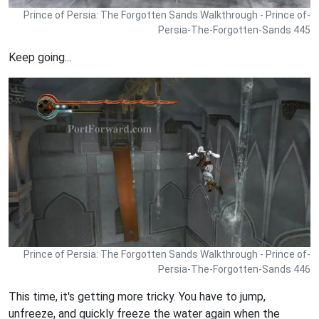
Prince of Persia: The Forgotten Sands Walkthrough - Prince of-
Persia-The-Forgotten-Sands 445
Keep going...
Prince of Persia: The Forgotten Sands Walkthrough - Prince of-
Persia-The-Forgotten-Sands 446
This time, it's getting more tricky. You have to jump,
unfreeze, and quickly freeze the water again when the