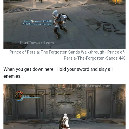
Prince of Persia: The Forgotten Sands Walkthrough - Prince of-
Persia-The-Forgotten-Sands 448
When you get down here.. Hold your sword and slay all
enemies.