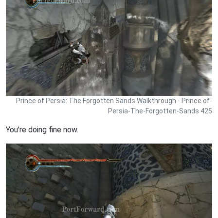
Prince of Persia: The Forgotten Sands Walkthrough - Prince of-
Persia-The-Forgotten-Sands 425
You're doing fine now.