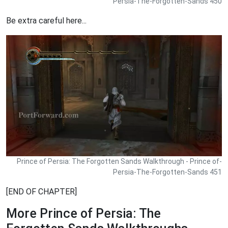
Persia-The-Forgotten-Sands 450
Be extra careful here...
Prince of Persia: The Forgotten Sands Walkthrough - Prince of-
Persia-The-Forgotten-Sands 451
[END OF CHAPTER]
More Prince of Persia: The