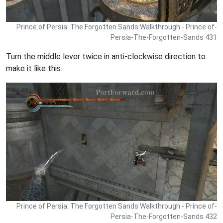
Prince of Persia: The Forgotten Sands Walkthrough - Prince of-
Persia-The-Forgotten-Sands 431
Turn the middle lever twice in anti-clockwise direction to
make it like this.
Prince of Persia: The Forgotten Sands Walkthrough - Prince of-
Persia-The-Forgotten-Sands 432