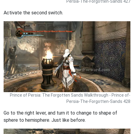
Persia-The-Forgotten-Sands 427
Activate the second switch.
Prince of Persia: The Forgotten Sands Walkthrough - Prince of-
Persia-The-Forgotten-Sands 428
Go to the right lever, and turn it to change to shape of
sphere to hemisphere. Just like before.