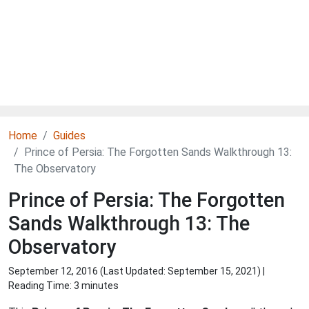
Home
Guides
Prince of Persia: The Forgotten Sands Walkthrough 13:
The Observatory
Prince of Persia: The Forgotten
Sands Walkthrough 13: The
Observatory
September 12, 2016 (Last Updated:
September 15, 2021
) |
Reading Time: 3 minutes