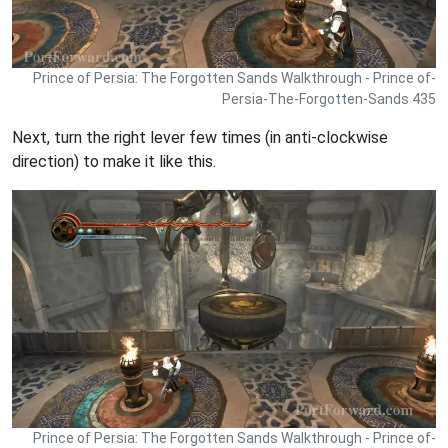
Prince of Persia: The Forgotten Sands Walkthrough - Prince of-
Persia-The-Forgotten-Sands 435
Next, turn the right lever few times (in anti-clockwise
direction) to make it like this.
Prince of Persia: The Forgotten Sands Walkthrough - Prince of-