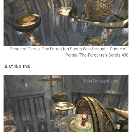
Prince of Persia: The Forgotten Sands Walkthrough - Prince of-
Persia-The-Forgotten-Sands 430
Just like this.