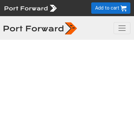
Add to cart