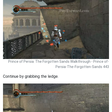
Prince of Persia: The Forgotten Sands Walkthrough - Prince of-
Persia-The-Forgotten-Sands 443
Continue by grabbing the ledge.