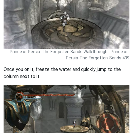
Prince of Persia: The Forgotten Sands Walkthrough - Prince of-
Persia-The-Forgotten-Sands 439
Once you on it, freeze the water and quickly jump to the
column next to it.