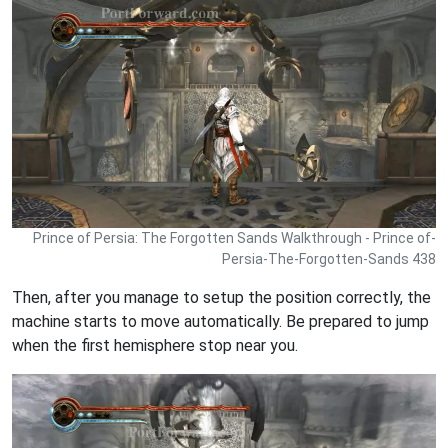
Prince of Persia: The Forgotten Sands Walkthrough - Prince of-
Persia-The-Forgotten-Sands 438
Then, after you manage to setup the position correctly, the
machine starts to move automatically. Be prepared to jump
when the first hemisphere stop near you.