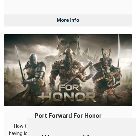
More Info
Port Forward For Honor
How to get NAT Type Open in For Honor. If you are
having lobby issues in For Honor then get in here and fix