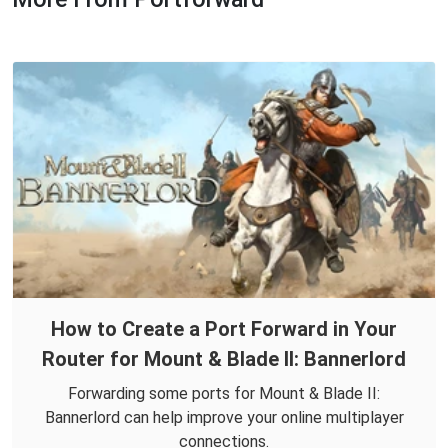
How to Create a Port Forward in Your
Router for Mount & Blade II: Bannerlord
Forwarding some ports for Mount & Blade II:
Bannerlord can help improve your online multiplayer
connections.