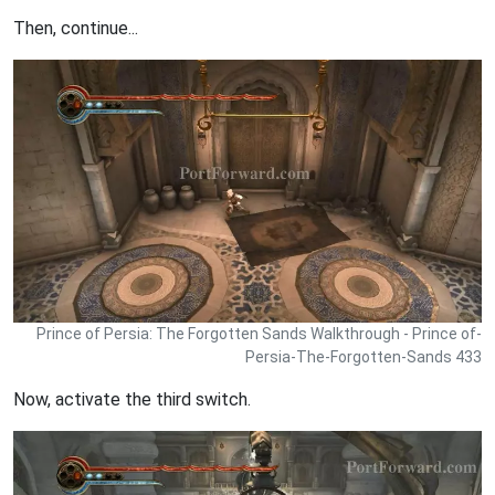
Then, continue...
Prince of Persia: The Forgotten Sands Walkthrough - Prince of-
Persia-The-Forgotten-Sands 433
Now, activate the third switch.