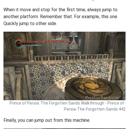
When it move and stop for the first time, always jump to
another platform. Remember that. For example, this one.
Quickly jump to other side.
Prince of Persia: The Forgotten Sands Walkthrough - Prince of-
Persia-The-Forgotten-Sands 442
Finally, you can jump out from this machine.