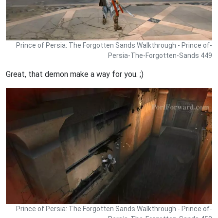
Prince of Persia: The Forgotten Sands Walkthrough - Prince of-
Persia-The-Forgotten-Sands 449
Great, that demon make a way for you. ;)
Prince of Persia: The Forgotten Sands Walkthrough - Prince of-