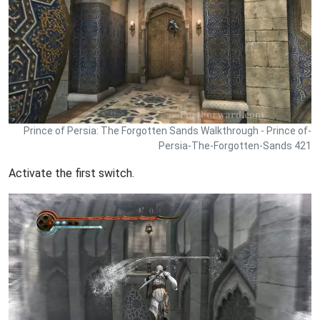
Prince of Persia: The Forgotten Sands Walkthrough - Prince of-
Persia-The-Forgotten-Sands 421
Activate the first switch.