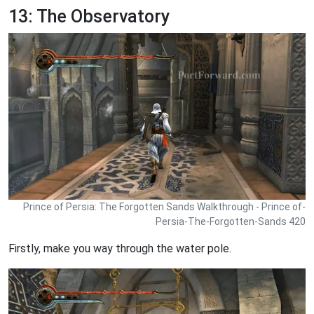
13: The Observatory
Prince of Persia: The Forgotten Sands Walkthrough - Prince of-
Persia-The-Forgotten-Sands 420
Firstly, make you way through the water pole.