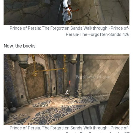
Prince of Persia: The Forgotten Sands Walkthrough - Prince of-
Persia-The-Forgotten-Sands 426
Now, the bricks.
Prince of Persia: The Forgotten Sands Walkthrough - Prince of-