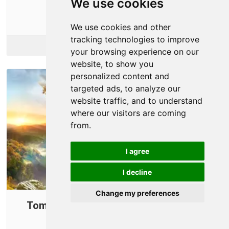
We use cookies
them.
We use cookies and other
tracking technologies to improve
More Info
your browsing experience on our
website, to show you
personalized content and
targeted ads, to analyze our
website traffic, and to understand
where our visitors are coming
from.
I agree
I decline
Change my preferences
Tom Clancy's Ghost Recon: Wildlands
Connection Issues