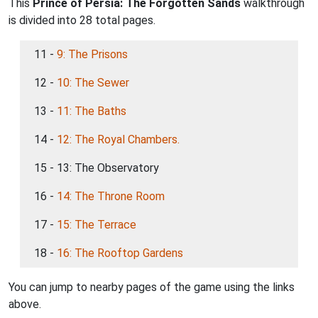
This
Prince of Persia: The Forgotten Sands
walkthrough
is divided into 28 total pages.
11 -
9: The Prisons
12 -
10: The Sewer
13 -
11: The Baths
14 -
12: The Royal Chambers.
15 - 13: The Observatory
16 -
14: The Throne Room
17 -
15: The Terrace
18 -
16: The Rooftop Gardens
You can jump to nearby pages of the game using the links
above.