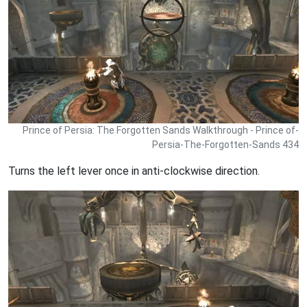
Prince of Persia: The Forgotten Sands Walkthrough - Prince of-
Persia-The-Forgotten-Sands 434
Turns the left lever once in anti-clockwise direction.