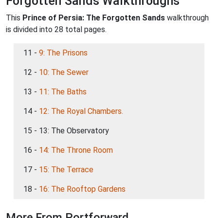
Forgotten Sands Walkthroughs
This
Prince of Persia: The Forgotten Sands
walkthrough
is divided into 28 total pages.
11 -
9: The Prisons
12 -
10: The Sewer
13 -
11: The Baths
14 -
12: The Royal Chambers.
15 - 13: The Observatory
16 -
14: The Throne Room
17 -
15: The Terrace
18 -
16: The Rooftop Gardens
More From Portforward