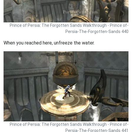
Prince of Persia: The Forgotten Sands Walkthrough - Prince of-
Persia-The-Forgotten-Sands 440
When you reached here, unfreeze the water.
Prince of Persia: The Forgotten Sands Walkthrough - Prince of-
Persia-The-Forgotten-Sands 441