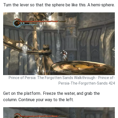
Turn the lever so that the sphere be like this. A hemi-sphere.
Prince of Persia: The Forgotten Sands Walkthrough - Prince of-
Persia-The-Forgotten-Sands 424
Get on the platform.. Freeze the water, and grab the
column. Continue your way to the left.