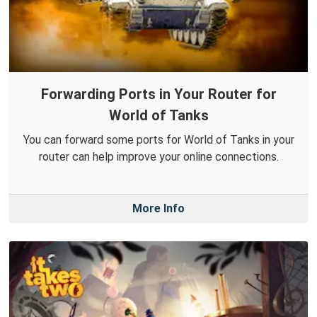
Forwarding Ports in Your Router for
World of Tanks
You can forward some ports for World of Tanks in your
router can help improve your online connections.
More Info