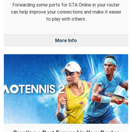
Forwarding some ports for GTA Online in your router
can help improve your connections and make it easier
to play with others.
More Info