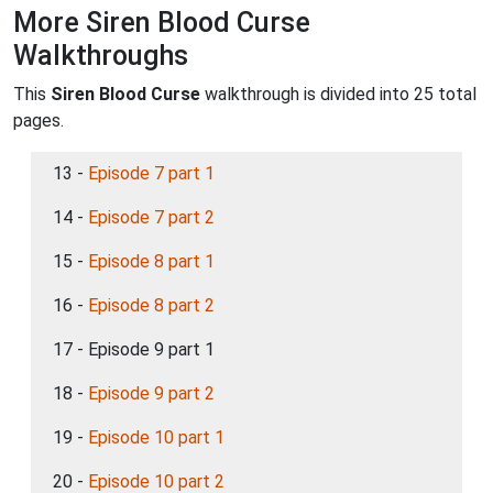
More Siren Blood Curse
Walkthroughs
This
Siren Blood Curse
walkthrough is divided into 25 total
pages.
13 -
Episode 7 part 1
14 -
Episode 7 part 2
15 -
Episode 8 part 1
16 -
Episode 8 part 2
17 - Episode 9 part 1
18 -
Episode 9 part 2
19 -
Episode 10 part 1
20 -
Episode 10 part 2