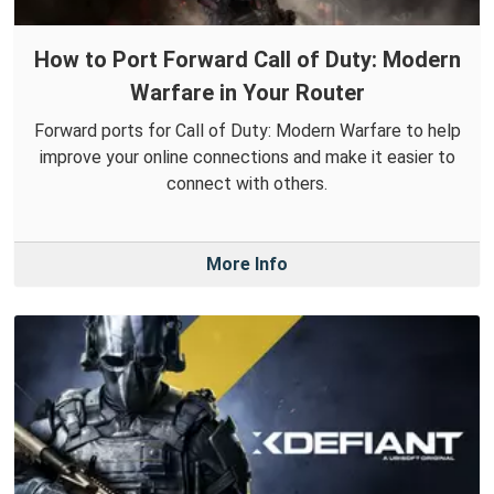
How to Port Forward Call of Duty: Modern
Warfare in Your Router
Forward ports for Call of Duty: Modern Warfare to help
improve your online connections and make it easier to
connect with others.
More Info