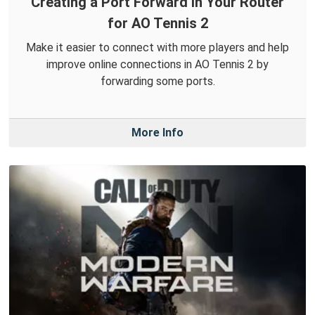
Creating a Port Forward in Your Router
for AO Tennis 2
Make it easier to connect with more players and help
improve online connections in AO Tennis 2 by
forwarding some ports.
More Info