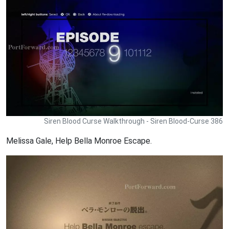
Siren Blood Curse Walkthrough - Siren Blood-Curse 386
Melissa Gale, Help Bella Monroe Escape.