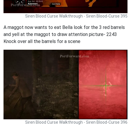
Siren Blood Curse Walkthrough - Siren Blood-Curse 395
A maggot now wants to eat Bella look for the 3 red barrels
and yell at the maggot to draw attention picture- 2243
Knock over all the barrels for a scene
Siren Blood Curse Walkthrough - Siren Blood-Curse 396