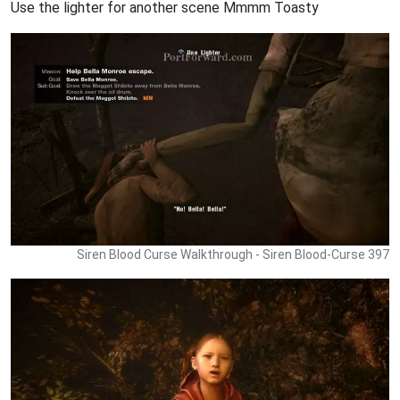
Use the lighter for another scene Mmmm Toasty
Siren Blood Curse Walkthrough - Siren Blood-Curse 397