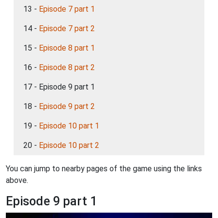
13 -
Episode 7 part 1
14 -
Episode 7 part 2
15 -
Episode 8 part 1
16 -
Episode 8 part 2
17 - Episode 9 part 1
18 -
Episode 9 part 2
19 -
Episode 10 part 1
20 -
Episode 10 part 2
You can jump to nearby pages of the game using the links
above.
Episode 9 part 1