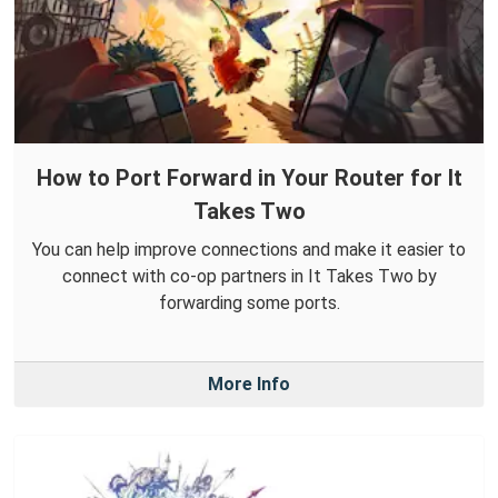
How to Port Forward in Your Router for It
Takes Two
You can help improve connections and make it easier to
connect with co-op partners in It Takes Two by
forwarding some ports.
More Info