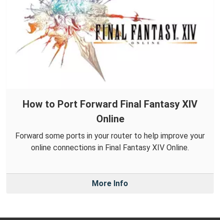
How to Port Forward Final Fantasy XIV
Online
Forward some ports in your router to help improve your
online connections in Final Fantasy XIV Online.
More Info