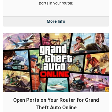
ports in your router.
More Info
Open Ports on Your Router for Grand
Theft Auto Online