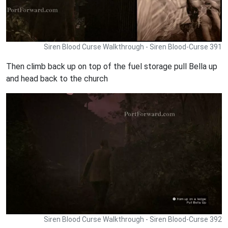
Siren Blood Curse Walkthrough - Siren Blood-Curse 391
Then climb back up on top of the fuel storage pull Bella up
and head back to the church
Siren Blood Curse Walkthrough - Siren Blood-Curse 392