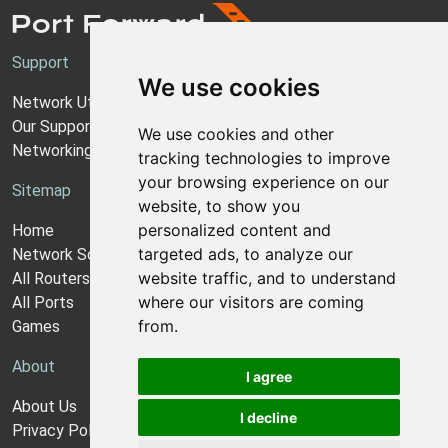
Support
We use cookies
Network Utilities Support
Our Support Model
We use cookies and other
Networking Guides
tracking technologies to improve
your browsing experience on our
Sitemap
website, to show you
personalized content and
Home
targeted ads, to analyze our
Network Software
website traffic, and to understand
All Routers
where our visitors are coming
All Ports
from.
Games
About
I agree
About Us
I decline
Privacy Policy