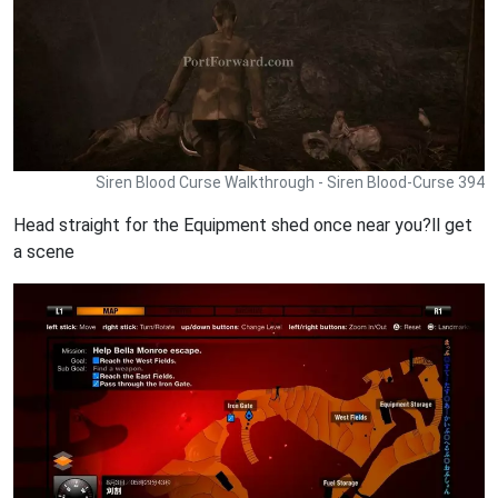
Siren Blood Curse Walkthrough - Siren Blood-Curse 394
Head straight for the Equipment shed once near you?ll get
a scene