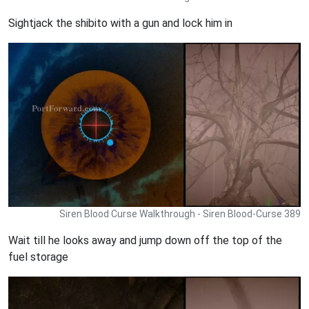
Sightjack the shibito with a gun and lock him in
Siren Blood Curse Walkthrough - Siren Blood-Curse 389
Wait till he looks away and jump down off the top of the
fuel storage