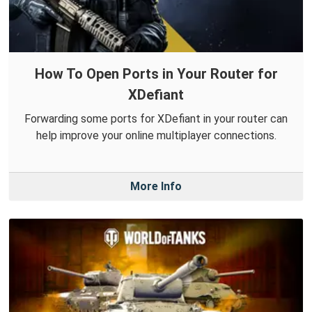
How To Open Ports in Your Router for
XDefiant
Forwarding some ports for XDefiant in your router can
help improve your online multiplayer connections.
More Info