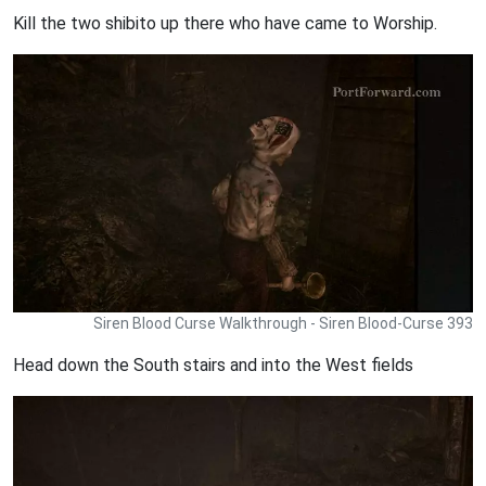
Kill the two shibito up there who have came to Worship.
Siren Blood Curse Walkthrough - Siren Blood-Curse 393
Head down the South stairs and into the West fields