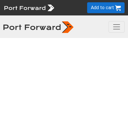
Add to cart