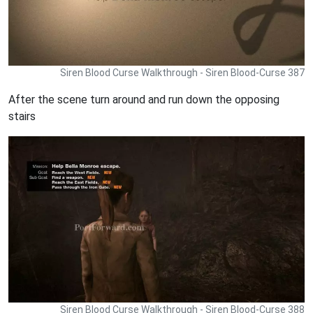
Siren Blood Curse Walkthrough - Siren Blood-Curse 387
After the scene turn around and run down the opposing
stairs
Siren Blood Curse Walkthrough - Siren Blood-Curse 388