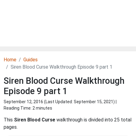
Home
Guides
Siren Blood Curse Walkthrough Episode 9 part 1
Siren Blood Curse Walkthrough
Episode 9 part 1
September 12, 2016 (Last Updated:
September 15, 2021
) |
Reading Time: 2 minutes
This
Siren Blood Curse
walkthrough is divided into 25 total
pages.