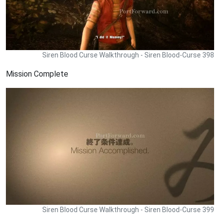
Siren Blood Curse Walkthrough - Siren Blood-Curse 398
Mission Complete
Siren Blood Curse Walkthrough - Siren Blood-Curse 399