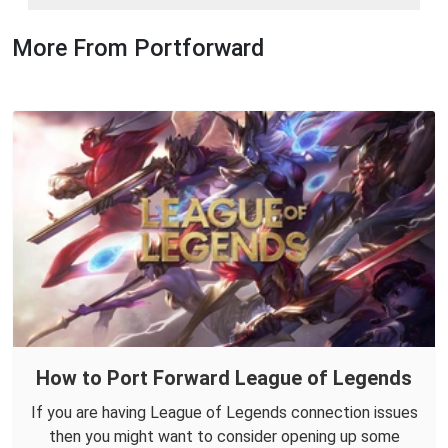
More From Portforward
How to Port Forward League of Legends
If you are having League of Legends connection issues
then you might want to consider opening up some