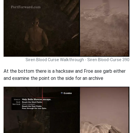
Siren Blood Curse Walkthrough - Siren Blood-Curse 390
At the bottom there is a hacksaw and Froe axe garb either
and examine the point on the side for an archive