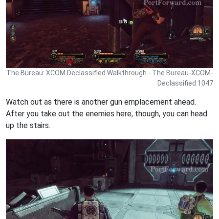
The Bureau: XCOM Declassified Walkthrough - The Bureau-XCOM-
Declassified 1047
Watch out as there is another gun emplacement ahead.
After you take out the enemies here, though, you can head
up the stairs.