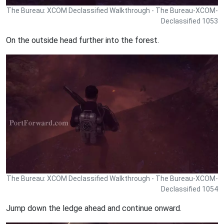
The Bureau: XCOM Declassified Walkthrough - The Bureau-XCOM-
Declassified 1053
On the outside head further into the forest.
The Bureau: XCOM Declassified Walkthrough - The Bureau-XCOM-
Declassified 1054
Jump down the ledge ahead and continue onward.