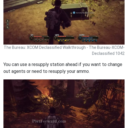
The Bureau: XCOM Declassified Walkthrough - The Bureau-XCOM-
Declassified 1042
You can use a resupply station ahead if you want to change
out agents or need to resupply your ammo.