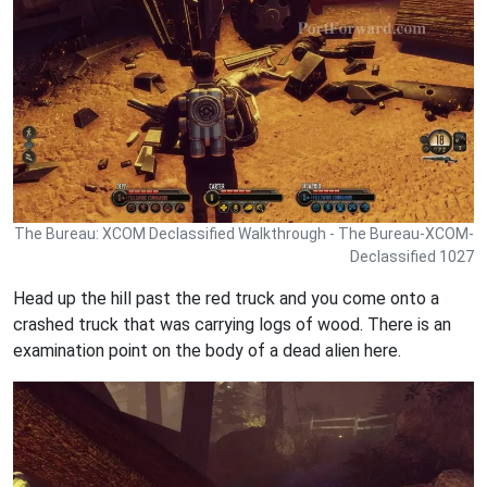
The Bureau: XCOM Declassified Walkthrough - The Bureau-XCOM-
Declassified 1027
Head up the hill past the red truck and you come onto a
crashed truck that was carrying logs of wood. There is an
examination point on the body of a dead alien here.