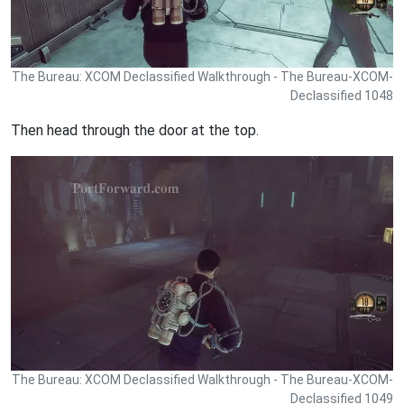
The Bureau: XCOM Declassified Walkthrough - The Bureau-XCOM-
Declassified 1048
Then head through the door at the top.
The Bureau: XCOM Declassified Walkthrough - The Bureau-XCOM-
Declassified 1049