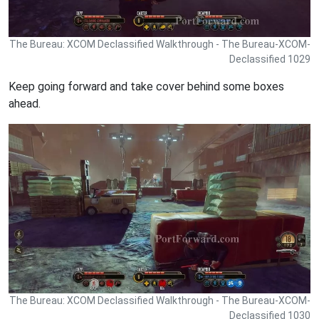
The Bureau: XCOM Declassified Walkthrough - The Bureau-XCOM-
Declassified 1029
Keep going forward and take cover behind some boxes
ahead.
The Bureau: XCOM Declassified Walkthrough - The Bureau-XCOM-
Declassified 1030