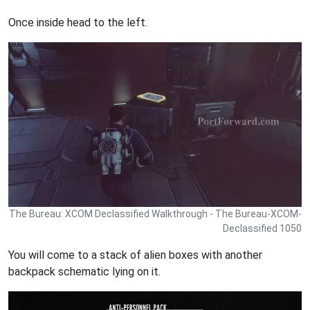
Once inside head to the left.
The Bureau: XCOM Declassified Walkthrough - The Bureau-XCOM-
Declassified 1050
You will come to a stack of alien boxes with another
backpack schematic lying on it.