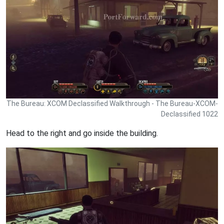
The Bureau: XCOM Declassified Walkthrough - The Bureau-XCOM-
Declassified 1022
Head to the right and go inside the building.