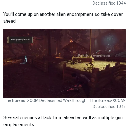
Declassified 1044
You'll come up on another alien encampment so take cover
ahead.
The Bureau: XCOM Declassified Walkthrough - The Bureau-XCOM-
Declassified 1045
Several enemies attack from ahead as well as multiple gun
emplacements.