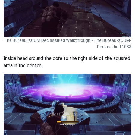
The Bureau: XCOM Declassified Walkthrough - The Bureau-XCOM-
Declassified 1033
Inside head around the core to the right side of the squared
area in the center.