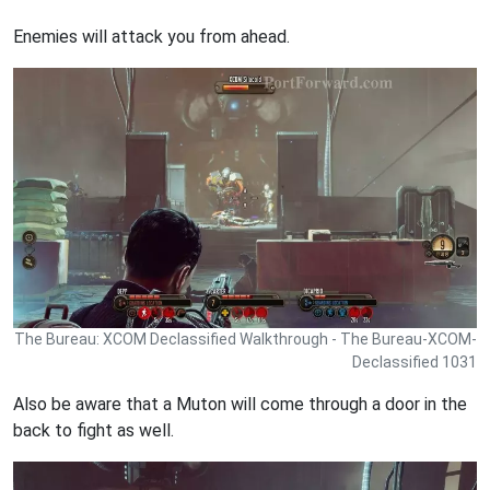
Enemies will attack you from ahead.
The Bureau: XCOM Declassified Walkthrough - The Bureau-XCOM-
Declassified 1031
Also be aware that a Muton will come through a door in the
back to fight as well.