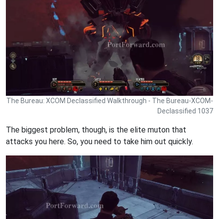
The Bureau: XCOM Declassified Walkthrough - The Bureau-XCOM-
Declassified 1037
The biggest problem, though, is the elite muton that
attacks you here. So, you need to take him out quickly.