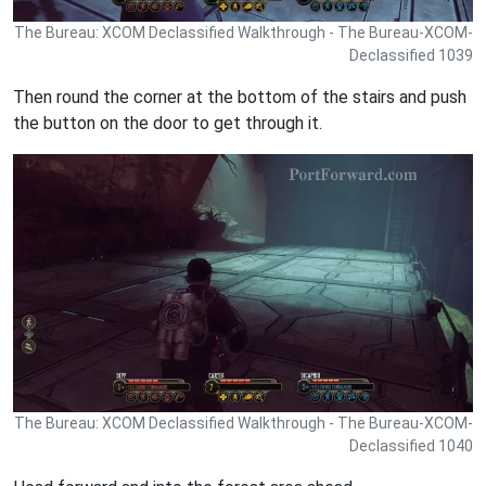
The Bureau: XCOM Declassified Walkthrough - The Bureau-XCOM-
Declassified 1039
Then round the corner at the bottom of the stairs and push
the button on the door to get through it.
The Bureau: XCOM Declassified Walkthrough - The Bureau-XCOM-
Declassified 1040