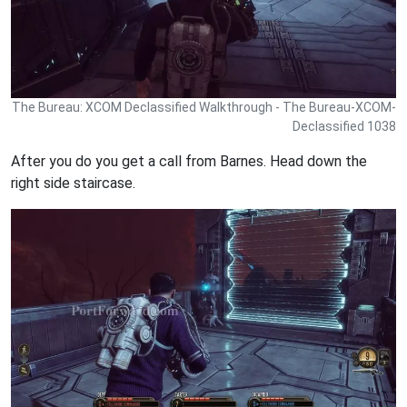
The Bureau: XCOM Declassified Walkthrough - The Bureau-XCOM-
Declassified 1038
After you do you get a call from Barnes. Head down the
right side staircase.