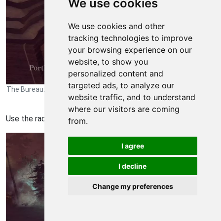
We use cookies
We use cookies and other
tracking technologies to improve
your browsing experience on our
website, to show you
personalized content and
targeted ads, to analyze our
The Bureau: XCOM Declassified Walkthrough - The Bureau-XCOM-
website traffic, and to understand
Declassified 1056
where our visitors are coming
Use the radio at the top to speak with Barnes.
from.
I agree
I decline
Change my preferences