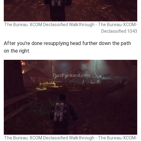
The Bureau: XCOM Declassified Walkthrough - The Bureau-XCOM-
Declassified 1043
After you're done resupplying head further down the path
on the right.
The Bureau: XCOM Declassified Walkthrough - The Bureau-XCOM-