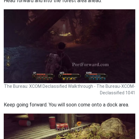
Head forward and into the forest area ahead.
The Bureau: XCOM Declassified Walkthrough - The Bureau-XCOM-
Declassified 1041
Keep going forward. You will soon come onto a dock area.