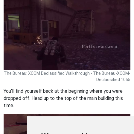
The Bureau: XCOM Declassified Walkthrough - The Bureau-XCOM-
Declassified 1055
You'll find yourself back at the beginning where you were
dropped off. Head up to the top of the main building this
time.