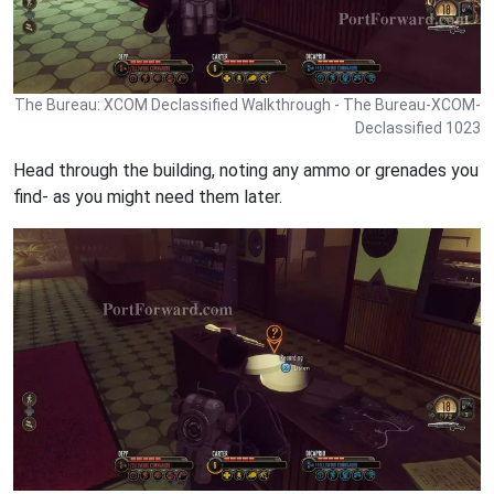
The Bureau: XCOM Declassified Walkthrough - The Bureau-XCOM-
Declassified 1023
Head through the building, noting any ammo or grenades you
find- as you might need them later.