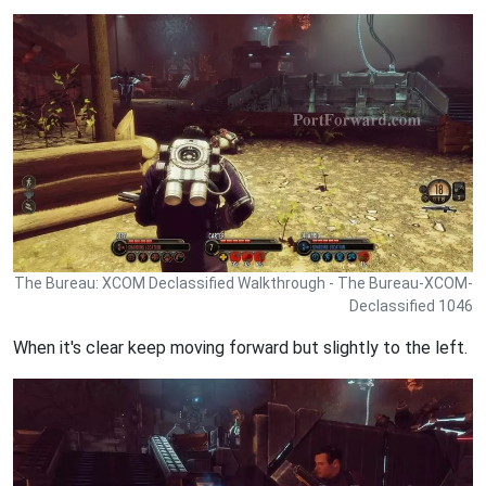
The Bureau: XCOM Declassified Walkthrough - The Bureau-XCOM-
Declassified 1046
When it's clear keep moving forward but slightly to the left.