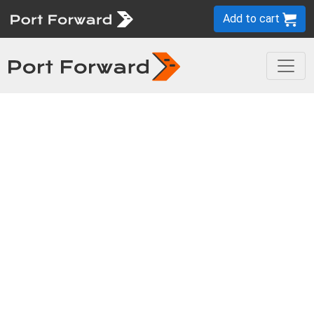
Add to cart