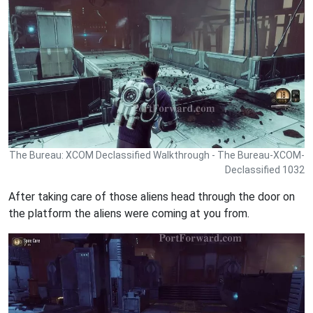
The Bureau: XCOM Declassified Walkthrough - The Bureau-XCOM-
Declassified 1032
After taking care of those aliens head through the door on
the platform the aliens were coming at you from.