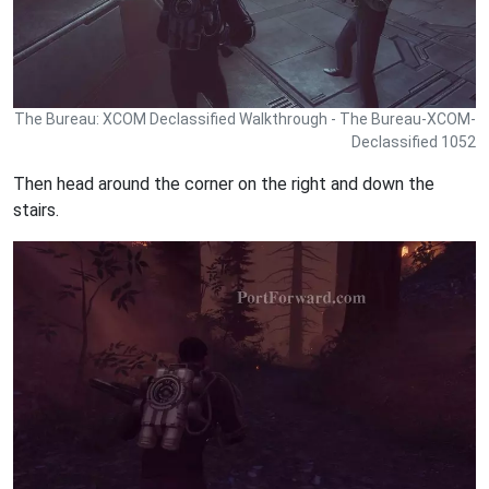
The Bureau: XCOM Declassified Walkthrough - The Bureau-XCOM-
Declassified 1052
Then head around the corner on the right and down the
stairs.