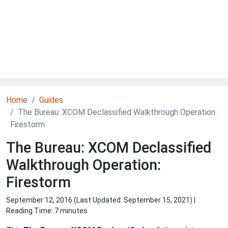
Home
Guides
The Bureau: XCOM Declassified Walkthrough Operation:
Firestorm
The Bureau: XCOM Declassified
Walkthrough Operation:
Firestorm
September 12, 2016 (Last Updated:
September 15, 2021
) |
Reading Time: 7 minutes