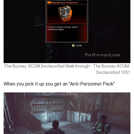
The Bureau: XCOM Declassified Walkthrough - The Bureau-XCOM-
Declassified 1051
When you pick it up you get an "Anti-Personnel Pack"