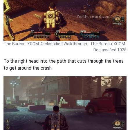
The Bureau: XCOM Declassified Walkthrough - The Bureau-XCOM-
Declassified 1028
To the right head into the path that cuts through the trees
to get around the crash.