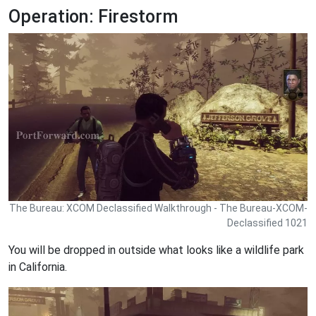
Operation: Firestorm
The Bureau: XCOM Declassified Walkthrough - The Bureau-XCOM-
Declassified 1021
You will be dropped in outside what looks like a wildlife park
in California.