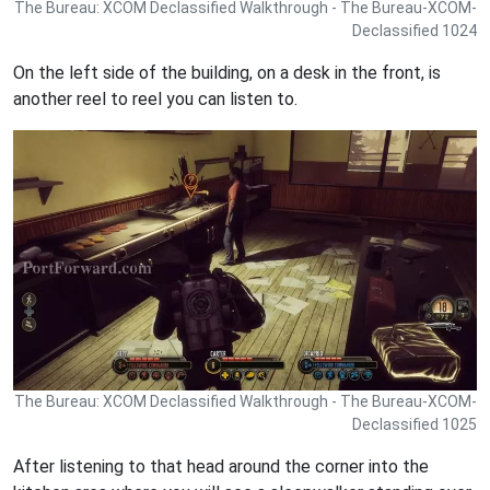
The Bureau: XCOM Declassified Walkthrough - The Bureau-XCOM-
Declassified 1024
On the left side of the building, on a desk in the front, is
another reel to reel you can listen to.
The Bureau: XCOM Declassified Walkthrough - The Bureau-XCOM-
Declassified 1025
After listening to that head around the corner into the