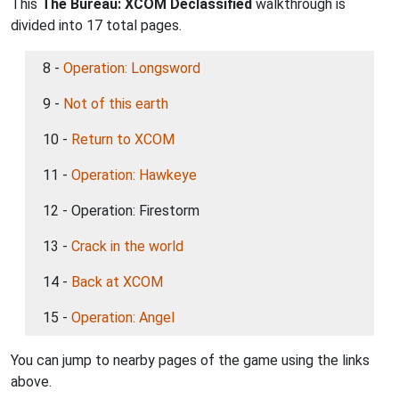
This
The Bureau: XCOM Declassified
walkthrough is
divided into 17 total pages.
8 -
Operation: Longsword
9 -
Not of this earth
10 -
Return to XCOM
11 -
Operation: Hawkeye
12 - Operation: Firestorm
13 -
Crack in the world
14 -
Back at XCOM
15 -
Operation: Angel
You can jump to nearby pages of the game using the links
above.