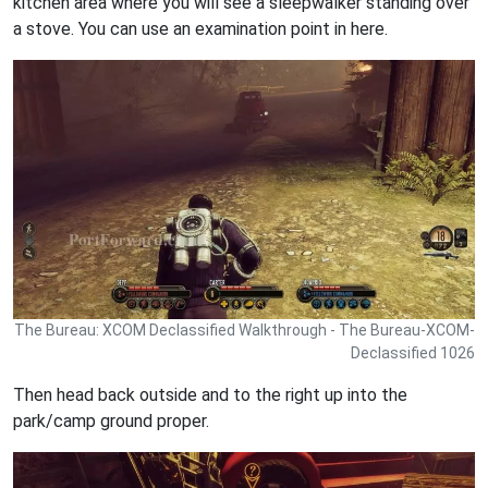
kitchen area where you will see a sleepwalker standing over
a stove. You can use an examination point in here.
The Bureau: XCOM Declassified Walkthrough - The Bureau-XCOM-
Declassified 1026
Then head back outside and to the right up into the
park/camp ground proper.