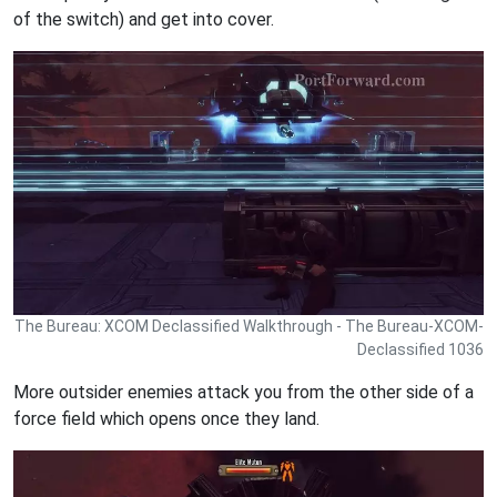
of the switch) and get into cover.
The Bureau: XCOM Declassified Walkthrough - The Bureau-XCOM-
Declassified 1036
More outsider enemies attack you from the other side of a
force field which opens once they land.