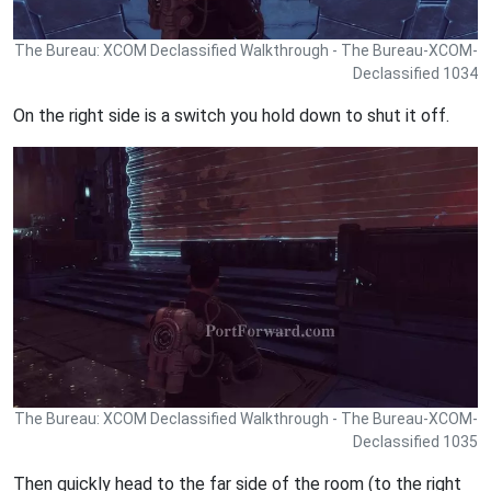
The Bureau: XCOM Declassified Walkthrough - The Bureau-XCOM-
Declassified 1034
On the right side is a switch you hold down to shut it off.
The Bureau: XCOM Declassified Walkthrough - The Bureau-XCOM-
Declassified 1035
Then quickly head to the far side of the room (to the right