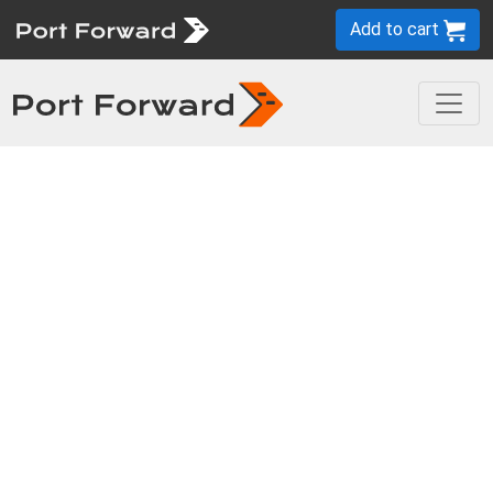
Add to cart