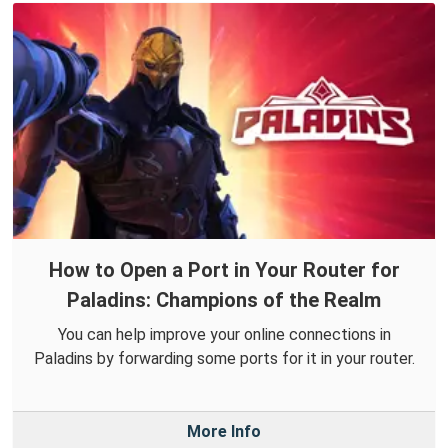
How to Open a Port in Your Router for
Paladins: Champions of the Realm
You can help improve your online connections in
Paladins by forwarding some ports for it in your router.
More Info