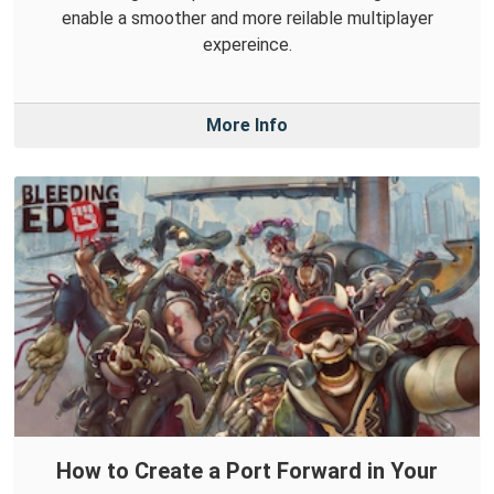
enable a smoother and more reilable multiplayer
expereince.
More Info
How to Create a Port Forward in Your