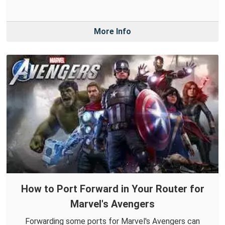
More Info
How to Port Forward in Your Router for
Marvel's Avengers
Forwarding some ports for Marvel's Avengers can