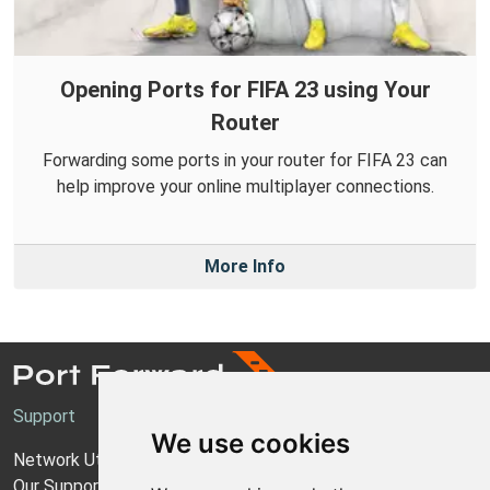
Opening Ports for FIFA 23 using Your
Router
Forwarding some ports in your router for FIFA 23 can
help improve your online multiplayer connections.
More Info
Support
We use cookies
Network Utilities Support
Our Support Model