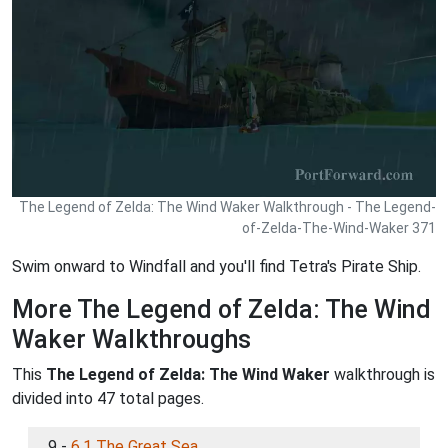
The Legend of Zelda: The Wind Waker Walkthrough - The Legend-
of-Zelda-The-Wind-Waker 371
Swim onward to Windfall and you'll find Tetra's Pirate Ship.
More The Legend of Zelda: The Wind
Waker Walkthroughs
This
The Legend of Zelda: The Wind Waker
walkthrough is
divided into 47 total pages.
9 -
6.1 The Great Sea