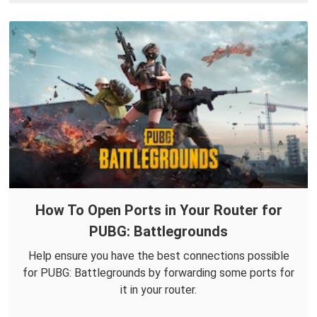
How To Open Ports in Your Router for
PUBG: Battlegrounds
Help ensure you have the best connections possible
for PUBG: Battlegrounds by forwarding some ports for
it in your router.