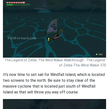
The Legend of Zelda: The Wind Waker Walkthrough - The Legend-
of-Zelda-The-Wind-Waker 370
It's now time to set sail for Windfall Island, which is located
two screens to the north. Be sure to stay clear of the
massive cyclone that is located just south of Windfall
Island as that will throw you way off course.