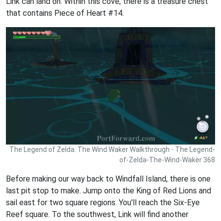
Link can land on. Within this cove, there is a treasure chest
that contains Piece of Heart #14.
The Legend of Zelda: The Wind Waker Walkthrough - The Legend-
of-Zelda-The-Wind-Waker 368
Before making our way back to Windfall Island, there is one
last pit stop to make. Jump onto the King of Red Lions and
sail east for two square regions. You'll reach the Six-Eye
Reef square. To the southwest, Link will find another