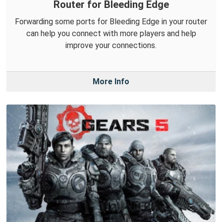
Router for Bleeding Edge
Forwarding some ports for Bleeding Edge in your router
can help you connect with more players and help
improve your connections.
More Info