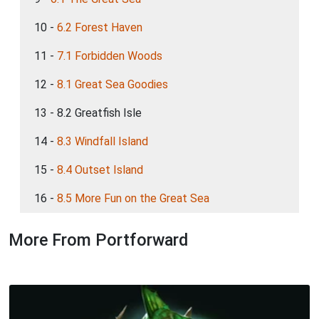
10 -
6.2 Forest Haven
11 -
7.1 Forbidden Woods
12 -
8.1 Great Sea Goodies
13 - 8.2 Greatfish Isle
14 -
8.3 Windfall Island
15 -
8.4 Outset Island
16 -
8.5 More Fun on the Great Sea
More From Portforward