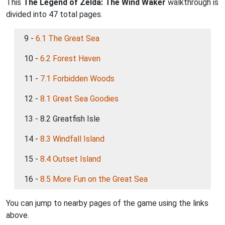
This
The Legend of Zelda: The Wind Waker
walkthrough is
divided into 47 total pages.
9 -
6.1 The Great Sea
10 -
6.2 Forest Haven
11 -
7.1 Forbidden Woods
12 -
8.1 Great Sea Goodies
13 - 8.2 Greatfish Isle
14 -
8.3 Windfall Island
15 -
8.4 Outset Island
16 -
8.5 More Fun on the Great Sea
You can jump to nearby pages of the game using the links
above.