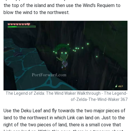
the top of the island and then use the Wind's Requiem to
blow the wind to the northwest.
The Legend of Zelda: The Wind Waker Walkthrough - The Legend-
of-Zelda-The-Wind-Waker 367
Use the Deku Leaf and fly towards the two major pieces of
land to the northwest in which Link can land on. Just to the
right of the two pieces of land, there is a small cove that