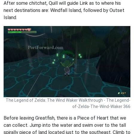
After some chitchat, Quill will guide Link as to where his
next destinations are: Windfall Island, followed by Outset
Island.
The Legend of Zelda: The Wind Waker Walkthrough - The Legend-
of-Zelda-The-Wind-Waker 366
Before leaving Greatfish, there is a Piece of Heart that we
can collect. Jump into the water and swim over to the tall
spirally piece of land located just to the southeast. Climb to