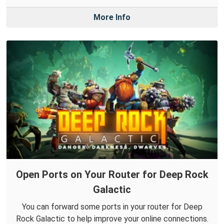
More Info
Open Ports on Your Router for Deep Rock
Galactic
You can forward some ports in your router for Deep
Rock Galactic to help improve your online connections.