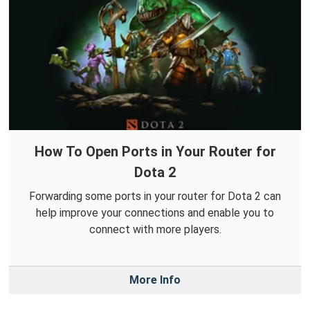
How To Open Ports in Your Router for
Dota 2
Forwarding some ports in your router for Dota 2 can
help improve your connections and enable you to
connect with more players.
More Info