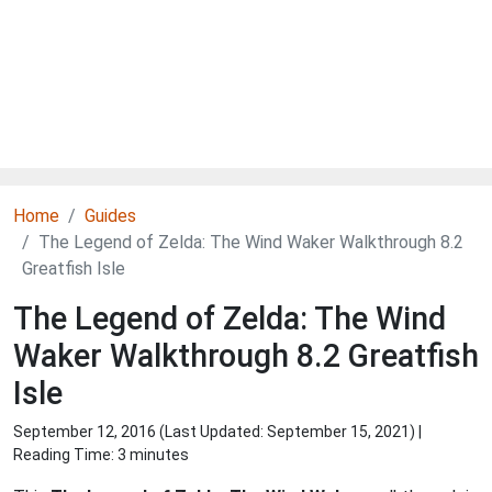
Home
Guides
The Legend of Zelda: The Wind Waker Walkthrough 8.2
Greatfish Isle
The Legend of Zelda: The Wind
Waker Walkthrough 8.2 Greatfish
Isle
September 12, 2016 (Last Updated:
September 15, 2021
) |
Reading Time: 3 minutes