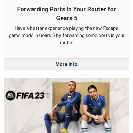
Forwarding Ports in Your Router for
Gears 5
Have a better experience playing the new Escape
game mode in Gears 5 by forwarding some ports in your
router.
More Info