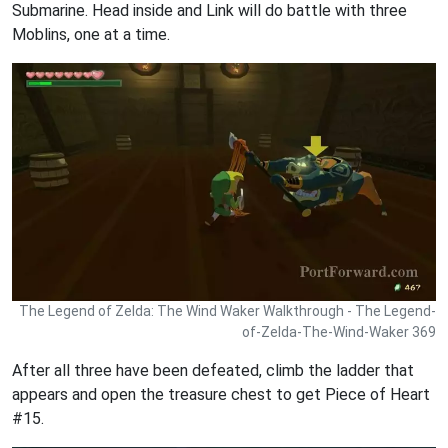
Submarine. Head inside and Link will do battle with three
Moblins, one at a time.
The Legend of Zelda: The Wind Waker Walkthrough - The Legend-
of-Zelda-The-Wind-Waker 369
After all three have been defeated, climb the ladder that
appears and open the treasure chest to get Piece of Heart
#15.