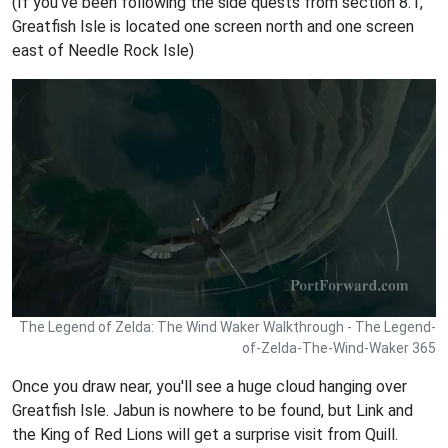
(If you've been following the side quests from section 8.1,
Greatfish Isle is located one screen north and one screen
east of Needle Rock Isle)
The Legend of Zelda: The Wind Waker Walkthrough - The Legend-
of-Zelda-The-Wind-Waker 365
Once you draw near, you'll see a huge cloud hanging over
Greatfish Isle. Jabun is nowhere to be found, but Link and
the King of Red Lions will get a surprise visit from Quill.