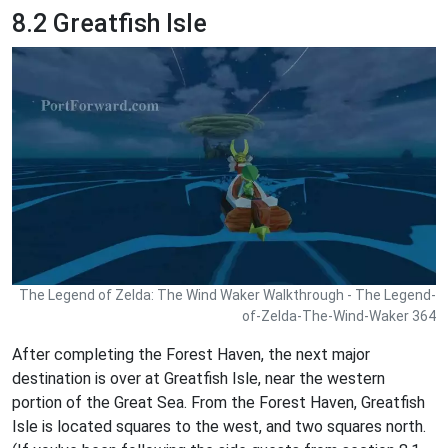
8.2 Greatfish Isle
The Legend of Zelda: The Wind Waker Walkthrough - The Legend-
of-Zelda-The-Wind-Waker 364
After completing the Forest Haven, the next major
destination is over at Greatfish Isle, near the western
portion of the Great Sea. From the Forest Haven, Greatfish
Isle is located squares to the west, and two squares north.