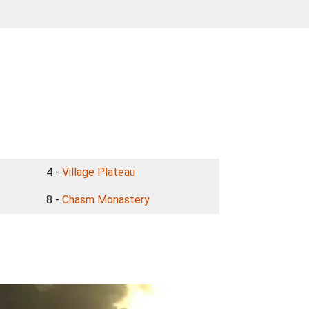
4 -
Village Plateau
8 -
Chasm Monastery