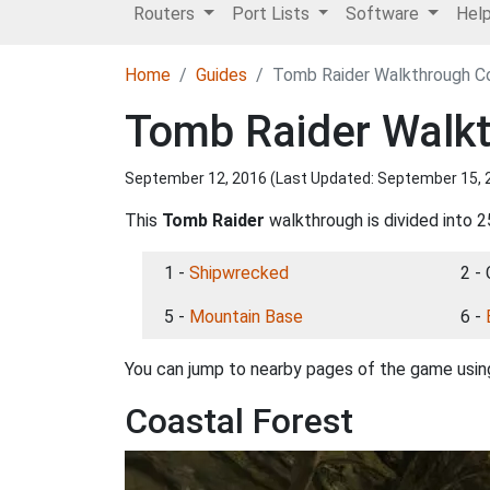
Routers
Port Lists
Software
Hel
Home
Guides
Tomb Raider Walkthrough Co
Tomb Raider Walkt
September 12, 2016 (Last Updated:
September 15, 
This
Tomb Raider
walkthrough is divided into 2
1 -
Shipwrecked
2 -
5 -
Mountain Base
6 -
You can jump to nearby pages of the game using
Coastal Forest