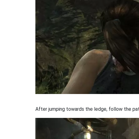
After jumping towards the ledge, follow the path