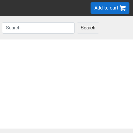
Add to cart
Search