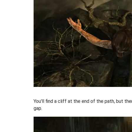
You'll find a cliff at the end of the path, but t
gap.