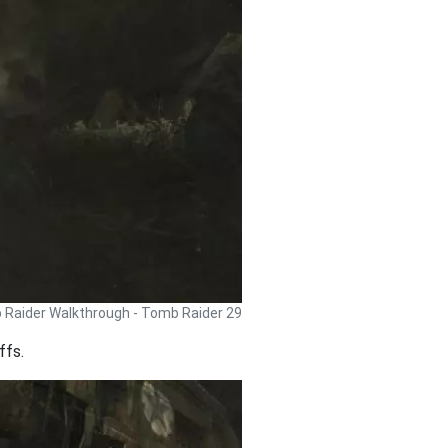
Raider Walkthrough - Tomb Raider 29
ffs.