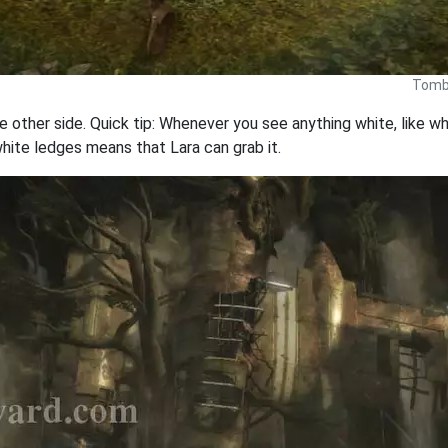
Tomb 
ther side. Quick tip: Whenever you see anything white, like whit
hite ledges means that Lara can grab it.