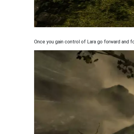
Once you gain control of Lara go forward and fo