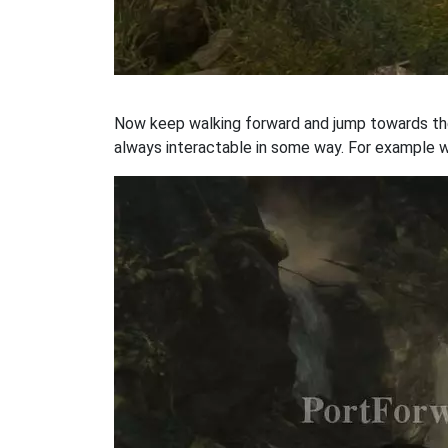
Now keep walking forward and jump towards the o
always interactable in some way. For example w