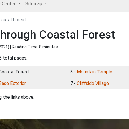
p Center
Sitemap
astal Forest
hrough Coastal Forest
2021
) | Reading Time: 8 minutes
5 total pages.
 Coastal Forest
3 -
Mountain Temple
Base Exterior
7 -
Cliffside Village
 the links above.