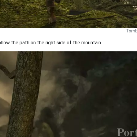
Tomb 
llow the path on the right side of the mountain.