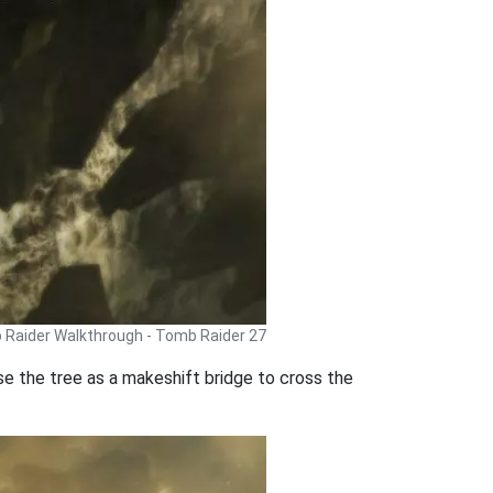
Raider Walkthrough - Tomb Raider 27
 Use the tree as a makeshift bridge to cross the