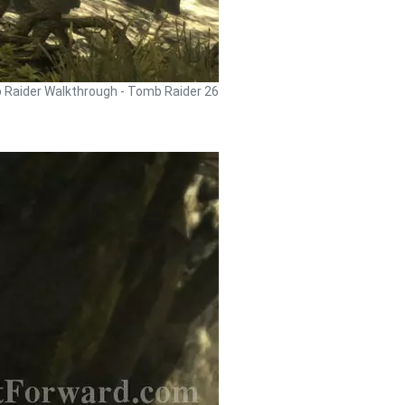
Raider Walkthrough - Tomb Raider 26