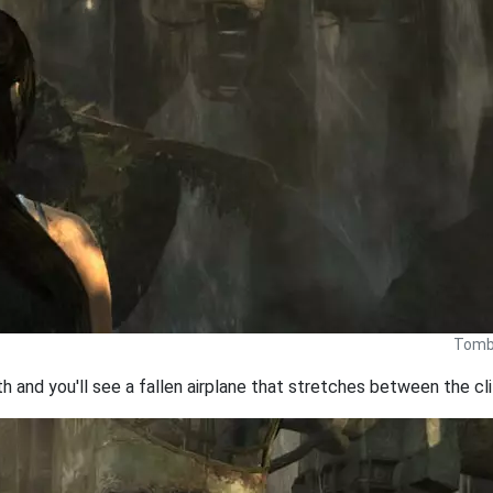
Tomb 
 and you'll see a fallen airplane that stretches between the cli