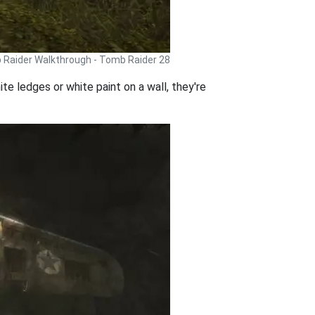
Raider Walkthrough - Tomb Raider 28
e ledges or white paint on a wall, they're