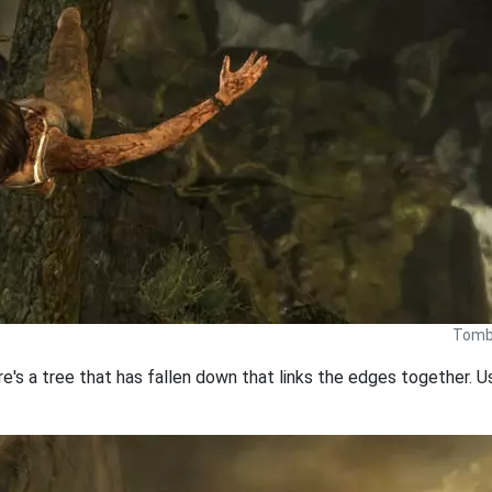
Tomb 
here's a tree that has fallen down that links the edges together.