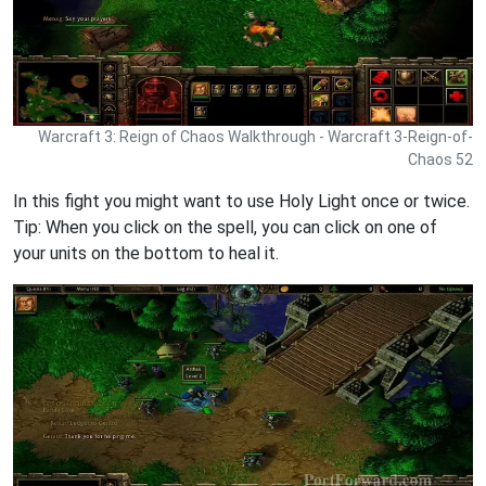
Warcraft 3: Reign of Chaos Walkthrough - Warcraft 3-Reign-of-
Chaos 52
In this fight you might want to use Holy Light once or twice.
Tip: When you click on the spell, you can click on one of
your units on the bottom to heal it.