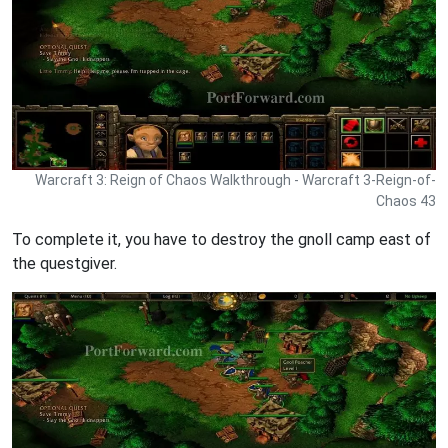
Warcraft 3: Reign of Chaos Walkthrough - Warcraft 3-Reign-of-
Chaos 43
To complete it, you have to destroy the gnoll camp east of
the questgiver.