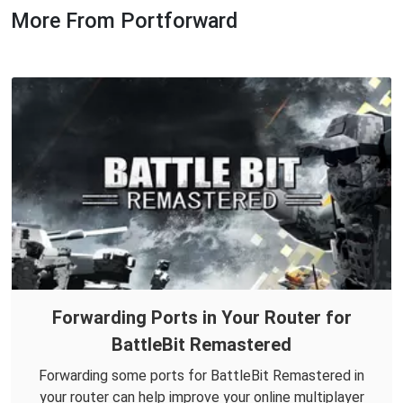
More From Portforward
Forwarding Ports in Your Router for
BattleBit Remastered
Forwarding some ports for BattleBit Remastered in
your router can help improve your online multiplayer