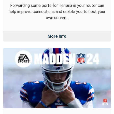
Forwarding some ports for Terraria in your router can
help improve connections and enable you to host your
own servers.
More Info