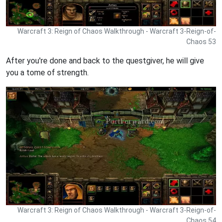
Warcraft 3: Reign of Chaos Walkthrough - Warcraft 3-Reign-of-
Chaos 53
After you're done and back to the questgiver, he will give
you a tome of strength.
Warcraft 3: Reign of Chaos Walkthrough - Warcraft 3-Reign-of-
Chaos 54