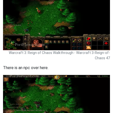
Warcraft 3: Reign of Chaos Walkthrough - Warcraft 3-Reign-of-
Chaos 47
There is an npc over here.