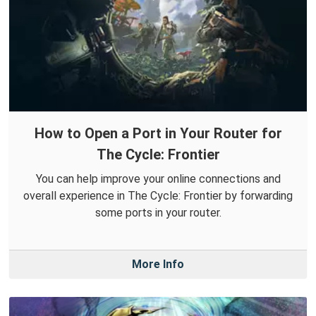
How to Open a Port in Your Router for
The Cycle: Frontier
You can help improve your online connections and
overall experience in The Cycle: Frontier by forwarding
some ports in your router.
More Info