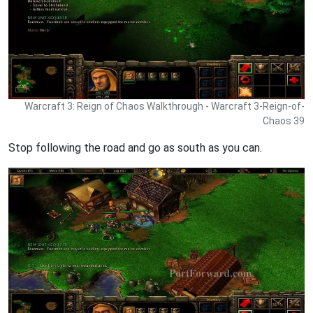
Warcraft 3: Reign of Chaos Walkthrough - Warcraft 3-Reign-of-
Chaos 39
Stop following the road and go as south as you can.