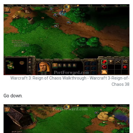
Warcraft 3: Reign of Chaos Walkthrough - Warcraft 3-Reign-of-
Chaos 38
Go down.