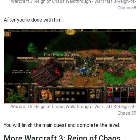
Warcraft 3: Reign of Chaos Walkthrough - Warcraft 3-Reign-of-
Chaos 58
After you're done with him...
Warcraft 3: Reign of Chaos Walkthrough - Warcraft 3-Reign-of-
Chaos 59
You will finish the main quest and complete the level.
More Warcraft 3: Reign of Chaos