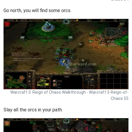
Go north, you will find some orcs.
Warcraft 3: Reign of Chaos Walkthrough - Warcraft 3-Reign-of-
Chaos 55
Slay all the orcs in your path.