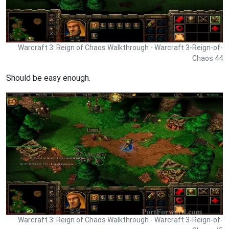
Warcraft 3: Reign of Chaos Walkthrough - Warcraft 3-Reign-of-
Chaos 44
Should be easy enough.
Warcraft 3: Reign of Chaos Walkthrough - Warcraft 3-Reign-of-