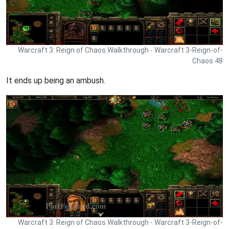
Warcraft 3: Reign of Chaos Walkthrough - Warcraft 3-Reign-of-
Chaos 48
It ends up being an ambush.
Warcraft 3: Reign of Chaos Walkthrough - Warcraft 3-Reign-of-