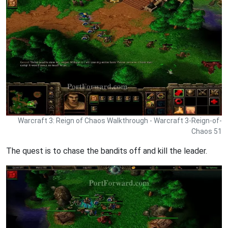
Warcraft 3: Reign of Chaos Walkthrough - Warcraft 3-Reign-of-
Chaos 51
The quest is to chase the bandits off and kill the leader.