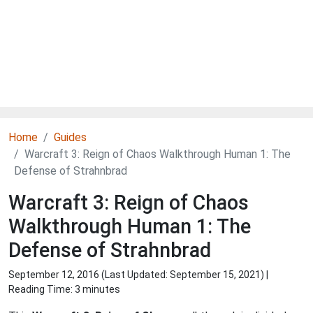
Home
Guides
Warcraft 3: Reign of Chaos Walkthrough Human 1: The
Defense of Strahnbrad
Warcraft 3: Reign of Chaos
Walkthrough Human 1: The
Defense of Strahnbrad
September 12, 2016 (Last Updated:
September 15, 2021
) |
Reading Time: 3 minutes