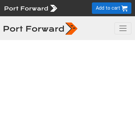
Add to cart