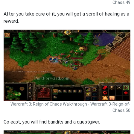
Chaos 49
After you take care of it, you will get a scroll of healing as a
reward.
Warcraft 3: Reign of Chaos Walkthrough - Warcraft 3-Reign-of-
Chaos 50
Go east, you will find bandits and a questgiver.