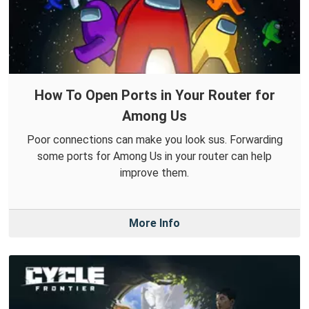
How To Open Ports in Your Router for
Among Us
Poor connections can make you look sus. Forwarding
some ports for Among Us in your router can help
improve them.
More Info