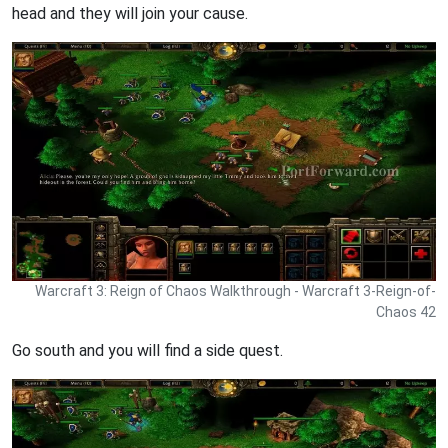
head and they will join your cause.
Warcraft 3: Reign of Chaos Walkthrough - Warcraft 3-Reign-of-
Chaos 42
Go south and you will find a side quest.