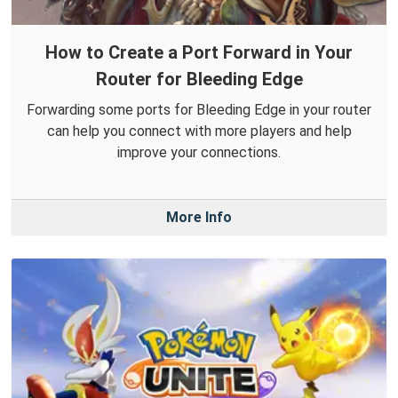
How to Create a Port Forward in Your
Router for Bleeding Edge
Forwarding some ports for Bleeding Edge in your router
can help you connect with more players and help
improve your connections.
More Info