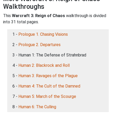
Walkthroughs
This
Warcraft 3: Reign of Chaos
walkthrough is divided
into 31 total pages.
1 -
Prologue 1. Chasing Visions
2 -
Prologue 2. Departures
3 - Human 1: The Defense of Strahnbrad
4 -
Human 2: Blackrock and Roll
5 -
Human 3: Ravages of the Plague
6 -
Human 4: The Cult of the Damned
7 -
Human 5: March of the Scourge
8 -
Human 6: The Culling