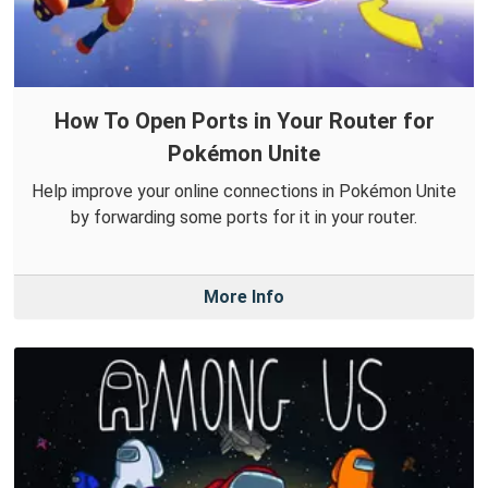
How To Open Ports in Your Router for
Pokémon Unite
Help improve your online connections in Pokémon Unite
by forwarding some ports for it in your router.
More Info