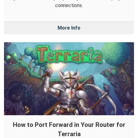
connections.
More Info
How to Port Forward in Your Router for
Terraria