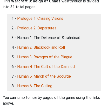
This
Warcraft 3: Reign of Chaos
walkthrough is divided
into 31 total pages.
1 -
Prologue 1. Chasing Visions
2 -
Prologue 2. Departures
3 - Human 1: The Defense of Strahnbrad
4 -
Human 2: Blackrock and Roll
5 -
Human 3: Ravages of the Plague
6 -
Human 4: The Cult of the Damned
7 -
Human 5: March of the Scourge
8 -
Human 6: The Culling
You can jump to nearby pages of the game using the links
above.