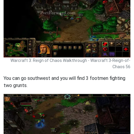
Warcraft 3: Reign of Chaos Walkthrough - Warcraft 3-Reign-of-
Chaos 56
You can go southwest and you will find 3 footmen fighting
two grunts.