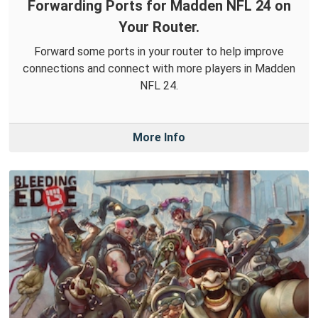
Forwarding Ports for Madden NFL 24 on
Your Router.
Forward some ports in your router to help improve
connections and connect with more players in Madden
NFL 24.
More Info