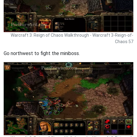
Warcraft 3: Reign of Chaos Walkthrough - Warcraft 3-Reign-of-
Chaos 57
Go northwest to fight the miniboss.