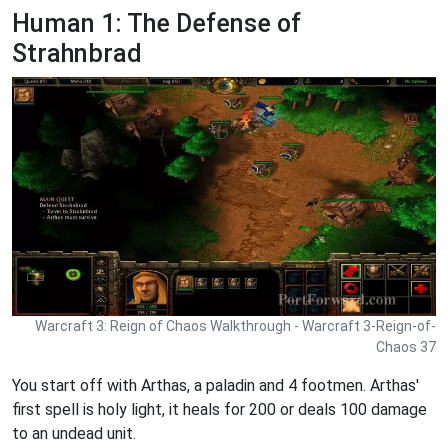
Human 1: The Defense of
Strahnbrad
Warcraft 3: Reign of Chaos Walkthrough - Warcraft 3-Reign-of-
Chaos 37
You start off with Arthas, a paladin and 4 footmen. Arthas'
first spell is holy light, it heals for 200 or deals 100 damage
to an undead unit.