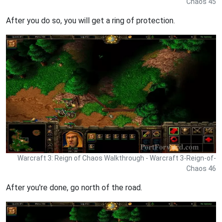
Chaos 45
After you do so, you will get a ring of protection.
Warcraft 3: Reign of Chaos Walkthrough - Warcraft 3-Reign-of-
Chaos 46
After you're done, go north of the road.