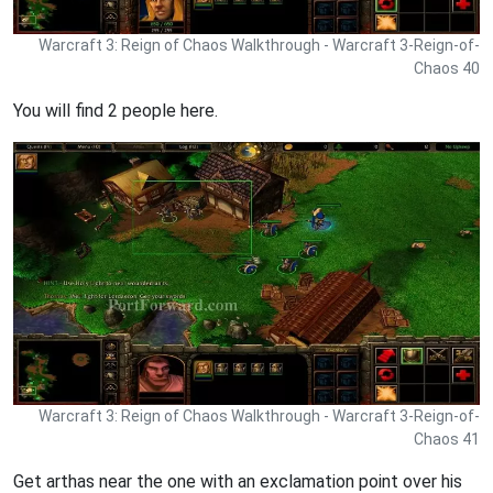
Warcraft 3: Reign of Chaos Walkthrough - Warcraft 3-Reign-of-
Chaos 40
You will find 2 people here.
Warcraft 3: Reign of Chaos Walkthrough - Warcraft 3-Reign-of-
Chaos 41
Get arthas near the one with an exclamation point over his