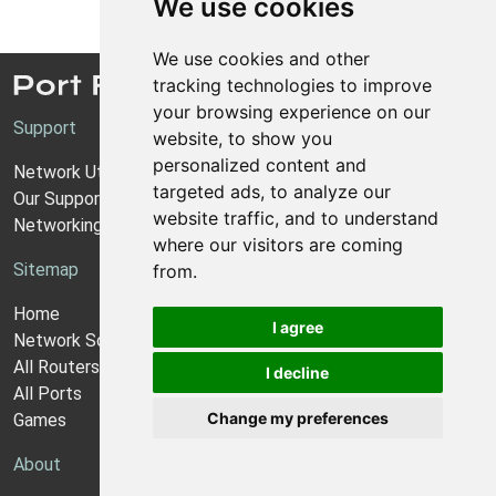
We use cookies
We use cookies and other
tracking technologies to improve
your browsing experience on our
Support
website, to show you
personalized content and
Network Utilities Support
targeted ads, to analyze our
Our Support Model
website traffic, and to understand
Networking Guides
where our visitors are coming
Sitemap
from.
Home
I agree
Network Software
All Routers
I decline
All Ports
Change my preferences
Games
About