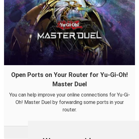
Open Ports on Your Router for Yu-Gi-Oh!
Master Duel
You can help improve your online connections for Yu-Gi-
Oh! Master Duel by forwarding some ports in your
router.
More Info