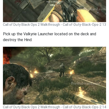
Call of Duty Black Ops 2 Walkthrough - Call of-Duty-Black-Ops-2 13
Pick up the Valkyrie Launcher located on the deck and
destroy the Hind.
Call of Duty Black Ops 2 Walkthrough - Call of-Duty-Black-Ops-2 14