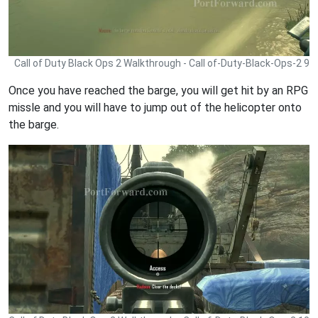
Call of Duty Black Ops 2 Walkthrough - Call of-Duty-Black-Ops-2 9
Once you have reached the barge, you will get hit by an RPG
missle and you will have to jump out of the helicopter onto
the barge.