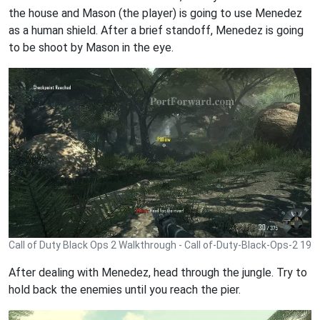
the house and Mason (the player) is going to use Menedez
as a human shield. After a brief standoff, Menedez is going
to be shoot by Mason in the eye.
Call of Duty Black Ops 2 Walkthrough - Call of-Duty-Black-Ops-2 19
After dealing with Menedez, head through the jungle. Try to
hold back the enemies until you reach the pier.