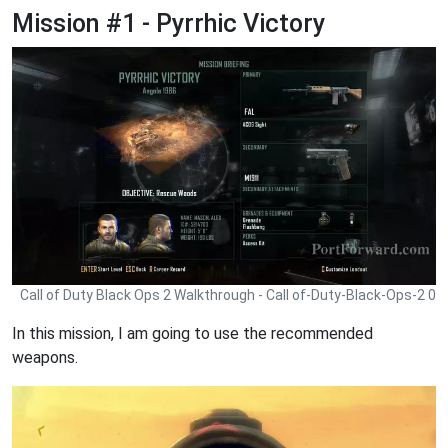
Mission #1 - Pyrrhic Victory
Call of Duty Black Ops 2 Walkthrough - Call of-Duty-Black-Ops-2 0
In this mission, I am going to use the recommended
weapons.