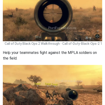
Call of Duty Black Ops 2 Walkthrough - Call of-Duty-Black-Ops-2 1
Help your teammates fight against the MPLA soldiers on
the field.