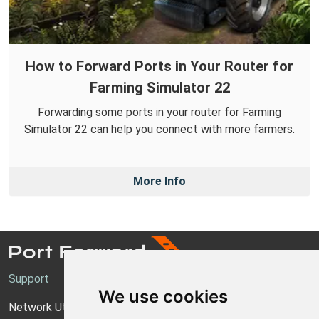
How to Forward Ports in Your Router for
Farming Simulator 22
Forwarding some ports in your router for Farming
Simulator 22 can help you connect with more farmers.
More Info
Support
We use cookies
Network Utilities Support