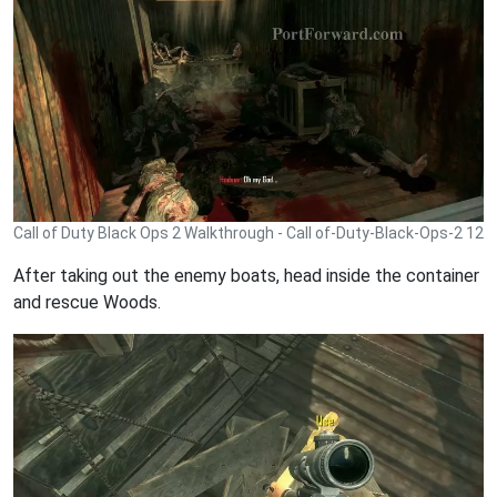
Call of Duty Black Ops 2 Walkthrough - Call of-Duty-Black-Ops-2 12
After taking out the enemy boats, head inside the container
and rescue Woods.