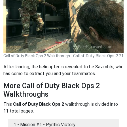
Call of Duty Black Ops 2 Walkthrough - Call of-Duty-Black-Ops-2 21
After landing, the helicopter is revealed to be Savimbi's, who
has come to extract you and your teammates.
More Call of Duty Black Ops 2
Walkthroughs
This
Call of Duty Black Ops 2
walkthrough is divided into
11 total pages.
1 - Mission #1 - Pyrrhic Victory