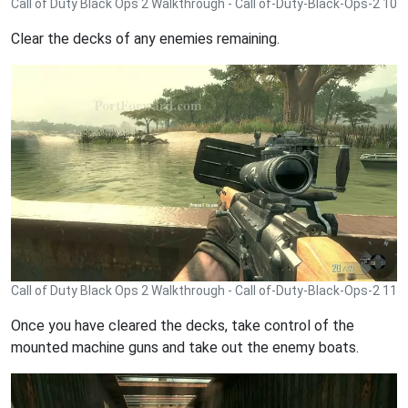
Call of Duty Black Ops 2 Walkthrough - Call of-Duty-Black-Ops-2 10
Clear the decks of any enemies remaining.
Call of Duty Black Ops 2 Walkthrough - Call of-Duty-Black-Ops-2 11
Once you have cleared the decks, take control of the
mounted machine guns and take out the enemy boats.