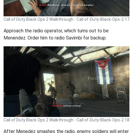
Call of Duty Black Ops 2 Walkthrough - Call of-Duty-Black-Ops-2 17
Approach the radio operator, which turns out to be
Menendez. Order him to radio Savimbi for backup.
Call of Duty Black Ops 2 Walkthrough - Call of-Duty-Black-Ops-2 18
After Menedez smashes the radio, enemy soldiers will enter