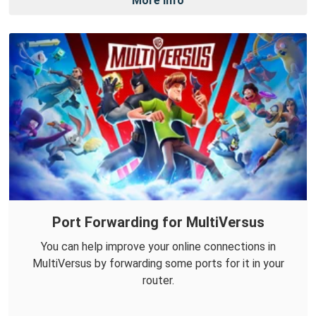
More Info
Port Forwarding for MultiVersus
You can help improve your online connections in
MultiVersus by forwarding some ports for it in your
router.