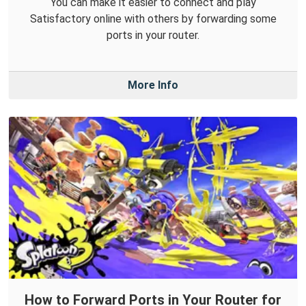
You can make it easier to connect and play
Satisfactory online with others by forwarding some
ports in your router.
More Info
How to Forward Ports in Your Router for