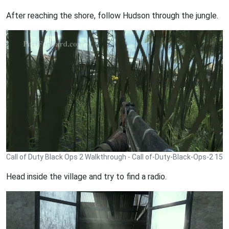
After reaching the shore, follow Hudson through the jungle.
Call of Duty Black Ops 2 Walkthrough - Call of-Duty-Black-Ops-2 15
Head inside the village and try to find a radio.