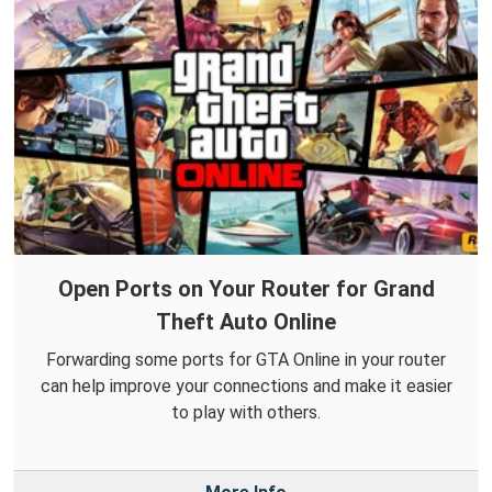
Open Ports on Your Router for Grand
Theft Auto Online
Forwarding some ports for GTA Online in your router
can help improve your connections and make it easier
to play with others.