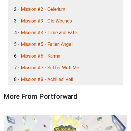
2 -
Mission #2 - Celerium
3 -
Mission #3 - Old Wounds
4 -
Mission #4 - Time and Fate
5 -
Mission #5 - Fallen Angel
6 -
Mission #6 - Karma
7 -
Mission #7 - Suffer With Me
8 -
Mission #8 - Achilles' Veil
More From Portforward