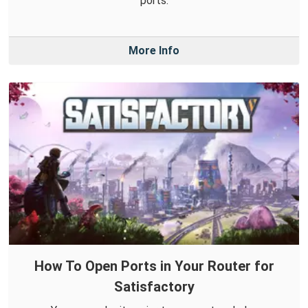
ports.
More Info
How To Open Ports in Your Router for
Satisfactory