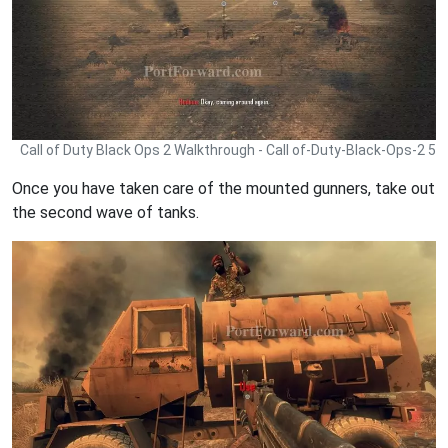
Call of Duty Black Ops 2 Walkthrough - Call of-Duty-Black-Ops-2 5
Once you have taken care of the mounted gunners, take out
the second wave of tanks.