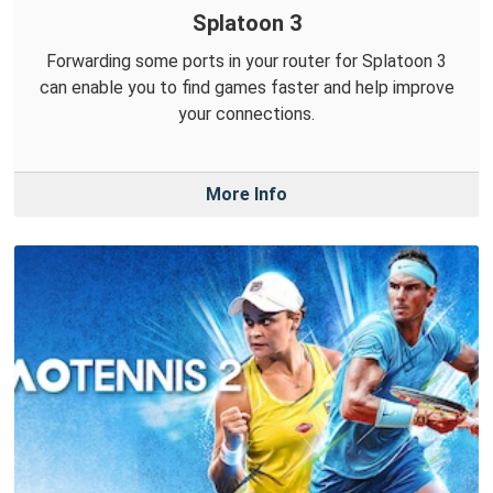
Splatoon 3
Forwarding some ports in your router for Splatoon 3
can enable you to find games faster and help improve
your connections.
More Info