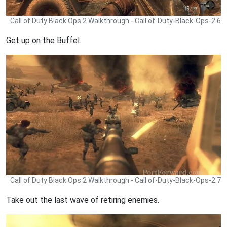
Call of Duty Black Ops 2 Walkthrough - Call of-Duty-Black-Ops-2 6
Get up on the Buffel.
Call of Duty Black Ops 2 Walkthrough - Call of-Duty-Black-Ops-2 7
Take out the last wave of retiring enemies.