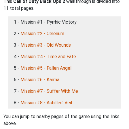
This
Call of Duty Black Ops 2
walkthrough is divided into
11 total pages.
1 - Mission #1 - Pyrrhic Victory
2 -
Mission #2 - Celerium
3 -
Mission #3 - Old Wounds
4 -
Mission #4 - Time and Fate
5 -
Mission #5 - Fallen Angel
6 -
Mission #6 - Karma
7 -
Mission #7 - Suffer With Me
8 -
Mission #8 - Achilles' Veil
You can jump to nearby pages of the game using the links
above.