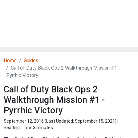
Home
Guides
Call of Duty Black Ops 2 Walkthrough Mission #1 -
Pyrrhic Victory
Call of Duty Black Ops 2
Walkthrough Mission #1 -
Pyrrhic Victory
September 12, 2016 (Last Updated:
September 15, 2021
) |
Reading Time: 3 minutes