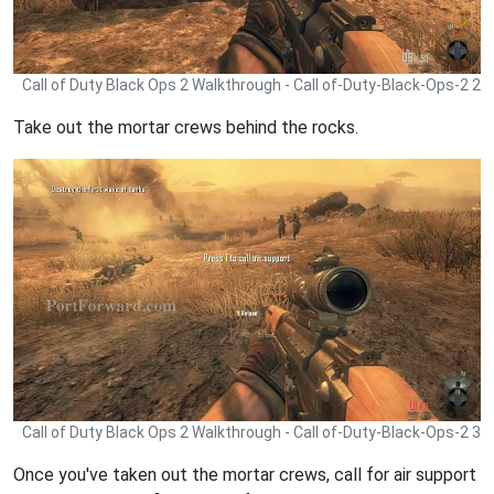
Call of Duty Black Ops 2 Walkthrough - Call of-Duty-Black-Ops-2 2
Take out the mortar crews behind the rocks.
Call of Duty Black Ops 2 Walkthrough - Call of-Duty-Black-Ops-2 3
Once you've taken out the mortar crews, call for air support