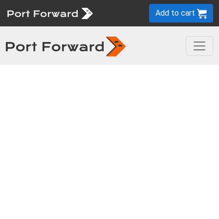
Add to cart