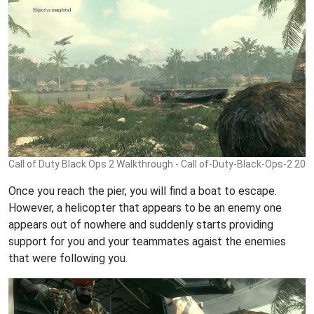
Call of Duty Black Ops 2 Walkthrough - Call of-Duty-Black-Ops-2 20
Once you reach the pier, you will find a boat to escape.
However, a helicopter that appears to be an enemy one
appears out of nowhere and suddenly starts providing
support for you and your teammates agaist the enemies
that were following you.