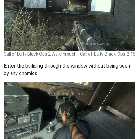
Call of Duty Black Ops 2 Walkthrough - Call of-Duty-Black-Ops-2 16
Enter the builiding through the window without being seen
by any enemies.