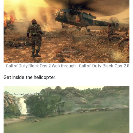
Call of Duty Black Ops 2 Walkthrough - Call of-Duty-Black-Ops-2 8
Get inside the helicopter.