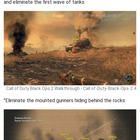
and eliminate the first wave of tanks.
Call of Duty Black Ops 2 Walkthrough - Call of-Duty-Black-Ops-2 4
"Eliminate the mounted gunners hiding behind the rocks.