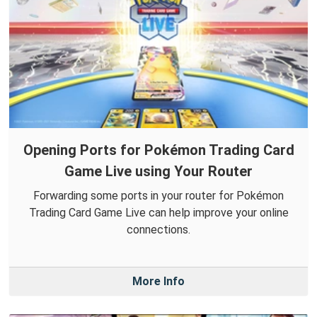
Opening Ports for Pokémon Trading Card
Game Live using Your Router
Forwarding some ports in your router for Pokémon
Trading Card Game Live can help improve your online
connections.
More Info