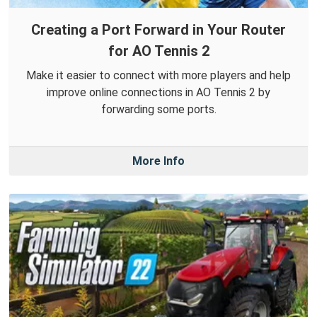
Creating a Port Forward in Your Router
for AO Tennis 2
Make it easier to connect with more players and help
improve online connections in AO Tennis 2 by
forwarding some ports.
More Info