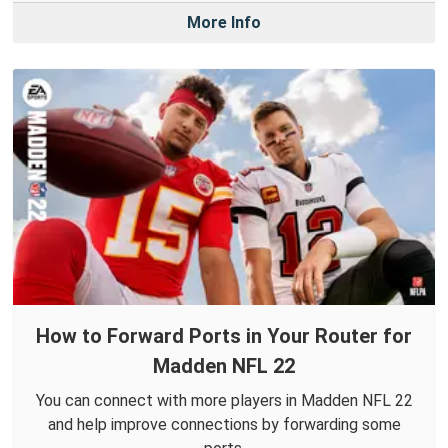
More Info
How to Forward Ports in Your Router for
Madden NFL 22
You can connect with more players in Madden NFL 22
and help improve connections by forwarding some