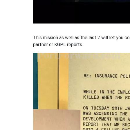
This mission as well as the last 2 will let you
partner or KGPL reports.