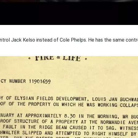
 control Jack Kelso instead of Cole Phelps. He has the same cont