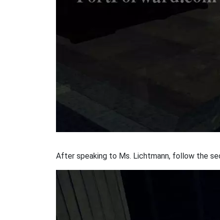
After speaking to Ms. Lichtmann, follow the secr