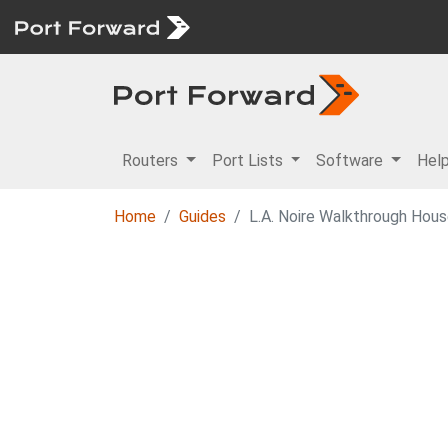
Routers
Port Lists
Software
Hel
Home
Guides
L.A. Noire Walkthrough Hous