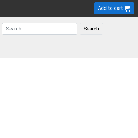
Add to cart
Search