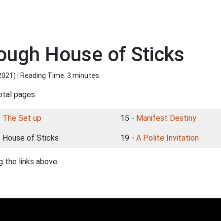
rough House of Sticks
2021
) | Reading Time: 3 minutes
otal pages.
-
The Set up
15 -
Manifest Destiny
- House of Sticks
19 -
A Polite Invitation
 the links above.