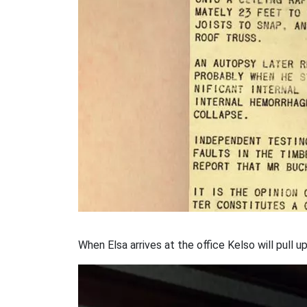
When Elsa arrives at the office Kelso will pull up