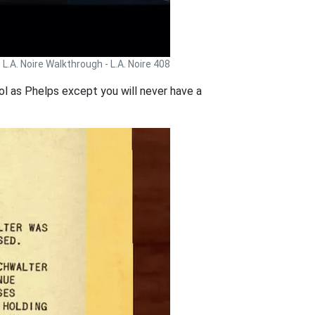
L.A. Noire Walkthrough - L.A. Noire 408
rol as Phelps except you will never have a