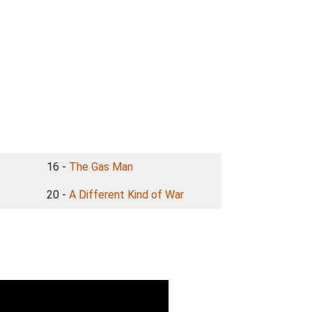
16 -
The Gas Man
20 -
A Different Kind of War