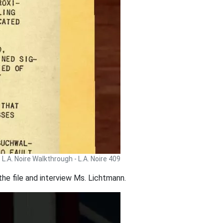
L.A. Noire Walkthrough - L.A. Noire 409
e the file and interview Ms. Lichtmann.