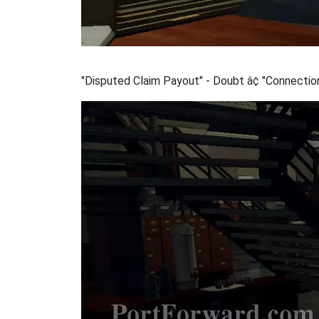
"Disputed Claim Payout" - Doubt â¢ "Connection