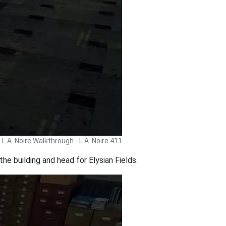
L.A. Noire Walkthrough - L.A. Noire 411
he building and head for Elysian Fields.