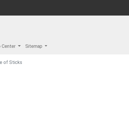
p Center
Sitemap
e of Sticks