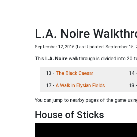
L.A. Noire Walkth
September 12, 2016 (Last Updated:
September 15, 
This
L.A. Noire
walkthrough is divided into 20 t
13 -
The Black Caesar
14 
17 -
A Walk in Elysian Fields
18 
You can jump to nearby pages of the game using
House of Sticks