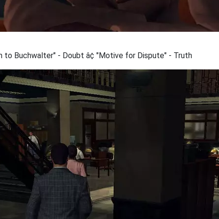
 to Buchwalter" - Doubt â¢ "Motive for Dispute" - Truth