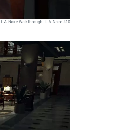
L.A. Noire Walkthrough - L.A. Noire 410