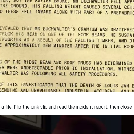
 a file. Flip the pink slip and read the incident report, then clos