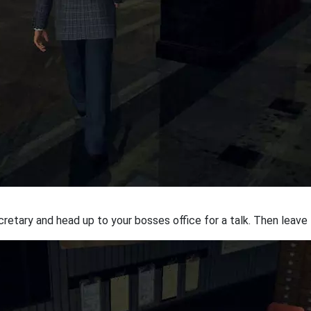
etary and head up to your bosses office for a talk. Then leave t