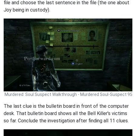
file and choose the last sentence in the file (the one about
Joy being in custody).
Murdered: Soul Suspect Walkthrough - Murdered Soul-Suspect 95
The last clue is the bulletin board in front of the computer
desk. That bulletin board shows all the Bell Killer's victims
so far. Conclude the investigation after finding all 11 clues.