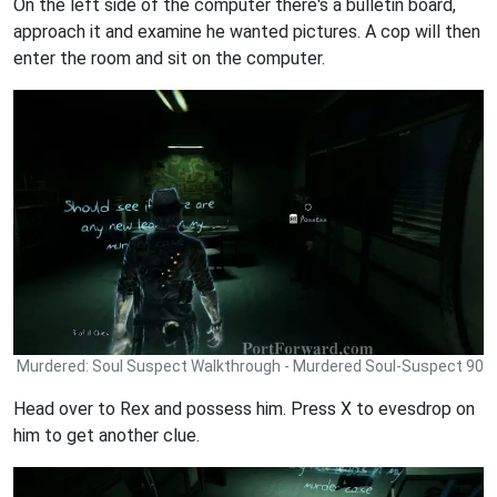
On the left side of the computer there's a bulletin board,
approach it and examine he wanted pictures. A cop will then
enter the room and sit on the computer.
Murdered: Soul Suspect Walkthrough - Murdered Soul-Suspect 90
Head over to Rex and possess him. Press X to evesdrop on
him to get another clue.