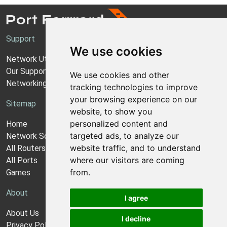
Support
We use cookies
Network Utilities Support
Our Support Model
We use cookies and other
Networking Guides
tracking technologies to improve
your browsing experience on our
Sitemap
website, to show you
personalized content and
Home
targeted ads, to analyze our
Network Software
website traffic, and to understand
All Routers
where our visitors are coming
All Ports
from.
Games
About
I agree
About Us
I decline
Privacy Policy