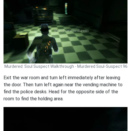
Murdered: Soul Suspect Walkthrough - Murdered Soul-Suspect 96
Exit the war room and turn left immediately after leaving
the door. Then turn left again near the vending machine to
find the police desks. Head for the opposite side of the
room to find the holding area.