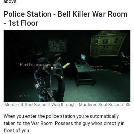
above.
Police Station - Bell Killer War Room
- 1st Floor
Murdered: Soul Suspect Walkthrough - Murdered Soul-Suspect 85
When you enter the police station you're automatically
taken to the War Room. Possess the guy who's directly in
front of you.