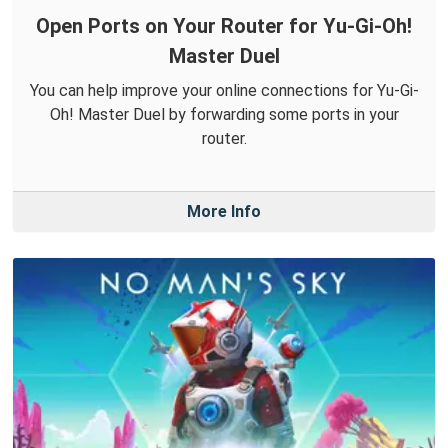
Open Ports on Your Router for Yu-Gi-Oh!
Master Duel
You can help improve your online connections for Yu-Gi-
Oh! Master Duel by forwarding some ports in your
router.
More Info