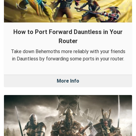
How to Port Forward Dauntless in Your
Router
Take down Behemoths more reliably with your friends
in Dauntless by forwarding some ports in your router.
More Info