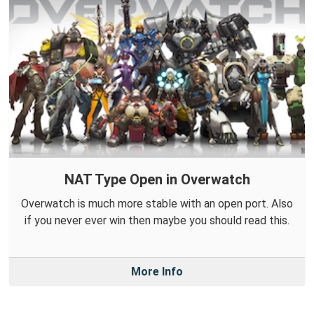
NAT Type Open in Overwatch
Overwatch is much more stable with an open port. Also
if you never ever win then maybe you should read this.
More Info