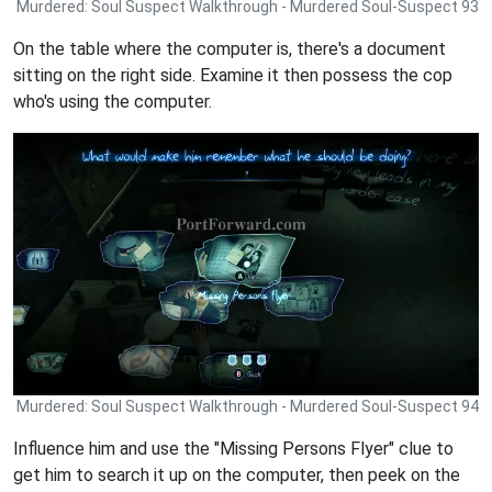
Murdered: Soul Suspect Walkthrough - Murdered Soul-Suspect 93
On the table where the computer is, there's a document
sitting on the right side. Examine it then possess the cop
who's using the computer.
Murdered: Soul Suspect Walkthrough - Murdered Soul-Suspect 94
Influence him and use the "Missing Persons Flyer" clue to
get him to search it up on the computer, then peek on the