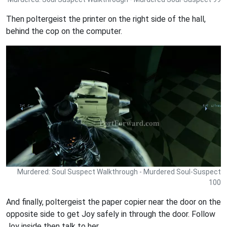
Then poltergeist the printer on the right side of the hall,
behind the cop on the computer.
Murdered: Soul Suspect Walkthrough - Murdered Soul-Suspect
100
And finally, poltergeist the paper copier near the door on the
opposite side to get Joy safely in through the door. Follow
Joy inside then talk to her.