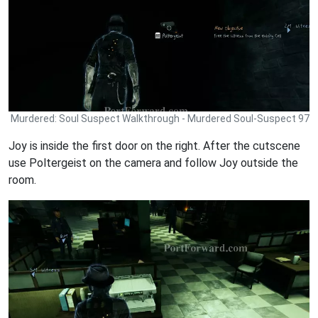
Murdered: Soul Suspect Walkthrough - Murdered Soul-Suspect 97
Joy is inside the first door on the right. After the cutscene
use Poltergeist on the camera and follow Joy outside the
room.