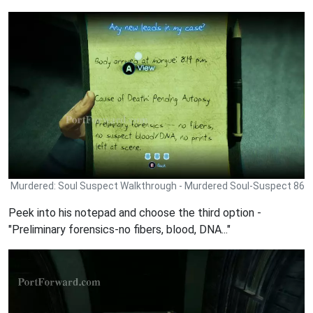
Murdered: Soul Suspect Walkthrough - Murdered Soul-Suspect 86
Peek into his notepad and choose the third option -
"Preliminary forensics-no fibers, blood, DNA..."