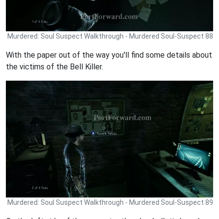
Murdered: Soul Suspect Walkthrough - Murdered Soul-Suspect 88
With the paper out of the way you'll find some details about
the victims of the Bell Killer.
Murdered: Soul Suspect Walkthrough - Murdered Soul-Suspect 89