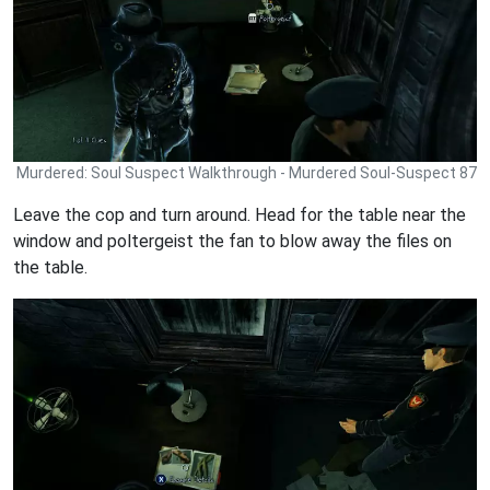
Murdered: Soul Suspect Walkthrough - Murdered Soul-Suspect 87
Leave the cop and turn around. Head for the table near the
window and poltergeist the fan to blow away the files on
the table.