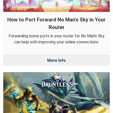
How to Port Forward No Man's Sky in Your
Router
Forwarding some ports in your router for No Man's Sky
can help with improving your online connections.
More Info