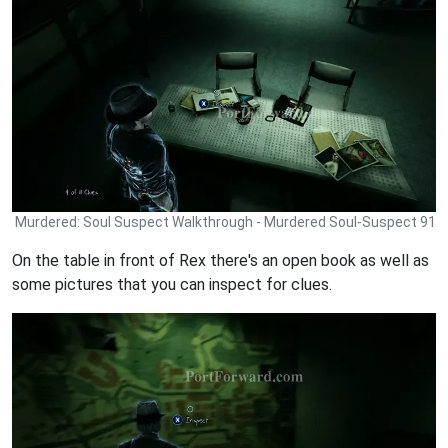
Murdered: Soul Suspect Walkthrough - Murdered Soul-Suspect 91
On the table in front of Rex there's an open book as well as
some pictures that you can inspect for clues.