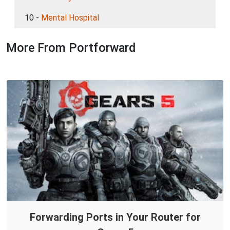
10 -
Mental Hospital
More From Portforward
Forwarding Ports in Your Router for