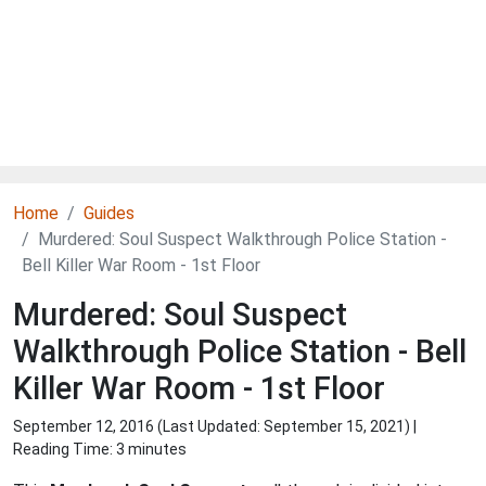
Home
Guides
Murdered: Soul Suspect Walkthrough Police Station -
Bell Killer War Room - 1st Floor
Murdered: Soul Suspect
Walkthrough Police Station - Bell
Killer War Room - 1st Floor
September 12, 2016 (Last Updated:
September 15, 2021
) |
Reading Time: 3 minutes