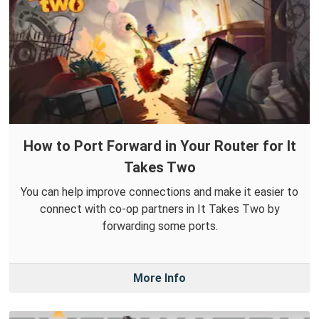
How to Port Forward in Your Router for It
Takes Two
You can help improve connections and make it easier to
connect with co-op partners in It Takes Two by
forwarding some ports.
More Info