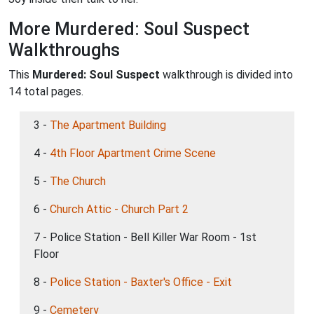
More Murdered: Soul Suspect
Walkthroughs
This
Murdered: Soul Suspect
walkthrough is divided into
14 total pages.
3 -
The Apartment Building
4 -
4th Floor Apartment Crime Scene
5 -
The Church
6 -
Church Attic - Church Part 2
7 - Police Station - Bell Killer War Room - 1st
Floor
8 -
Police Station - Baxter's Office - Exit
9 -
Cemetery