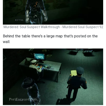
Murdered: Soul Suspect Walkthrough - Murdered Soul-Suspect 92
Behind the table there's a large map that's posted on the
wall.