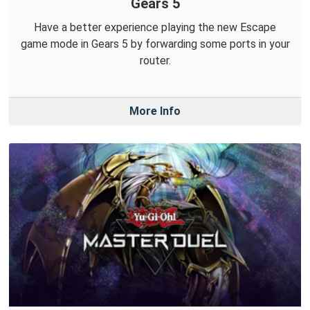
Gears 5
Have a better experience playing the new Escape
game mode in Gears 5 by forwarding some ports in your
router.
More Info