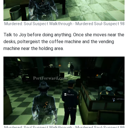
Murdered: Soul Suspect Walkthrough - Murdered Soul-Suspect 98
Talk to Joy before doing anything. Once she moves near the
desks, poltergeist the coffee machine and the vending
machine near the holding area.
Murdered: Soul Suspect Walkthrough - Murdered Soul-Suspect 99