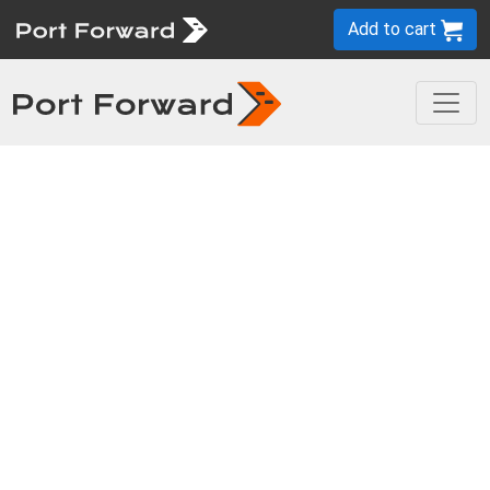
Add to cart