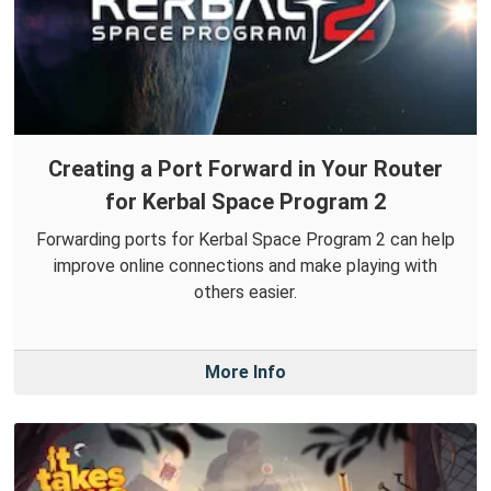
Creating a Port Forward in Your Router
for Kerbal Space Program 2
Forwarding ports for Kerbal Space Program 2 can help
improve online connections and make playing with
others easier.
More Info