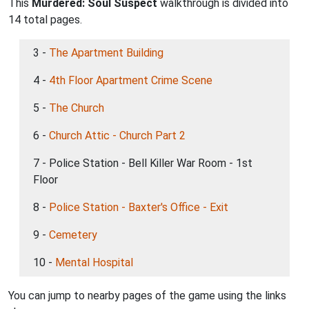
This
Murdered: Soul Suspect
walkthrough is divided into
14 total pages.
3 -
The Apartment Building
4 -
4th Floor Apartment Crime Scene
5 -
The Church
6 -
Church Attic - Church Part 2
7 - Police Station - Bell Killer War Room - 1st
Floor
8 -
Police Station - Baxter's Office - Exit
9 -
Cemetery
10 -
Mental Hospital
You can jump to nearby pages of the game using the links