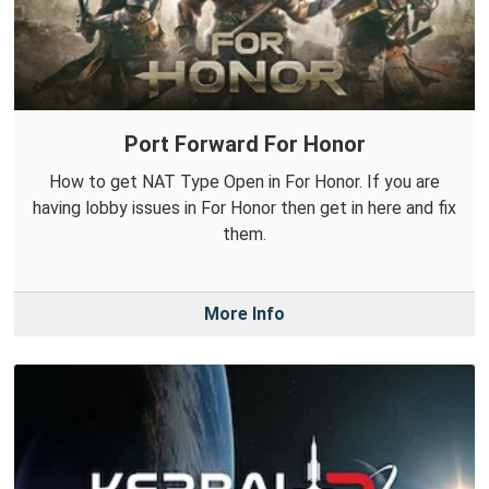
Port Forward For Honor
How to get NAT Type Open in For Honor. If you are
having lobby issues in For Honor then get in here and fix
them.
More Info