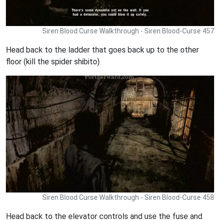
Siren Blood Curse Walkthrough - Siren Blood-Curse 457
Head back to the ladder that goes back up to the other
floor (kill the spider shibito)
Siren Blood Curse Walkthrough - Siren Blood-Curse 458
Head back to the elevator controls and use the fuse and