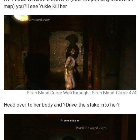
map) you?ll see Yukie Kill her
Siren Blood Curse Walkthrough - Siren Blood-Curse 474
Head over to her body and ?Drive the stake into her?