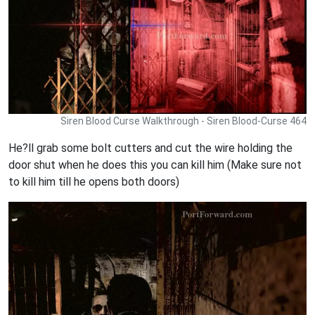
Siren Blood Curse Walkthrough - Siren Blood-Curse 464
He?ll grab some bolt cutters and cut the wire holding the
door shut when he does this you can kill him (Make sure not
to kill him till he opens both doors)