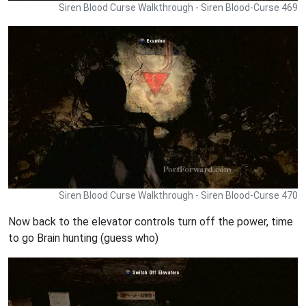
Siren Blood Curse Walkthrough - Siren Blood-Curse 469
Siren Blood Curse Walkthrough - Siren Blood-Curse 470
Now back to the elevator controls turn off the power, time
to go Brain hunting (guess who)