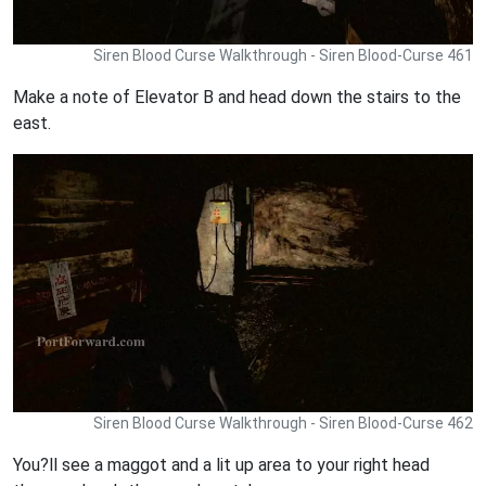
Siren Blood Curse Walkthrough - Siren Blood-Curse 461
Make a note of Elevator B and head down the stairs to the
east.
Siren Blood Curse Walkthrough - Siren Blood-Curse 462
You?ll see a maggot and a lit up area to your right head