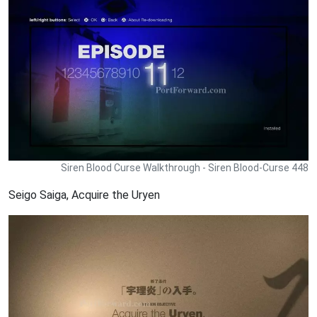
Siren Blood Curse Walkthrough - Siren Blood-Curse 448
Seigo Saiga, Acquire the Uryen