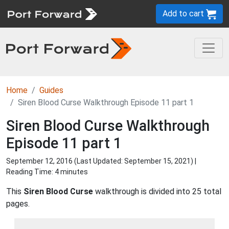
Add to cart
Home
Guides
Siren Blood Curse Walkthrough Episode 11 part 1
Siren Blood Curse Walkthrough
Episode 11 part 1
September 12, 2016 (Last Updated:
September 15, 2021
) |
Reading Time: 4 minutes
This
Siren Blood Curse
walkthrough is divided into 25 total
pages.