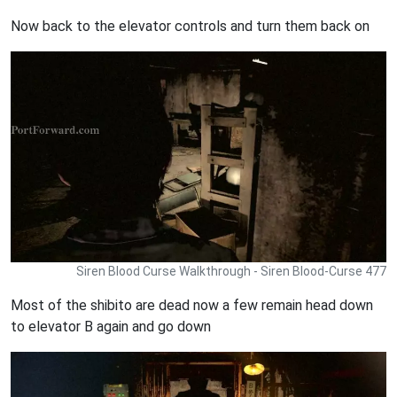
Now back to the elevator controls and turn them back on
Siren Blood Curse Walkthrough - Siren Blood-Curse 477
Most of the shibito are dead now a few remain head down
to elevator B again and go down