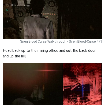
Siren Blood Curse Walkthrough - Siren Blood-Curse 471
Head back up to the mining office and out the back door
and up the hill,