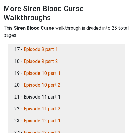
More Siren Blood Curse
Walkthroughs
This
Siren Blood Curse
walkthrough is divided into 25 total
pages.
17 -
Episode 9 part 1
18 -
Episode 9 part 2
19 -
Episode 10 part 1
20 -
Episode 10 part 2
21 - Episode 11 part 1
22 -
Episode 11 part 2
23 -
Episode 12 part 1
24 -
Episode 12 part 2