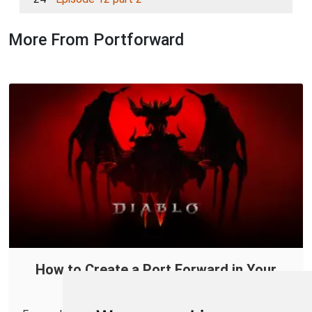
More From Portforward
How to Create a Port Forward in Your
Router for Diablo IV