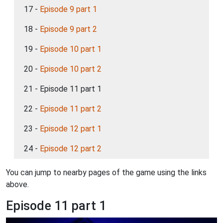
17 -
Episode 9 part 1
18 -
Episode 9 part 2
19 -
Episode 10 part 1
20 -
Episode 10 part 2
21 - Episode 11 part 1
22 -
Episode 11 part 2
23 -
Episode 12 part 1
24 -
Episode 12 part 2
You can jump to nearby pages of the game using the links
above.
Episode 11 part 1