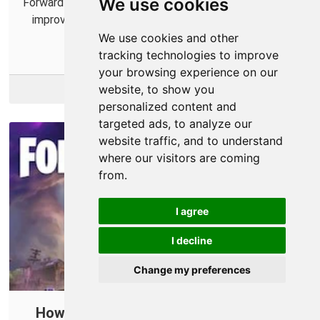
We use cookies
Forward some ports for Diablo IV in your router to help
improve online connections and connect with more
players.
We use cookies and other
tracking technologies to improve
your browsing experience on our
website, to show you
More Info
personalized content and
targeted ads, to analyze our
website traffic, and to understand
where our visitors are coming
from.
I agree
I decline
Change my preferences
How To Open Ports in Your Router for