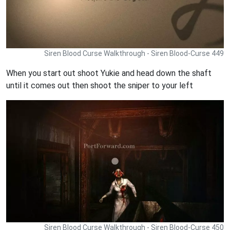
Siren Blood Curse Walkthrough - Siren Blood-Curse 449
When you start out shoot Yukie and head down the shaft
until it comes out then shoot the sniper to your left
Siren Blood Curse Walkthrough - Siren Blood-Curse 450