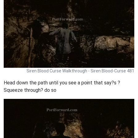
Siren Blood Curse Walkthrough - Siren Blood-Curse 481
Head down the path until you see a point that say?s ?
Squeeze through? do so