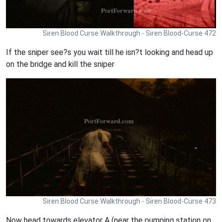
Siren Blood Curse Walkthrough - Siren Blood-Curse 472
If the sniper see?s you wait till he isn?t looking and head up
on the bridge and kill the sniper
Siren Blood Curse Walkthrough - Siren Blood-Curse 473
Now head towards elevator A (near the pumping station on