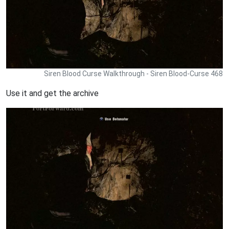
Siren Blood Curse Walkthrough - Siren Blood-Curse 468
Use it and get the archive