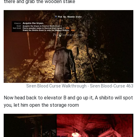
there and grab the wooden stake
Siren Blood Curse Walkthrough - Siren Blood-Curse 463
Now head back to elevator B and go up it, A shibito will spot
you, let him open the storage room