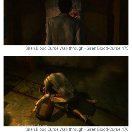
Siren Blood Curse Walkthrough - Siren Blood-Curse 475
Siren Blood Curse Walkthrough - Siren Blood-Curse 476