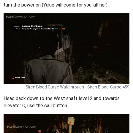
turn the power on (Yukie will come for you kill her)
Siren Blood Curse Walkthrough - Siren Blood-Curse 459
Head back down to the West shaft level 2 and towards
elevator C, use the call button