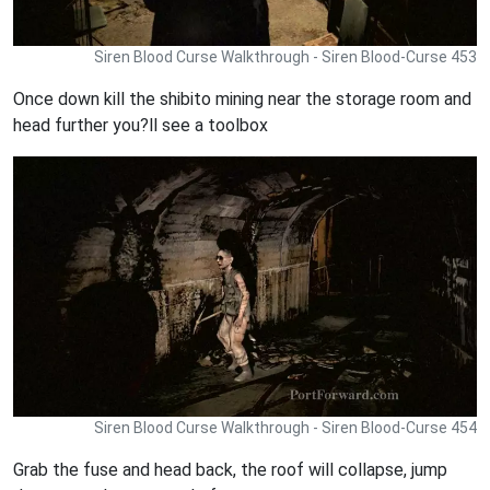
Siren Blood Curse Walkthrough - Siren Blood-Curse 453
Once down kill the shibito mining near the storage room and
head further you?ll see a toolbox
Siren Blood Curse Walkthrough - Siren Blood-Curse 454
Grab the fuse and head back, the roof will collapse, jump