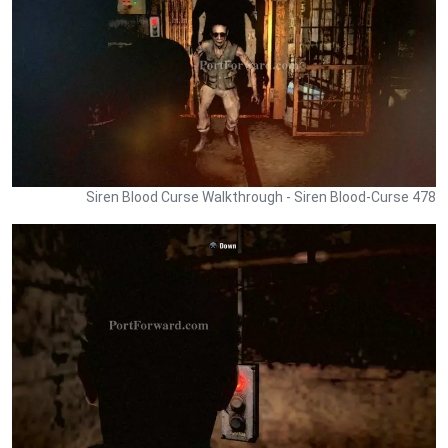
Siren Blood Curse Walkthrough - Siren Blood-Curse 478