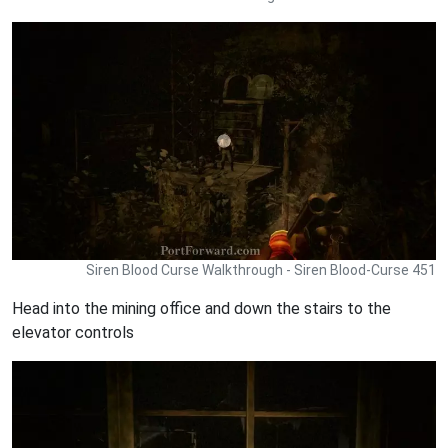
Siren Blood Curse Walkthrough - Siren Blood-Curse 451
Head into the mining office and down the stairs to the
elevator controls