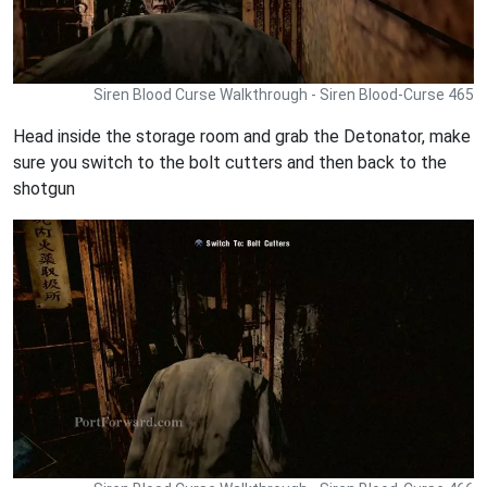
Siren Blood Curse Walkthrough - Siren Blood-Curse 465
Head inside the storage room and grab the Detonator, make
sure you switch to the bolt cutters and then back to the
shotgun