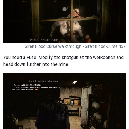
Siren Blood Curse Walkthrough - Siren Blood-Curse 452
You need a Fuse. Modify the shotgun at the workbench and
head down further into the mine