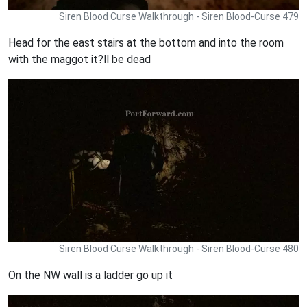
Siren Blood Curse Walkthrough - Siren Blood-Curse 479
Head for the east stairs at the bottom and into the room
with the maggot it?ll be dead
Siren Blood Curse Walkthrough - Siren Blood-Curse 480
On the NW wall is a ladder go up it