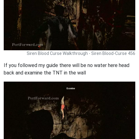
Siren Blood Curse Walkthrough - Siren Blood-Curse 456
If you followed my guide there will be no water here head
back and examine the TNT in the wall