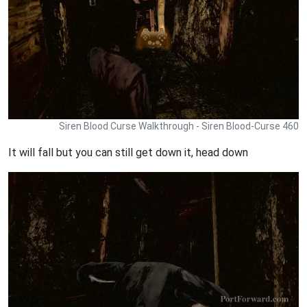
Siren Blood Curse Walkthrough - Siren Blood-Curse 460
It will fall but you can still get down it, head down