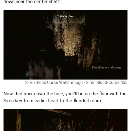
down near the center shaft
Siren Blood Curse Walkthrough - Siren Blood-Curse 455
Now that your down the hole, you?ll be on the floor with the
Siren key from earlier head to the flooded room