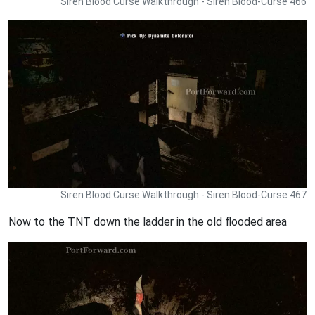
Siren Blood Curse Walkthrough - Siren Blood-Curse 466
Siren Blood Curse Walkthrough - Siren Blood-Curse 467
Now to the TNT down the ladder in the old flooded area