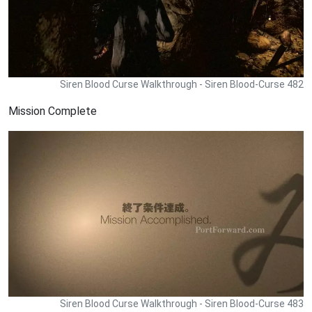
Siren Blood Curse Walkthrough - Siren Blood-Curse 482
Mission Complete
Siren Blood Curse Walkthrough - Siren Blood-Curse 483