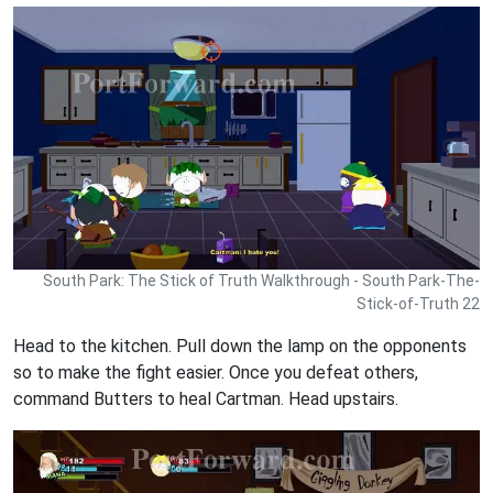
South Park: The Stick of Truth Walkthrough - South Park-The-
Stick-of-Truth 22
Head to the kitchen. Pull down the lamp on the opponents
so to make the fight easier. Once you defeat others,
command Butters to heal Cartman. Head upstairs.