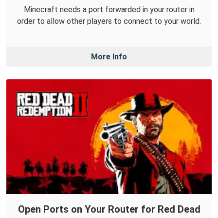
Minecraft needs a port forwarded in your router in
order to allow other players to connect to your world.
More Info
Open Ports on Your Router for Red Dead