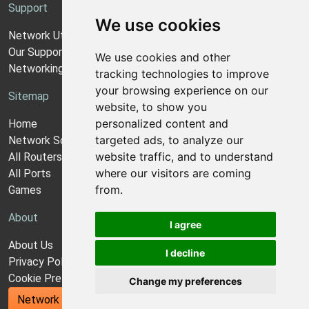
Support
We use cookies
Network Utilities Support
Our Support Model
We use cookies and other
Networking Guides
tracking technologies to improve
your browsing experience on our
Sitemap
website, to show you
personalized content and
Home
targeted ads, to analyze our
Network Software
website traffic, and to understand
All Routers
where our visitors are coming
All Ports
from.
Games
About
I agree
About Us
I decline
Privacy Policy
Cookie Preferences
Change my preferences
Network Utilities