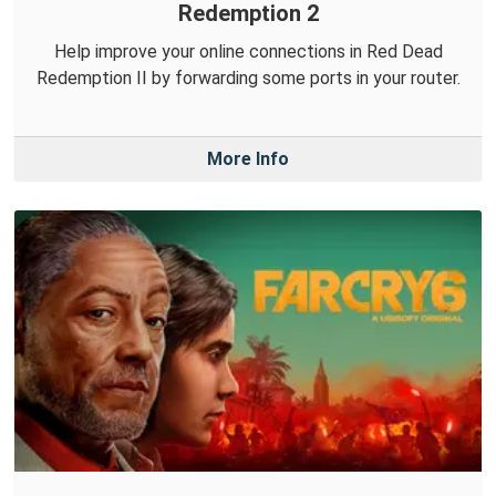
Redemption 2
Help improve your online connections in Red Dead
Redemption II by forwarding some ports in your router.
More Info