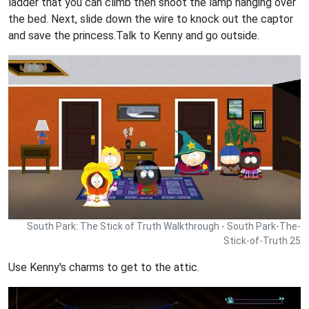
ladder that you can climb then shoot the lamp hanging over
the bed. Next, slide down the wire to knock out the captor
and save the princess.Talk to Kenny and go outside.
South Park: The Stick of Truth Walkthrough - South Park-The-
Stick-of-Truth 25
Use Kenny's charms to get to the attic.