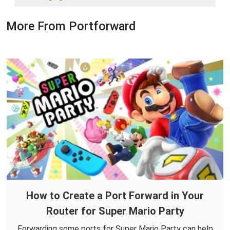
More From Portforward
How to Create a Port Forward in Your
Router for Super Mario Party
Forwarding some ports for Super Mario Party can help