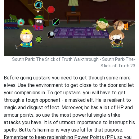
South Park: The Stick of Truth Walkthrough - South Park-The-
Stick-of-Truth 23
Before going upstairs you need to get through some more
elves. Use the environment to get close to the door and let
your companions in. To get upstairs, you will have to get
through a tough opponent - a masked elf. He is resilient to
magic and disgust effect. Moreover, he has a lot of HP and
armour points, so use the most powerful single-strike
attacks you have. It is of utmost importance to interrupt his
spells. Butter's hammer is very useful for that purpose.
Remember to keep replenishing Power Points (PP), so you