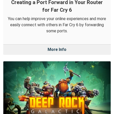
Creating a Port Forward in Your Router
for Far Cry 6
You can help improve your online experiences and more
easily connect with others in Far Cry 6 by forwarding
some ports.
More Info