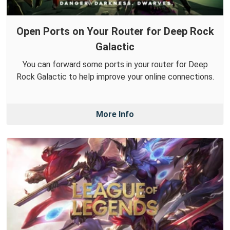
Open Ports on Your Router for Deep Rock
Galactic
You can forward some ports in your router for Deep
Rock Galactic to help improve your online connections.
More Info