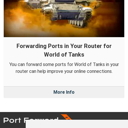
Forwarding Ports in Your Router for
World of Tanks
You can forward some ports for World of Tanks in your
router can help improve your online connections.
More Info