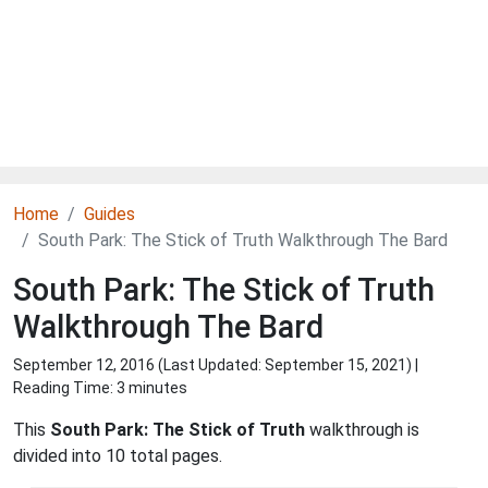
Home
Guides
South Park: The Stick of Truth Walkthrough The Bard
South Park: The Stick of Truth
Walkthrough The Bard
September 12, 2016 (Last Updated:
September 15, 2021
) |
Reading Time: 3 minutes
This
South Park: The Stick of Truth
walkthrough is
divided into 10 total pages.