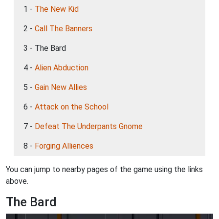
1 -
The New Kid
2 -
Call The Banners
3 - The Bard
4 -
Alien Abduction
5 -
Gain New Allies
6 -
Attack on the School
7 -
Defeat The Underpants Gnome
8 -
Forging Alliences
You can jump to nearby pages of the game using the links
above.
The Bard