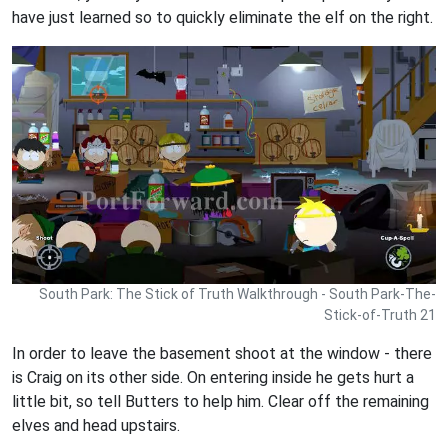
have just learned so to quickly eliminate the elf on the right.
South Park: The Stick of Truth Walkthrough - South Park-The-
Stick-of-Truth 21
In order to leave the basement shoot at the window - there
is Craig on its other side. On entering inside he gets hurt a
little bit, so tell Butters to help him. Clear off the remaining
elves and head upstairs.