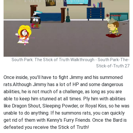
South Park: The Stick of Truth Walkthrough - South Park-The-
Stick-of-Truth 27
Once inside, you'll have to fight Jimmy and his summoned
rats.Although Jimmy has a lot of HP and some dangerous
abilities, he is not much of a challenge, as long as you are
able to keep him stunned at all times. Ply him with abilities
like Dragon Shout, Sleeping Powder, or Royal Kiss, so he was
unable to do anything. If he summons rats, you can quickly
get rid of them with Kenny's Furry Friends. Once the Bard is
defeated you receive the Stick of Truth!