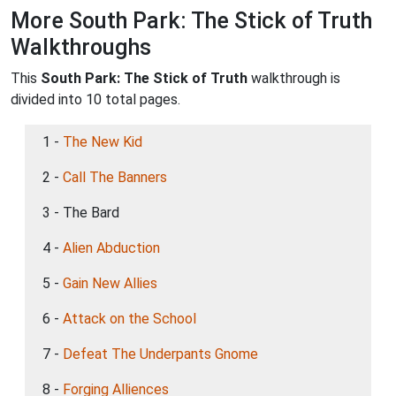
More South Park: The Stick of Truth
Walkthroughs
This
South Park: The Stick of Truth
walkthrough is
divided into 10 total pages.
1 -
The New Kid
2 -
Call The Banners
3 - The Bard
4 -
Alien Abduction
5 -
Gain New Allies
6 -
Attack on the School
7 -
Defeat The Underpants Gnome
8 -
Forging Alliences