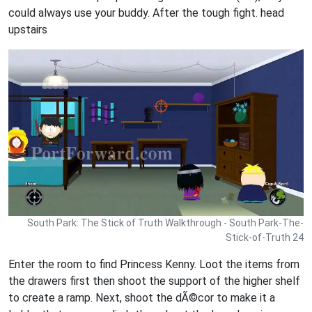
could always use your buddy. After the tough fight. head
upstairs
South Park: The Stick of Truth Walkthrough - South Park-The-
Stick-of-Truth 24
Enter the room to find Princess Kenny. Loot the items from
the drawers first then shoot the support of the higher shelf
to create a ramp. Next, shoot the dÃ©cor to make it a