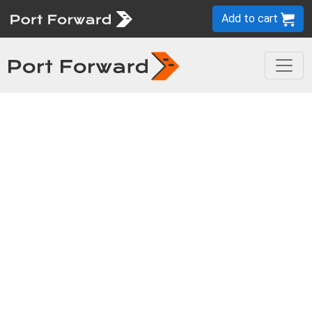
Add to cart