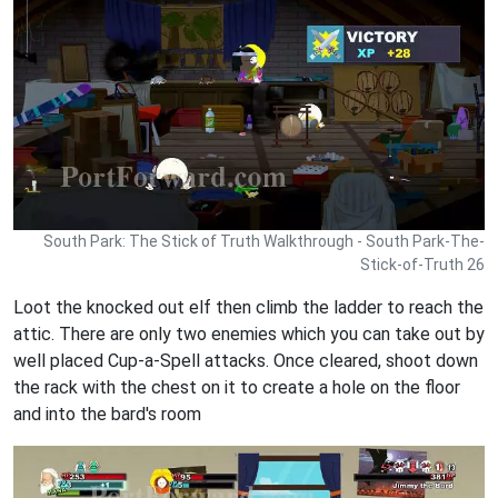
South Park: The Stick of Truth Walkthrough - South Park-The-
Stick-of-Truth 26
Loot the knocked out elf then climb the ladder to reach the
attic. There are only two enemies which you can take out by
well placed Cup-a-Spell attacks. Once cleared, shoot down
the rack with the chest on it to create a hole on the floor
and into the bard's room