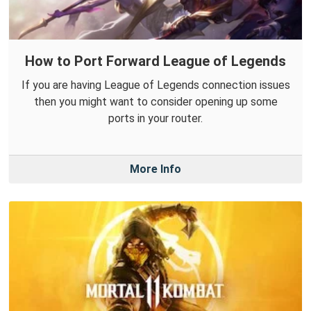
How to Port Forward League of Legends
If you are having League of Legends connection issues
then you might want to consider opening up some
ports in your router.
More Info