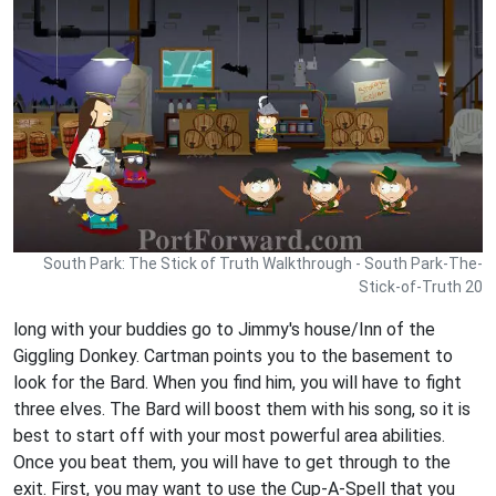
South Park: The Stick of Truth Walkthrough - South Park-The-
Stick-of-Truth 20
long with your buddies go to Jimmy's house/Inn of the
Giggling Donkey. Cartman points you to the basement to
look for the Bard. When you find him, you will have to fight
three elves. The Bard will boost them with his song, so it is
best to start off with your most powerful area abilities.
Once you beat them, you will have to get through to the
exit. First, you may want to use the Cup-A-Spell that you