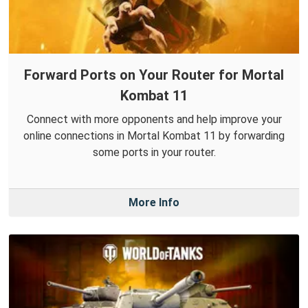
Forward Ports on Your Router for Mortal
Kombat 11
Connect with more opponents and help improve your
online connections in Mortal Kombat 11 by forwarding
some ports in your router.
More Info