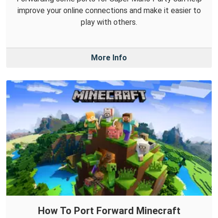
improve your online connections and make it easier to
play with others.
More Info
How To Port Forward Minecraft