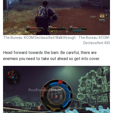
The Bureau: XCOM Declassified Walkthrough - The Bureau-XCOM-
Declassified 430
Head forward towards the barn. Be careful, there are
enemies you need to take out ahead so get into cover.