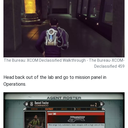
The Bureau: XCOM Declassified Walkthrough - The Bureau-XCOM-
Declassified 459
Head back out of the lab and go to mission panel in
Operations.