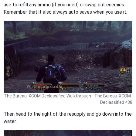
use to refill any ammo (if you need) or swap out enemies.
Remember that it also always auto saves when you use it.
The Bureau: XCOM Declassified Walkthrough - The Bureau-XCOM-
Declassified 438
Then head to the right of the resupply and go down into the
water.