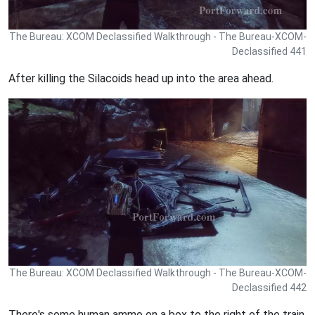
The Bureau: XCOM Declassified Walkthrough - The Bureau-XCOM-
Declassified 441
After killing the Silacoids head up into the area ahead.
The Bureau: XCOM Declassified Walkthrough - The Bureau-XCOM-
Declassified 442
There's some human ammo on a box to the right of the train