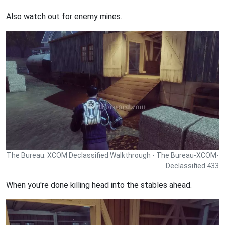
Also watch out for enemy mines.
The Bureau: XCOM Declassified Walkthrough - The Bureau-XCOM-
Declassified 433
When you're done killing head into the stables ahead.