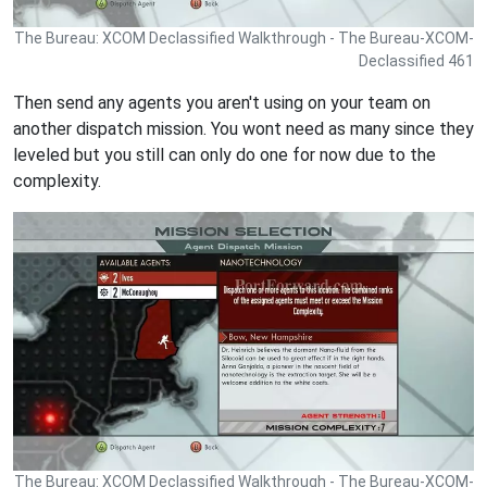
The Bureau: XCOM Declassified Walkthrough - The Bureau-XCOM-
Declassified 461
Then send any agents you aren't using on your team on
another dispatch mission. You wont need as many since they
leveled but you still can only do one for now due to the
complexity.
The Bureau: XCOM Declassified Walkthrough - The Bureau-XCOM-