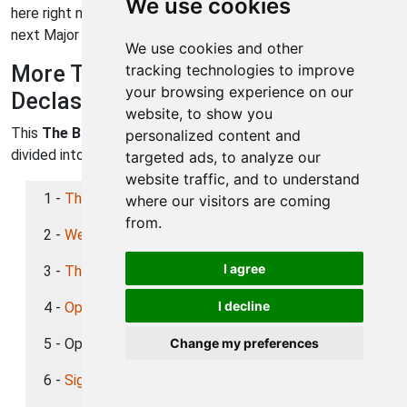
We use cookies
here right now) select "Signal from beyond" to go to your
next Major Operation.
We use cookies and other
More The Bureau: XCOM
tracking technologies to improve
your browsing experience on our
Declassified Walkthroughs
website, to show you
This
The Bureau: XCOM Declassified
walkthrough is
personalized content and
divided into 17 total pages.
targeted ads, to analyze our
website traffic, and to understand
1 -
The Invasion
where our visitors are coming
from.
2 -
Welcome to XCOM
I agree
3 -
The Doctor
I decline
4 -
Operation: Guardian
5 - Operation: Grifter
Change my preferences
6 -
Signal from Beyond