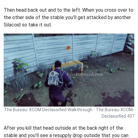
Then head back out and to the left. When you cross over to
the other side of the stable you'll get attacked by another
Silacoid so take it out.
The Bureau: XCOM Declassified Walkthrough - The Bureau-XCOM-
Declassified 437
After you kill that head outside at the back right of the
stable and you'll see a resupply drop outside that you can