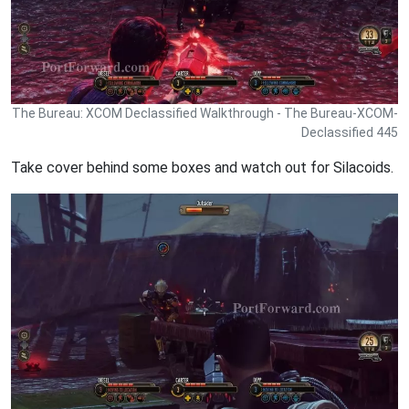
The Bureau: XCOM Declassified Walkthrough - The Bureau-XCOM-
Declassified 445
Take cover behind some boxes and watch out for Silacoids.