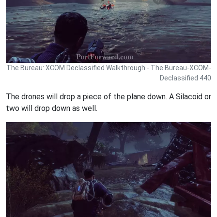
The Bureau: XCOM Declassified Walkthrough - The Bureau-XCOM-
Declassified 440
The drones will drop a piece of the plane down. A Silacoid or
two will drop down as well.