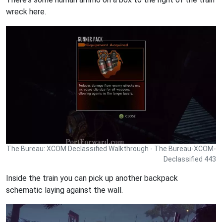
wreck here.
The Bureau: XCOM Declassified Walkthrough - The Bureau-XCOM-
Declassified 443
Inside the train you can pick up another backpack
schematic laying against the wall.