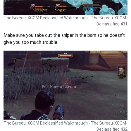
The Bureau: XCOM Declassified Walkthrough - The Bureau-XCOM-
Declassified 431
Make sure you take out the sniper in the barn so he doesn't
give you too much trouble.
The Bureau: XCOM Declassified Walkthrough - The Bureau-XCOM-
Declassified 432