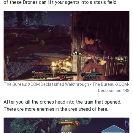
of these Drones can lift your agents into a stasis field.
The Bureau: XCOM Declassified Walkthrough - The Bureau-XCOM-
Declassified 448
After you kill the drones head into the train that opened.
There are more enemies in the area ahead of here.