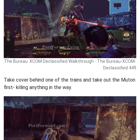
The Bureau: XCOM Declassified Walkthrough - The Bureau-XCOM-
Declassified 449
Take cover behind one of the trains and take out the Muton
first- killing anything in the way.