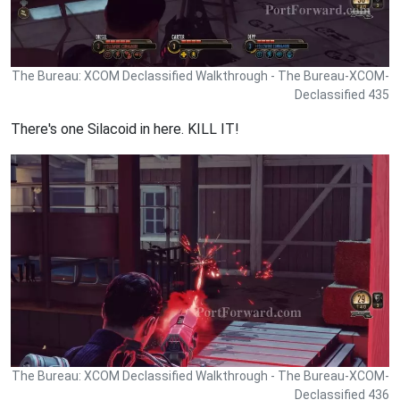
The Bureau: XCOM Declassified Walkthrough - The Bureau-XCOM-
Declassified 435
There's one Silacoid in here. KILL IT!
The Bureau: XCOM Declassified Walkthrough - The Bureau-XCOM-
Declassified 436