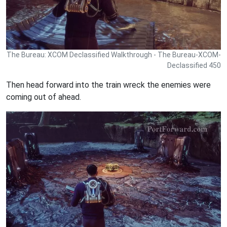
The Bureau: XCOM Declassified Walkthrough - The Bureau-XCOM-
Declassified 450
Then head forward into the train wreck the enemies were
coming out of ahead.