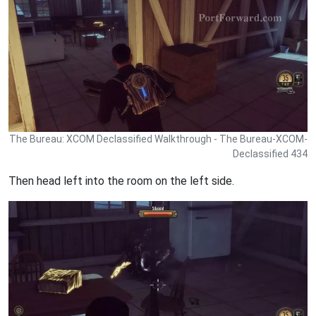
The Bureau: XCOM Declassified Walkthrough - The Bureau-XCOM-
Declassified 434
Then head left into the room on the left side.