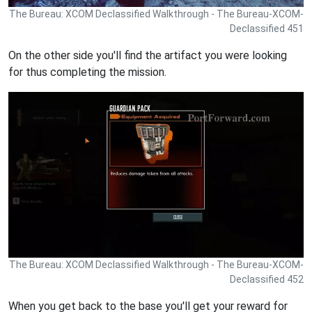
The Bureau: XCOM Declassified Walkthrough - The Bureau-XCOM-
Declassified 451
On the other side you'll find the artifact you were looking
for thus completing the mission.
The Bureau: XCOM Declassified Walkthrough - The Bureau-XCOM-
Declassified 452
When you get back to the base you'll get your reward for