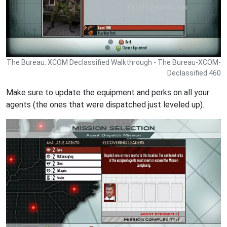
The Bureau: XCOM Declassified Walkthrough - The Bureau-XCOM-
Declassified 460
Make sure to update the equipment and perks on all your
agents (the ones that were dispatched just leveled up).