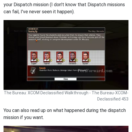
your Dispatch mission (I don't know that Dispatch missions
can fail, I've never seen it happen).
The Bureau: XCOM Declassified Walkthrough - The Bureau-XCOM-
Declassified 453
You can also read up on what happened during the dispatch
mission if you want.