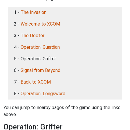
1 -
The Invasion
2 -
Welcome to XCOM
3 -
The Doctor
4 -
Operation: Guardian
5 - Operation: Grifter
6 -
Signal from Beyond
7 -
Back to XCOM
8 -
Operation: Longsword
You can jump to nearby pages of the game using the links
above.
Operation: Grifter