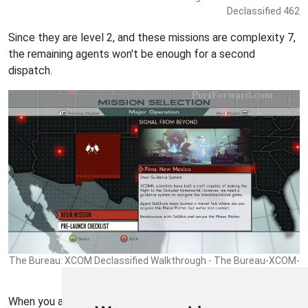
Declassified 462
Since they are level 2, and these missions are complexity 7,
the remaining agents won't be enough for a second
dispatch.
The Bureau: XCOM Declassified Walkthrough - The Bureau-XCOM-
Declassified 463
When you are ready to continue (there is nothing else to do