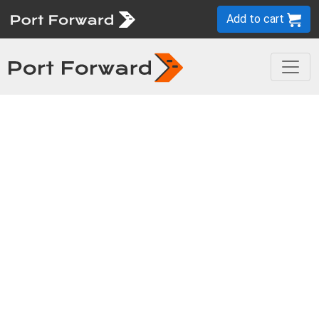
Add to cart