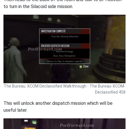
to turn in the Silacoid side mission.
The Bureau: XCOM Declassified Walkthrough - The Bureau-XCOM-
Declassified 458
This will unlock another dispatch mission which will be
useful later.