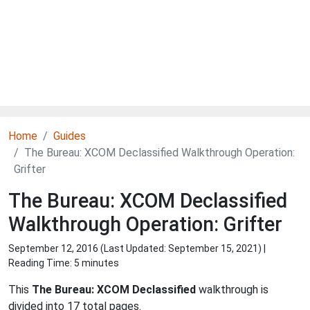
Home
Guides
The Bureau: XCOM Declassified Walkthrough Operation:
Grifter
The Bureau: XCOM Declassified
Walkthrough Operation: Grifter
September 12, 2016 (Last Updated:
September 15, 2021
) |
Reading Time: 5 minutes
This
The Bureau: XCOM Declassified
walkthrough is
divided into 17 total pages.