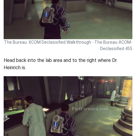
The Bureau: XCOM Declassified Walkthrough - The Bureau-XCOM-
Declassified 455
Head back into the lab area and to the right where Dr.
Heinrich is.