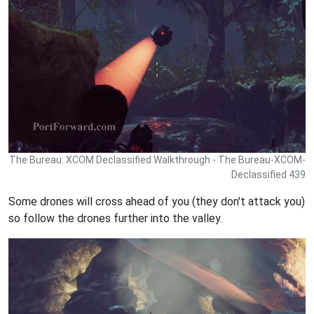
The Bureau: XCOM Declassified Walkthrough - The Bureau-XCOM-
Declassified 439
Some drones will cross ahead of you (they don't attack you)
so follow the drones further into the valley.