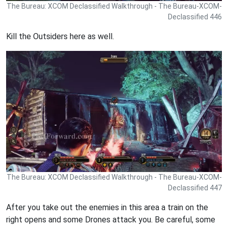
The Bureau: XCOM Declassified Walkthrough - The Bureau-XCOM-
Declassified 446
Kill the Outsiders here as well.
The Bureau: XCOM Declassified Walkthrough - The Bureau-XCOM-
Declassified 447
After you take out the enemies in this area a train on the
right opens and some Drones attack you. Be careful, some