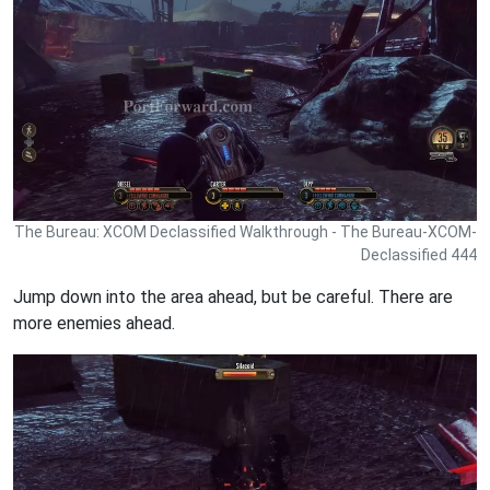
The Bureau: XCOM Declassified Walkthrough - The Bureau-XCOM-
Declassified 444
Jump down into the area ahead, but be careful. There are
more enemies ahead.