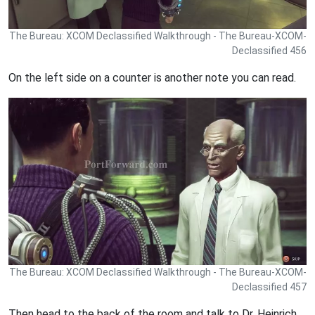
The Bureau: XCOM Declassified Walkthrough - The Bureau-XCOM-
Declassified 456
On the left side on a counter is another note you can read.
The Bureau: XCOM Declassified Walkthrough - The Bureau-XCOM-
Declassified 457
Then head to the back of the room and talk to Dr. Heinrich