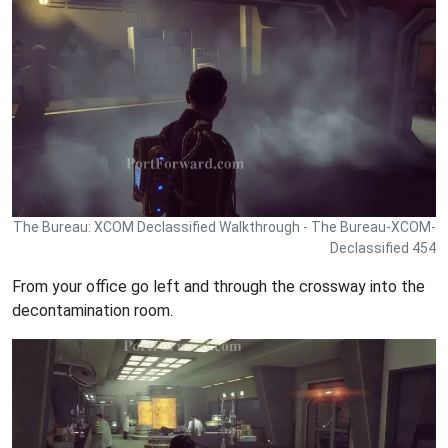
The Bureau: XCOM Declassified Walkthrough - The Bureau-XCOM-
Declassified 454
From your office go left and through the crossway into the
decontamination room.