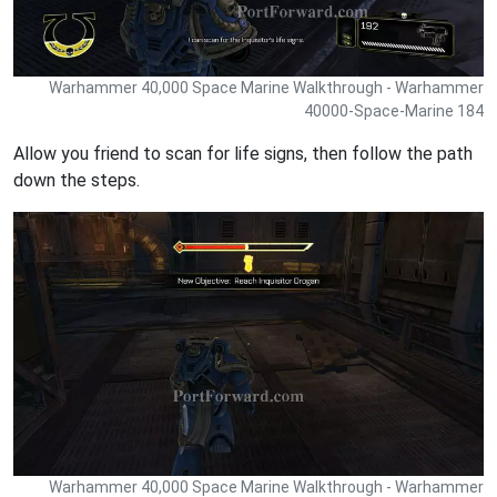
Warhammer 40,000 Space Marine Walkthrough - Warhammer
40000-Space-Marine 184
Allow you friend to scan for life signs, then follow the path
down the steps.
Warhammer 40,000 Space Marine Walkthrough - Warhammer