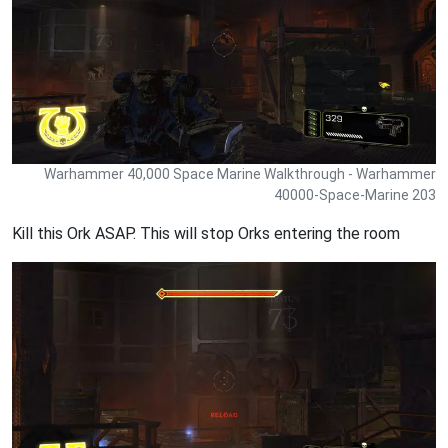
Warhammer 40,000 Space Marine Walkthrough - Warhammer
40000-Space-Marine 203
Kill this Ork ASAP. This will stop Orks entering the room