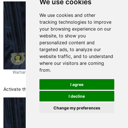
We use cookies
We use cookies and other
tracking technologies to improve
your browsing experience on our
website, to show you
personalized content and
targeted ads, to analyze our
website traffic, and to understand
where our visitors are coming
from.
Warhammer 40,000 Space Marine Walkthrough - Warhammer
40000-Space-Marine 215
I agree
Activate the door at the end of the room.
I decline
Change my preferences