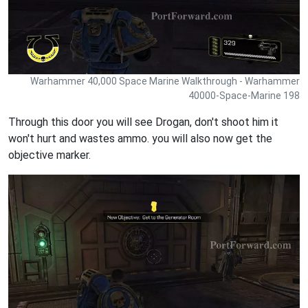
Warhammer 40,000 Space Marine Walkthrough - Warhammer
40000-Space-Marine 198
Through this door you will see Drogan, don't shoot him it
won't hurt and wastes ammo. you will also now get the
objective marker.