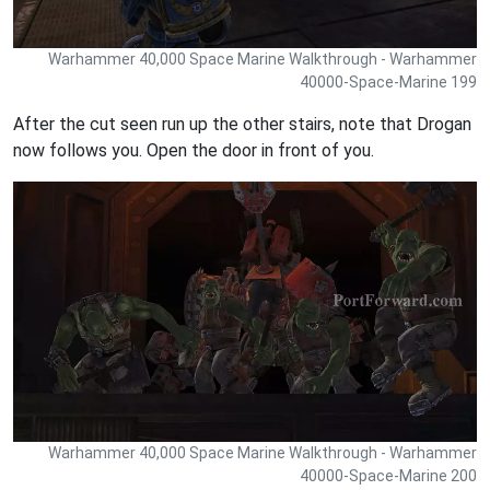
Warhammer 40,000 Space Marine Walkthrough - Warhammer
40000-Space-Marine 199
After the cut seen run up the other stairs, note that Drogan
now follows you. Open the door in front of you.
Warhammer 40,000 Space Marine Walkthrough - Warhammer
40000-Space-Marine 200