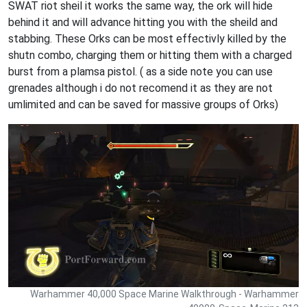
SWAT riot sheil it works the same way, the ork will hide
behind it and will advance hitting you with the sheild and
stabbing. These Orks can be most effectivly killed by the
shutn combo, charging them or hitting them with a charged
burst from a plamsa pistol. ( as a side note you can use
grenades although i do not recomend it as they are not
umlimited and can be saved for massive groups of Orks)
Warhammer 40,000 Space Marine Walkthrough - Warhammer