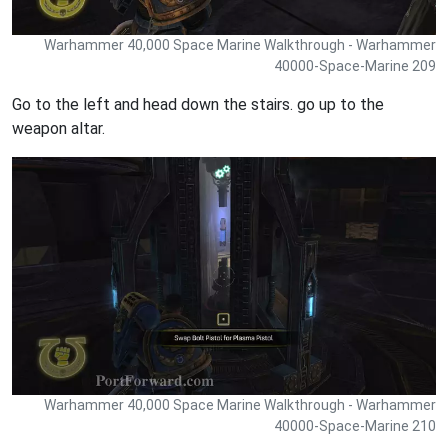
Warhammer 40,000 Space Marine Walkthrough - Warhammer
40000-Space-Marine 209
Go to the left and head down the stairs. go up to the
weapon altar.
Warhammer 40,000 Space Marine Walkthrough - Warhammer
40000-Space-Marine 210