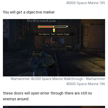
40000-Space-Marine 185
You will get a objective marker.
Warhammer 40,000 Space Marine Walkthrough - Warhammer
40000-Space-Marine 186
these doors will open enter through there are still no
enemys around.