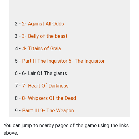
2 -
2- Against All Odds
3 -
3- Belly of the beast
4 -
4- Titains of Graia
5 -
Part II The Inquisitor 5- The Inquisitor
6 - 6- Lair Of The giants
7 -
7- Heart Of Darkness
8 -
8- Whipsers Of the Dead
9 -
Parrt III 9- The Weapon
You can jump to nearby pages of the game using the links
above.