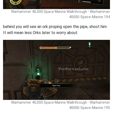
Warhammer 40,000 Space Marine Walkthrough - Warhammer
40000-Space-Marine 194
behind you will see an ork proping open the pipe, shoot him.
It will mean less Orks later to worry about.
Warhammer 40,000 Space Marine Walkthrough - Warhammer
40000-Space-Marine 195