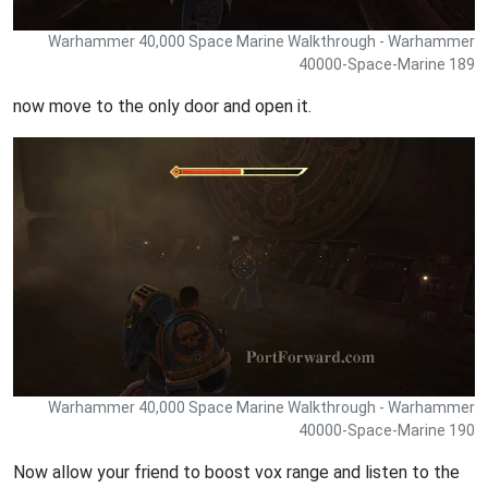
Warhammer 40,000 Space Marine Walkthrough - Warhammer
40000-Space-Marine 189
now move to the only door and open it.
Warhammer 40,000 Space Marine Walkthrough - Warhammer
40000-Space-Marine 190
Now allow your friend to boost vox range and listen to the