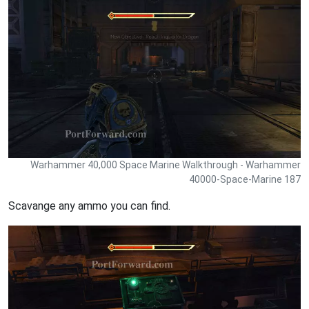
Warhammer 40,000 Space Marine Walkthrough - Warhammer
40000-Space-Marine 187
Scavange any ammo you can find.