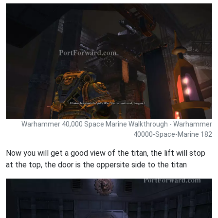
Warhammer 40,000 Space Marine Walkthrough - Warhammer
40000-Space-Marine 182
Now you will get a good view of the titan, the lift will stop
at the top, the door is the oppersite side to the titan