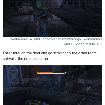
Warhammer 40,000 Space Marine Walkthrough - Warhammer
40000-Space-Marine 183
Enter through the door and go straight to the other room.
activate the door and enter.