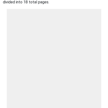
divided into 18 total pages.