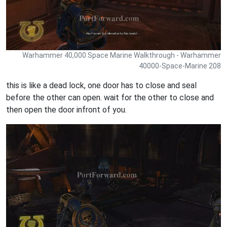
Warhammer 40,000 Space Marine Walkthrough - Warhammer
40000-Space-Marine 208
this is like a dead lock, one door has to close and seal
before the other can open. wait for the other to close and
then open the door infront of you.