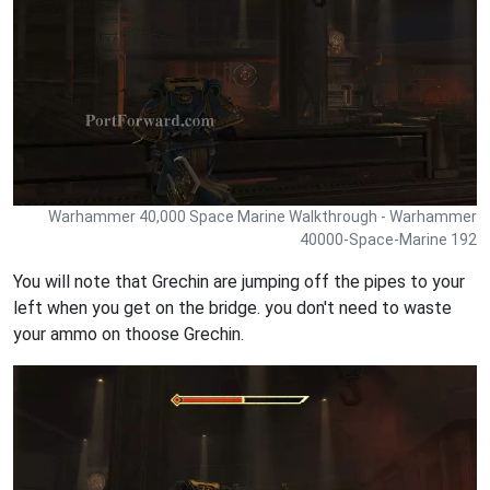
Warhammer 40,000 Space Marine Walkthrough - Warhammer
40000-Space-Marine 192
You will note that Grechin are jumping off the pipes to your
left when you get on the bridge. you don't need to waste
your ammo on thoose Grechin.