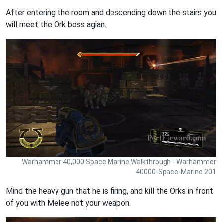
After entering the room and descending down the stairs you
will meet the Ork boss agian.
Warhammer 40,000 Space Marine Walkthrough - Warhammer
40000-Space-Marine 201
Mind the heavy gun that he is firing, and kill the Orks in front
of you with Melee not your weapon.