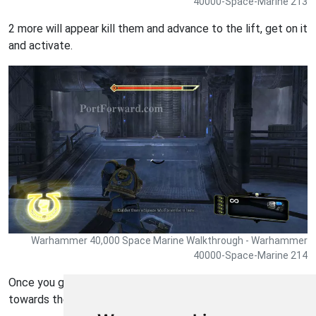
40000-Space-Marine 213
2 more will appear kill them and advance to the lift, get on it
and activate.
Warhammer 40,000 Space Marine Walkthrough - Warhammer
40000-Space-Marine 214
Once you get to the bottom of the lift head forward
towards the suspended power source.