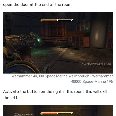
open the door at the end of the room.
Warhammer 40,000 Space Marine Walkthrough - Warhammer
40000-Space-Marine 196
Activate the button on the right in this room, this will call
the left.