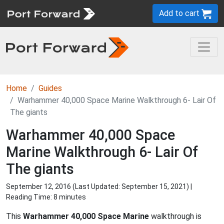
Add to cart
Home
Guides
Warhammer 40,000 Space Marine Walkthrough 6- Lair Of
The giants
Warhammer 40,000 Space
Marine Walkthrough 6- Lair Of
The giants
September 12, 2016 (Last Updated:
September 15, 2021
) |
Reading Time: 8 minutes
This
Warhammer 40,000 Space Marine
walkthrough is