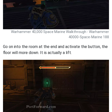
Warhammer 40,000 Space Marine Walkthrough - Warhammer
40000-Space-Marine 188
Go on into the room at the end and activate the button, the
floor will more down. It is actually a lift.