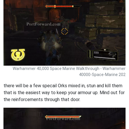
Warhammer 40,000 Space Marine Walkthrough - Warhammer
40000-Space-Marine 202
there will be a few specail Orks mixed in, stun and kill them
that is the easiest way to keep your armour up. Mind out for
the reinforcements through that door.