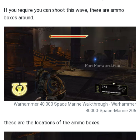
If you require you can shoot this wave, there are ammo
boxes around.
Warhammer 40,000 Space Marine Walkthrough - Warhammer
40000-Space-Marine 206
these are the locations of the ammo boxes.