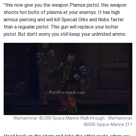
"this now give you the weapon Plamsa pistol; this weapon
shoots hot bolts of plasma at your enemys. It has high
armour piercing and will kill Specail Orks and Nobs faster
than a regualar pistol. This gun will replace your bolter
pistol. But don't worry you still keep your unlimited ammo.
Warhammer 40,000 Space Marine Walkthrough - Warhammer
40000-Space-Marine 211