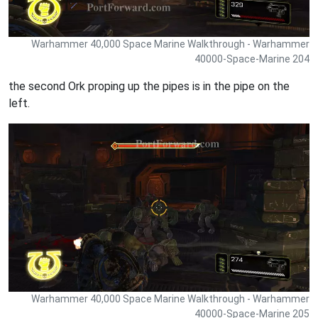
Warhammer 40,000 Space Marine Walkthrough - Warhammer
40000-Space-Marine 204
the second Ork proping up the pipes is in the pipe on the
left.
Warhammer 40,000 Space Marine Walkthrough - Warhammer
40000-Space-Marine 205