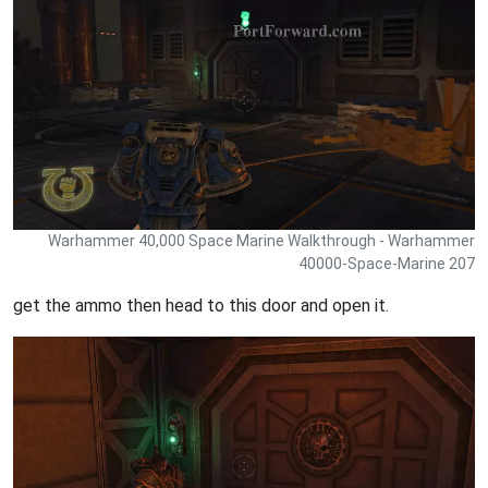
Warhammer 40,000 Space Marine Walkthrough - Warhammer
40000-Space-Marine 207
get the ammo then head to this door and open it.