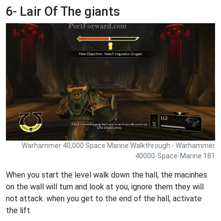
6- Lair Of The giants
Warhammer 40,000 Space Marine Walkthrough - Warhammer
40000-Space-Marine 181
When you start the level walk down the hall, the macinhes
on the wall will turn and look at you, ignore them they will
not attack. when you get to the end of the hall, activate
the lift.