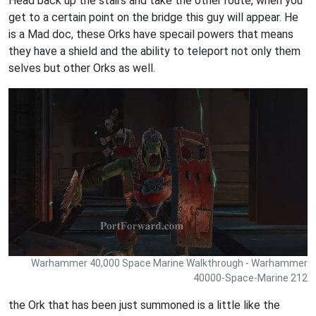
Head back up the stairs and take the other route, when you
get to a certain point on the bridge this guy will appear. He
is a Mad doc, these Orks have specail powers that means
they have a shield and the ability to teleport not only them
selves but other Orks as well.
Warhammer 40,000 Space Marine Walkthrough - Warhammer
40000-Space-Marine 212
the Ork that has been just summoned is a little like the