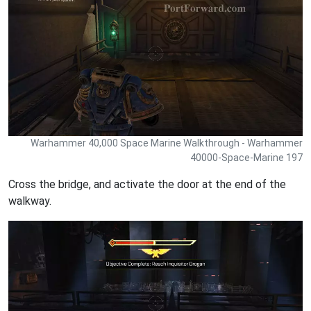
Warhammer 40,000 Space Marine Walkthrough - Warhammer
40000-Space-Marine 197
Cross the bridge, and activate the door at the end of the
walkway.