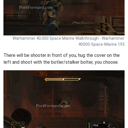
Warhammer 40,000 Space Marine Walkthrough - Warhammer
40000-Space-Marine 193
There will be shooter in front of you, hug the cover on the
left and shoot with the botler/stalker bolter, you choose.