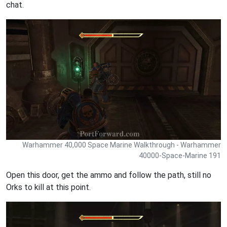
chat.
Warhammer 40,000 Space Marine Walkthrough - Warhammer
40000-Space-Marine 191
Open this door, get the ammo and follow the path, still no
Orks to kill at this point.